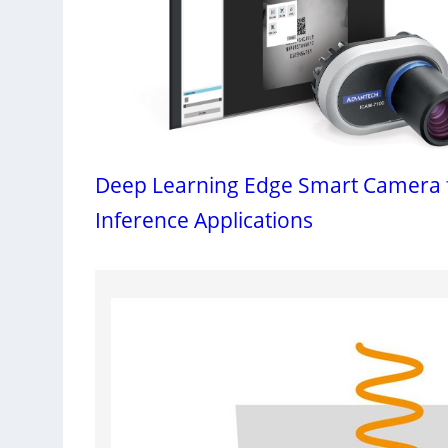
Deep Learning Edge Smart Camera 
Inference Applications