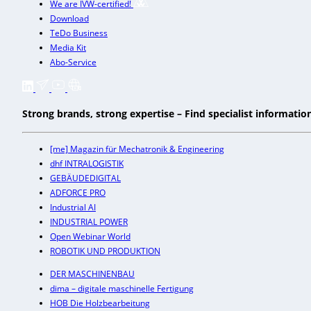
We are IVW-certified!
Download
TeDo Business
Media Kit
Abo-Service
Strong brands, strong expertise – Find specialist informati
[me] Magazin für Mechatronik & Engineering
dhf INTRALOGISTIK
GEBÄUDEDIGITAL
ADFORCE PRO
Industrial AI
INDUSTRIAL POWER
Open Webinar World
ROBOTIK UND PRODUKTION
DER MASCHINENBAU
dima – digitale maschinelle Fertigung
HOB Die Holzbearbeitung