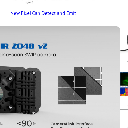
New Pixel Can Detect and Emit