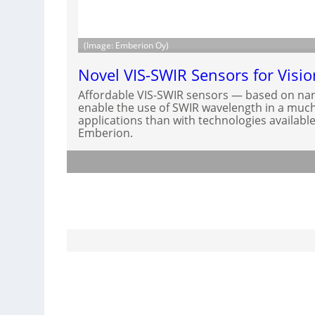
(Image: Emberion Oy)
Novel VIS-SWIR Sensors for Visi
Affordable VIS-SWIR sensors — based on nan
enable the use of SWIR wavelength in a much 
applications than with technologies available
Emberion.