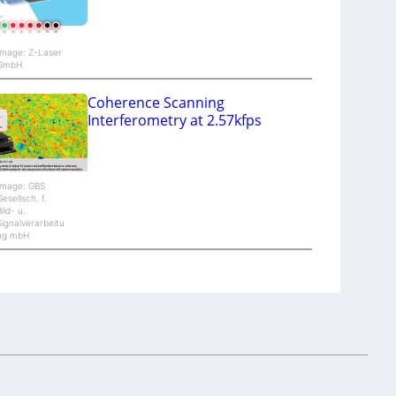
Image: Z-Laser
GmbH
Coherence Scanning
Interferometry at 2.57kfps
Image: GBS
Gesellsch. f.
Bild- u.
Signalverarbeitu
ng mbH