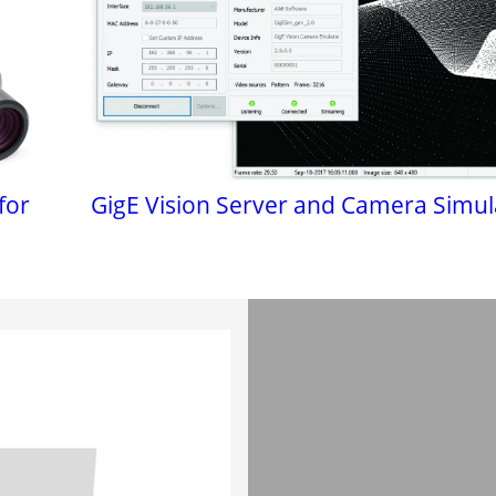
for
GigE Vision Server and Camera Simul