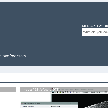
MEDIA KIT
WEBI
Search
load
Podcasts
(Image: A&B Software, DTS)