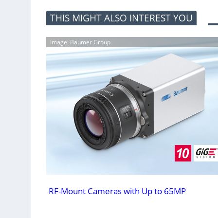
THIS MIGHT ALSO INTEREST YOU
Image: Baumer Group
RF-Mount Cameras with Up to 65MP