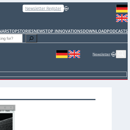
LinkedIn
Newsletter Register
NARS
TOPSTORIES
NEWS
TOP INNOVATIONS
DOWNLOAD
PODCASTS
LinkedIn
Newsletter