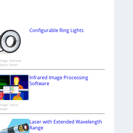
Configurable Ring Lights
Image: Edmund
Optics GmbH
Infrared Image Processing
Software
Image: Optris
GmbH
Laser with Extended Wavelength
Range