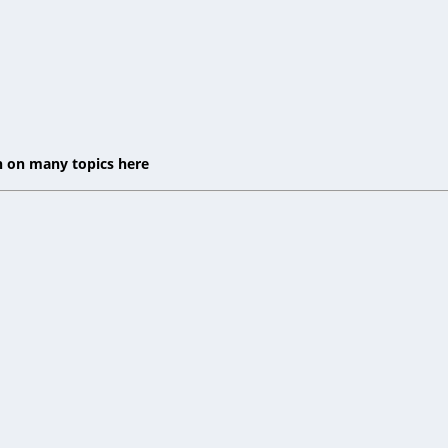
on on many topics here