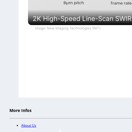
2K High-Speed Line-Scan SWI
Image: New Imaging Technologies (NIT)
More Infos
About Us