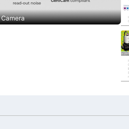
R Camera