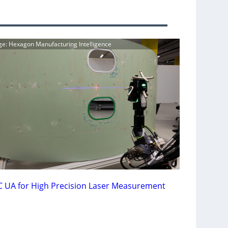
ge: Hexagon Manufacturing Intelligence
 UA for High Precision Laser Measurement