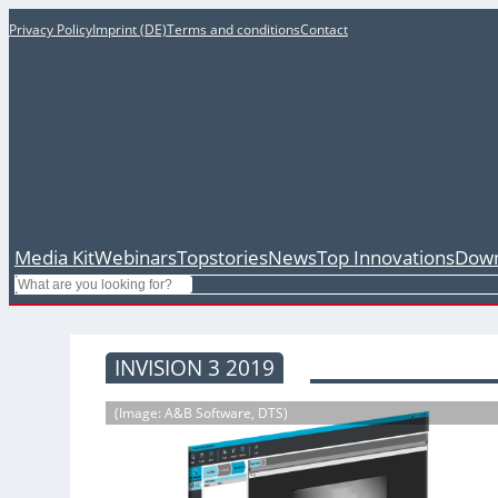
Privacy Policy
Imprint (DE)
Terms and conditions
Contact
Media Kit
Webinars
Topstories
News
Top Innovations
Down
Search
INVISION 3 2019
(Image: A&B Software, DTS)