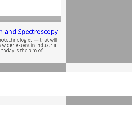
on and Spectroscopy
otechnologies — that will
wider extent in industrial
 today is the aim of