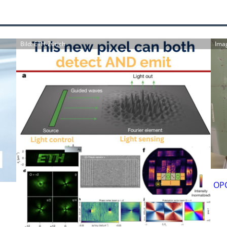
Bild: ETH-Zürich
Ima
OPC