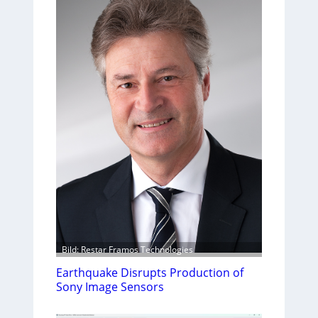
Bild: Restar Framos Technologies
Earthquake Disrupts Production of
Sony Image Sensors