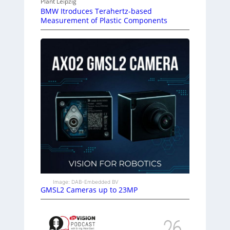
Plant Leipzig
BMW Itroduces Terahertz-based
Measurement of Plastic Components
Image: DAB-Embedded BV
GMSL2 Cameras up to 23MP