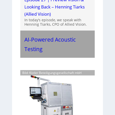
Looking Back – Henning Tiarks
(Allied Vision)
In today’s episode, we speak with
Henning Tiarks, CPO of Allied Vision.
AI-Powered Acoustic
Testing
Bild: Kistler Beteiligungsgesellschaft mbH