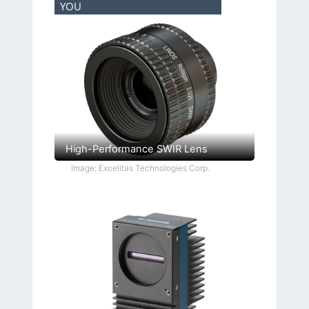
YOU
High-Performance SWIR Lens
Image: Excelitas Technologies Corp.