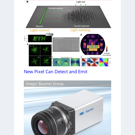
New Pixel Can Detect and Emit
Image: Baumer Group