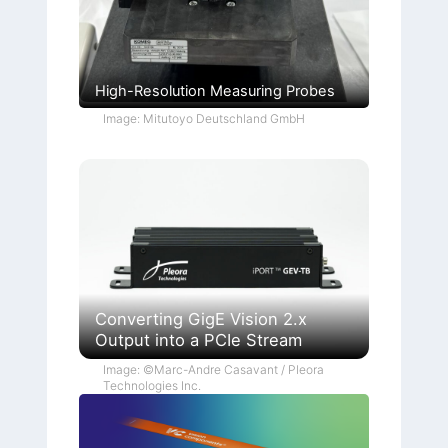
High-Resolution Measuring Probes
Image: Mitutoyo Deutschland GmbH
Converting GigE Vision 2.x
Output into a PCIe Stream
Image: ©Marc-Andre Casavant / Pleora
Technologies Inc.