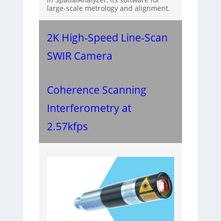
large-scale metrology and alignment.
2K High-Speed Line-Scan
SWIR Camera
Coherence Scanning
Interferometry at
2.57kfps