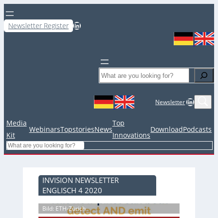
LinkedIn
Newsletter Register
Search
LinkedIn
Newsletter
Media
Top
Webinars
Topstories
News
Download
Podcasts
Kit
Innovations
Search
INVISION NEWSLETTER
ENGLISCH 4 2020
Bild: ETH-Zürich