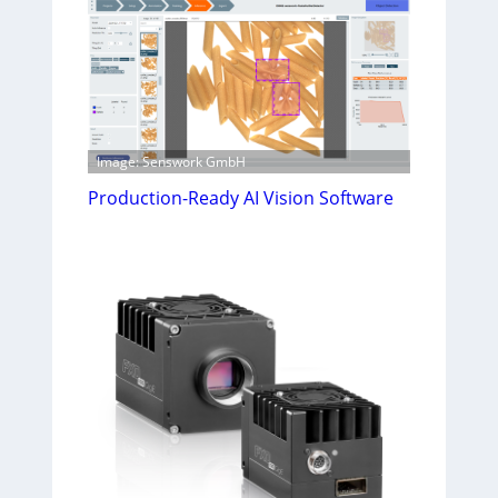
Image: Senswork GmbH
Production-Ready AI Vision Software