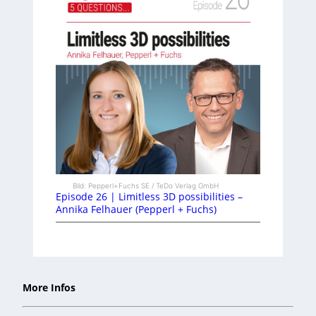
Bild: Pepperl+Fuchs SE / TeDo Verlag GmbH
Episode 26 | Limitless 3D possibilities –
Annika Felhauer (Pepperl + Fuchs)
More Infos