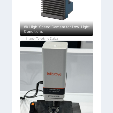
8k High-Speed Camera for Low-Light
Conditions
Image: Teledyne Dalsa