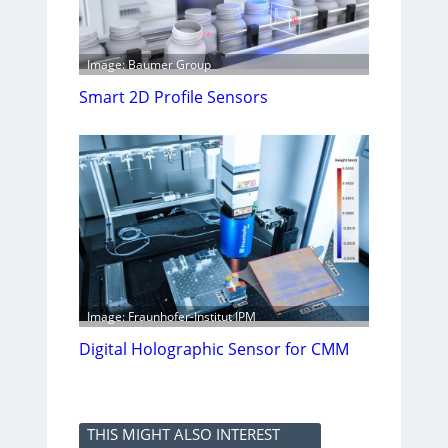
Image: Baumer Group
Smart 2D Profile Sensors
Image: Fraunhofer-Institut IPM
Digital Holographic Sensor for CMM
THIS MIGHT ALSO INTEREST