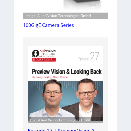
Image: Allied Vision Technologies GmbH
100GigE Camera Series
Bild: Allied Vision Technologies GmbH
Episode 27 | Preview Vision &