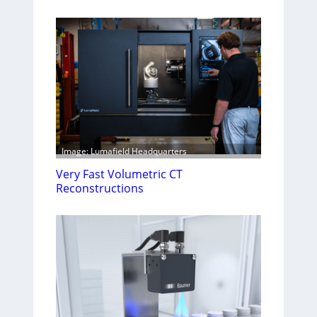
Image: Lumafield Headquarters
Very Fast Volumetric CT
Reconstructions