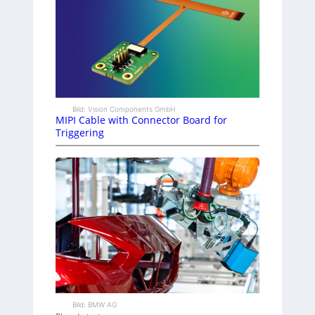
Bild: Vision Components GmbH
MIPI Cable with Connector Board for
Triggering
Bild: BMW AG