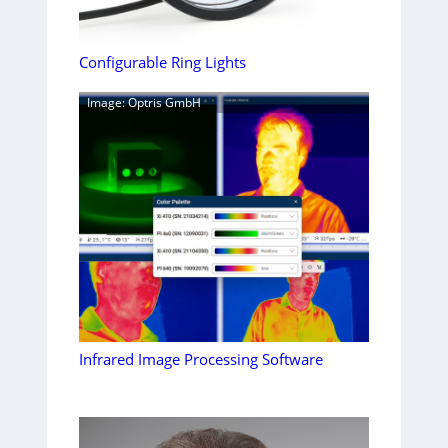
Configurable Ring Lights
Image: Optris GmbH
Infrared Image Processing Software