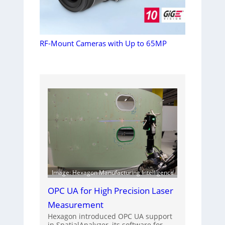
RF-Mount Cameras with Up to 65MP
Image: Hexagon Manufacturing Intelligence
OPC UA for High Precision Laser
Measurement
Hexagon introduced OPC UA support
in SpatialAnalyzer, its software for