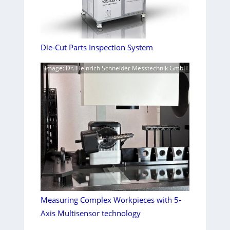
Die-Cut Parts Inspection System
Image: Dr. Heinrich Schneider Messtechnik GmbH
Measuring Complex Workpieces with 5-
Axis Multisensor technology