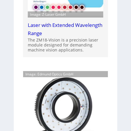
Image: Z-Laser GmbH
Laser with Extended Wavelength
Range
The ZM18-Vision is a precision laser
module designed for demanding
machine vision applications.
Image: Edmund Optics GmbH