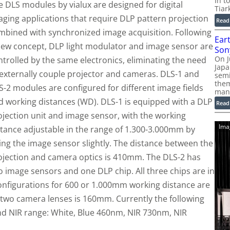
In t
e DLS modules by vialux are designed for digital
Tiar
aging applications that require DLP pattern projection
Read
mbined with synchronized image acquisition. Following
Ear
new concept, DLP light modulator and image sensor are
Son
On J
ntrolled by the same electronics, eliminating the need
Jap
 externally couple projector and cameras. DLS-1 and
sem
them
S-2 modules are configured for different image fields
man
d working distances (WD). DLS-1 is equipped with a DLP
Read
ojection unit and image sensor, with the working
Ima
stance adjustable in the range of 1.300-3.000mm by
lting the image sensor slightly. The distance between the
ojection and camera optics is 410mm. The DLS-2 has
o image sensors and one DLP chip. All three chips are in
configurations for 600 or 1.000mm working distance are
e two camera lenses is 160mm. Currently the following
 and NIR range: White, Blue 460nm, NIR 730nm, NIR