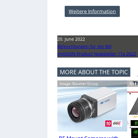
Weitere Information
20. June 2022
Beleuchtungen für die IBV
inVISION Product Newsletter 11a 2022
MORE ABOUT THE TOPIC
Image: Baumer Group
Bild