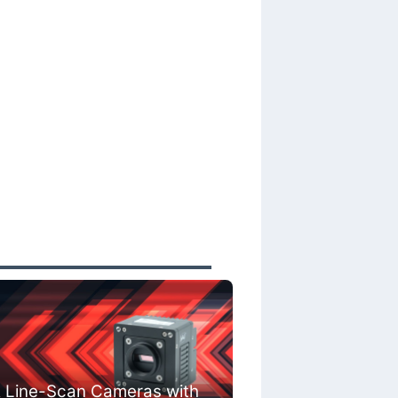
 Line-Scan Cameras with