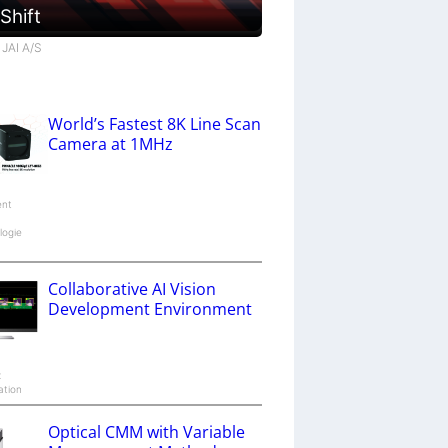
 Shift
 JAI A/S
World’s Fastest 8K Line Scan
Camera at 1MHz
ent
logie
Collaborative AI Vision
Development Environment
x
ation
Optical CMM with Variable