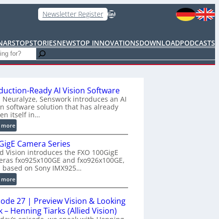
LinkedIn
Newsletter Register
NARS
TOPSTORIES
NEWS
TOP INNOVATIONS
DOWNLOAD
PODCASTS
duction-Ready AI Vision Software
 Neuralyze, Senswork introduces an AI
on software solution that has already
en itself in…
:
 more
P
GigE Camera Series
r
ed Vision introduces the FXO 100GigE
o
eras fxo925x100GE and fxo926x100GE,
d
h based on Sony IMX925…
u
:
 more
c
1
t
0
i
sode 27 | Preview Vision & Looking
0
o
 – Henning Tiarks (Allied Vision)
G
n