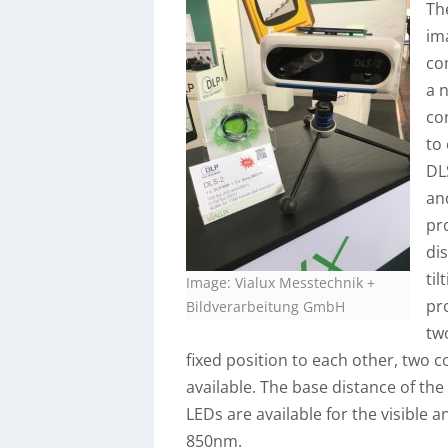
Th
im
co
a 
co
to
DL
an
pr
di
ti
Image: Vialux Messtechnik +
pr
Bildverarbeitung GmbH
tw
fixed position to each other, two 
available. The base distance of th
LEDs are available for the visible
850nm.