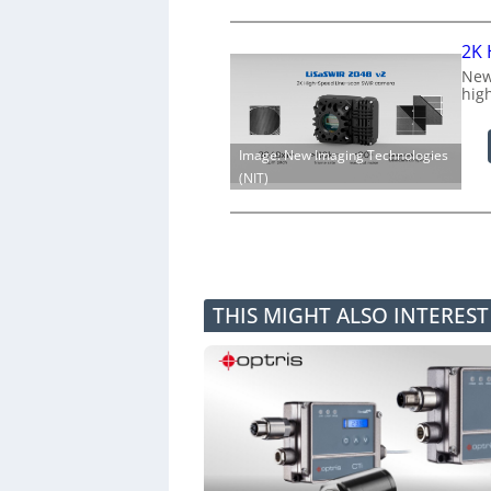
2K 
New
hig
Image: New Imaging Technologies
(NIT)
THIS MIGHT ALSO INTERES