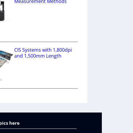
Measurement Methods
a
CIS Systems with 1,800dpi
and 1,500mm Length
ne
pics here