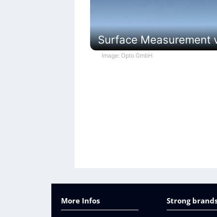
Surface Measurement vi
Image: Opto GmbH
More Infos
Strong brands