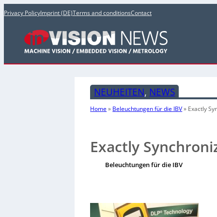
Privacy Policy
Imprint (DE)
Terms and conditions
Contact
NEUHEITEN
, 
NEWS
Home
»
Beleuchtungen für die IBV
»
Exactly S
Exactly Synchron
Beleuchtungen für die IBV