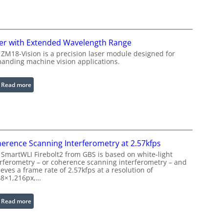
e
n
R
f
i
r
n
a
er with Extended Wavelength Range
g
r
 ZM18-Vision is a precision laser module designed for
L
e
anding machine vision applications.
i
d
g
I
:
Read more
h
m
L
t
a
a
s
g
s
e
e
P
r
r
erence Scanning Interferometry at 2.57kfps
w
o
 SmartWLI Firebolt2 from GBS is based on white-light
i
c
erferometry – or coherence scanning interferometry – and
t
eves a frame rate of 2.57kfps at a resolution of
e
h
48×1,216px,…
s
E
s
x
:
Read more
i
t
C
n
e