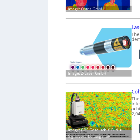
Image: Optris GmbH
Las
The
dem
Image: Z-Laser GmbH
Coh
The
int
achi
2,0
Image: GBS Gesellsch. f. Bild- u.
Signalverarbeitung mbH