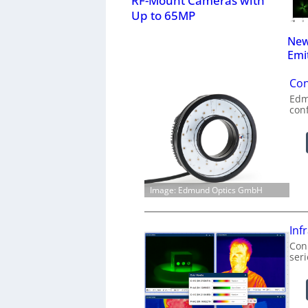
RF-Mount Cameras with
Up to 65MP
New
Emi
Con
Edm
con
Image: Edmund Optics GmbH
Inf
Conn
ser