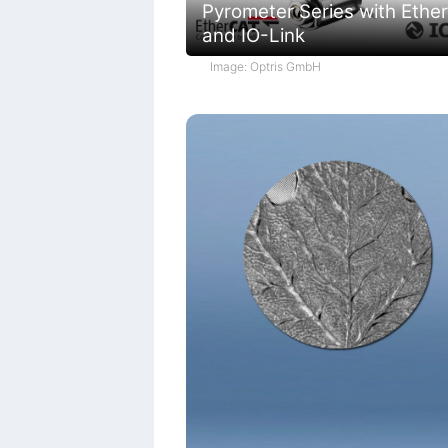
Pyrometer Series with Ethe
and IO-Link
Image: Optris GmbH