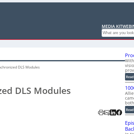
MEDIA KIT
WEBI
Search
Pro
With
visi
ynchronized DLS Modules
prov
Read
ized DLS Modules
100
Alli
cam
bot
Read
Epi
Back