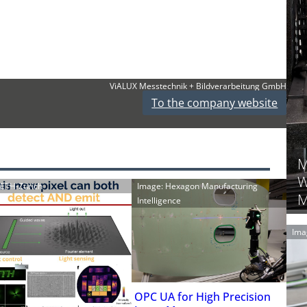
ViALUX Messtechnik + Bildverarbeitung GmbH
To the company website
M
W
: ETH-Zürich
Image: Hexagon Manufacturing
M
Intelligence
Ima
OPC UA for High Precision