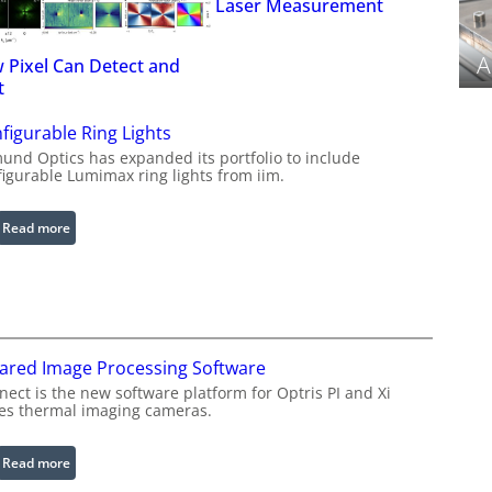
Laser Measurement
A
 Pixel Can Detect and
t
figurable Ring Lights
und Optics has expanded its portfolio to include
figurable Lumimax ring lights from iim.
:
Read more
C
o
n
f
i
rared Image Processing Software
g
u
ect is the new software platform for Optris PI and Xi
ies thermal imaging cameras.
r
a
b
:
Read more
l
I