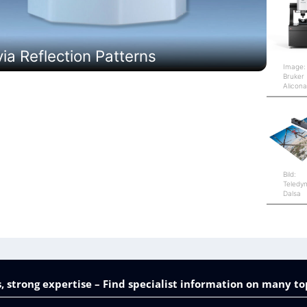
a Reflection Patterns
Image:
Bruker
Alicon
Bild:
Teledy
Dalsa
, strong expertise – Find specialist information on many to