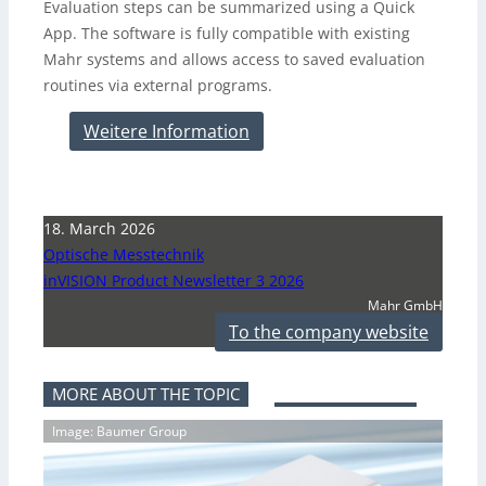
Evaluation steps can be summarized using a Quick
App. The software is fully compatible with existing
Mahr systems and allows access to saved evaluation
routines via external programs.
Weitere Information
18. March 2026
Optische Messtechnik
inVISION Product Newsletter 3 2026
Mahr GmbH
To the company website
MORE ABOUT THE TOPIC
Image: Baumer Group