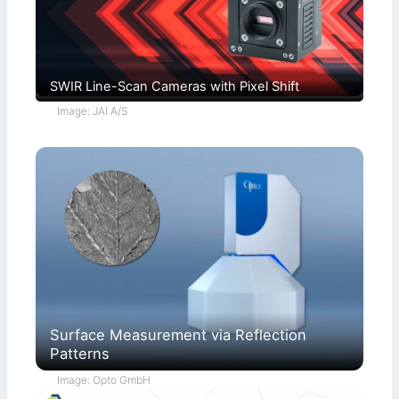
SWIR Line-Scan Cameras with Pixel Shift
Image: JAI A/S
Surface Measurement via Reflection
Patterns
Image: Opto GmbH