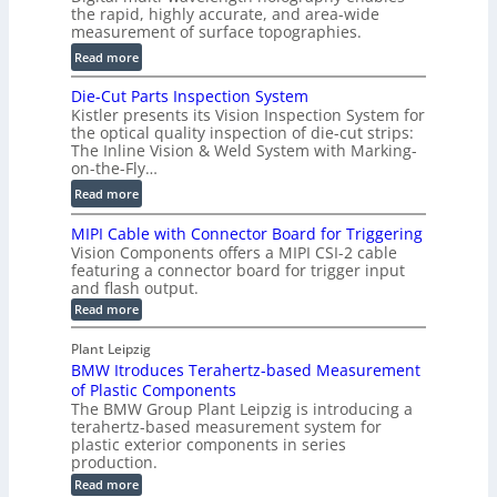
o
the rapid, highly accurate, and area-wide
r
measurement of surface topographies.
l
t
u
:
Read more
2
m
D
D
Die-Cut Parts Inspection System
e
i
P
Kistler presents its Vision Inspection System for
t
g
r
the optical quality inspection of die-cut strips:
r
i
o
The Inline Vision & Weld System with Marking-
i
t
on-the-Fly…
f
c
a
i
:
Read more
C
l
l
D
T
H
MIPI Cable with Connector Board for Triggering
e
i
R
o
Vision Components offers a MIPI CSI-2 cable
S
e
e
l
featuring a connector board for trigger input
e
-
c
and flash output.
o
n
C
o
:
g
Read more
s
u
M
n
r
o
I
t
s
Plant Leipzig
a
P
r
P
BMW Itroduces Terahertz-based Measurement
t
I
p
s
a
C
of Plastic Components
r
h
a
r
The BMW Group Plant Leipzig is introducing a
u
i
b
t
terahertz-based measurement system for
c
l
c
plastic exterior components in series
s
e
t
S
production.
w
I
i
e
i
:
Read more
n
t
o