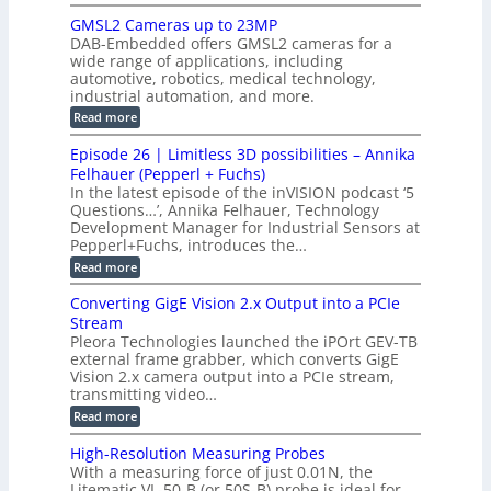
n
B
s
h
M
n
GMSL2 Cameras up to 23MP
s
C
W
p
s
DAB-Embedded offers GMSL2 cameras for a
o
o
I
e
wide range of applications, including
n
t
r
c
n
automotive, robotics, medical technology,
r
f
e
industrial automation, and more.
o
t
c
o
d
i
:
Read more
t
u
r
G
o
o
c
M
C
r
Episode 26 | Limitless 3D possibilities – Annika
e
n
S
B
M
s
Felhauer (Pepperl + Fuchs)
L
S
o
T
M
In the latest episode of the inVISION podcast ‘5
2
a
y
e
Questions…’, Annika Felhauer, Technology
C
r
r
s
a
Development Manager for Industrial Sensors at
d
a
m
t
Pepperl+Fuchs, introduces the…
f
h
e
o
e
e
:
Read more
r
r
r
E
m
a
T
t
p
s
Converting GigE Vision 2.x Output into a PCIe
r
z
i
u
i
Stream
-
s
p
g
b
Pleora Technologies launched the iPOrt GEV-TB
o
t
g
a
external frame grabber, which converts GigE
d
o
e
s
e
Vision 2.x camera output into a PCIe stream,
2
r
e
2
3
transmitting video…
i
d
6
M
n
:
M
Read more
|
P
g
C
e
L
o
a
i
High-Resolution Measuring Probes
n
s
m
With a measuring force of just 0.01N, the
v
u
i
Litematic VL-50-B (or 50S-B) probe is ideal for