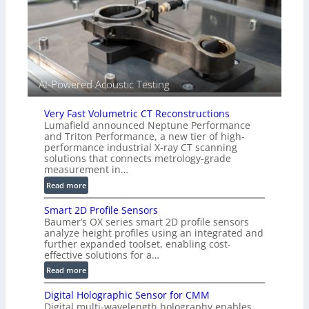
r
l
s
i
e
d
V
i
AI-Powered Acoustic Testing
s
i
Very Fast Volumetric CT Reconstructions
o
Lumafield announced Neptune Performance
n
and Triton Performance, a new tier of high-
)
performance industrial X-ray CT scanning
solutions that connects metrology-grade
measurement in…
:
Read more
V
Smart 2D Profile Sensors
e
Baumer’s OX series smart 2D profile sensors
r
analyze height profiles using an integrated and
y
further expanded toolset, enabling cost-
F
effective solutions for a…
a
:
Read more
s
S
t
Digital Holographic Sensor for CMM
m
V
Digital multi-wavelength holography enables
a