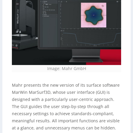
Image: Mahr GmbH
Mahr presents the new version of its surface software
MarWin MarSurf3D, whose user interface (GUI) is
designed with a particularly user-centric approach.
The GUI guides the user step-by-step through all
necessary settings to achieve standards-compliant,
meaningful results. All important functions are visible
at a glance, and unnecessary menus can be hidden.