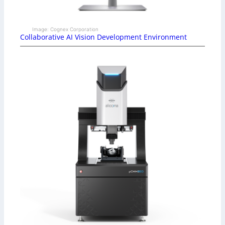
Image: Cognex Corporation
Collaborative AI Vision Development Environment