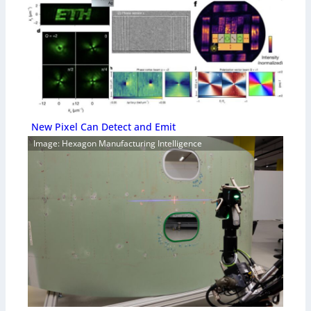
New Pixel Can Detect and Emit
Image: Hexagon Manufacturing Intelligence