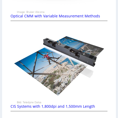
Image: Bruker Alicona
Optical CMM with Variable Measurement Methods
Bild: Teledyne Dalsa
CIS Systems with 1,800dpi and 1,500mm Length