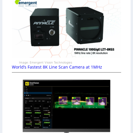
Image: Emergent Vision Technologies
World’s Fastest 8K Line Scan Camera at 1MHz