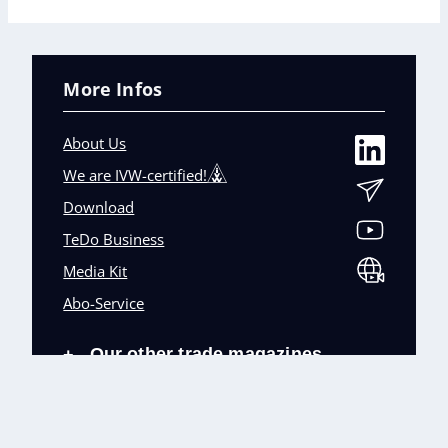
More Infos
About Us
We are IVW-certified!
Download
TeDo Business
Media Kit
Abo-Service
Our other trade magazines
+
Imprint (DE)
Privacy Policy