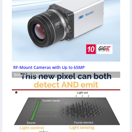
RF-Mount Cameras with Up to 65MP
Bild: ETH-Zürich