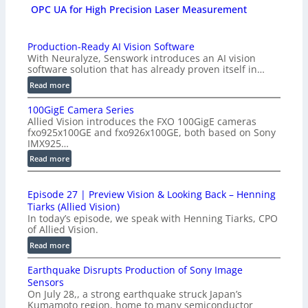
OPC UA for High Precision Laser Measurement
Production-Ready AI Vision Software
With Neuralyze, Senswork introduces an AI vision
software solution that has already proven itself in…
:
Read more
P
100GigE Camera Series
r
Allied Vision introduces the FXO 100GigE cameras
o
fxo925x100GE and fxo926x100GE, both based on Sony
d
IMX925…
u
:
Read more
c
1
t
0
i
Episode 27 | Preview Vision & Looking Back – Henning
0
o
Tiarks (Allied Vision)
G
n
In today’s episode, we speak with Henning Tiarks, CPO
i
-
of Allied Vision.
g
R
:
Read more
E
e
E
C
a
Earthquake Disrupts Production of Sony Image
p
a
d
Sensors
i
m
On July 28,, a strong earthquake struck Japan’s
y
s
e
Kumamoto region, home to many semiconductor
A