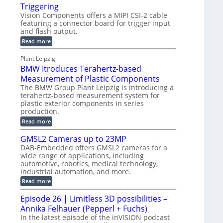
o
S
Triggering
e
e
l
e
Vision Components offers a MIPI CSI-2 cable
-
c
o
n
featuring a connector board for trigger input
C
o
g
and flash output.
s
u
n
r
o
:
Read more
t
s
M
a
r
P
t
I
p
Plant Leipzig
s
P
a
r
h
BMW Itroduces Terahertz-based
I
r
u
C
i
Measurement of Plastic Components
t
c
a
c
The BMW Group Plant Leipzig is introducing a
b
s
t
terahertz-based measurement system for
S
l
I
i
plastic exterior components in series
e
e
n
w
o
production.
n
i
s
n
:
Read more
s
t
B
p
s
h
o
M
GMSL2 Cameras up to 23MP
C
e
W
r
o
DAB-Embedded offers GMSL2 cameras for a
c
I
f
n
wide range of applications, including
t
t
n
o
automotive, robotics, medical technology,
r
e
i
o
industrial automation, and more.
r
c
o
d
t
C
:
Read more
u
n
o
G
M
c
r
M
S
Episode 26 | Limitless 3D possibilities –
e
M
B
S
s
y
Annika Felhauer (Pepperl + Fuchs)
o
L
T
s
a
2
In the latest episode of the inVISION podcast
e
r
C