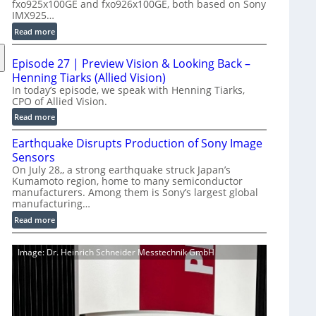
fxo925x100GE and fxo926x100GE, both based on Sony
d
IMX925…
u
:
Read more
c
1
t
0
i
Episode 27 | Preview Vision & Looking Back –
0
o
Henning Tiarks (Allied Vision)
G
n
In today’s episode, we speak with Henning Tiarks,
i
CPO of Allied Vision.
-
g
R
:
Read more
E
e
E
C
Earthquake Disrupts Production of Sony Image
a
p
a
d
Sensors
i
m
y
On July 28,, a strong earthquake struck Japan’s
s
e
Kumamoto region, home to many semiconductor
A
o
manufacturers. Among them is Sony’s largest global
r
I
d
manufacturing…
a
V
e
S
:
Read more
i
2
e
E
s
7
r
a
i
|
Image: Dr. Heinrich Schneider Messtechnik GmbH
i
r
o
P
e
t
n
r
s
h
S
e
q
o
v
u
f