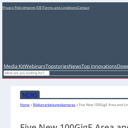
Privacy Policy
Imprint (DE)
Terms and conditions
Contact
Media Kit
Webinars
Topstories
News
Top Innovations
Down
Search
NEWS
Home
»
Bildverarbeitungskameras
»
Five New 100GigE Area and Li
Five New 100GigE Area an