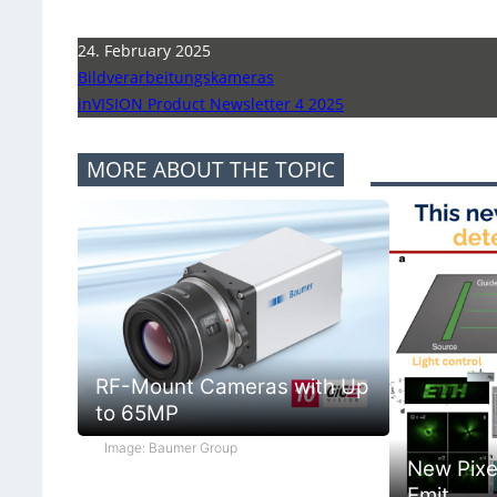
24. February 2025
Bildverarbeitungskameras
inVISION Product Newsletter 4 2025
MORE ABOUT THE TOPIC
RF-Mount Cameras with Up
to 65MP
Image: Baumer Group
New Pixe
Emit