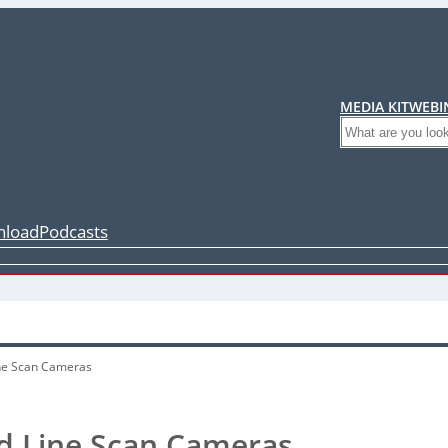
MEDIA KIT
WEBI
Search
load
Podcasts
ne Scan Cameras
d Line Scan Cameras