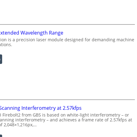
n
f
g
r
L
a
i
r
g
e
 Extended Wavelength Range
h
d
ion is a precision laser module designed for demanding machine
t
ations.
I
s
m
a
:
e
g
L
e
a
P
s
r
e
o
r
c
w
e
i
canning Interferometry at 2.57kfps
s
t
Firebolt2 from GBS is based on white-light interferometry – or
s
h
nning interferometry – and achieves a frame rate of 2.57kfps at
i
E
of 2,048×1,216px,…
n
x
g
t