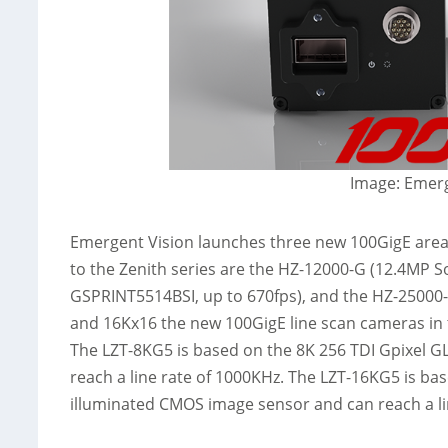
Image: Emerg
Emergent Vision launches three new 100GigE are
to the Zenith series are the HZ-12000-G (12.4MP 
GSPRINT5514BSI, up to 670fps), and the HZ-25000-
and 16Kx16 the new 100GigE line scan cameras in 
The LZT-8KG5 is based on the 8K 256 TDI Gpixel 
reach a line rate of 1000KHz. The LZT-16KG5 is ba
illuminated CMOS image sensor and can reach a li