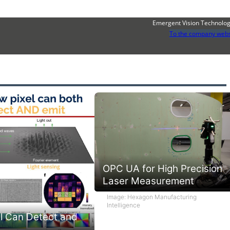
Emergent Vision Technolog
To the company webs
OPC UA for High Precision
Laser Measurement
Image: Hexagon Manufacturing
Intelligence
l Can Detect and