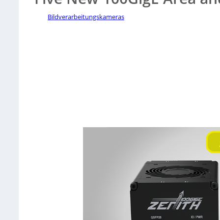
Bildverarbeitungskameras