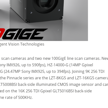
ent Vision Technologies
a scan cameras and two new 100GigE line scan cameras. Ne
Sony IMX926, up to 590fps), HZ-14000-G (14MP Gpixel
G (24.47MP Sony IMX925, up to 394fps). Joining 9K 256 TDI
the Pinnacle series are the LZT-8KG5 and LZT-16KG5 camer
GLT5008BSI back-side illuminated CMOS image sensor and ca
sed on the 16K 256 TDI Gpixel GLT5016BSI back-side
ne rate of 500KHz.