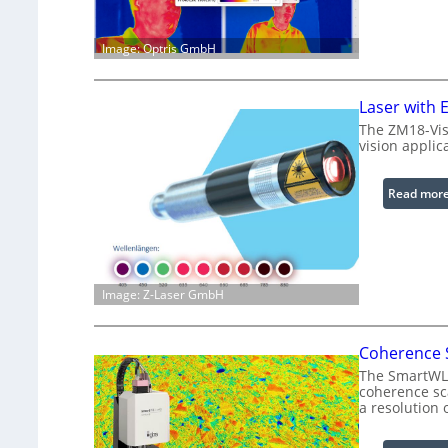
Image: Optris GmbH
Laser with
The ZM18-Vis
vision applic
Read mor
Image: Z-Laser GmbH
Coherence S
The SmartWLI 
coherence sca
a resolution 