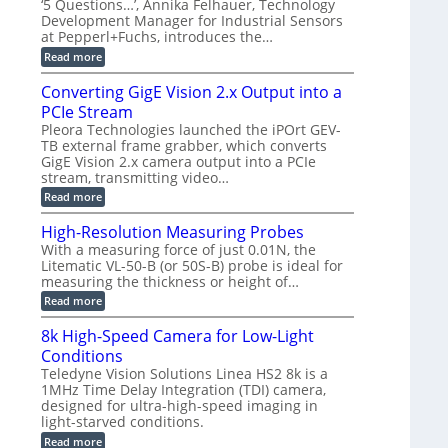
t
‘5 Questions…’, Annika Felhauer, Technology
r
d
a
a
Development Manager for Industrial Sensors
e
f
m
h
at Pepperl+Fuchs, introduces the…
m
o
e
e
r
r
:
Read more
r
T
a
E
t
r
s
p
Converting GigE Vision 2.x Output into a
z
i
u
i
-
PCIe Stream
g
p
s
b
g
t
o
Pleora Technologies launched the iPOrt GEV-
a
e
o
d
TB external frame grabber, which converts
s
r
2
e
e
GigE Vision 2.x camera output into a PCIe
i
3
2
d
stream, transmitting video…
n
M
6
M
g
P
|
:
Read more
e
L
C
a
i
o
High-Resolution Measuring Probes
s
m
n
u
With a measuring force of just 0.01N, the
i
v
r
Litematic VL-50-B (or 50S-B) probe is ideal for
t
e
e
l
measuring the thickness or height of…
r
m
e
t
e
:
Read more
s
i
n
H
s
n
t
i
8k High-Speed Camera for Low-Light
3
g
o
g
D
G
Conditions
f
h
p
i
P
-
Teledyne Vision Solutions Linea HS2 8k is a
o
g
l
R
1MHz Time Delay Integration (TDI) camera,
s
E
a
e
designed for ultra-high-speed imaging in
s
V
s
s
i
i
light-starved conditions.
t
o
b
s
i
l
:
Read more
i
i