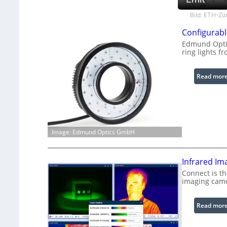
Bild: ETH-Zü
Configurabl
Edmund Optic
ring lights fr
Read mor
Image: Edmund Optics GmbH
Infrared Im
Connect is th
imaging cam
Read mor