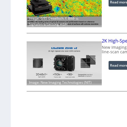
Read mor
Image: GBS Gesellsch. f. Bild- u.
Signalverarbeitung mbH
2K High-Sp
New Imaging 
line-scan ca
Read mor
Image: New Imaging Technologies (NIT)