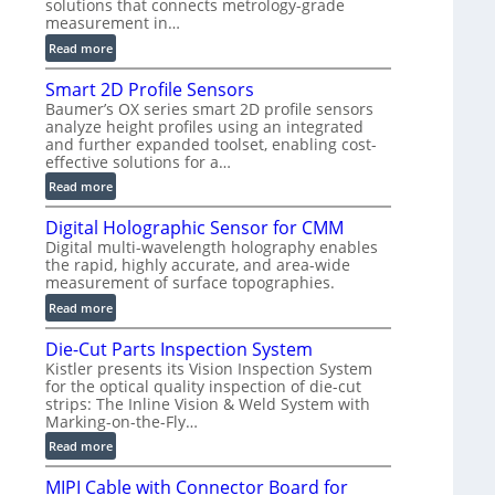
solutions that connects metrology-grade
)
measurement in…
:
Read more
V
Smart 2D Profile Sensors
e
Baumer’s OX series smart 2D profile sensors
r
analyze height profiles using an integrated
y
and further expanded toolset, enabling cost-
F
effective solutions for a…
a
:
Read more
s
S
t
Digital Holographic Sensor for CMM
m
V
Digital multi-wavelength holography enables
a
o
the rapid, highly accurate, and area-wide
r
l
measurement of surface topographies.
t
u
:
Read more
2
m
D
D
e
Die-Cut Parts Inspection System
i
P
t
Kistler presents its Vision Inspection System
g
r
r
for the optical quality inspection of die-cut
i
o
strips: The Inline Vision & Weld System with
i
t
f
Marking-on-the-Fly…
c
a
i
:
C
Read more
l
l
D
T
H
e
MIPI Cable with Connector Board for
i
R