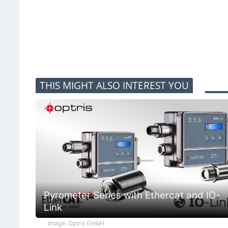
THIS MIGHT ALSO INTEREST YOU
Pyrometer Series with Ethercat and IO-
Link
Image: Optris GmbH