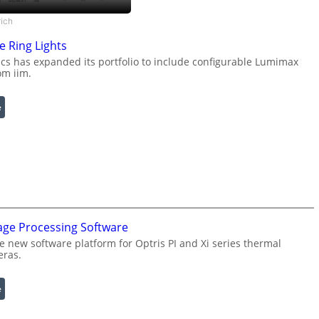
rich
e Ring Lights
s has expanded its portfolio to include configurable Lumimax
om iim.
:
e
C
o
n
f
i
g
u
age Processing Software
r
a
e new software platform for Optris PI and Xi series thermal
eras.
b
l
e
:
e
R
I
i
n