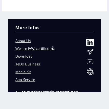
More Infos
About Us
We are IVW-certified!
Download
TeDo Business
Media Kit
Abo-Service
Our other trade magazines
+