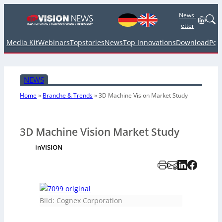
Newsl
Linked
etter
Media Kit
Webinars
Topstories
News
Top Innovations
Download
Pod
NEWS
Home
»
Branche & Trends
»
3D Machine Vision Market Study
3D Machine Vision Market Study
inVISION
Bild: Cognex Corporation