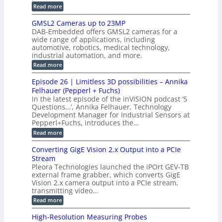
i
e
i
:
Read more
n
t
o
n
B
s
h
M
n
GMSL2 Cameras up to 23MP
s
C
W
p
s
DAB-Embedded offers GMSL2 cameras for a
o
o
I
e
wide range of applications, including
n
t
r
c
n
automotive, robotics, medical technology,
r
f
e
industrial automation, and more.
o
t
c
o
d
i
:
Read more
t
u
r
G
o
o
c
M
C
r
Episode 26 | Limitless 3D possibilities – Annika
e
n
S
B
M
s
Felhauer (Pepperl + Fuchs)
L
S
o
T
M
In the latest episode of the inVISION podcast ‘5
2
a
y
e
Questions…’, Annika Felhauer, Technology
C
r
r
s
a
Development Manager for Industrial Sensors at
d
a
m
t
Pepperl+Fuchs, introduces the…
f
h
e
o
e
e
:
Read more
r
r
r
E
m
a
T
t
p
s
Converting GigE Vision 2.x Output into a PCIe
r
z
i
u
i
Stream
-
s
p
g
b
Pleora Technologies launched the iPOrt GEV-TB
o
t
g
a
external frame grabber, which converts GigE
d
o
e
s
e
Vision 2.x camera output into a PCIe stream,
2
r
e
2
3
transmitting video…
i
d
6
M
n
:
M
Read more
|
P
g
C
e
L
o
a
i
High-Resolution Measuring Probes
n
s