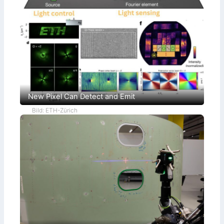
New Pixel Can Detect and Emit
Bild: ETH-Zürich