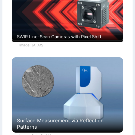
SWIR Line-Scan Cameras with Pixel Shift
Image: JAI A/S
Surface Measurement via Reflection
Patterns