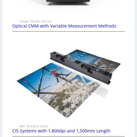
Image: Bruker Alicona
Optical CMM with Variable Measurement Methods
Bild: Teledyne Dalsa
CIS Systems with 1,800dpi and 1,500mm Length