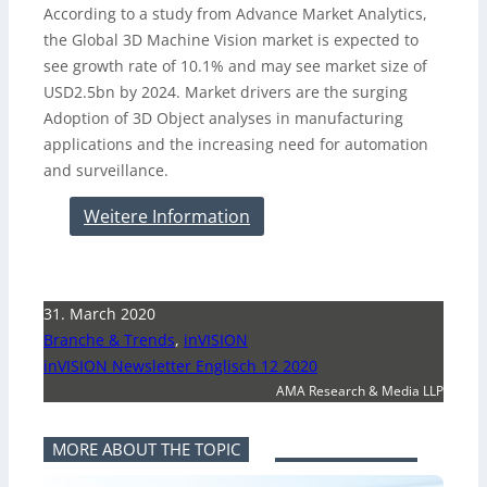
According to a study from Advance Market Analytics,
the Global 3D Machine Vision market is expected to
see growth rate of 10.1% and may see market size of
USD2.5bn by 2024. Market drivers are the surging
Adoption of 3D Object analyses in manufacturing
applications and the increasing need for automation
and surveillance.
Weitere Information
31. March 2020
Branche & Trends
,
inVISION
inVISION Newsletter Englisch 12 2020
AMA Research & Media LLP
MORE ABOUT THE TOPIC