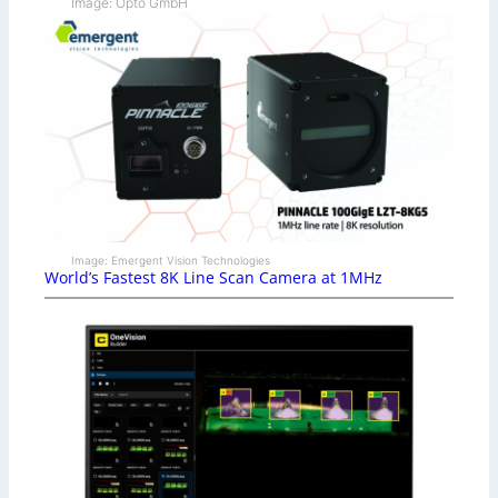
Image: Opto GmbH
Image: Emergent Vision Technologies
World’s Fastest 8K Line Scan Camera at 1MHz