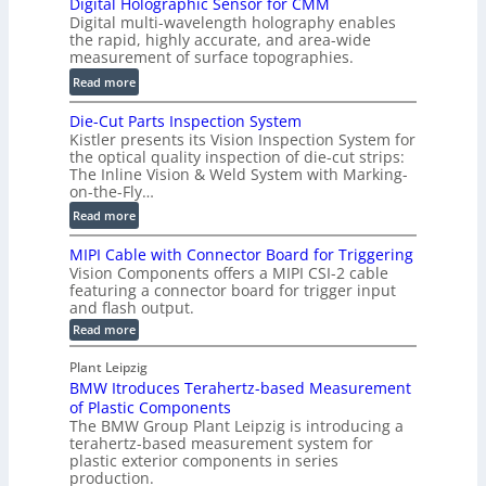
Digital Holographic Sensor for CMM
m
V
Digital multi-wavelength holography enables
a
o
the rapid, highly accurate, and area-wide
r
measurement of surface topographies.
l
t
u
:
Read more
2
m
D
D
Die-Cut Parts Inspection System
e
i
P
Kistler presents its Vision Inspection System for
t
g
r
the optical quality inspection of die-cut strips:
r
i
o
The Inline Vision & Weld System with Marking-
i
t
on-the-Fly…
f
c
a
i
:
Read more
C
l
l
D
T
H
MIPI Cable with Connector Board for Triggering
e
i
R
o
Vision Components offers a MIPI CSI-2 cable
S
e
e
l
featuring a connector board for trigger input
e
-
c
and flash output.
o
n
C
o
:
g
Read more
s
u
M
n
r
o
I
t
s
Plant Leipzig
a
P
r
P
BMW Itroduces Terahertz-based Measurement
t
I
p
s
a
C
of Plastic Components
r
h
a
r
The BMW Group Plant Leipzig is introducing a
u
i
b
t
terahertz-based measurement system for
c
l
c
plastic exterior components in series
s
e
t
S
production.
w
I