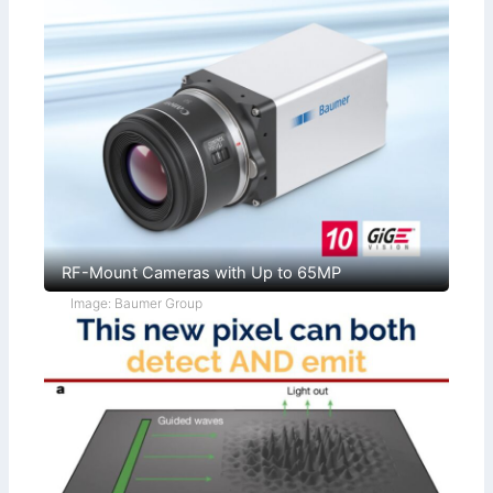
RF-Mount Cameras with Up to 65MP
Image: Baumer Group