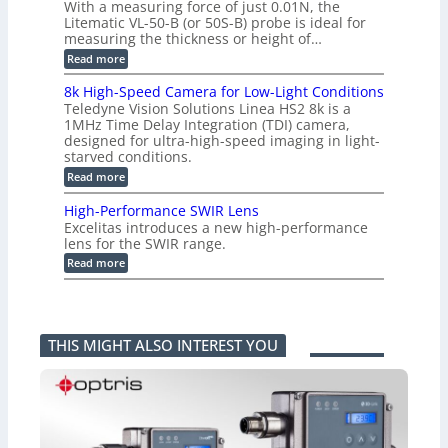
m
With a measuring force of just 0.01N, the
v
u
i
Litematic VL-50-B (or 50S-B) probe is ideal for
e
r
t
measuring the thickness or height of…
r
e
l
t
m
e
:
Read more
i
e
s
H
n
n
s
i
8k High-Speed Camera for Low-Light Conditions
g
t
3
g
Teledyne Vision Solutions Linea HS2 8k is a
G
o
D
h
i
1MHz Time Delay Integration (TDI) camera,
f
p
-
g
P
designed for ultra-high-speed imaging in light-
o
R
E
l
s
starved conditions.
e
V
a
s
s
:
Read more
i
s
i
o
8
s
t
b
l
k
i
i
High-Performance SWIR Lens
i
u
H
o
c
l
t
Excelitas introduces a new high-performance
i
n
C
i
i
lens for the SWIR range.
g
2
o
t
o
h
:
.
Read more
m
i
n
-
H
x
p
e
M
S
i
O
o
s
e
p
g
u
n
–
a
e
h
t
e
A
s
e
-
p
n
n
u
THIS MIGHT ALSO INTEREST YOU
d
P
u
t
n
r
C
e
t
s
i
i
a
r
i
k
n
m
f
n
a
g
e
o
t
F
P
r
r
o
e
r
a
m
a
l
o
f
a
P