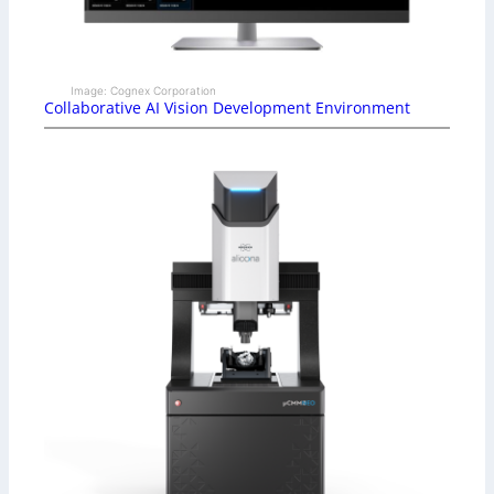
Image: Cognex Corporation
Collaborative AI Vision Development Environment