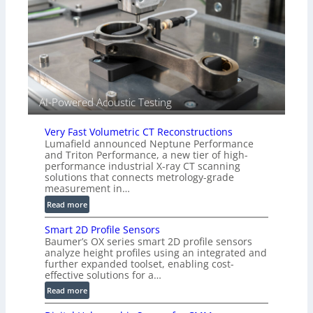
A
o
l
r
l
s
i
e
d
V
i
AI-Powered Acoustic Testing
s
i
Very Fast Volumetric CT Reconstructions
o
Lumafield announced Neptune Performance
n
and Triton Performance, a new tier of high-
)
performance industrial X-ray CT scanning
solutions that connects metrology-grade
measurement in…
:
Read more
V
Smart 2D Profile Sensors
e
Baumer’s OX series smart 2D profile sensors
r
analyze height profiles using an integrated and
y
further expanded toolset, enabling cost-
F
effective solutions for a…
a
:
Read more
s
S
t