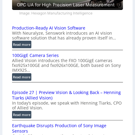
OPC UA for High Precision Laser Measurement
Image: Hexagon Manufacturing Intelligence
Production-Ready AI Vision Software
With Neuralyze, Senswork introduces an AI vision
software solution that has already proven itself in…
:
Read more
P
100GigE Camera Series
r
Allied Vision introduces the FXO 100GigE cameras
o
fxo925x100GE and fxo926x100GE, both based on Sony
d
IMX925…
u
:
Read more
c
1
t
0
i
Episode 27 | Preview Vision & Looking Back – Henning
0
o
Tiarks (Allied Vision)
G
n
In today’s episode, we speak with Henning Tiarks, CPO
i
-
of Allied Vision.
g
R
:
Read more
E
e
E
C
a
Earthquake Disrupts Production of Sony Image
p
a
d
Sensors
i
m