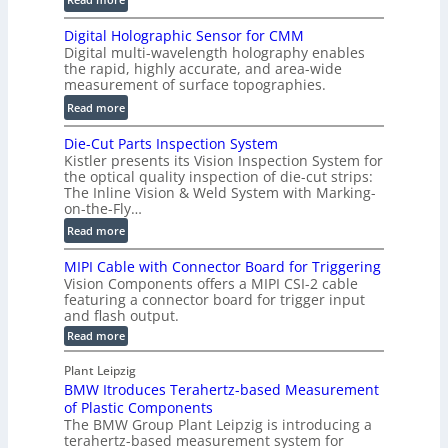
s
S
t
Digital Holographic Sensor for CMM
m
V
Digital multi-wavelength holography enables
a
o
the rapid, highly accurate, and area-wide
r
measurement of surface topographies.
l
t
u
:
Read more
2
m
D
D
Die-Cut Parts Inspection System
e
i
P
Kistler presents its Vision Inspection System for
t
g
r
the optical quality inspection of die-cut strips:
r
i
o
The Inline Vision & Weld System with Marking-
i
t
on-the-Fly…
f
c
a
i
:
Read more
C
l
l
D
T
H
MIPI Cable with Connector Board for Triggering
e
i
R
o
Vision Components offers a MIPI CSI-2 cable
S
e
e
l
featuring a connector board for trigger input
e
-
c
and flash output.
o
n
C
o
:
g
Read more
s
u
M
n
r
o
I
t
s
Plant Leipzig
a
P
r
P
BMW Itroduces Terahertz-based Measurement
t
I
p
s
a
C
of Plastic Components
r
h
a
r
The BMW Group Plant Leipzig is introducing a
u
i
b
t
terahertz-based measurement system for
c
l