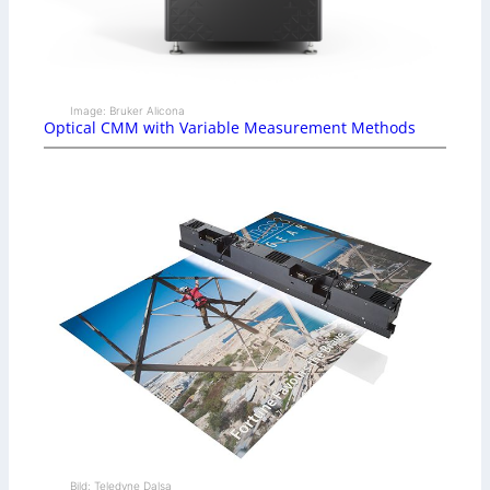
Image: Bruker Alicona
Optical CMM with Variable Measurement Methods
Bild: Teledyne Dalsa