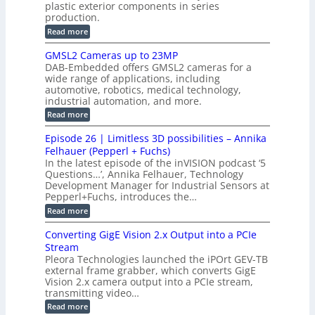
c
plastic exterior components in series
s
e
t
S
production.
w
I
i
e
i
:
Read more
n
t
o
n
B
s
h
M
n
GMSL2 Cameras up to 23MP
s
C
W
p
s
DAB-Embedded offers GMSL2 cameras for a
o
o
I
e
wide range of applications, including
n
t
r
c
n
automotive, robotics, medical technology,
r
f
e
industrial automation, and more.
o
t
c
o
d
i
:
Read more
t
u
r
G
o
o
c
M
C
r
Episode 26 | Limitless 3D possibilities – Annika
e
n
S
B
M
s
Felhauer (Pepperl + Fuchs)
L
S
o
T
M
In the latest episode of the inVISION podcast ‘5
2
a
y
e
Questions…’, Annika Felhauer, Technology
C
r
r
s
a
Development Manager for Industrial Sensors at
d
a
m
t
Pepperl+Fuchs, introduces the…
f
h
e
o
e
e
:
Read more
r
r
r
E
m
a
T
t
p
s
Converting GigE Vision 2.x Output into a PCIe
r
z
i
u
i
Stream
-
s
p
g
b
Pleora Technologies launched the iPOrt GEV-TB
o
t
g
a
external frame grabber, which converts GigE
d
o
e
s
e
Vision 2.x camera output into a PCIe stream,
2
r
e
2
3
transmitting video…
i
d
6
M
n
:
M
Read more
|
P
g