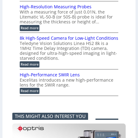
C
e
L
o
a
i
High-Resolution Measuring Probes
n
s
m
With a measuring force of just 0.01N, the
v
u
i
Litematic VL-50-B (or 50S-B) probe is ideal for
e
r
t
measuring the thickness or height of…
r
e
l
t
m
e
:
Read more
i
e
s
H
n
n
s
i
8k High-Speed Camera for Low-Light Conditions
g
t
3
g
Teledyne Vision Solutions Linea HS2 8k is a
G
o
D
h
i
1MHz Time Delay Integration (TDI) camera,
f
p
-
g
P
designed for ultra-high-speed imaging in light-
o
R
E
l
s
starved conditions.
e
V
a
s
s
:
Read more
i
s
i
o
8
s
t
b
l
k
i
i
High-Performance SWIR Lens
i
u
H
o
c
l
t
Excelitas introduces a new high-performance
i
n
C
i
i
lens for the SWIR range.
g
2
o
t
o
h
:
.
Read more
m
i
n
-
H
x
p
e
M
S
i
O
o
s
e
p
g
u
n
–
a
e
h
t
e
A
s
e
-
p
n
n
u
THIS MIGHT ALSO INTEREST YOU
d
P
u
t
n
r
C
e
t
s
i
i
a
r
i
k
n
m
f
n
a
g
e
o
t
F
P
r
r