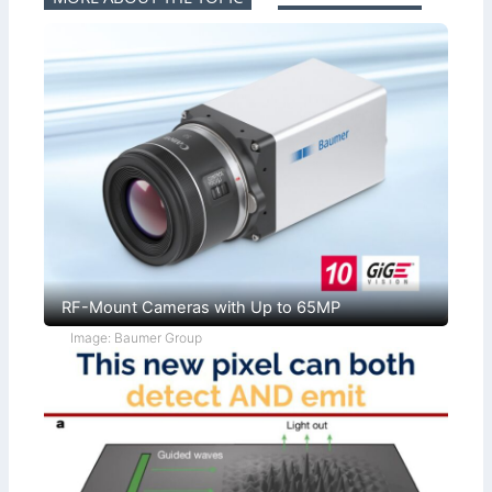
RF-Mount Cameras with Up to 65MP
Image: Baumer Group