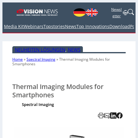
Newsl
Linked
etter
Media Kit
Webinars
Topstories
News
Top Innovations
Download
Pod
NEUHEITEN LÖSUNGEN
, 
NEWS
Home
»
Spectral Imaging
»
Thermal Imaging Modules for
Smartphones
Thermal Imaging Modules for
Smartphones
Spectral Imaging