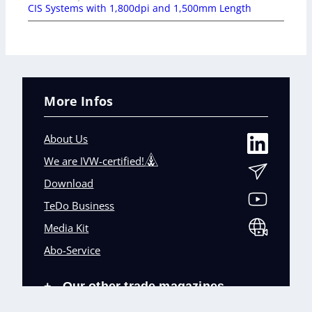
CIS Systems with 1,800dpi and 1,500mm Length
More Infos
About Us
We are IVW-certified!
Download
TeDo Business
Media Kit
Abo-Service
Our other trade magazines
+