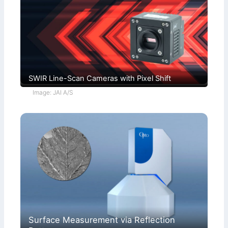
SWIR Line-Scan Cameras with Pixel Shift
Image: JAI A/S
Surface Measurement via Reflection