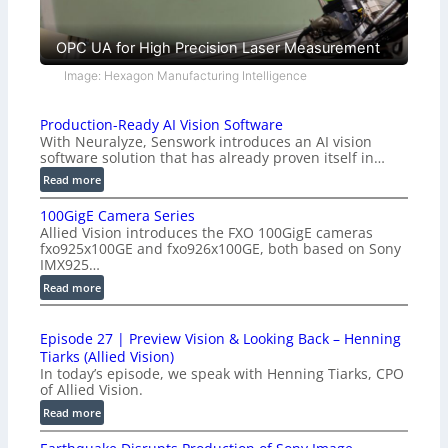
OPC UA for High Precision Laser Measurement
Image: Hexagon Manufacturing Intelligence
Production-Ready AI Vision Software
With Neuralyze, Senswork introduces an AI vision
software solution that has already proven itself in…
:
Read more
P
100GigE Camera Series
r
Allied Vision introduces the FXO 100GigE cameras
o
fxo925x100GE and fxo926x100GE, both based on Sony
d
IMX925…
u
:
Read more
c
1
t
0
i
Episode 27 | Preview Vision & Looking Back – Henning
0
o
Tiarks (Allied Vision)
G
n
In today’s episode, we speak with Henning Tiarks, CPO
i
-
of Allied Vision.
g
R
:
Read more
E
e
E
C
a