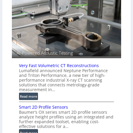
n
(
s
A
o
l
r
l
s
i
e
d
V
i
AI-Powered Acoustic Testing
s
i
Very Fast Volumetric CT Reconstructions
o
Lumafield announced Neptune Performance
n
and Triton Performance, a new tier of high-
)
performance industrial X-ray CT scanning
solutions that connects metrology-grade
measurement in…
:
Read more
V
Smart 2D Profile Sensors
e
Baumer’s OX series smart 2D profile sensors
r
analyze height profiles using an integrated and
y
further expanded toolset, enabling cost-
F
effective solutions for a…
a
:
Read more