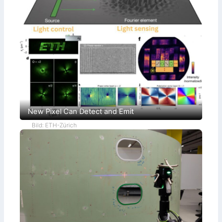
New Pixel Can Detect and Emit
Bild: ETH-Zürich