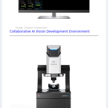
Image: Cognex Corporation
Collaborative AI Vision Development Environment