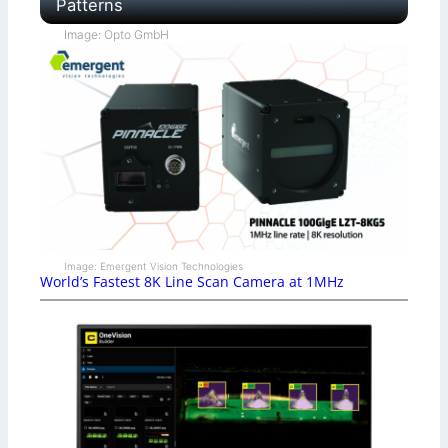
Patterns
Image: Opto GmbH
Image: Emergent Vision Technologies
World’s Fastest 8K Line Scan Camera at 1MHz