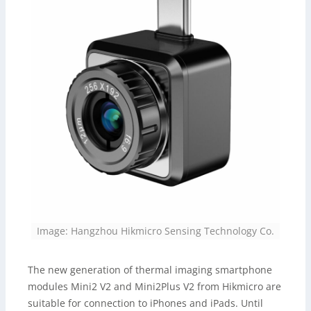
Image: Hangzhou Hikmicro Sensing Technology Co.
The new generation of thermal imaging smartphone
modules Mini2 V2 and Mini2Plus V2 from Hikmicro are
suitable for connection to iPhones and iPads. Until