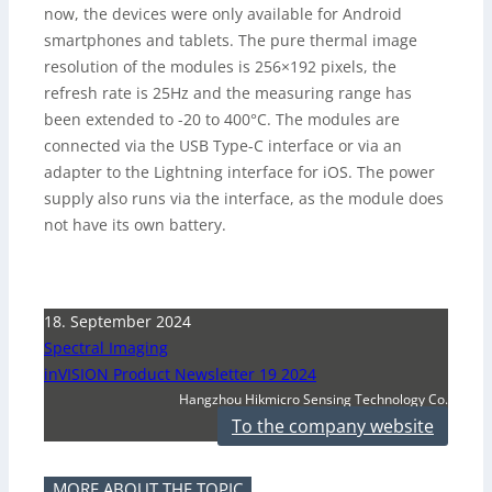
now, the devices were only available for Android
smartphones and tablets. The pure thermal image
resolution of the modules is 256×192 pixels, the
refresh rate is 25Hz and the measuring range has
been extended to -20 to 400°C. The modules are
connected via the USB Type-C interface or via an
adapter to the Lightning interface for iOS. The power
supply also runs via the interface, as the module does
not have its own battery.
18. September 2024
Spectral Imaging
inVISION Product Newsletter 19 2024
Hangzhou Hikmicro Sensing Technology Co.
To the company website
MORE ABOUT THE TOPIC