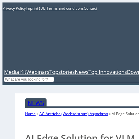
Privacy Policy
Imprint (DE)
Terms and conditions
Contact
Media Kit
Webinars
Topstories
News
Top Innovations
Down
Search
NEWS
Home
»
AC-Antriebe (Wechselstrom) Asynchron
»
AI Edge Solutio
AI Edge Solution for VLM