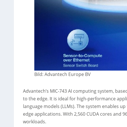
Bild: Advantech Europe BV
Advantech’s MIC-743 AI computing system, based 
to the edge. It is ideal for high-performance ap
language models (LLMs). The system enables up t
edge applications. With 2,560 CUDA cores and 96
workloads.