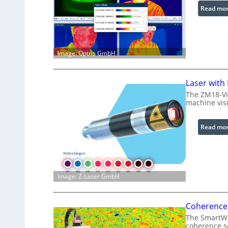
Read mo
Image: Optris GmbH
Laser with
The ZM18-Vi
machine visi
Read mo
Image: Z-Laser GmbH
Coherence 
The SmartWLI
coherence sc