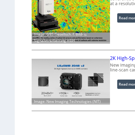
at a resolut
Read mo
Image: GBS Gesellsch. f. Bild- u.
Signalverarbeitung mbH
2K High-Sp
New Imaging
line-scan c
Read mo
Image: New Imaging Technologies (NIT)