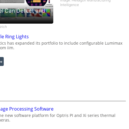
Image: Hexagon Manufacturing
Intelligence
el Can Detect and
ürich
le Ring Lights
cs has expanded its portfolio to include configurable Lumimax
rom iim.
:
re
C
o
n
f
i
g
u
mage Processing Software
r
he new software platform for Optris PI and Xi series thermal
a
eras.
b
l