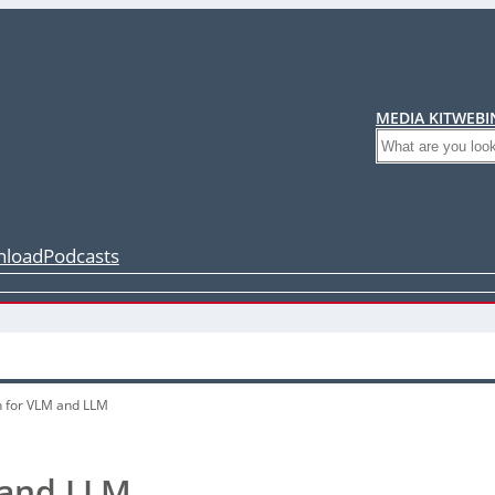
MEDIA KIT
WEBI
Search
load
Podcasts
n for VLM and LLM
 and LLM