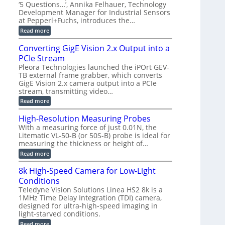
r
C
t
‘5 Questions…’, Annika Felhauer, Technology
r
d
a
a
Development Manager for Industrial Sensors
e
f
m
h
at Pepperl+Fuchs, introduces the…
m
o
e
e
r
r
:
Read more
r
T
a
E
t
r
s
p
Converting GigE Vision 2.x Output into a
z
i
u
i
-
PCIe Stream
g
p
s
b
g
t
o
Pleora Technologies launched the iPOrt GEV-
a
e
o
d
TB external frame grabber, which converts
s
r
2
e
e
GigE Vision 2.x camera output into a PCIe
i
3
2
d
stream, transmitting video…
n
M
6
M
g
P
|
:
Read more
e
L
C
a
i
o
High-Resolution Measuring Probes
s
m
n
u
With a measuring force of just 0.01N, the
i
v
r
Litematic VL-50-B (or 50S-B) probe is ideal for
t
e
e
l
measuring the thickness or height of…
r
m
e
t
e
:
Read more
s
i
n
H
s
n
t
i
8k High-Speed Camera for Low-Light
3
g
o
g
D
G
Conditions
f
h
p
i
P
-
Teledyne Vision Solutions Linea HS2 8k is a
o
g
l
R
1MHz Time Delay Integration (TDI) camera,
s
E
a
e
designed for ultra-high-speed imaging in
s
V
s
s
i
i
light-starved conditions.
t
o
b
s
i
l
:
Read more