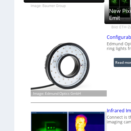
Image: Baumer Group
New Pix
Emit
Bild: ETH-Z
Configurab
Edmund Opti
ring lights f
Read mo
Image: Edmund Optics GmbH
Infrared I
Connect is t
imaging cam