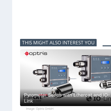
THIS MIGHT ALSO INTEREST YOU
Pyrometer Series with Ethercat and IO-
Link
Image: Optris GmbH