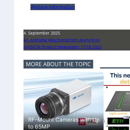
Weitere Information
4. September 2025
AC-Antriebe (Wechselstrom) Asynchron
inVISION Product Newsletter 17/18 2025
MORE ABOUT THE TOPIC
RF-Mount Cameras with Up
to 65MP