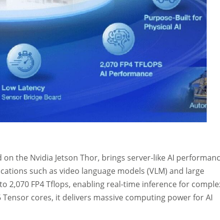
on the Nvidia Jetson Thor, brings server-like AI performan
plications such as video language models (VLM) and large
o 2,070 FP4 Tflops, enabling real-time inference for comple
 Tensor cores, it delivers massive computing power for AI