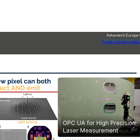
Advantech Europe 
To the company webs
OPC UA for High Precision
Laser Measurement