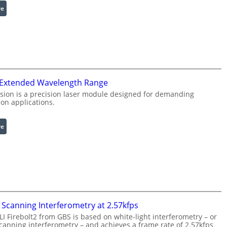
:
re
e
I
R
n
i
f
n
r
g
a
L
r
i
 Extended Wavelength Range
e
g
d
h
sion is a precision laser module designed for demanding
on applications.
I
t
m
s
a
:
re
g
L
e
a
P
s
r
e
o
r
c
w
e
i
Scanning Interferometry at 2.57kfps
s
t
 Firebolt2 from GBS is based on white-light interferometry – or
s
h
anning interferometry – and achieves a frame rate of 2.57kfps