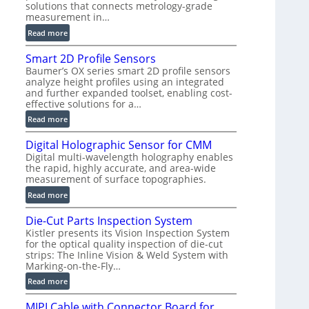
solutions that connects metrology-grade
)
measurement in…
:
Read more
V
Smart 2D Profile Sensors
e
Baumer’s OX series smart 2D profile sensors
r
analyze height profiles using an integrated
y
and further expanded toolset, enabling cost-
F
effective solutions for a…
a
:
Read more
s
S
t
Digital Holographic Sensor for CMM
m
V
Digital multi-wavelength holography enables
a
o
the rapid, highly accurate, and area-wide
r
l
measurement of surface topographies.
t
u
:
Read more
2
m
D
D
e
Die-Cut Parts Inspection System
i
P
t
Kistler presents its Vision Inspection System
g
r
r
for the optical quality inspection of die-cut
i
o
strips: The Inline Vision & Weld System with
i
t
f
Marking-on-the-Fly…
c
a
i
:
C
Read more
l
l
D
T
H
e
MIPI Cable with Connector Board for
i
R