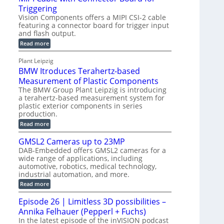
o
S
Triggering
e
e
l
e
Vision Components offers a MIPI CSI-2 cable
-
c
o
n
featuring a connector board for trigger input
C
o
g
and flash output.
s
u
n
r
o
:
Read more
t
s
M
a
r
P
t
I
p
Plant Leipzig
s
P
a
r
h
BMW Itroduces Terahertz-based
I
r
u
C
i
Measurement of Plastic Components
t
c
a
c
The BMW Group Plant Leipzig is introducing
b
s
t
a terahertz-based measurement system for
S
l
I
i
plastic exterior components in series
e
e
n
w
o
production.
n
i
s
n
:
Read more
s
t
B
p
s
h
o
M
GMSL2 Cameras up to 23MP
C
e
W
r
o
DAB-Embedded offers GMSL2 cameras for a
c
I
f
n
wide range of applications, including
t
t
n
o
automotive, robotics, medical technology,
r
e
i
o
industrial automation, and more.
r
c
o
d
t
C
:
Read more
u
n
o
G
M
c
r
M
S
Episode 26 | Limitless 3D possibilities –
e
M
B
S
s
y
Annika Felhauer (Pepperl + Fuchs)
o
L
T
s
a
2
In the latest episode of the inVISION podcast
e