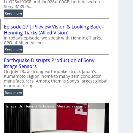
fxo925x100GE and fxo926x100GE, both based on
d
Sony IMX925…
u
:
Read more
c
1
t
0
i
Episode 27 | Preview Vision & Looking Back –
0
o
Henning Tiarks (Allied Vision)
G
n
In today’s episode, we speak with Henning Tiarks,
i
CPO of Allied Vision.
-
g
R
:
Read more
E
e
E
C
Earthquake Disrupts Production of Sony
a
p
a
d
Image Sensors
i
m
y
On July 28,, a strong earthquake struck Japan’s
s
e
Kumamoto region, home to many semiconductor
A
o
manufacturers. Among them is Sony’s largest global
r
I
d
manufacturing…
a
V
e
S
:
Read more
i
2
e
E
s
7
r
a
i
|
Image: Dr. Heinrich Schneider Messtechnik GmbH
i
r
o
P
e
t
n
r
s
h
S
e
q
o
v
u
f