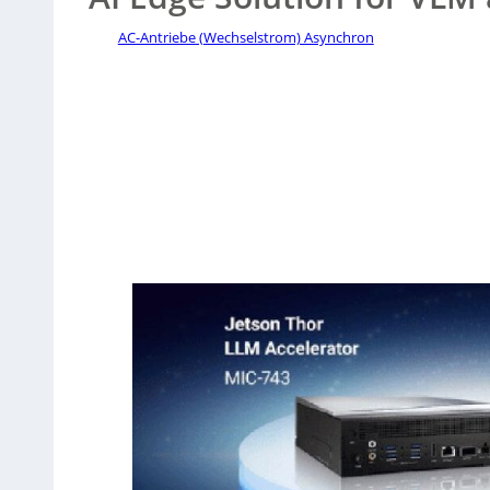
AC-Antriebe (Wechselstrom) Asynchron