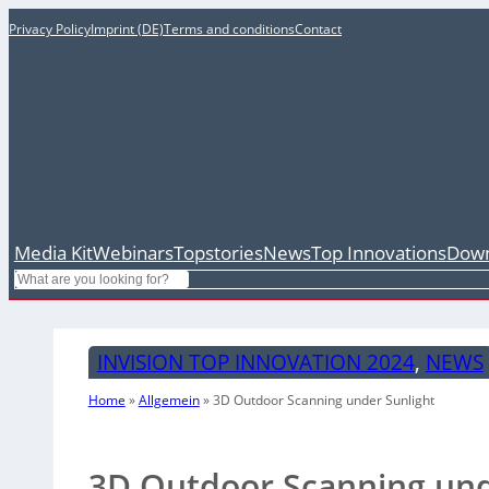
Privacy Policy
Imprint (DE)
Terms and conditions
Contact
Media Kit
Webinars
Topstories
News
Top Innovations
Down
Search
INVISION TOP INNOVATION 2024
, 
NEWS
Home
»
Allgemein
»
3D Outdoor Scanning under Sunlight
3D Outdoor Scanning und