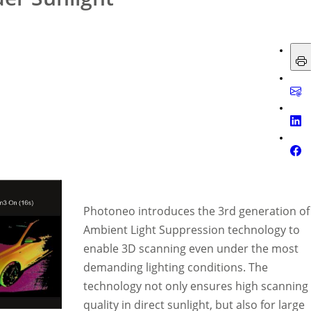
Photoneo introduces the 3rd generation of
Ambient Light Suppression technology to
enable 3D scanning even under the most
demanding lighting conditions. The
technology not only ensures high scanning
quality in direct sunlight, but also for large