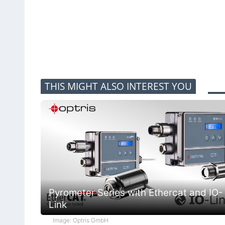
THIS MIGHT ALSO INTEREST YOU
Pyrometer Series with Ethercat and IO-
Link
Image: Optris GmbH