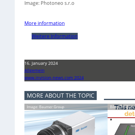
Image: Photoneo s.r.o
More information
Weitere Information
16. January 2024
Allgemein
www.invision-news.com 2024
MORE ABOUT THE TOPIC
Image: Baumer Group
Bild: ETH-Züri