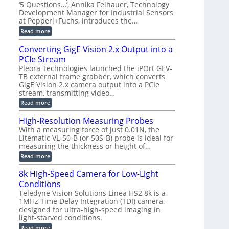
r
C
t
‘5 Questions…’, Annika Felhauer, Technology
r
d
a
a
Development Manager for Industrial Sensors
e
f
m
h
at Pepperl+Fuchs, introduces the…
m
o
e
e
r
r
:
Read more
r
T
a
E
t
r
s
p
Converting GigE Vision 2.x Output into a
z
i
u
i
-
PCIe Stream
g
p
s
b
g
t
o
Pleora Technologies launched the iPOrt GEV-
a
e
o
d
TB external frame grabber, which converts
s
r
2
e
e
GigE Vision 2.x camera output into a PCIe
i
3
2
d
stream, transmitting video…
n
M
6
M
g
P
|
:
Read more
e
L
C
a
i
o
High-Resolution Measuring Probes
s
m
n
u
With a measuring force of just 0.01N, the
i
v
r
Litematic VL-50-B (or 50S-B) probe is ideal for
t
e
e
l
measuring the thickness or height of…
r
m
e
t
e
:
Read more
s
i
n
H
s
n
t
i
8k High-Speed Camera for Low-Light
3
g
o
g
D
G
Conditions
f
h
p
i
P
-
Teledyne Vision Solutions Linea HS2 8k is a
o
g
l
R
1MHz Time Delay Integration (TDI) camera,
s
E
a
e
designed for ultra-high-speed imaging in
s
V
s
s
i
i
light-starved conditions.
t
o
b
s
i
l
:
Read more