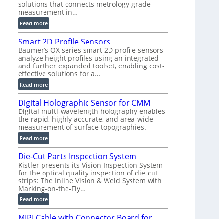
solutions that connects metrology-grade
)
measurement in…
:
Read more
V
Smart 2D Profile Sensors
e
Baumer’s OX series smart 2D profile sensors
r
analyze height profiles using an integrated
y
and further expanded toolset, enabling cost-
F
effective solutions for a…
a
:
Read more
s
S
t
Digital Holographic Sensor for CMM
m
V
Digital multi-wavelength holography enables
a
o
the rapid, highly accurate, and area-wide
r
l
measurement of surface topographies.
t
u
:
Read more
2
m
D
D
e
Die-Cut Parts Inspection System
i
P
t
Kistler presents its Vision Inspection System
g
r
r
for the optical quality inspection of die-cut
i
o
strips: The Inline Vision & Weld System with
i
t
f
Marking-on-the-Fly…
c
a
i
:
C
Read more
l
l
D
T
H
e
MIPI Cable with Connector Board for
i
R