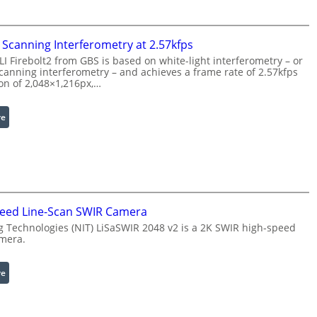
o
r
c
w
e
i
Scanning Interferometry at 2.57kfps
s
t
 Firebolt2 from GBS is based on white-light interferometry – or
s
h
anning interferometry – and achieves a frame rate of 2.57kfps
i
ion of 2,048×1,216px,…
E
n
x
g
t
:
re
S
e
C
o
n
o
f
d
h
t
e
e
w
d
r
a
W
e
eed Line-Scan SWIR Camera
r
a
n
 Technologies (NIT) LiSaSWIR 2048 v2 is a 2K SWIR high-speed
e
v
c
amera.
e
e
l
S
:
re
e
c
2
n
a
K
g
n
H