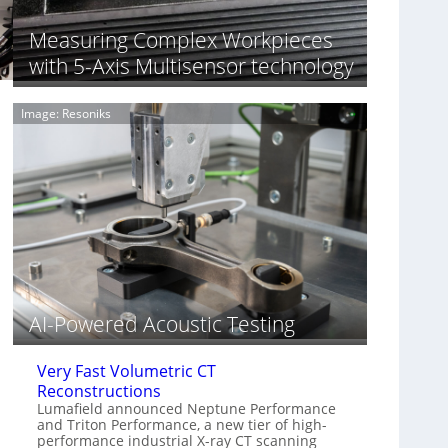
S
n
o
n
Measuring Complex Workpieces
n
i
with 5-Axis Multisensor technology
y
n
I
g
m
T
Image: Resoniks
a
i
g
a
e
r
S
k
e
s
n
(
s
A
o
l
r
l
s
i
e
AI-Powered Acoustic Testing
d
V
Very Fast Volumetric CT
i
Reconstructions
s
Lumafield announced Neptune Performance
i
and Triton Performance, a new tier of high-
o
performance industrial X-ray CT scanning
n