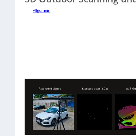
Allgemein