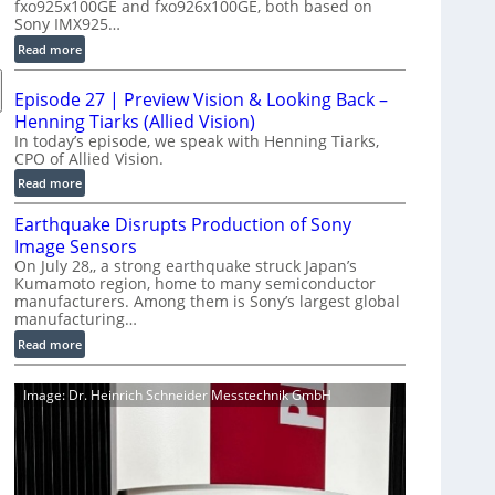
fxo925x100GE and fxo926x100GE, both based on
d
Sony IMX925…
u
:
Read more
c
1
t
0
i
Episode 27 | Preview Vision & Looking Back –
0
o
Henning Tiarks (Allied Vision)
G
n
In today’s episode, we speak with Henning Tiarks,
i
CPO of Allied Vision.
-
g
R
:
Read more
E
e
E
C
Earthquake Disrupts Production of Sony
a
p
a
d
Image Sensors
i
m
y
On July 28,, a strong earthquake struck Japan’s
s
e
Kumamoto region, home to many semiconductor
A
o
manufacturers. Among them is Sony’s largest global
r
I
d
manufacturing…
a
V
e
S
:
Read more
i
2
e
E
s
7
r
a
i
|
Image: Dr. Heinrich Schneider Messtechnik GmbH
i
r
o
P
e
t
n
r
s
h
S
e
q
o
v
u
f