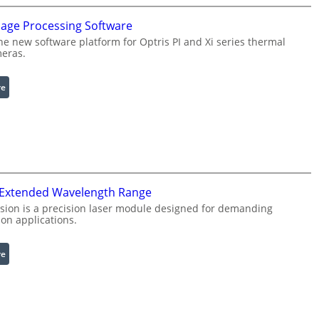
u
mage Processing Software
r
he new software platform for Optris PI and Xi series thermal
a
eras.
b
l
:
re
e
I
R
n
i
f
n
r
g
a
L
r
i
 Extended Wavelength Range
e
g
d
h
sion is a precision laser module designed for demanding
on applications.
I
t
m
s
a
:
re
g
L
e
a
P
s
r
e