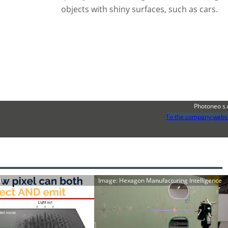
objects with shiny surfaces, such as cars.
Photoneo s.
To the company webs
ch
Image: Hexagon Manufacturing Intelligence