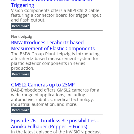
o
S
Triggering
e
e
l
e
Vision Components offers a MIPI CSI-2 cable
-
c
o
n
featuring a connector board for trigger input
C
o
g
and flash output.
s
u
n
r
o
:
Read more
t
s
M
a
r
P
t
I
p
Plant Leipzig
s
P
a
r
h
BMW Itroduces Terahertz-based
I
r
u
C
i
Measurement of Plastic Components
t
c
a
c
The BMW Group Plant Leipzig is introducing
b
s
t
a terahertz-based measurement system for
S
l
I
i
plastic exterior components in series
e
e
n
w
o
production.
n
i
s
n
:
Read more
s
t
B
p
s
h
o
M
GMSL2 Cameras up to 23MP
C
e
W
r
o
DAB-Embedded offers GMSL2 cameras for a
c
I
f
n
wide range of applications, including
t
t
n
o
automotive, robotics, medical technology,
r
e
i
o
industrial automation, and more.
r
c
o
d
t
C
:
Read more
u
n
o
G
M
c
r
M
S
Episode 26 | Limitless 3D possibilities –
e
M
B
S
s
y
Annika Felhauer (Pepperl + Fuchs)
o
L
T
s
a
2
In the latest episode of the inVISION podcast
e