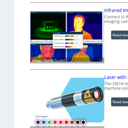
Infrared I
Connect is t
imaging cam
Read mo
Image: Optris GmbH
Laser with
The ZM18-Vi
machine visi
Read mo