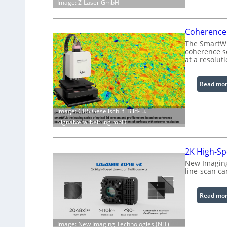
Image: Z-Laser GmbH
Coherence 
The SmartWLI
coherence sc
at a resolut
Read mo
Image: GBS Gesellsch. f. Bild- u.
Signalverarbeitung mbH
2K High-Sp
New Imaging
line-scan c
Read mo
Image: New Imaging Technologies (NIT)