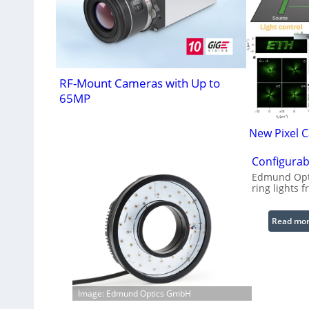
RF-Mount Cameras with Up to
65MP
New Pixel 
Configurab
Edmund Opti
ring lights f
Read mo
Image: Edmund Optics GmbH