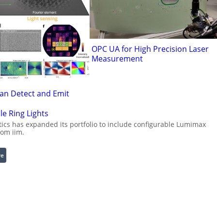
OPC UA for High Precision Laser
Measurement
Can Detect and Emit
le Ring Lights
cs has expanded its portfolio to include configurable Lumimax
rom iim.
:
re
C
o
n
f
i
g