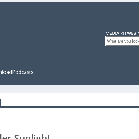
MEDIA KIT
WEBI
Search
load
Podcasts
er Sunlight