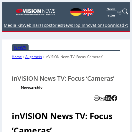
Newsl
Linked
etter
Media Kit
Webinars
Topstories
News
Top Innovations
Download
Pod
NEWS
Home
»
Allgemein
»
inVISION News TV: Focus ‘Cameras’
inVISION News TV: Focus ‘Cameras’
Newsarchiv
inVISION News TV: Focus
‘Cameras’