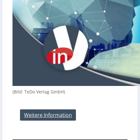
(Bild: TeDo Verlag GmbH)
Weitere Information