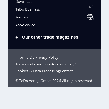
Download
TeDo Business
Media Kit
Abo-Service
Our other trade magazines
+
Imprint (DE)
Privacy Policy
Terms and conditions
Accessibility (DE)
Cookies & Data Processing
Contact
© TeDo Verlag GmbH 2026 All rights reserved.