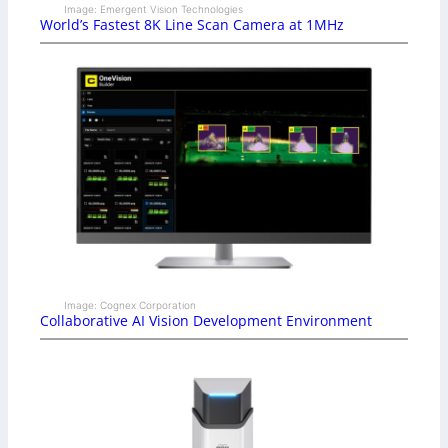
Image: Emergent Vision Technologies
World’s Fastest 8K Line Scan Camera at 1MHz
Image: Cognex Corporation
Collaborative AI Vision Development Environment