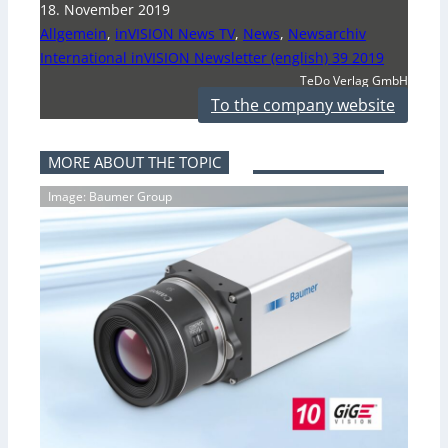
18. November 2019
Allgemein
,
inVISION News TV
,
News
,
Newsarchiv
International inVISION Newsletter (english) 39 2019
TeDo Verlag GmbH
To the company website
MORE ABOUT THE TOPIC
Image: Baumer Group