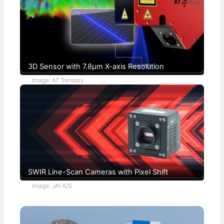
t
h
i
s
o
)
n
s
3D Sensor with 7.8µm X-axis Resolution
Image: AT Sensors
SWIR Line-Scan Cameras with Pixel Shift
Image: JAI A/S