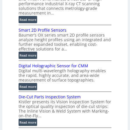
)
performance industrial X-ray CT scanning
solutions that connects metrology-grade
measurement in…
:
Read more
V
Smart 2D Profile Sensors
e
Baumer’s OX series smart 2D profile sensors
r
analyze height profiles using an integrated and
y
further expanded toolset, enabling cost-
F
effective solutions for a…
a
:
Read more
s
S
t
Digital Holographic Sensor for CMM
m
V
Digital multi-wavelength holography enables
a
o
the rapid, highly accurate, and area-wide
r
measurement of surface topographies.
l
t
u
:
Read more
2
m
D
D
Die-Cut Parts Inspection System
e
i
P
Kistler presents its Vision Inspection System for
t
g
r
the optical quality inspection of die-cut strips:
r
i
o
The Inline Vision & Weld System with Marking-
i
t
on-the-Fly…
f
c
a
i
:
Read more
C
l
l
D
T