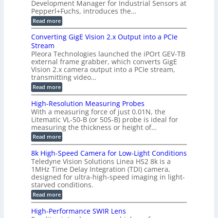
a
Development Manager for Industrial Sensors at
d
a
m
t
Pepperl+Fuchs, introduces the…
f
h
e
o
e
e
:
Read more
r
r
r
E
m
a
T
t
p
s
Converting GigE Vision 2.x Output into a PCIe
r
z
i
u
i
Stream
-
s
p
g
b
Pleora Technologies launched the iPOrt GEV-TB
o
t
g
a
external frame grabber, which converts GigE
d
o
e
s
e
Vision 2.x camera output into a PCIe stream,
2
r
e
2
3
transmitting video…
i
d
6
M
n
:
M
Read more
|
P
g
C
e
L
o
a
i
High-Resolution Measuring Probes
n
s
m
With a measuring force of just 0.01N, the
v
u
i
Litematic VL-50-B (or 50S-B) probe is ideal for
e
r
t
measuring the thickness or height of…
r
e
l
t
m
e
:
Read more
i
e
s
H
n
n
s
i
8k High-Speed Camera for Low-Light Conditions
g
t
3
g
Teledyne Vision Solutions Linea HS2 8k is a
G
o
D
h
i
1MHz Time Delay Integration (TDI) camera,
f
p
-
g
P
designed for ultra-high-speed imaging in light-
o
R
E
l
s
starved conditions.
e
V
a
s
s
:
Read more
i
s
i
o
8
s
t
b
l
k
i
i
High-Performance SWIR Lens
i
u
H
o
c
l
t