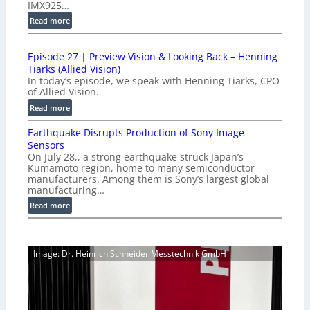
IMX925…
u
:
Read more
c
1
t
0
i
Episode 27 | Preview Vision & Looking Back – Henning
0
o
Tiarks (Allied Vision)
G
n
In today’s episode, we speak with Henning Tiarks, CPO
i
-
of Allied Vision.
g
R
:
Read more
E
e
E
C
a
Earthquake Disrupts Production of Sony Image
p
a
d
Sensors
i
m
On July 28,, a strong earthquake struck Japan’s
y
s
e
Kumamoto region, home to many semiconductor
A
o
manufacturers. Among them is Sony’s largest global
r
I
d
manufacturing…
a
V
e
S
:
Read more
i
2
e
E
s
7
r
a
i
|
i
r
o
P
Image: Dr. Heinrich Schneider Messtechnik GmbH
e
t
n
r
s
h
S
e
q
o
v
u
f
i
a