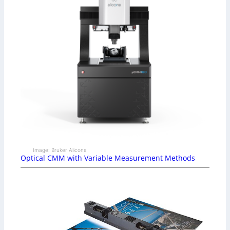
Image: Bruker Alicona
Optical CMM with Variable Measurement Methods