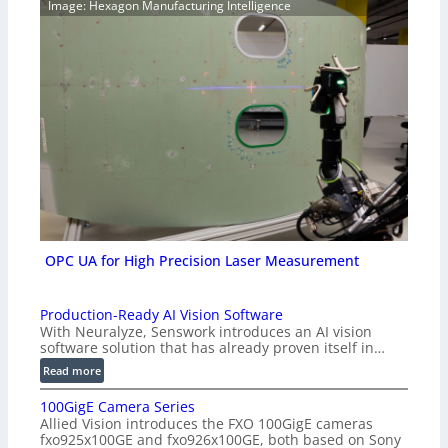
Image: Hexagon Manufacturing Intelligence
OPC UA for High Precision Laser Measurement
Production-Ready AI Vision Software
With Neuralyze, Senswork introduces an AI vision
software solution that has already proven itself in…
:
Read more
P
100GigE Camera Series
r
Allied Vision introduces the FXO 100GigE cameras
o
fxo925x100GE and fxo926x100GE, both based on Sony
d