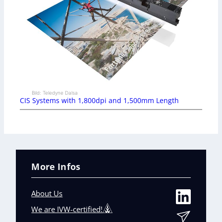
Bild: Teledyne Dalsa
CIS Systems with 1,800dpi and 1,500mm Length
More Infos
About Us
We are IVW-certified!