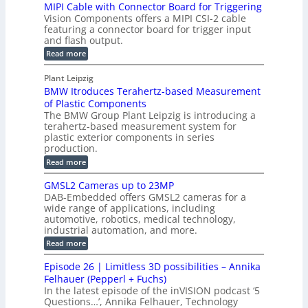
H
MIPI Cable with Connector Board for Triggering
e
i
R
o
Vision Components offers a MIPI CSI-2 cable
S
e
e
l
featuring a connector board for trigger input
e
-
c
and flash output.
o
n
C
o
:
g
Read more
s
u
M
n
r
o
I
t
s
Plant Leipzig
a
P
r
P
BMW Itroduces Terahertz-based Measurement
t
I
p
s
a
C
of Plastic Components
r
h
a
r
The BMW Group Plant Leipzig is introducing a
u
i
b
t
terahertz-based measurement system for
c
l
c
plastic exterior components in series
s
e
t
S
production.
w
I
i
e
i
:
Read more
n
t
o
n
B
s
h
M
n
GMSL2 Cameras up to 23MP
s
C
W
p
s
DAB-Embedded offers GMSL2 cameras for a
o
o
I
e
wide range of applications, including
n
t
r
c
n
automotive, robotics, medical technology,
r
f
e
industrial automation, and more.
o
t
c
o
d
i
:
Read more
t
u
r
G
o
o
c
M
C
r
Episode 26 | Limitless 3D possibilities – Annika
e
n
S
B
M
s
Felhauer (Pepperl + Fuchs)
L
S
o
T
M
In the latest episode of the inVISION podcast ‘5
2
a
y
e
Questions…’, Annika Felhauer, Technology
C
r
r
s