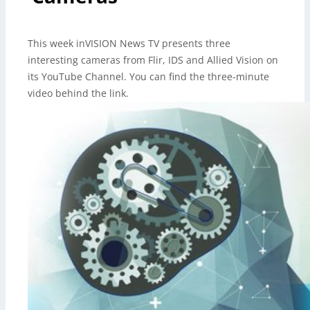
This week inVISION News TV presents three
interesting cameras from Flir, IDS and Allied Vision on
its YouTube Channel. You can find the three-minute
video behind the link.