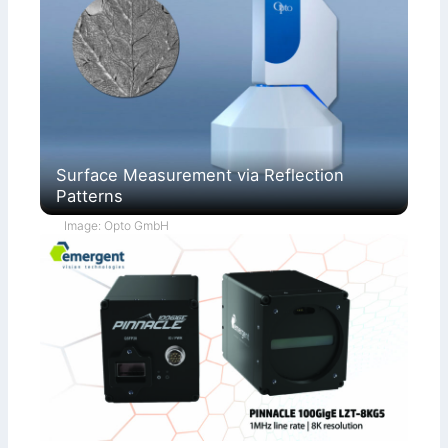
Surface Measurement via Reflection
Patterns
Image: Opto GmbH