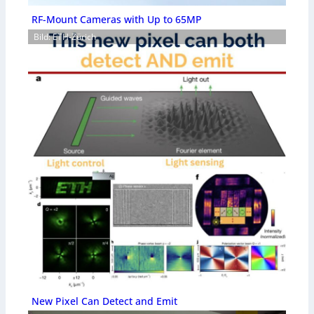
RF-Mount Cameras with Up to 65MP
Bild: ETH-Zürich
New Pixel Can Detect and Emit