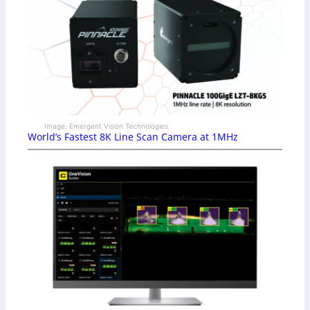
Image: Emergent Vision Technologies
World’s Fastest 8K Line Scan Camera at 1MHz