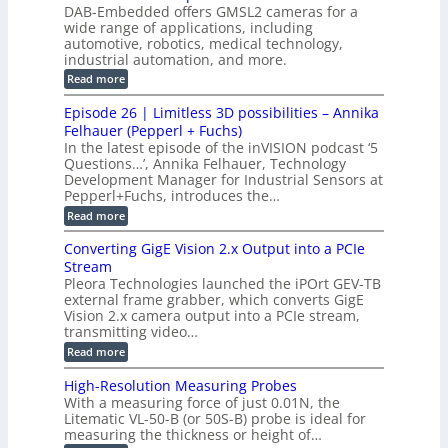
W
p
s
DAB-Embedded offers GMSL2 cameras for a
o
o
I
e
wide range of applications, including
n
t
r
c
n
automotive, robotics, medical technology,
r
f
e
industrial automation, and more.
o
t
c
o
d
i
:
Read more
t
u
r
G
o
o
c
M
C
r
Episode 26 | Limitless 3D possibilities – Annika
e
n
S
B
M
s
Felhauer (Pepperl + Fuchs)
L
S
o
T
M
In the latest episode of the inVISION podcast ‘5
2
a
y
e
Questions…’, Annika Felhauer, Technology
C
r
r
s
a
Development Manager for Industrial Sensors at
d
a
m
t
Pepperl+Fuchs, introduces the…
f
h
e
o
e
e
:
Read more
r
r
r
E
m
a
T
t
p
s
Converting GigE Vision 2.x Output into a PCIe
r
z
i
u
i
Stream
-
s
p
g
b
Pleora Technologies launched the iPOrt GEV-TB
o
t
g
a
external frame grabber, which converts GigE
d
o
e
s
e
Vision 2.x camera output into a PCIe stream,
2
r
e
2
3
transmitting video…
i
d
6
M
n
:
M
Read more
|
P
g
C
e
L
o
a
i
High-Resolution Measuring Probes
n
s
m
With a measuring force of just 0.01N, the
v
u
i
Litematic VL-50-B (or 50S-B) probe is ideal for
e
r
t
measuring the thickness or height of…
r
e
l