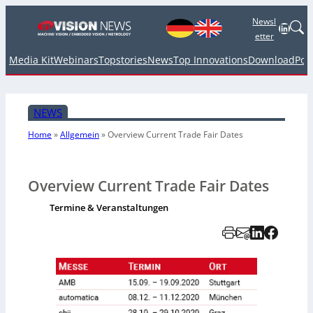
Newsl
Linked
etter
Media Kit
Webinars
Topstories
News
Top Innovations
Download
Pod
NEWS
Home
»
Allgemein
»
Overview Current Trade Fair Dates
Overview Current Trade Fair Dates
Termine & Veranstaltungen