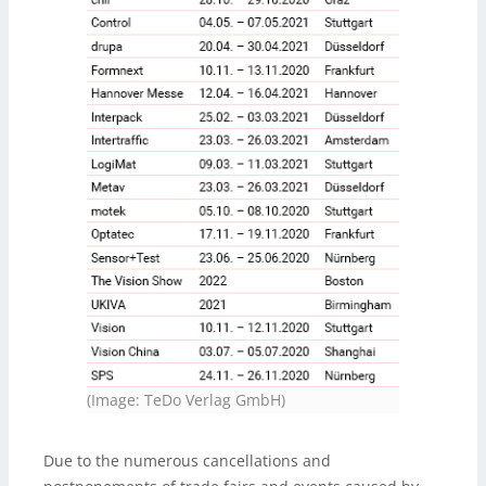
(Image: TeDo Verlag GmbH)
Due to the numerous cancellations and