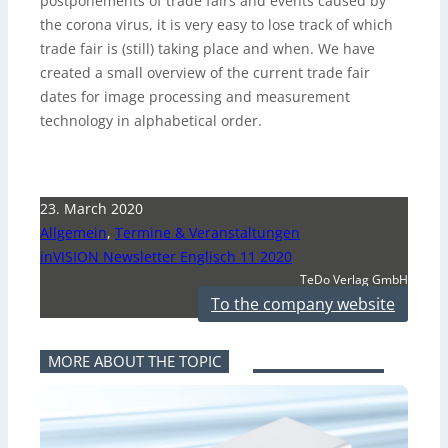
postponements of trade fairs and events caused by
the corona virus, it is very easy to lose track of which
trade fair is (still) taking place and when. We have
created a small overview of the current trade fair
dates for image processing and measurement
technology in alphabetical order.
23. March 2020
Allgemein
,
Termine & Veranstaltungen
inVISION Newsletter Englisch 11 2020
TeDo Verlag GmbH
To the company website
MORE ABOUT THE TOPIC