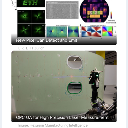
New Pixel Can Detect and Emit
Bild: ETH-Zürich
OPC UA for High Precision Laser Measurement
Image: Hexagon Manufacturing Intelligence