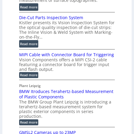
measurement of surface topographies.
l
t
u
:
Read more
2
m
D
D
Die-Cut Parts Inspection System
e
i
P
Kistler presents its Vision Inspection System for
t
g
r
the optical quality inspection of die-cut strips:
r
i
o
The Inline Vision & Weld System with Marking-
i
t
on-the-Fly…
f
c
a
i
:
Read more
C
l
l
D
T
H
MIPI Cable with Connector Board for Triggering
e
i
R
o
Vision Components offers a MIPI CSI-2 cable
S
e
e
l
featuring a connector board for trigger input
e
-
c
and flash output.
o
n
C
o
:
g
Read more
s
u
M
n
r
o
I
t
s
Plant Leipzig
a
P
r
P
BMW Itroduces Terahertz-based Measurement
t
I
p
s
a
C
of Plastic Components
r
h
a
r
The BMW Group Plant Leipzig is introducing a
u
i
b
t
terahertz-based measurement system for
c
l
c
plastic exterior components in series
s
e
t
S
production.
w
I
i
e
i
:
Read more
n
t
o
n
B
s
h
M
n
GMSL2 Cameras up to 23MP
s
C