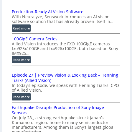
Production-Ready AI Vision Software
With Neuralyze, Senswork introduces an AI vision
software solution that has already proven itself in…
:
Read more
P
100GigE Camera Series
r
Allied Vision introduces the FXO 100GigE cameras
o
fxo925x100GE and fxo926x100GE, both based on Sony
d
IMX925…
u
:
Read more
c
1
t
0
i
Episode 27 | Preview Vision & Looking Back – Henning
0
o
Tiarks (Allied Vision)
G
n
In today’s episode, we speak with Henning Tiarks, CPO
i
-
of Allied Vision.
g
R
:
Read more
E
e
E
C
a
Earthquake Disrupts Production of Sony Image
p
a
d
Sensors
i
m
On July 28,, a strong earthquake struck Japan’s
y
s
e
Kumamoto region, home to many semiconductor
A
o
manufacturers. Among them is Sony’s largest global
r
I
d
manufacturing…