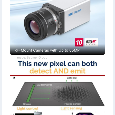
RF-Mount Cameras with Up to 65MP
Image: Baumer Group