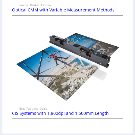
Image: Bruker Alicona
Optical CMM with Variable Measurement Methods
Bild: Teledyne Dalsa
CIS Systems with 1,800dpi and 1,500mm Length