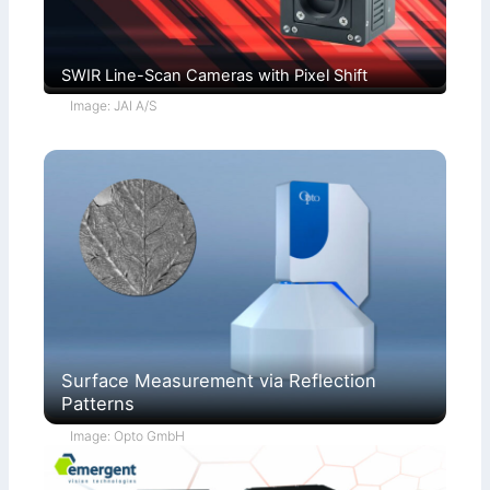
SWIR Line-Scan Cameras with Pixel Shift
Image: JAI A/S
Surface Measurement via Reflection
Patterns
Image: Opto GmbH