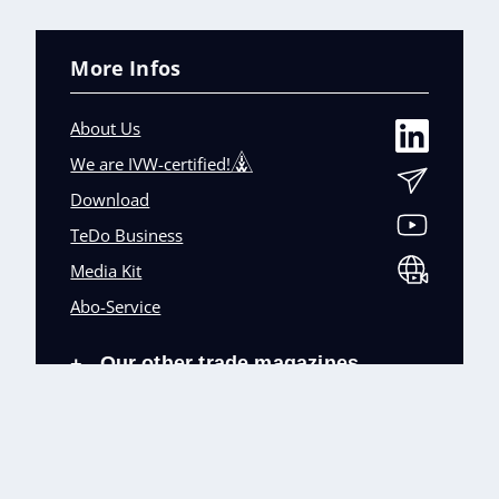
More Infos
About Us
We are IVW-certified!
Download
TeDo Business
Media Kit
Abo-Service
Our other trade magazines
+
Imprint (DE)
Privacy Policy
Terms and conditions
Accessibility (DE)