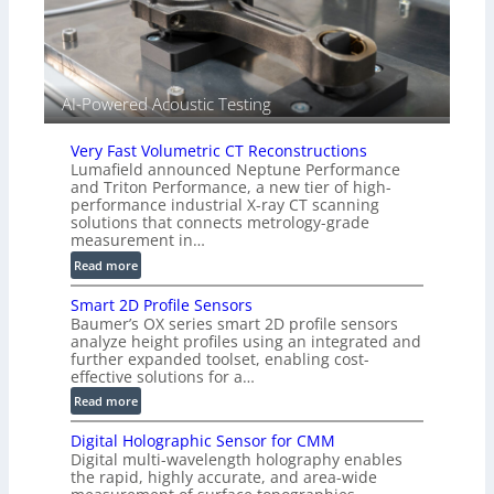
i
e
d
V
i
AI-Powered Acoustic Testing
s
i
Very Fast Volumetric CT Reconstructions
o
Lumafield announced Neptune Performance
n
and Triton Performance, a new tier of high-
)
performance industrial X-ray CT scanning
solutions that connects metrology-grade
measurement in…
:
Read more
V
Smart 2D Profile Sensors
e
Baumer’s OX series smart 2D profile sensors
r
analyze height profiles using an integrated and
y
further expanded toolset, enabling cost-
F
effective solutions for a…
a
:
Read more
s
S
t
Digital Holographic Sensor for CMM
m
V
Digital multi-wavelength holography enables
a
o
the rapid, highly accurate, and area-wide
r