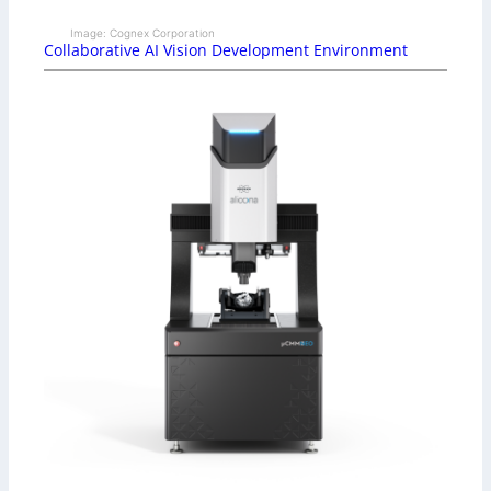
Image: Cognex Corporation
Collaborative AI Vision Development Environment