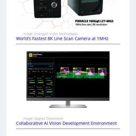
Image: Emergent Vision Technologies
World’s Fastest 8K Line Scan Camera at 1MHz
Image: Cognex Corporation
Collaborative AI Vision Development Environment