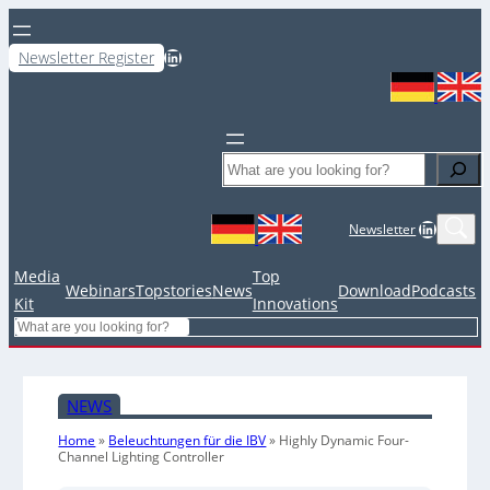
LinkedIn
Newsletter Register
Search
LinkedIn
Newsletter
Media
Top
Webinars
Topstories
News
Download
Podcasts
Kit
Innovations
Search
NEWS
Home
»
Beleuchtungen für die IBV
»
Highly Dynamic Four-
Channel Lighting Controller