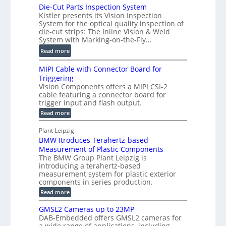
P
Die-Cut Parts Inspection System
i
t
r
Kistler presents its Vision Inspection
g
r
o
System for the optical quality inspection of
i
i
die-cut strips: The Inline Vision & Weld
f
t
c
System with Marking-on-the-Fly…
i
a
C
:
l
Read more
l
T
D
e
H
R
MIPI Cable with Connector Board for
i
S
o
e
Triggering
e
e
l
c
Vision Components offers a MIPI CSI-2
-
n
o
cable featuring a connector board for
o
C
s
trigger input and flash output.
g
n
u
o
:
Read more
r
s
t
r
M
a
t
I
P
s
Plant Leipzig
p
r
P
a
BMW Itroduces Terahertz-based
I
h
u
r
C
Measurement of Plastic Components
i
c
a
t
The BMW Group Plant Leipzig is
c
t
b
introducing a terahertz-based
s
l
S
i
measurement system for plastic exterior
I
e
e
o
components in series production.
w
n
n
n
i
:
Read more
s
t
B
s
s
p
h
M
GMSL2 Cameras up to 23MP
o
C
W
e
DAB-Embedded offers GMSL2 cameras for
o
r
I
c
a wide range of applications, including
n