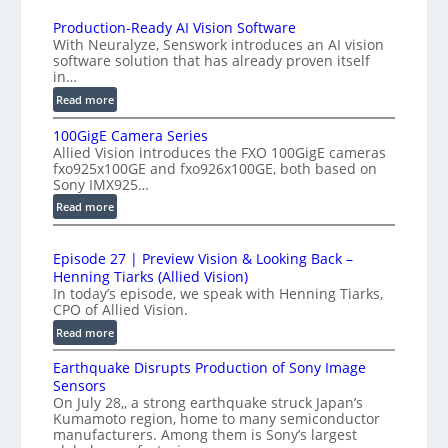
K
n
H
Production-Ready AI Vision Software
t
With Neuralyze, Senswork introduces an AI vision
i
e
software solution that has already proven itself
g
in…
r
h
f
:
Read more
-
e
P
S
100GigE Camera Series
r
r
p
Allied Vision introduces the FXO 100GigE cameras
o
o
fxo925x100GE and fxo926x100GE, both based on
e
d
m
Sony IMX925…
e
u
e
:
Read more
d
c
t
1
t
L
r
0
i
i
Episode 27 | Preview Vision & Looking Back –
0
y
o
Henning Tiarks (Allied Vision)
n
G
a
n
In today’s episode, we speak with Henning Tiarks,
e
i
t
-
CPO of Allied Vision.
-
g
R
2
:
Read more
S
E
e
.
E
C
c
a
Earthquake Disrupts Production of Sony Image
5
p
a
a
d
Sensors
i
7
m
n
On July 28,, a strong earthquake struck Japan’s
y
s
k
e
Kumamoto region, home to many semiconductor
A
S
o
f
manufacturers. Among them is Sony’s largest
r
I
W
d