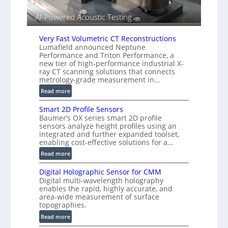
s
i
AI-Powered Acoustic Testing
e
d
V
Very Fast Volumetric CT Reconstructions
i
Lumafield announced Neptune
Performance and Triton Performance, a
s
new tier of high-performance industrial X-
i
ray CT scanning solutions that connects
o
metrology-grade measurement in…
n
:
Read more
)
V
Smart 2D Profile Sensors
e
Baumer’s OX series smart 2D profile
r
sensors analyze height profiles using an
y
integrated and further expanded toolset,
F
enabling cost-effective solutions for a…
a
:
Read more
s
S
t
Digital Holographic Sensor for CMM
m
V
Digital multi-wavelength holography
a
o
enables the rapid, highly accurate, and
r
area-wide measurement of surface
l
t
topographies.
u
2
:
m
Read more
D
D
e