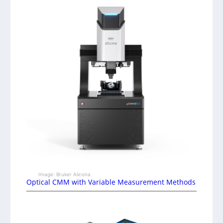
Image: Bruker Alicona
Optical CMM with Variable Measurement Methods