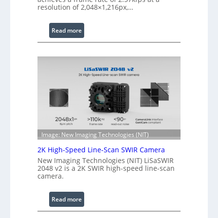
W
resolution of 2,048×1,216px,…
a
v
:
Read more
e
C
l
o
e
h
n
e
g
r
t
e
h
n
R
c
a
e
n
S
Image: New Imaging Technologies (NIT)
g
c
e
2K High-Speed Line-Scan SWIR Camera
a
New Imaging Technologies (NIT) LiSaSWIR
n
2048 v2 is a 2K SWIR high-speed line-scan
n
camera.
i
n
:
Read more
g
2
I