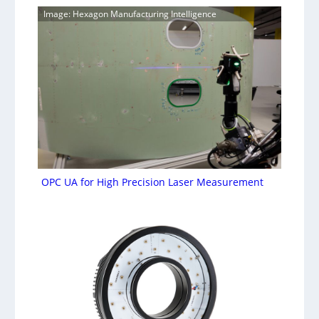
Image: Hexagon Manufacturing Intelligence
OPC UA for High Precision Laser Measurement