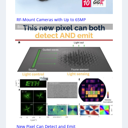
RF-Mount Cameras with Up to 65MP
Bild: ETH-Zürich
New Pixel Can Detect and Emit