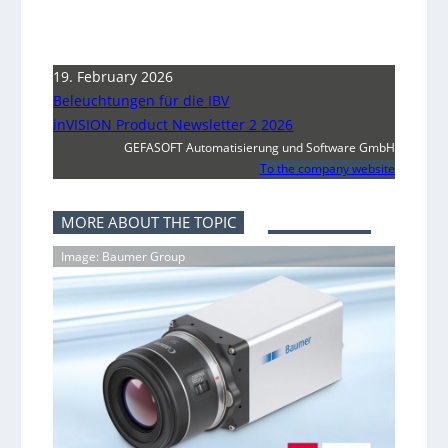
19. February 2026
Beleuchtungen für die IBV
inVISION Product Newsletter 2 2026
GEFASOFT Automatisierung und Software GmbH
To the company website
MORE ABOUT THE TOPIC
Image: Baumer Group