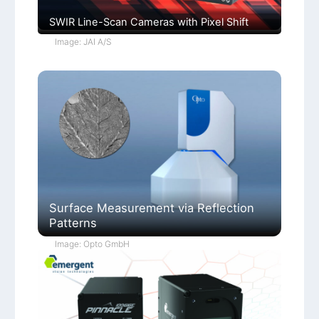
SWIR Line-Scan Cameras with Pixel Shift
Image: JAI A/S
Surface Measurement via Reflection
Patterns
Image: Opto GmbH