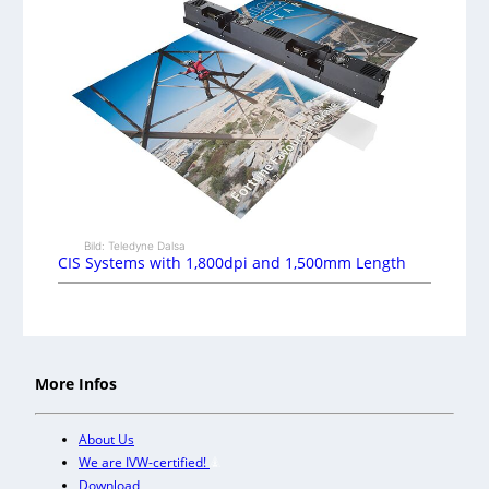
Bild: Teledyne Dalsa
CIS Systems with 1,800dpi and 1,500mm Length
More Infos
About Us
We are IVW-certified!
Download