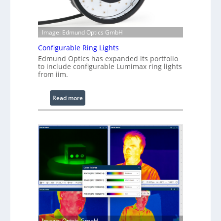
Image: Edmund Optics GmbH
Configurable Ring Lights
Edmund Optics has expanded its portfolio
to include configurable Lumimax ring lights
from iim.
:
Read more
C
o
n
f
i
g
u
r
a
b
l
Image: Optris GmbH