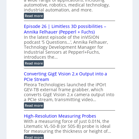
t
f
n
t
automotive, robotics, medical technology,
r
o
e
industrial automation, and more.
o
i
c
r
d
:
o
Read more
t
u
C
G
o
n
c
M
M
r
Episode 26 | Limitless 3D possibilities –
e
S
S
B
M
s
Annika Felhauer (Pepperl + Fuchs)
L
y
o
T
In the latest episode of the inVISION
2
a
s
e
podcast ‘5 Questions…’, Annika Felhauer,
C
r
r
t
a
Technology Development Manager for
d
a
m
e
Industrial Sensors at Pepperl+Fuchs,
f
h
e
o
introduces the…
e
m
r
r
r
:
Read more
a
T
t
E
s
r
z
p
u
Converting GigE Vision 2.x Output into a
i
-
i
p
g
PCIe Stream
b
s
t
g
a
Pleora Technologies launched the iPOrt
o
o
e
s
GEV-TB external frame grabber, which
d
2
r
e
e
3
converts GigE Vision 2.x camera output into
i
d
2
M
a PCIe stream, transmitting video…
n
M
6
P
g
e
:
Read more
|
a
C
L
s
o
i
High-Resolution Measuring Probes
u
n
m
With a measuring force of just 0.01N, the
r
v
i
Litematic VL-50-B (or 50S-B) probe is ideal
e
e
t
for measuring the thickness or height of…
m
r
l
e
t
e
:
Read more