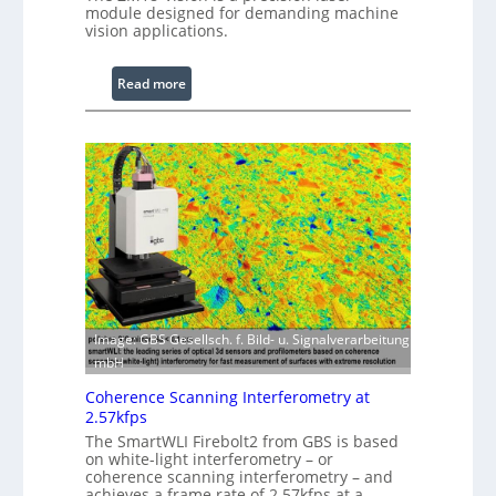
module designed for demanding machine
o
vision applications.
c
e
:
Read more
s
L
s
a
i
s
n
e
g
r
S
w
o
i
f
t
t
h
w
E
a
x
Image: GBS Gesellsch. f. Bild- u. Signalverarbeitung
r
t
mbH
e
e
Coherence Scanning Interferometry at
n
2.57kfps
d
The SmartWLI Firebolt2 from GBS is based
e
on white-light interferometry – or
coherence scanning interferometry – and
d
achieves a frame rate of 2.57kfps at a