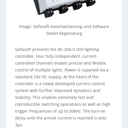
Image: Gefasoft Automatisierung und Software
GmbH Regensburg
Gefasoft presents the 4C-20A-V LED lighting
controller. Four fully independent, current-
controlled channels enable precise and flexible
control of multiple lights. Power is supplied via a
standard 24V DC supply. At the heart of the
controller is a newly developed current control
system with further improved dynamics and
stability. This enables extremely fast and
reproducible switching operations as well as high
trigger frequencies of up to 50kHz. The turn-on
delay until the preset current is reached is only
3µs.