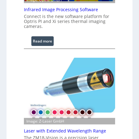
e
R
Infrared Image Processing Software
i
Connect is the new software platform for
n
Optris PI and Xi series thermal imaging
cameras.
g
L
i
:
Read more
g
I
h
n
t
f
s
r
a
r
e
d
I
m
a
g
Image: Z-Laser GmbH
e
Laser with Extended Wavelength Range
P
The ZM18-Vision is a precision laser
r