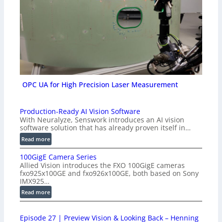
OPC UA for High Precision Laser Measurement
Production-Ready AI Vision Software
With Neuralyze, Senswork introduces an AI vision
software solution that has already proven itself in…
:
Read more
P
100GigE Camera Series
r
Allied Vision introduces the FXO 100GigE cameras
o
fxo925x100GE and fxo926x100GE, both based on Sony
d
IMX925…
u
:
Read more
c
1
t
0
i
Episode 27 | Preview Vision & Looking Back – Henning
0