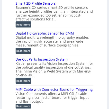
Smart 2D Profile Sensors
e
Baumer’s OX series smart 2D profile sensors
r
analyze height profiles using an integrated and
y
further expanded toolset, enabling cost-
F
effective solutions for a…
a
:
Read more
s
S
t
Digital Holographic Sensor for CMM
m
V
Digital multi-wavelength holography enables
a
o
the rapid, highly accurate, and area-wide
r
measurement of surface topographies.
l
t
u
:
Read more
2
m
D
D
Die-Cut Parts Inspection System
e
i
P
Kistler presents its Vision Inspection System for
t
g
r
the optical quality inspection of die-cut strips:
r
i
o
The Inline Vision & Weld System with Marking-
i
t
on-the-Fly…
f
c
a
i
:
Read more
C
l
l
D
T
H
MIPI Cable with Connector Board for Triggering
e
i
R
o
Vision Components offers a MIPI CSI-2 cable
S
e
e
l
featuring a connector board for trigger input
e
-
c
and flash output.
o
n
C
o
:
g
Read more
s
u