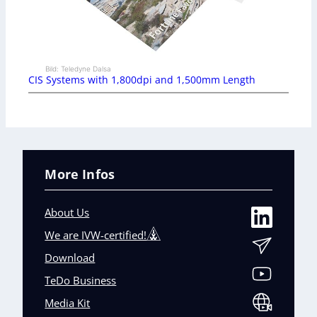
Bild: Teledyne Dalsa
CIS Systems with 1,800dpi and 1,500mm Length
More Infos
About Us
We are IVW-certified!
Download
TeDo Business
Media Kit