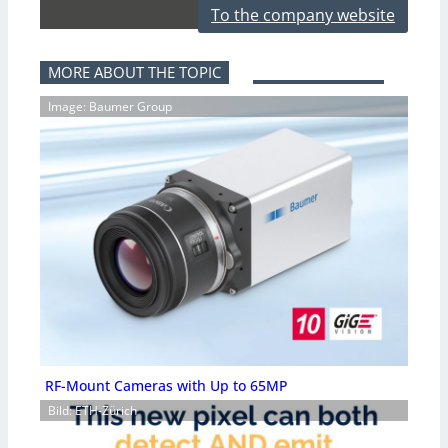
To the company website
MORE ABOUT THE TOPIC
Image: Baumer Group
RF-Mount Cameras with Up to 65MP
Bild: ETH-Zürich