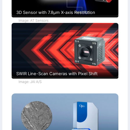
3D Sensor with 7.8µm X-axis Resolution
Image: AT Sensors
SWIR Line-Scan Cameras with Pixel Shift
Image: JAI A/S