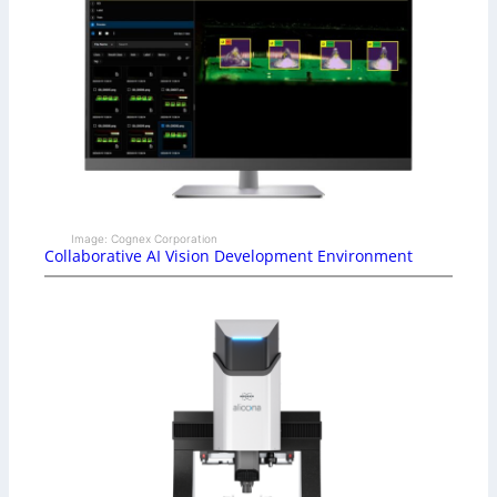
Image: Cognex Corporation
Collaborative AI Vision Development Environment