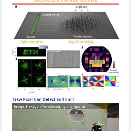
New Pixel Can Detect and Emit
Image: Hexagon Manufacturing Intelligence