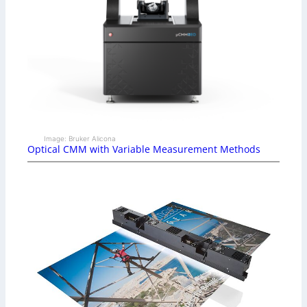
Image: Bruker Alicona
Optical CMM with Variable Measurement Methods