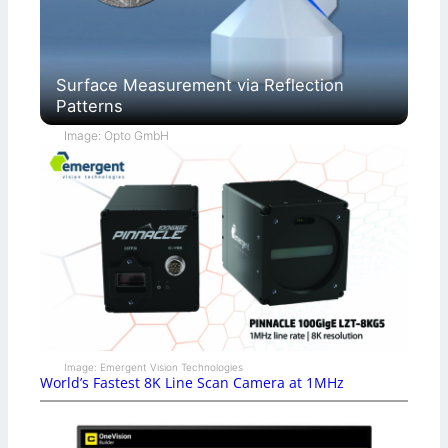
Surface Measurement via Reflection
Patterns
Image: Opto GmbH
Image: Emergent Vision Technologies
World’s Fastest 8K Line Scan Camera at 1MHz