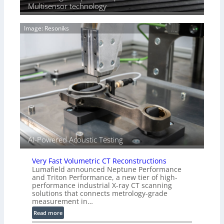
T
Multisensor technology
a
i
g
a
e
Image: Resoniks
r
S
k
e
s
n
(
s
A
o
l
r
l
s
i
e
d
V
i
AI-Powered Acoustic Testing
s
i
Very Fast Volumetric CT Reconstructions
o
Lumafield announced Neptune Performance
n
and Triton Performance, a new tier of high-
)
performance industrial X-ray CT scanning
solutions that connects metrology-grade
measurement in…
:
Read more
V