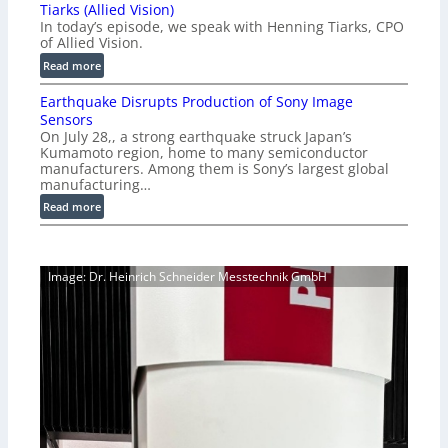
o
Tiarks (Allied Vision)
G
n
In today’s episode, we speak with Henning Tiarks, CPO
i
-
of Allied Vision.
g
R
:
Read more
E
e
E
C
a
Earthquake Disrupts Production of Sony Image
p
a
d
Sensors
i
m
On July 28,, a strong earthquake struck Japan’s
y
s
e
Kumamoto region, home to many semiconductor
A
o
manufacturers. Among them is Sony’s largest global
r
I
d
manufacturing…
a
V
e
S
:
Read more
i
2
e
E
s
7
r
a
i
|
i
r
o
P
Image: Dr. Heinrich Schneider Messtechnik GmbH
e
t
n
r
s
h
S
e
q
o
v
u
f
i
a
t
e
k
w
w
e
a
V
D
r
i
i
e
s