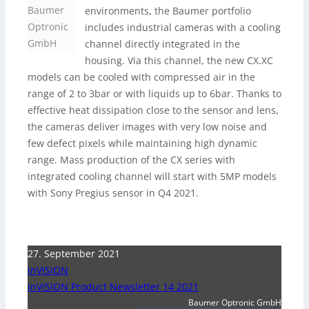
Baumer
environments, the Baumer portfolio
Optronic
includes industrial cameras with a cooling
GmbH
channel directly integrated in the
housing. Via this channel, the new CX.XC
models can be cooled with compressed air in the
range of 2 to 3bar or with liquids up to 6bar. Thanks to
effective heat dissipation close to the sensor and lens,
the cameras deliver images with very low noise and
few defect pixels while maintaining high dynamic
range. Mass production of the CX series with
integrated cooling channel will start with 5MP models
with Sony Pregius sensor in Q4 2021.
27. September 2021
inVISION
inVISION Product Newsletter 14 2021
Baumer Optronic GmbH