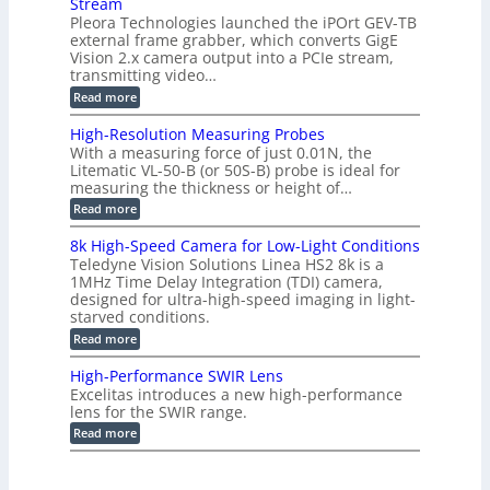
i
Stream
-
s
p
g
b
Pleora Technologies launched the iPOrt GEV-TB
o
t
g
a
external frame grabber, which converts GigE
d
o
e
s
e
Vision 2.x camera output into a PCIe stream,
2
r
e
2
3
transmitting video…
i
d
6
M
n
:
M
Read more
|
P
g
C
e
L
o
a
i
High-Resolution Measuring Probes
n
s
m
With a measuring force of just 0.01N, the
v
u
i
Litematic VL-50-B (or 50S-B) probe is ideal for
e
r
t
measuring the thickness or height of…
r
e
l
t
m
e
:
Read more
i
e
s
H
n
n
s
i
8k High-Speed Camera for Low-Light Conditions
g
t
3
g
Teledyne Vision Solutions Linea HS2 8k is a
G
o
D
h
i
1MHz Time Delay Integration (TDI) camera,
f
p
-
g
P
designed for ultra-high-speed imaging in light-
o
R
E
l
s
starved conditions.
e
V
a
s
s
:
Read more
i
s
i
o
8
s
t
b
l
k
i
i
High-Performance SWIR Lens
i
u
H
o
c
l
t
Excelitas introduces a new high-performance
i
n
C
i
i
lens for the SWIR range.
g
2
o
t
o
h
:
.
Read more
m
i
n
-
H
x
p
e
M
S
i
O
o
s
e
p
g
u
n
–
a