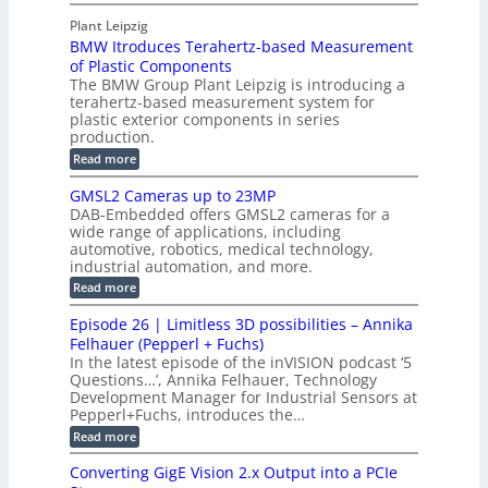
M
n
r
o
I
t
s
Plant Leipzig
a
P
r
P
BMW Itroduces Terahertz-based Measurement
t
I
p
s
a
C
of Plastic Components
r
h
a
r
The BMW Group Plant Leipzig is introducing a
u
i
b
t
terahertz-based measurement system for
c
l
c
plastic exterior components in series
s
e
t
S
production.
w
I
i
e
i
:
Read more
n
t
o
n
B
s
h
M
n
GMSL2 Cameras up to 23MP
s
C
W
p
s
DAB-Embedded offers GMSL2 cameras for a
o
o
I
e
wide range of applications, including
n
t
r
c
n
automotive, robotics, medical technology,
r
f
e
industrial automation, and more.
o
t
c
o
d
i
:
Read more
t
u
r
G
o
o
c
M
C
r
Episode 26 | Limitless 3D possibilities – Annika
e
n
S
B
M
s
Felhauer (Pepperl + Fuchs)
L
S
o
T
M
In the latest episode of the inVISION podcast ‘5
2
a
y
e
Questions…’, Annika Felhauer, Technology
C
r
r
s
a
Development Manager for Industrial Sensors at
d
a
m
t
Pepperl+Fuchs, introduces the…
f
h
e
o
e
e
:
Read more
r
r
r
E
m
a
T
t
p
s
Converting GigE Vision 2.x Output into a PCIe
r
z
i
u