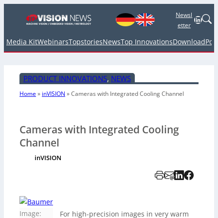
Newsl
Linked
etter
Media Kit
Webinars
Topstories
News
Top Innovations
Download
Pod
PRODUCT INNOVATIONS
, 
NEWS
Home
»
inVISION
»
Cameras with Integrated Cooling Channel
Cameras with Integrated Cooling
Channel
inVISION
Image:
For high-precision images in very warm