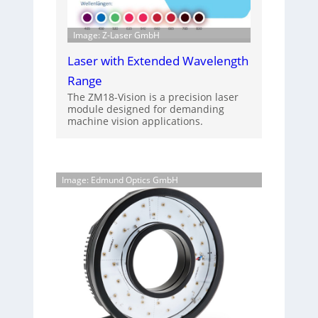
Image: Z-Laser GmbH
Laser with Extended Wavelength
Range
The ZM18-Vision is a precision laser
module designed for demanding
machine vision applications.
Image: Edmund Optics GmbH