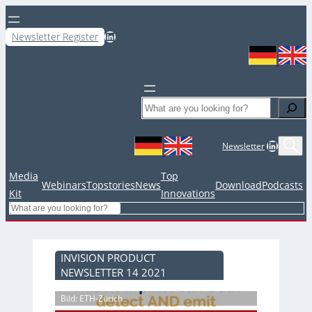
LinkedIn
Newsletter Register
Search
LinkedIn
Newsletter
Media
Top
Webinars
Topstories
News
Download
Podcasts
Kit
Innovations
Search
INVISION PRODUCT
NEWSLETTER 14 2021
Bild: ETH-Zürich