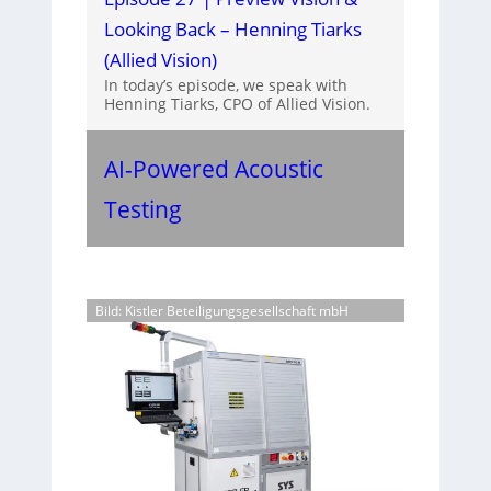
Looking Back – Henning Tiarks
(Allied Vision)
In today’s episode, we speak with
Henning Tiarks, CPO of Allied Vision.
AI-Powered Acoustic
Testing
Bild: Kistler Beteiligungsgesellschaft mbH