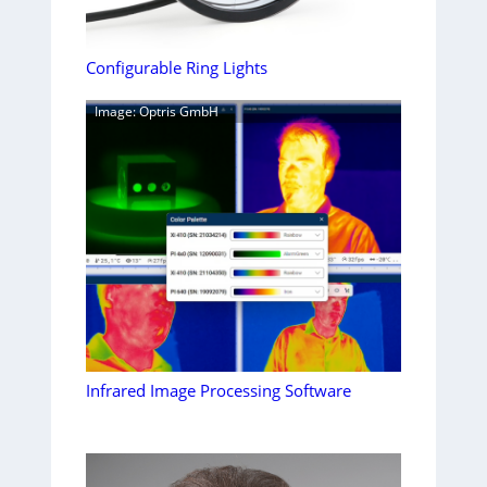
Configurable Ring Lights
Image: Optris GmbH
Infrared Image Processing Software