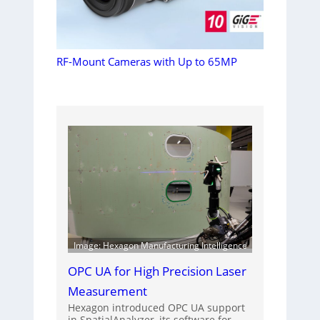
RF-Mount Cameras with Up to 65MP
Image: Hexagon Manufacturing Intelligence
OPC UA for High Precision Laser
Measurement
Hexagon introduced OPC UA support
in SpatialAnalyzer, its software for