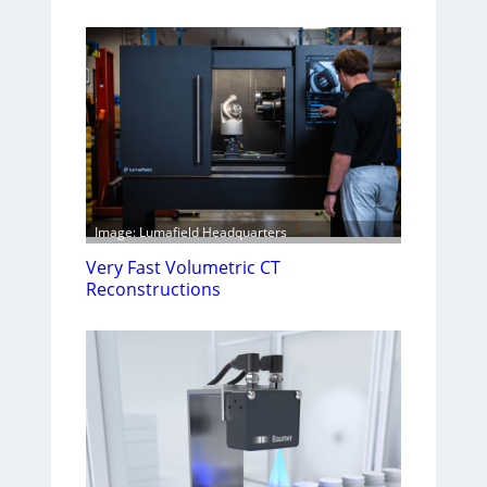
Image: Lumafield Headquarters
Very Fast Volumetric CT
Reconstructions