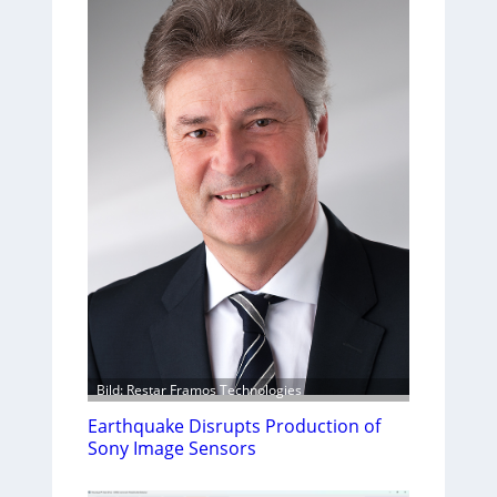
Bild: Restar Framos Technologies
Earthquake Disrupts Production of
Sony Image Sensors