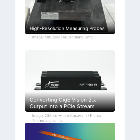
High-Resolution Measuring Probes
Image: Mitutoyo Deutschland GmbH
Converting GigE Vision 2.x
Output into a PCIe Stream
Image: ©Marc-Andre Casavant / Pleora
Technologies Inc.