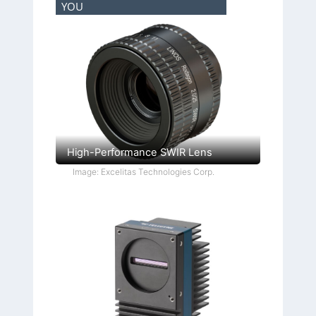
YOU
High-Performance SWIR Lens
Image: Excelitas Technologies Corp.