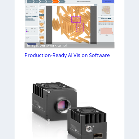
Image: Senswork GmbH
Production-Ready AI Vision Software