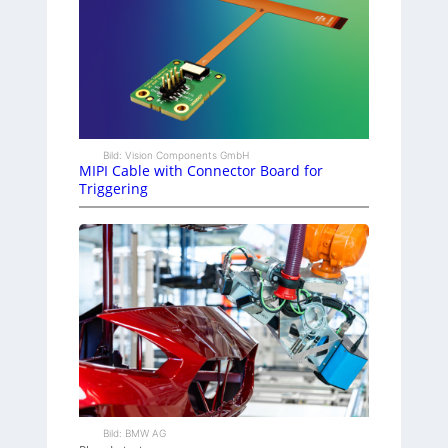
Bild: Vision Components GmbH
MIPI Cable with Connector Board for
Triggering
Bild: BMW AG