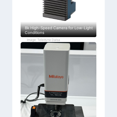
8k High-Speed Camera for Low-Light
Conditions
Image: Teledyne Dalsa