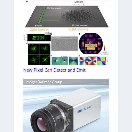
New Pixel Can Detect and Emit
Image: Baumer Group