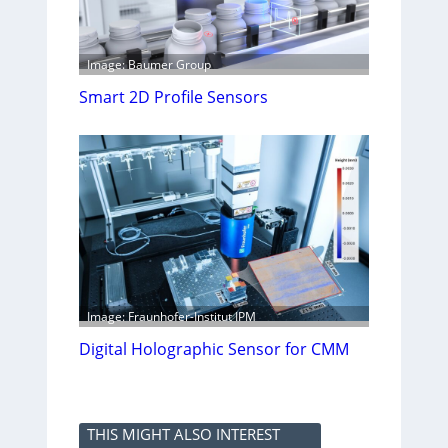
Image: Baumer Group
Smart 2D Profile Sensors
Image: Fraunhofer-Institut IPM
Digital Holographic Sensor for CMM
THIS MIGHT ALSO INTEREST