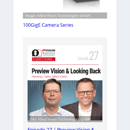
Image: Allied Vision Technologies GmbH
100GigE Camera Series
Bild: Allied Vision Technologies GmbH
Episode 27 | Preview Vision &