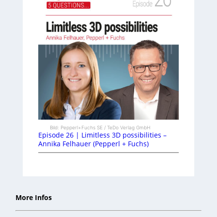
Bild: Pepperl+Fuchs SE / TeDo Verlag GmbH
Episode 26 | Limitless 3D possibilities –
Annika Felhauer (Pepperl + Fuchs)
More Infos