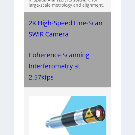
large-scale metrology and alignment.
2K High-Speed Line-Scan
SWIR Camera
Coherence Scanning
Interferometry at
2.57kfps