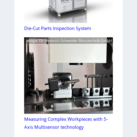
Die-Cut Parts Inspection System
Image: Dr. Heinrich Schneider Messtechnik GmbH
Measuring Complex Workpieces with 5-
Axis Multisensor technology