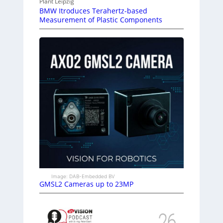
Plant Leipzig
BMW Itroduces Terahertz-based
Measurement of Plastic Components
Image: DAB-Embedded BV
GMSL2 Cameras up to 23MP