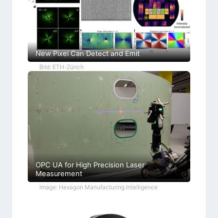
New Pixel Can Detect and Emit
Bild: ETH-Zürich
OPC UA for High Precision Laser
Measurement
Image: Hexagon Manufacturing Intelligence