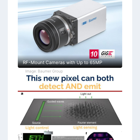
RF-Mount Cameras with Up to 65MP
Image: Baumer Group