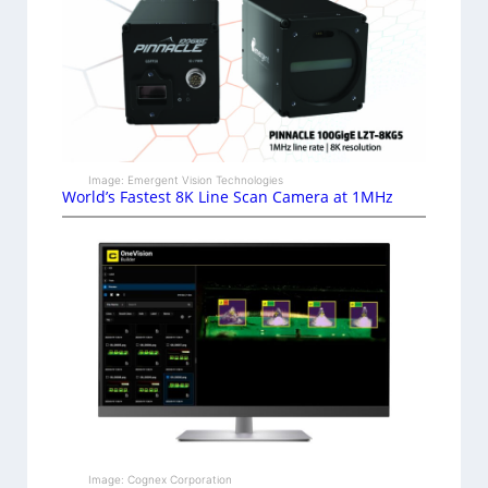
Image: Emergent Vision Technologies
World’s Fastest 8K Line Scan Camera at 1MHz
Image: Cognex Corporation