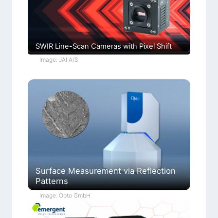
SWIR Line-Scan Cameras with Pixel Shift
Image: JAI A/S
Surface Measurement via Reflection
Patterns
Image: Opto GmbH