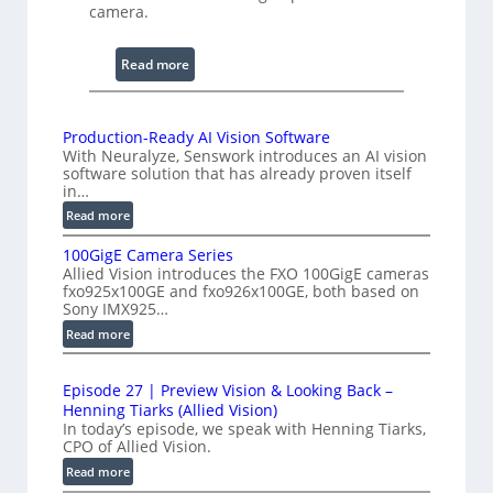
n
camera.
i
n
:
Read more
g
2
I
K
n
H
Production-Ready AI Vision Software
t
With Neuralyze, Senswork introduces an AI vision
i
e
software solution that has already proven itself
g
in…
r
h
:
Read more
f
-
P
e
S
100GigE Camera Series
r
r
p
Allied Vision introduces the FXO 100GigE cameras
o
o
fxo925x100GE and fxo926x100GE, both based on
e
d
Sony IMX925…
m
e
u
e
:
Read more
d
c
1
t
t
L
0
r
i
i
Episode 27 | Preview Vision & Looking Back –
0
y
o
Henning Tiarks (Allied Vision)
n
G
n
a
In today’s episode, we speak with Henning Tiarks,
e
i
-
CPO of Allied Vision.
t
-
g
R
:
2
Read more
S
E
e
E