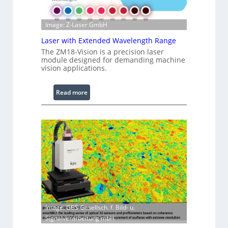
m
a
g
Image: Z-Laser GmbH
e
Laser with Extended Wavelength Range
P
The ZM18-Vision is a precision laser
r
module designed for demanding machine
o
vision applications.
c
e
:
Read more
s
L
s
a
i
s
n
e
g
r
S
w
o
i
f
t
t
h
w
E
a
Image: GBS Gesellsch. f. Bild- u.
x
r
Signalverarbeitung mbH
t
e