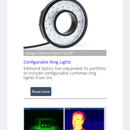
Image: Edmund Optics GmbH
Configurable Ring Lights
Edmund Optics has expanded its portfolio
to include configurable Lumimax ring
lights from iim.
:
Read more
C
o
n
f
i
g