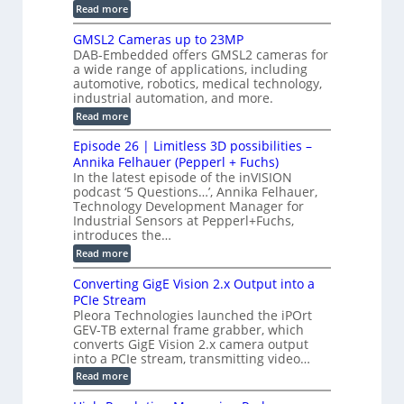
n
n
i
:
Read more
s
t
B
s
s
p
h
M
GMSL2 Cameras up to 23MP
o
C
W
e
DAB-Embedded offers GMSL2 cameras for
o
r
I
c
a wide range of applications, including
n
t
f
n
t
automotive, robotics, medical technology,
r
o
e
industrial automation, and more.
o
i
c
r
d
:
o
Read more
t
u
C
G
o
n
c
M
M
r
Episode 26 | Limitless 3D possibilities –
e
S
S
B
M
s
Annika Felhauer (Pepperl + Fuchs)
L
y
o
T
In the latest episode of the inVISION
2
a
s
e
podcast ‘5 Questions…’, Annika Felhauer,
C
r
r
t
a
Technology Development Manager for
d
a
m
e
Industrial Sensors at Pepperl+Fuchs,
f
h
e
o
introduces the…
e
m
r
r
r
:
Read more
a
T
t
E
s
r
z
p
u
Converting GigE Vision 2.x Output into a
i
-
i
p
g
PCIe Stream
b
s
t
g
a
Pleora Technologies launched the iPOrt
o
o
e
s
GEV-TB external frame grabber, which
d
2
r
e
e
3
converts GigE Vision 2.x camera output
i
d
2
M
into a PCIe stream, transmitting video…
n
M
6
P
g
e
:
Read more
|
a
C
L
s
o
i