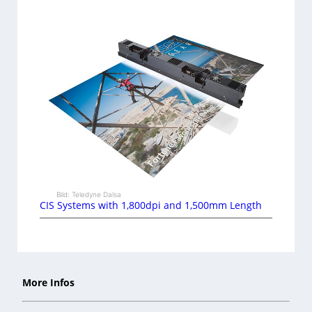
Bild: Teledyne Dalsa
CIS Systems with 1,800dpi and 1,500mm Length
More Infos