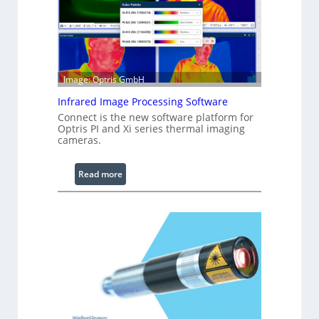
u
r
a
b
l
Image: Optris GmbH
e
R
Infrared Image Processing Software
i
Connect is the new software platform for
Optris PI and Xi series thermal imaging
n
cameras.
g
L
:
Read more
i
I
g
n
h
f
t
r
s
a
r
e
d
I