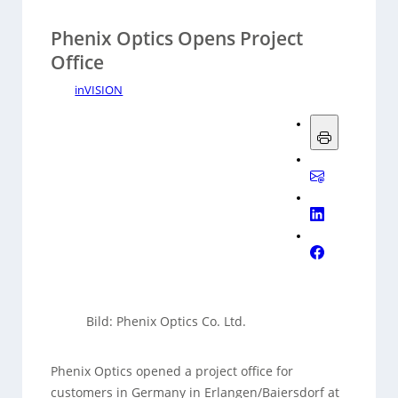
Phenix Optics Opens Project
Office
inVISION
Bild: Phenix Optics Co. Ltd.
Phenix Optics opened a project office for
customers in Germany in Erlangen/Baiersdorf at