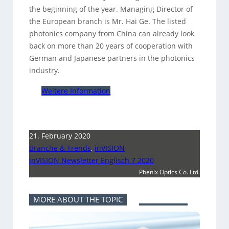
the beginning of the year. Managing Director of
the European branch is Mr. Hai Ge. The listed
photonics company from China can already look
back on more than 20 years of cooperation with
German and Japanese partners in the photonics
industry.
Weitere Information
21. February 2020
Branche & Trends
,
inVISION
inVISION Newsletter Englisch 7 2020
Phenix Optics Co. Ltd.
MORE ABOUT THE TOPIC