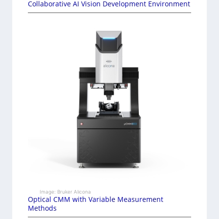
Collaborative AI Vision Development Environment
Image: Bruker Alicona
Optical CMM with Variable Measurement
Methods