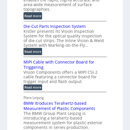
r
area-wide measurement of surface
l
t
topographies.
u
2
:
m
Read more
D
D
e
P
Die-Cut Parts Inspection System
i
t
r
Kistler presents its Vision Inspection
g
r
o
System for the optical quality inspection
i
i
of die-cut strips: The Inline Vision & Weld
f
t
c
System with Marking-on-the-Fly…
i
a
C
:
l
Read more
l
T
D
e
H
R
MIPI Cable with Connector Board for
i
S
o
e
Triggering
e
e
l
c
Vision Components offers a MIPI CSI-2
-
n
o
cable featuring a connector board for
o
C
s
trigger input and flash output.
g
n
u
o
:
Read more
r
s
t
r
M
a
t
I
P
s
Plant Leipzig
p
r
P
a
BMW Itroduces Terahertz-based
I
h
u
r
C
Measurement of Plastic Components
i
c
a
t
The BMW Group Plant Leipzig is
c
t
b
introducing a terahertz-based
s
l
S
i
measurement system for plastic exterior
I
e
e
o
components in series production.
w
n