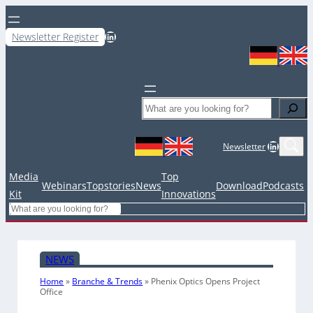
LinkedIn
Newsletter Register
Search
LinkedIn
Newsletter
Media
Top
Webinars
Topstories
News
Download
Podcasts
Kit
Innovations
Search
NEWS
Home
»
Branche & Trends
»
Phenix Optics Opens Project
Office