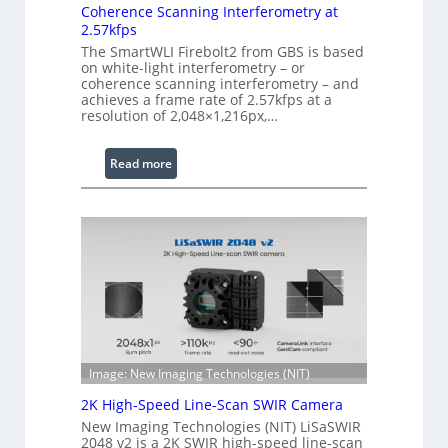
e
Coherence Scanning Interferometry at
n
2.57kfps
d
The SmartWLI Firebolt2 from GBS is based
on white-light interferometry – or
e
coherence scanning interferometry – and
d
achieves a frame rate of 2.57kfps at a
W
resolution of 2,048×1,216px,…
a
v
:
Read more
e
C
l
o
e
h
n
e
g
r
t
e
h
n
R
c
a
e
n
S
Image: New Imaging Technologies (NIT)
g
c
2K High-Speed Line-Scan SWIR Camera
e
a
New Imaging Technologies (NIT) LiSaSWIR
n
2048 v2 is a 2K SWIR high-speed line-scan