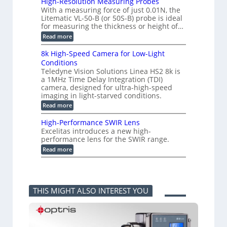
High-Resolution Measuring Probes
u
n
m
With a measuring force of just 0.01N, the
r
v
i
Litematic VL-50-B (or 50S-B) probe is ideal
e
e
t
for measuring the thickness or height of…
m
r
l
e
t
e
:
Read more
n
i
s
H
t
n
s
i
8k High-Speed Camera for Low-Light
o
g
3
g
f
Conditions
G
D
h
P
i
Teledyne Vision Solutions Linea HS2 8k is
p
-
l
g
o
a 1MHz Time Delay Integration (TDI)
R
a
E
s
e
camera, designed for ultra-high-speed
s
V
s
s
imaging in light-starved conditions.
t
i
i
o
i
s
:
Read more
b
l
c
i
8
i
u
C
o
k
l
t
High-Performance SWIR Lens
o
n
H
i
i
Excelitas introduces a new high-
m
2
i
t
o
performance lens for the SWIR range.
p
.
g
i
n
o
x
h
:
e
Read more
M
n
O
-
H
s
e
e
u
S
i
–
a
n
t
p
g
A
s
t
p
e
h
n
u
s
u
e
-
n
r
THIS MIGHT ALSO INTEREST YOU
t
d
P
i
i
i
C
e
k
n
n
a
r
a
g
t
m
f
F
P
o
e
o
e
r
a
r
r
l