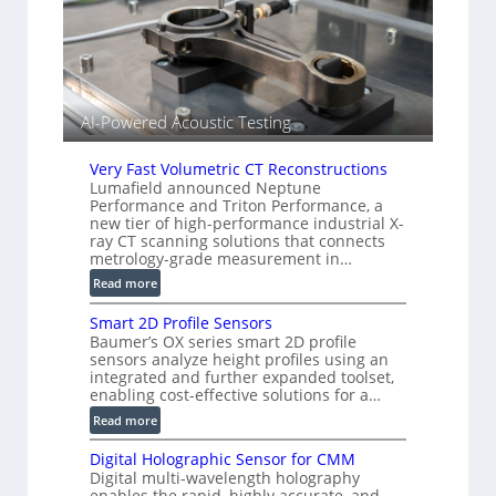
e
s
n
(
s
A
o
l
r
l
s
AI-Powered Acoustic Testing
i
e
d
Very Fast Volumetric CT Reconstructions
V
Lumafield announced Neptune
Performance and Triton Performance, a
i
new tier of high-performance industrial X-
s
ray CT scanning solutions that connects
i
metrology-grade measurement in…
o
:
Read more
n
V
)
Smart 2D Profile Sensors
e
Baumer’s OX series smart 2D profile
r
sensors analyze height profiles using an
y
integrated and further expanded toolset,
F
enabling cost-effective solutions for a…
a
:
Read more
s
S
t
Digital Holographic Sensor for CMM
m
V
Digital multi-wavelength holography
a
o
enables the rapid, highly accurate, and