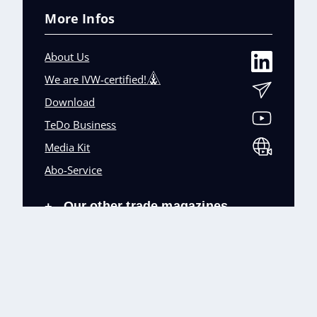
More Infos
About Us
We are IVW-certified!
Download
TeDo Business
Media Kit
Abo-Service
Our other trade magazines
+
Imprint (DE)
Privacy Policy
Terms and conditions
Accessibility (DE)
Cookies & Data Processing
Contact