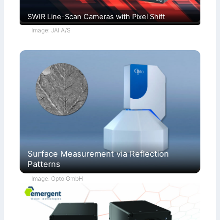
SWIR Line-Scan Cameras with Pixel Shift
Image: JAI A/S
Surface Measurement via Reflection
Patterns
Image: Opto GmbH