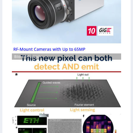
RF-Mount Cameras with Up to 65MP
Bild: ETH-Zürich