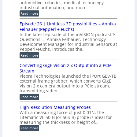
c
n
automotive, robotics, medical technology,
r
f
e
industrial automation, and more.
o
t
c
o
d
i
:
Read more
t
u
r
G
o
o
c
M
C
r
Episode 26 | Limitless 3D possibilities – Annika
e
n
S
B
M
s
Felhauer (Pepperl + Fuchs)
L
S
o
T
M
In the latest episode of the inVISION podcast ‘5
2
a
y
e
Questions…’, Annika Felhauer, Technology
C
r
r
s
a
Development Manager for Industrial Sensors at
d
a
m
t
Pepperl+Fuchs, introduces the…
f
h
e
o
e
e
:
Read more
r
r
r
E
m
a
T
t
p
s
Converting GigE Vision 2.x Output into a PCIe
r
z
i
u
i
Stream
-
s
p
g
b
Pleora Technologies launched the iPOrt GEV-TB
o
t
g
a
external frame grabber, which converts GigE
d
o
e
s
e
Vision 2.x camera output into a PCIe stream,
2
r
e
2
3
transmitting video…
i
d
6
M
n
:
M
Read more
|
P
g
C
e
L
o
a
i
High-Resolution Measuring Probes
n
s
m
With a measuring force of just 0.01N, the
v
u
i
Litematic VL-50-B (or 50S-B) probe is ideal for
e
r
t
measuring the thickness or height of…
r
e
l
t
m
e
:
Read more
i
e
s
H
n
n
s
i