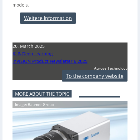
models.
Weitere Information
20. March 2025
KI & Deep Learning
inVISION Product Newsletter 6 2025
Aqrose Technology
To the company website
MORE ABOUT THE TOPIC
Image: Baumer Group