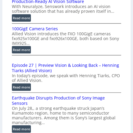
Production-Ready AI Vision Software
With Neuralyze, Senswork introduces an AI vision
software solution that has already proven itself in…
:
Read more
P
100GigE Camera Series
r
Allied Vision introduces the FXO 100GigE cameras
o
fxo925x100GE and fxo926x100GE, both based on Sony
d
IMX925…
u
:
Read more
c
1
t
0
i
Episode 27 | Preview Vision & Looking Back – Henning
0
o
Tiarks (Allied Vision)
G
n
In today’s episode, we speak with Henning Tiarks, CPO
i
-
of Allied Vision.
g
R
:
Read more
E
e
E
C
a
Earthquake Disrupts Production of Sony Image
p
a
d
Sensors
i
m
On July 28,, a strong earthquake struck Japan’s
y
s
e
Kumamoto region, home to many semiconductor
A
o
manufacturers. Among them is Sony’s largest global
r
I
d
manufacturing…
a
V
e
S
:
Read more
i
2