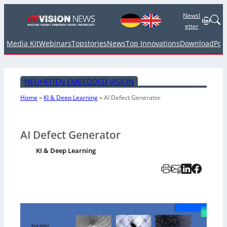
Newsl
Linked
etter
Media Kit
Webinars
Topstories
News
Top Innovations
Download
Pod
NEUHEITEN EMBEDDED VISION
Home
»
KI & Deep Learning
»
AI Defect Generator
AI Defect Generator
KI & Deep Learning