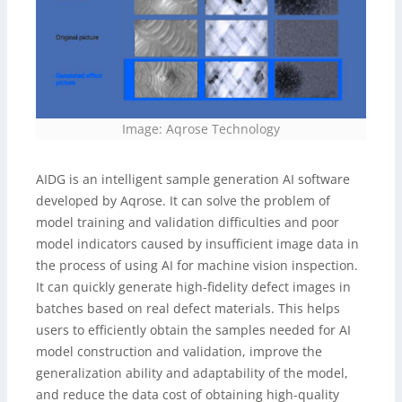
Image: Aqrose Technology
AIDG is an intelligent sample generation AI software
developed by Aqrose. It can solve the problem of
model training and validation difficulties and poor
model indicators caused by insufficient image data in
the process of using AI for machine vision inspection.
It can quickly generate high-fidelity defect images in
batches based on real defect materials. This helps
users to efficiently obtain the samples needed for AI
model construction and validation, improve the
generalization ability and adaptability of the model,
and reduce the data cost of obtaining high-quality