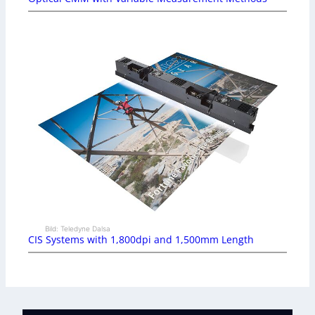
Bild: Teledyne Dalsa
CIS Systems with 1,800dpi and 1,500mm Length