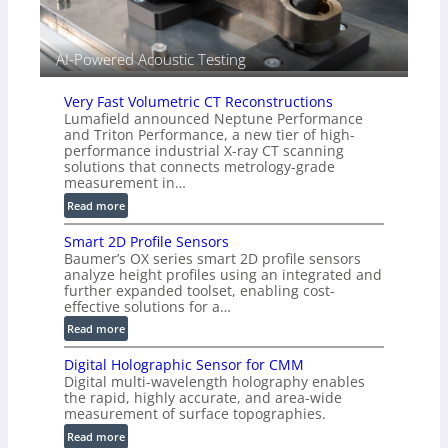
d
V
i
AI-Powered Acoustic Testing
s
i
Very Fast Volumetric CT Reconstructions
o
Lumafield announced Neptune Performance
n
and Triton Performance, a new tier of high-
)
performance industrial X-ray CT scanning
solutions that connects metrology-grade
measurement in…
:
Read more
V
Smart 2D Profile Sensors
e
Baumer’s OX series smart 2D profile sensors
r
analyze height profiles using an integrated and
y
further expanded toolset, enabling cost-
F
effective solutions for a…
a
:
Read more
s
S
t
Digital Holographic Sensor for CMM
m
V
Digital multi-wavelength holography enables
a
o
the rapid, highly accurate, and area-wide
r
measurement of surface topographies.
l
t
u
:
Read more
2