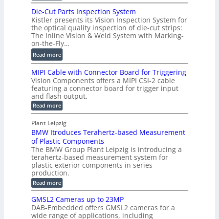
m
D
D
Die-Cut Parts Inspection System
e
i
P
Kistler presents its Vision Inspection System for
t
g
r
the optical quality inspection of die-cut strips:
r
i
o
The Inline Vision & Weld System with Marking-
i
t
on-the-Fly…
f
c
a
i
:
Read more
C
l
l
D
T
H
MIPI Cable with Connector Board for Triggering
e
i
R
o
Vision Components offers a MIPI CSI-2 cable
S
e
e
l
featuring a connector board for trigger input
e
-
c
and flash output.
o
n
C
o
:
g
Read more
s
u
M
n
r
o
I
t
s
Plant Leipzig
a
P
r
P
BMW Itroduces Terahertz-based Measurement
t
I
p
s
a
C
of Plastic Components
r
h
a
r
The BMW Group Plant Leipzig is introducing a
u
i
b
t
terahertz-based measurement system for
c
l
c
plastic exterior components in series
s
e
t
S
production.
w
I
i
e
i
:
Read more
n
t
o
n
B
s
h
M
n
GMSL2 Cameras up to 23MP
s
C
W
p
s
DAB-Embedded offers GMSL2 cameras for a
o
o
I
e
wide range of applications, including
n
t
r