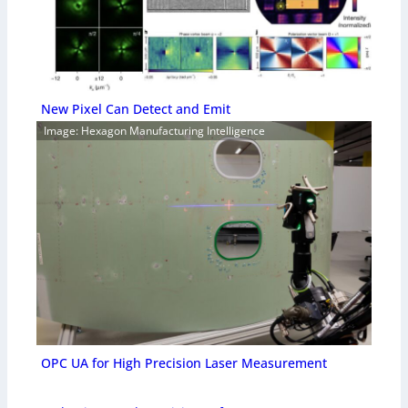
New Pixel Can Detect and Emit
Image: Hexagon Manufacturing Intelligence
OPC UA for High Precision Laser Measurement