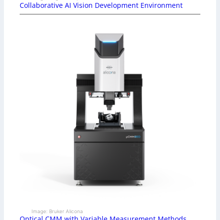
Collaborative AI Vision Development Environment
Image: Bruker Alicona
Optical CMM with Variable Measurement Methods