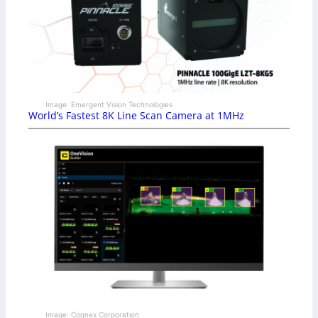
Image: Emergent Vision Technologies
World’s Fastest 8K Line Scan Camera at 1MHz
Image: Cognex Corporation