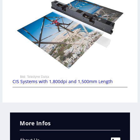
Bild: Teledyne Dalsa
CIS Systems with 1,800dpi and 1,500mm Length
More Infos