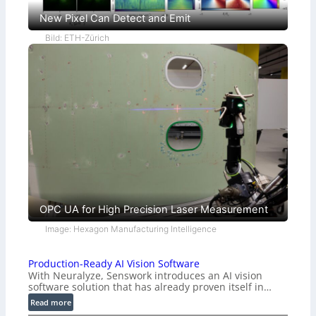
New Pixel Can Detect and Emit
Bild: ETH-Zürich
OPC UA for High Precision Laser Measurement
Image: Hexagon Manufacturing Intelligence
Production-Ready AI Vision Software
With Neuralyze, Senswork introduces an AI vision
software solution that has already proven itself in…
:
Read more
P