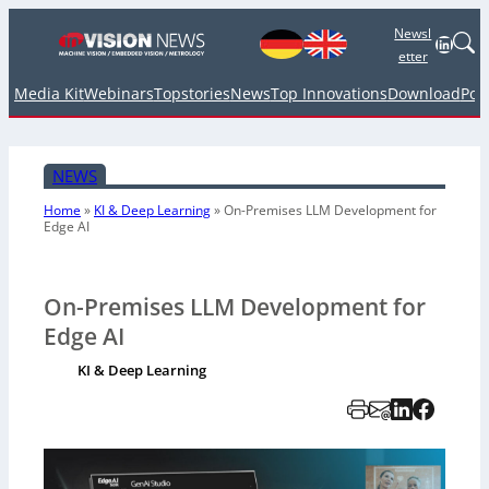
Newsl
Linked
etter
Media Kit
Webinars
Topstories
News
Top Innovations
Download
Pod
NEWS
Home
»
KI & Deep Learning
»
On-Premises LLM Development for
Edge AI
On-Premises LLM Development for
Edge AI
KI & Deep Learning