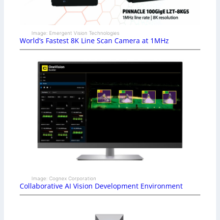
Image: Emergent Vision Technologies
World’s Fastest 8K Line Scan Camera at 1MHz
Image: Cognex Corporation
Collaborative AI Vision Development Environment