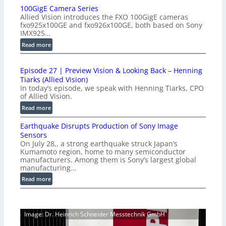
100GigE Camera Series
r
Allied Vision introduces the FXO 100GigE cameras
o
fxo925x100GE and fxo926x100GE, both based on Sony
d
IMX925…
u
:
Read more
c
1
t
0
i
Episode 27 | Preview Vision & Looking Back – Henning
0
o
Tiarks (Allied Vision)
G
n
In today’s episode, we speak with Henning Tiarks, CPO
i
-
of Allied Vision.
g
R
:
Read more
E
e
E
C
a
Earthquake Disrupts Production of Sony Image
p
a
d
Sensors
i
m
On July 28,, a strong earthquake struck Japan’s
y
s
e
Kumamoto region, home to many semiconductor
A
o
manufacturers. Among them is Sony’s largest global
r
I
d
manufacturing…
a
V
e
S
:
Read more
i
2
e
E
s
7
r
a
i
|
i
r
o
P
Image: Dr. Heinrich Schneider Messtechnik GmbH
e
t
n
r