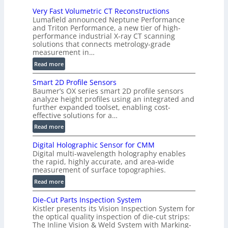
i
Very Fast Volumetric CT Reconstructions
o
Lumafield announced Neptune Performance
n
and Triton Performance, a new tier of high-
)
performance industrial X-ray CT scanning
solutions that connects metrology-grade
measurement in…
:
Read more
V
Smart 2D Profile Sensors
e
Baumer’s OX series smart 2D profile sensors
r
analyze height profiles using an integrated and
y
further expanded toolset, enabling cost-
F
effective solutions for a…
a
:
Read more
s
S
t
Digital Holographic Sensor for CMM
m
V
Digital multi-wavelength holography enables
a
o
the rapid, highly accurate, and area-wide
r
measurement of surface topographies.
l
t
u
:
Read more
2
m
D
D
Die-Cut Parts Inspection System
e
i
P
Kistler presents its Vision Inspection System for
t
g
r
the optical quality inspection of die-cut strips:
r
i
o
The Inline Vision & Weld System with Marking-
i