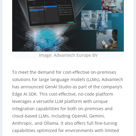
Image: Advantech Europe BV
To meet the demand for cost-effective on-premises
solutions for large language models (LLMs), Advantech
has announced GenAI Studio as part of the company’s
Edge AI SDK. This cost-effective, no-code platform
leverages a versatile LLM platform with unique
integration capabilities for both on-premises and
cloud-based LLMs, including OpenAI, Gemini,
Anthropic, and Ollama. It also offers full fine-tuning
capabilities optimized for environments with limited