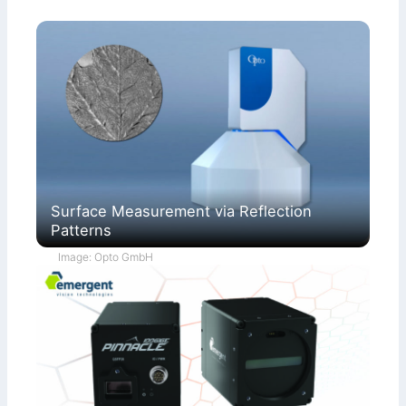
Surface Measurement via Reflection
Patterns
Image: Opto GmbH