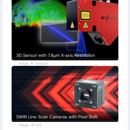
l
o
+
n
F
d
u
i
c
t
h
i
s
o
)
n
s
3D Sensor with 7.8µm X-axis Resolution
Image: AT Sensors
SWIR Line-Scan Cameras with Pixel Shift
Image: JAI A/S