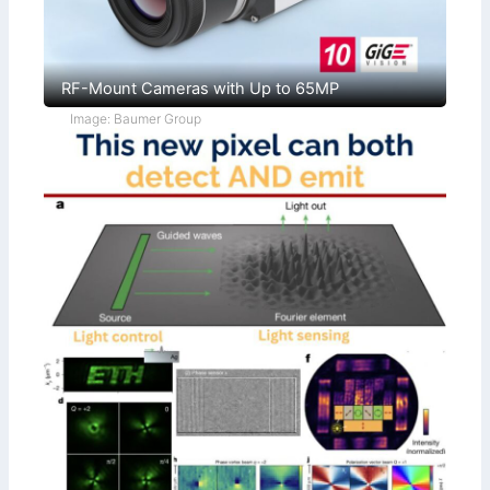
RF-Mount Cameras with Up to 65MP
Image: Baumer Group