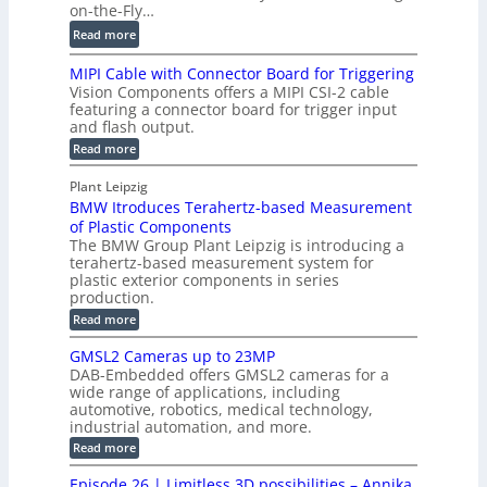
t
on-the-Fly…
f
c
a
i
:
Read more
C
l
l
D
T
H
MIPI Cable with Connector Board for Triggering
e
i
R
o
Vision Components offers a MIPI CSI-2 cable
S
e
e
l
featuring a connector board for trigger input
e
-
c
and flash output.
o
n
C
o
:
g
Read more
s
u
M
n
r
o
I
t
s
Plant Leipzig
a
P
r
P
BMW Itroduces Terahertz-based Measurement
t
I
p
s
a
C
of Plastic Components
r
h
a
r
The BMW Group Plant Leipzig is introducing a
u
i
b
t
terahertz-based measurement system for
c
l
c
plastic exterior components in series
s
e
t
S
production.
w
I
i
e
i
:
Read more
n
t
o
n
B
s
h
M
n
GMSL2 Cameras up to 23MP
s
C
W
p
s
DAB-Embedded offers GMSL2 cameras for a
o
o
I
e
wide range of applications, including
n
t
r
c
n
automotive, robotics, medical technology,
r
f
e
industrial automation, and more.
o
t
c
o
d
i
:
Read more
t
u
r
G
o
o
c
M
C
r
Episode 26 | Limitless 3D possibilities – Annika
e