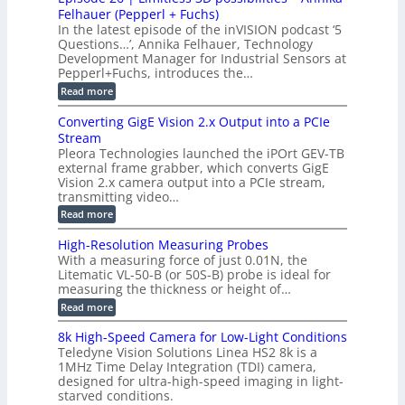
n
S
B
M
s
Felhauer (Pepperl + Fuchs)
L
S
o
T
M
In the latest episode of the inVISION podcast ‘5
2
a
y
e
Questions…’, Annika Felhauer, Technology
C
r
r
s
a
Development Manager for Industrial Sensors at
d
a
m
t
Pepperl+Fuchs, introduces the…
f
h
e
o
e
e
:
Read more
r
r
r
E
m
a
T
t
p
s
Converting GigE Vision 2.x Output into a PCIe
r
z
i
u
i
Stream
-
s
p
g
b
Pleora Technologies launched the iPOrt GEV-TB
o
t
g
a
external frame grabber, which converts GigE
d
o
e
s
e
Vision 2.x camera output into a PCIe stream,
2
r
e
2
3
transmitting video…
i
d
6
M
n
:
M
Read more
|
P
g
C
e
L
o
a
i
High-Resolution Measuring Probes
n
s
m
With a measuring force of just 0.01N, the
v
u
i
Litematic VL-50-B (or 50S-B) probe is ideal for
e
r
t
measuring the thickness or height of…
r
e
l
t
m
e
:
Read more
i
e
s
H
n
n
s
i
8k High-Speed Camera for Low-Light Conditions
g
t
3
g
Teledyne Vision Solutions Linea HS2 8k is a
G
o
D
h
i
1MHz Time Delay Integration (TDI) camera,
f
p
-
g
P
designed for ultra-high-speed imaging in light-
o
R
E
l
s
starved conditions.
e
V
a