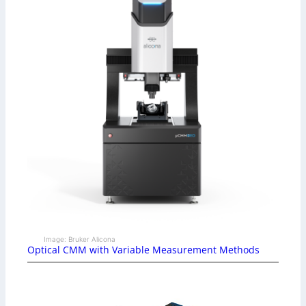
Image: Bruker Alicona
Optical CMM with Variable Measurement Methods