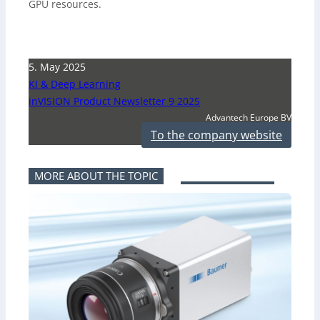
GPU resources.
5. May 2025
KI & Deep Learning
inVISION Product Newsletter 9 2025
Advantech Europe BV
To the company website
MORE ABOUT THE TOPIC