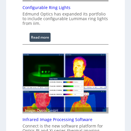
Configurable Ring Lights
Edmund Optics has expanded its portfolio
to include configurable Lumimax ring lights
from iim.
:
Read more
C
o
n
f
i
g
u
r
a
b
l
Image: Optris GmbH
e
R
Infrared Image Processing Software
i
Connect is the new software platform for
n
Optris PI and Xi series thermal imaging