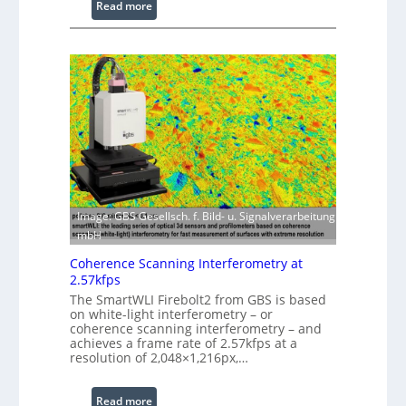
:
Read more
s
L
s
a
i
s
n
e
g
r
S
w
o
i
f
t
t
h
w
E
a
x
Image: GBS Gesellsch. f. Bild- u. Signalverarbeitung
r
t
mbH
e
e
Coherence Scanning Interferometry at
n
2.57kfps
d
The SmartWLI Firebolt2 from GBS is based
e
on white-light interferometry – or
coherence scanning interferometry – and
d
achieves a frame rate of 2.57kfps at a
W
resolution of 2,048×1,216px,…
a
v
:
Read more
e