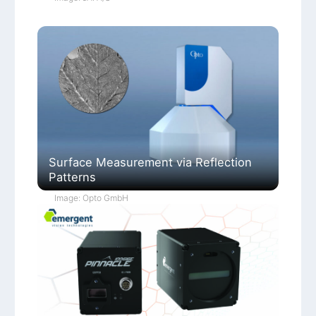
Surface Measurement via Reflection
Patterns
Image: Opto GmbH