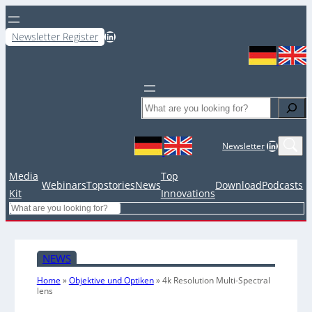
LinkedIn
Newsletter Register
Search
LinkedIn
Newsletter
Media
Top
Webinars
Topstories
News
Download
Podcasts
Kit
Innovations
Search
NEWS
Home
»
Objektive und Optiken
»
4k Resolution Multi-Spectral
lens