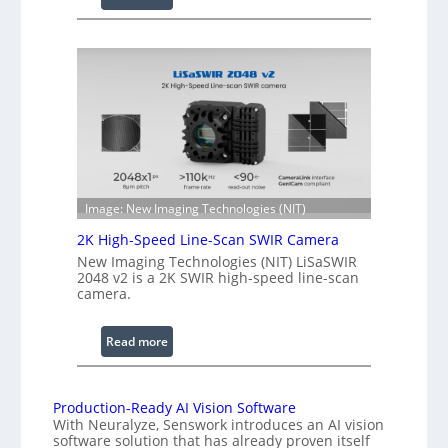
C
l
o
e
h
n
e
g
r
t
e
h
n
R
c
a
e
n
S
g
Image: New Imaging Technologies (NIT)
c
e
2K High-Speed Line-Scan SWIR Camera
a
New Imaging Technologies (NIT) LiSaSWIR
n
2048 v2 is a 2K SWIR high-speed line-scan
n
camera.
i
n
:
Read more
g
2
I
K
n
H
Production-Ready AI Vision Software
t
With Neuralyze, Senswork introduces an AI vision
i
e
software solution that has already proven itself
g