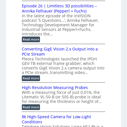
o
n
c
M
M
r
Episode 26 | Limitless 3D possibilities –
e
S
S
B
M
s
Annika Felhauer (Pepperl + Fuchs)
L
y
o
T
In the latest episode of the inVISION
2
a
s
e
podcast ‘5 Questions…’, Annika Felhauer,
C
r
r
t
a
Technology Development Manager for
d
a
m
e
Industrial Sensors at Pepperl+Fuchs,
f
h
e
o
introduces the…
e
m
r
r
r
:
Read more
a
T
t
E
s
r
z
p
u
Converting GigE Vision 2.x Output into a
i
-
i
p
g
PCIe Stream
b
s
t
g
a
Pleora Technologies launched the iPOrt
o
o
e
s
GEV-TB external frame grabber, which
d
2
r
e
e
3
converts GigE Vision 2.x camera output into
i
d
2
M
a PCIe stream, transmitting video…
n
M
6
P
g
e
:
Read more
|
a
C
L
s
o
i
High-Resolution Measuring Probes
u
n
m
With a measuring force of just 0.01N, the
r
v
i
Litematic VL-50-B (or 50S-B) probe is ideal
e
e
t
for measuring the thickness or height of…
m
r
l
e
t
e
:
Read more
n
i
s
H
t
n
s
i
8k High-Speed Camera for Low-Light
o
g
3
g
f
Conditions
G
D
h
P
i
Teledyne Vision Solutions Linea HS2 8k is a
p
-