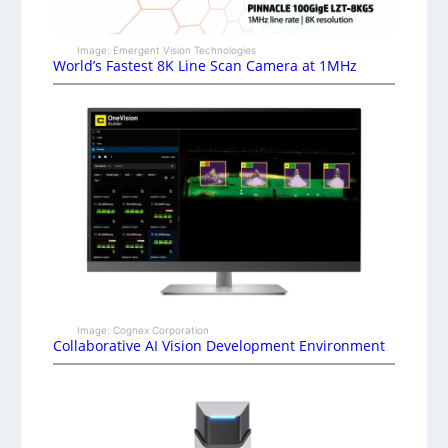
Image: Emergent Vision Technologies
World’s Fastest 8K Line Scan Camera at 1MHz
Image: Cognex Corporation
Collaborative AI Vision Development Environment