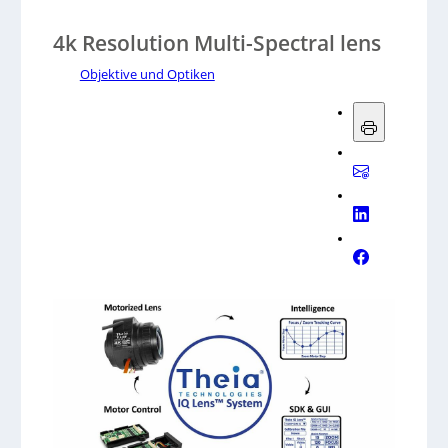
4k Resolution Multi-Spectral lens
Objektive und Optiken