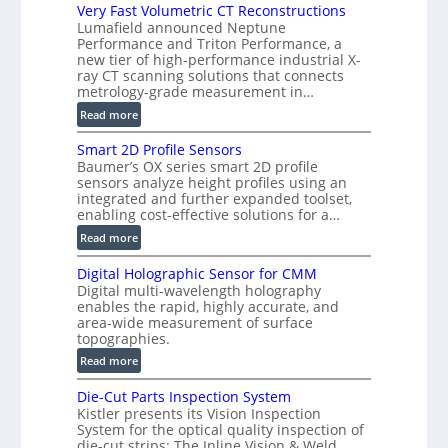
V
Very Fast Volumetric CT Reconstructions
i
Lumafield announced Neptune
s
Performance and Triton Performance, a
new tier of high-performance industrial X-
i
ray CT scanning solutions that connects
o
metrology-grade measurement in…
n
:
Read more
)
V
Smart 2D Profile Sensors
e
Baumer’s OX series smart 2D profile
r
sensors analyze height profiles using an
y
integrated and further expanded toolset,
F
enabling cost-effective solutions for a…
a
:
Read more
s
S
t
Digital Holographic Sensor for CMM
m
V
Digital multi-wavelength holography
a
o
enables the rapid, highly accurate, and
r
area-wide measurement of surface
l
t
topographies.
u
2
:
m
Read more
D
D
e
P
Die-Cut Parts Inspection System
i
t
r
Kistler presents its Vision Inspection
g
r
o
System for the optical quality inspection of
i
i
die-cut strips: The Inline Vision & Weld
f