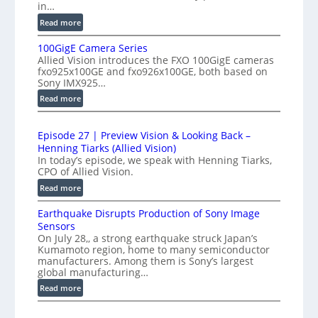
r
in…
h
f
:
Read more
-
e
P
S
100GigE Camera Series
r
r
p
Allied Vision introduces the FXO 100GigE cameras
o
o
fxo925x100GE and fxo926x100GE, both based on
e
d
m
Sony IMX925…
e
u
e
:
Read more
d
c
t
1
t
L
r
0
i
i
Episode 27 | Preview Vision & Looking Back –
0
y
o
Henning Tiarks (Allied Vision)
n
G
a
n
In today’s episode, we speak with Henning Tiarks,
e
i
t
-
CPO of Allied Vision.
-
g
2
R
:
Read more
S
E
e
.
E
C
c
a
Earthquake Disrupts Production of Sony Image
5
p
a
a
d
Sensors
i
7
m
n
On July 28,, a strong earthquake struck Japan’s
y
s
k
e
Kumamoto region, home to many semiconductor
A
S
o
f
manufacturers. Among them is Sony’s largest
r
I
W
d
global manufacturing…
p
a
V
I
e
S
:
s
Read more
i
2
R
e
E
s
7
C
r
a