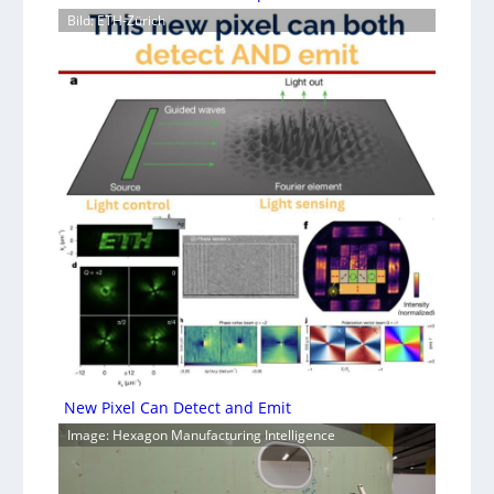
Bild: ETH-Zürich
New Pixel Can Detect and Emit
Image: Hexagon Manufacturing Intelligence