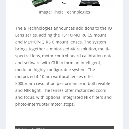
Image: Theia Technologies
Theia Technologies announces additions to the IQ
Lens series, adding the TL410P-IQ R6 CS mount
and ML410P-IQ R6 C mount lenses. The system
brings together a motorized 4K resolution, multi-
spectral lens, motor control board calibration data,
and software with GUI to form an intelligent,
modular, highly configurable system. The
motorized 4-10mm varifocal lenses offer
300lp/mm resolution performance in both visible
and NIR light. The lenses offer motorized zoom
and focus, with optional integrated NIR filters and
photo-interrupter motor stops.