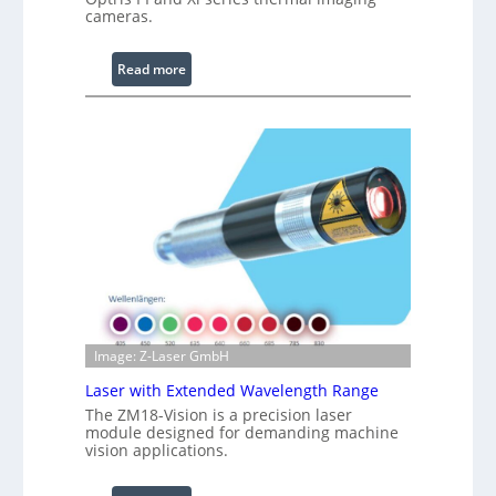
cameras.
g
L
i
:
Read more
g
I
h
n
t
f
s
r
a
r
e
d
I
m
a
g
Image: Z-Laser GmbH
e
Laser with Extended Wavelength Range
P
The ZM18-Vision is a precision laser
r
module designed for demanding machine
o
vision applications.
c
e