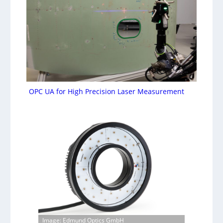
OPC UA for High Precision Laser Measurement
Image: Edmund Optics GmbH