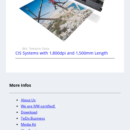
Bild: Teledyne Dalsa
CIS Systems with 1,800dpi and 1,500mm Length
More Infos
About Us
We are IVW-certified!
Download
TeDo Business
Media Kit