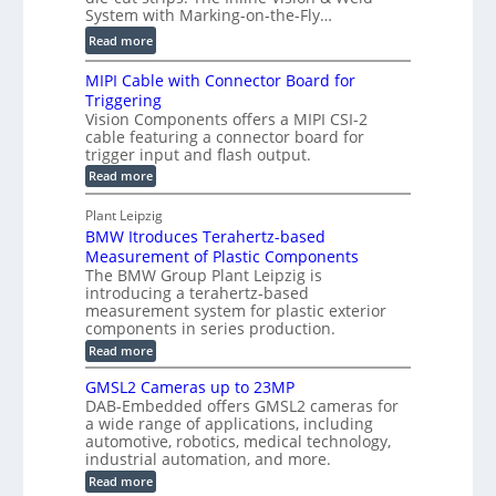
t
c
System with Marking-on-the-Fly…
i
a
C
:
l
Read more
l
T
D
e
H
R
MIPI Cable with Connector Board for
i
S
o
e
Triggering
e
e
l
c
Vision Components offers a MIPI CSI-2
-
n
o
cable featuring a connector board for
o
C
s
trigger input and flash output.
g
n
u
o
:
Read more
r
s
t
r
M
a
t
I
P
s
Plant Leipzig
p
r
P
a
BMW Itroduces Terahertz-based
I
h
u
r
C
Measurement of Plastic Components
i
c
a
t
The BMW Group Plant Leipzig is
c
t
b
introducing a terahertz-based
s
l
S
i
measurement system for plastic exterior
I
e
e
o
components in series production.
w
n
n
n
i
:
Read more
s
t
B
s
s
p
h
M
GMSL2 Cameras up to 23MP
o
C
W
e
DAB-Embedded offers GMSL2 cameras for
o
r
I
c
a wide range of applications, including
n
t
f
n
t
automotive, robotics, medical technology,
r
o
e
industrial automation, and more.
o
i
c
r
d
:
o
Read more
t
u
C
G