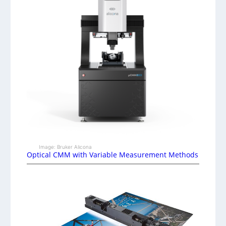
Image: Bruker Alicona
Optical CMM with Variable Measurement Methods