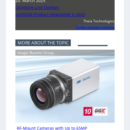
20. March 2025
Objektive und Optiken
inVISION Product Newsletter 6 2025
Theia Technologies
To the company website
MORE ABOUT THE TOPIC
Image: Baumer Group
RF-Mount Cameras with Up to 65MP