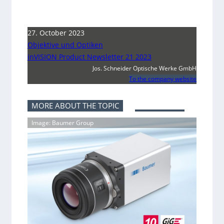
27. October 2023
Objektive und Optiken
inVISION Product Newsletter 21 2023
Jos. Schneider Optische Werke GmbH
To the company website
MORE ABOUT THE TOPIC
Image: Baumer Group