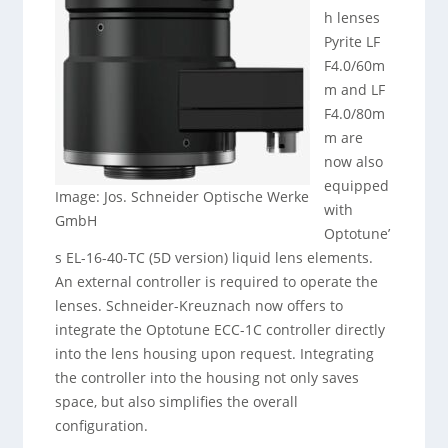
h lenses
Pyrite LF
F4.0/60m
m and LF
F4.0/80m
m are
now also
equipped
Image: Jos. Schneider Optische Werke
with
GmbH
Optotune’
s EL-16-40-TC (5D version) liquid lens elements.
An external controller is required to operate the
lenses. Schneider-Kreuznach now offers to
integrate the Optotune ECC-1C controller directly
into the lens housing upon request. Integrating
the controller into the housing not only saves
space, but also simplifies the overall
configuration.