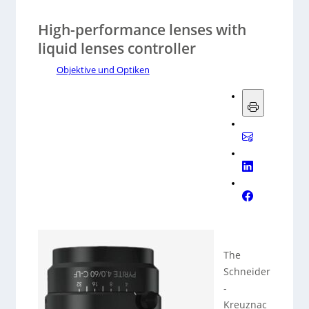
High-performance lenses with
liquid lenses controller
Objektive und Optiken
The
Schneider
-
Kreuznac