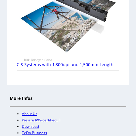
Bild: Teledyne Dalsa
CIS Systems with 1,800dpi and 1,500mm Length
More Infos
About Us
We are IVW-certified!
Download
TeDo Business