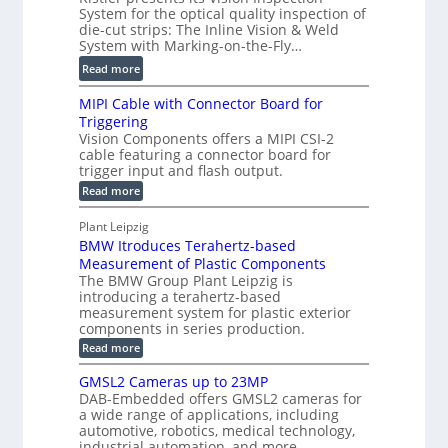
g
r
o
System for the optical quality inspection of
i
i
die-cut strips: The Inline Vision & Weld
f
t
c
System with Marking-on-the-Fly…
i
a
C
:
l
Read more
l
T
D
e
H
R
MIPI Cable with Connector Board for
i
S
o
e
Triggering
e
e
l
c
Vision Components offers a MIPI CSI-2
-
n
o
cable featuring a connector board for
o
C
s
trigger input and flash output.
g
n
u
o
:
Read more
r
s
t
r
M
a
t
I
P
s
Plant Leipzig
p
r
P
a
BMW Itroduces Terahertz-based
I
h
u
r
C
Measurement of Plastic Components
i
c
a
t
The BMW Group Plant Leipzig is
c
t
b
introducing a terahertz-based
s
l
S
i
measurement system for plastic exterior
I
e
e
o
components in series production.
w
n
n
n
i
:
Read more
s
t
B
s
s
p
h
M
GMSL2 Cameras up to 23MP
o
C
W
e
DAB-Embedded offers GMSL2 cameras for
o
r
I
c
a wide range of applications, including
n
t
f
n
t
automotive, robotics, medical technology,
r
o
e
industrial automation, and more.
o
i