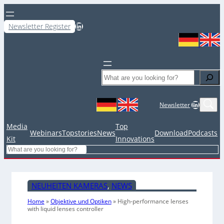
LinkedIn
Newsletter Register
Search
LinkedIn
Newsletter
Media
Top
Webinars
Topstories
News
Download
Podcasts
Kit
Innovations
Search
NEUHEITEN KAMERAS
, 
NEWS
Home
»
Objektive und Optiken
»
High-performance lenses
with liquid lenses controller