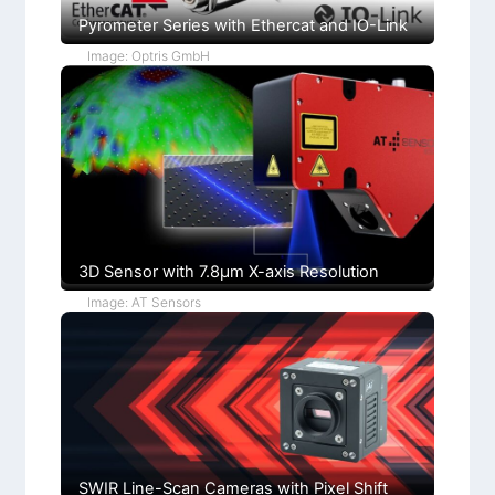
I
e
a
L
R
p
Pyrometer Series with Ethercat and IO-Link
m
i
L
p
g
e
e
Image: Optris GmbH
h
n
r
t
s
l
C
+
o
F
n
u
d
c
i
h
t
s
i
)
o
n
s
3D Sensor with 7.8µm X-axis Resolution
Image: AT Sensors
SWIR Line-Scan Cameras with Pixel Shift