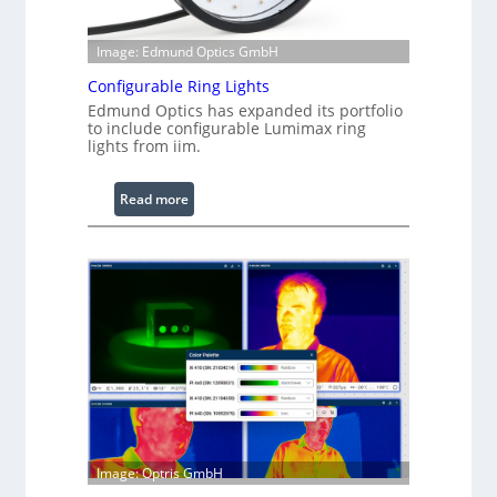
Image: Edmund Optics GmbH
Configurable Ring Lights
Edmund Optics has expanded its portfolio
to include configurable Lumimax ring
lights from iim.
:
Read more
C
o
n
f
i
g
u
r
a
b
l
Image: Optris GmbH
e