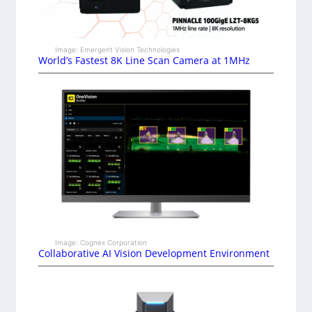
Image: Emergent Vision Technologies
World’s Fastest 8K Line Scan Camera at 1MHz
Image: Cognex Corporation
Collaborative AI Vision Development Environment