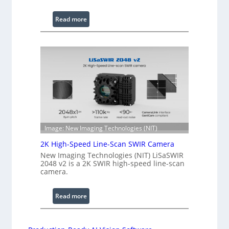
a
v
:
Read more
e
C
l
o
e
h
n
e
g
r
t
e
h
n
R
c
a
e
n
S
Image: New Imaging Technologies (NIT)
g
c
e
2K High-Speed Line-Scan SWIR Camera
a
New Imaging Technologies (NIT) LiSaSWIR
n
2048 v2 is a 2K SWIR high-speed line-scan
n
camera.
i
n
:
Read more
g
2
I
K
n
H