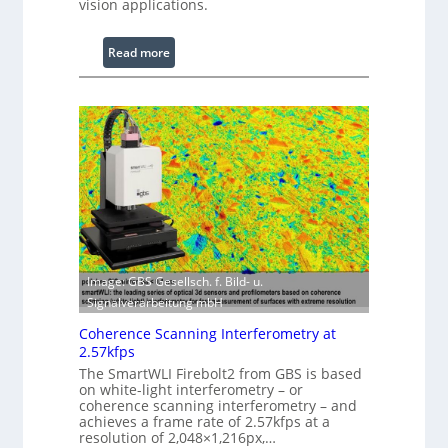
vision applications.
c
e
:
Read more
s
L
s
a
i
s
n
e
g
r
S
w
o
i
f
t
t
h
w
E
a
Image: GBS Gesellsch. f. Bild- u.
x
r
Signalverarbeitung mbH
t
e
e
Coherence Scanning Interferometry at
n
2.57kfps
d
The SmartWLI Firebolt2 from GBS is based
e
on white-light interferometry – or
coherence scanning interferometry – and
d
achieves a frame rate of 2.57kfps at a
W
resolution of 2,048×1,216px,…