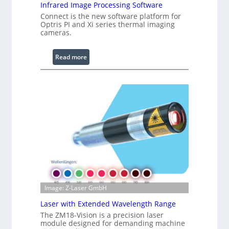
R
Infrared Image Processing Software
i
Connect is the new software platform for
n
Optris PI and Xi series thermal imaging
cameras.
g
L
i
:
Read more
g
I
h
n
t
f
s
r
a
r
e
d
I
m
a
g
Image: Z-Laser GmbH
e
Laser with Extended Wavelength Range
P
The ZM18-Vision is a precision laser
r
module designed for demanding machine
o