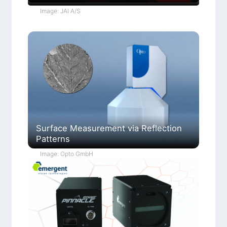
Image: JAI A/S
Surface Measurement via Reflection
Patterns
Image: Opto GmbH