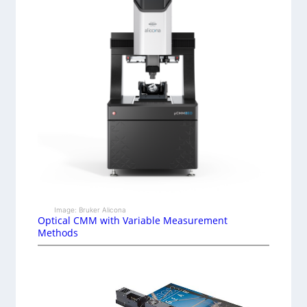
Image: Bruker Alicona
Optical CMM with Variable Measurement
Methods