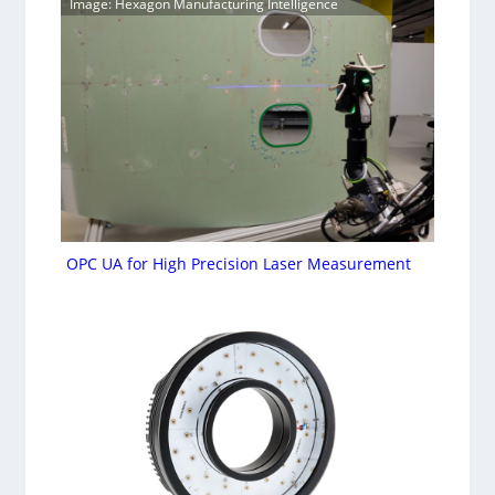
Image: Hexagon Manufacturing Intelligence
OPC UA for High Precision Laser Measurement