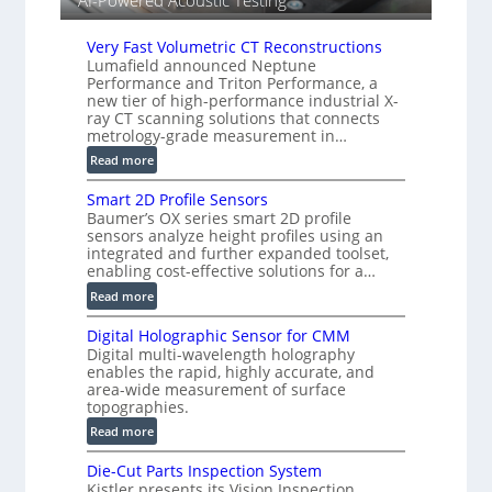
AI-Powered Acoustic Testing
e
d
Very Fast Volumetric CT Reconstructions
V
Lumafield announced Neptune
i
Performance and Triton Performance, a
s
new tier of high-performance industrial X-
i
ray CT scanning solutions that connects
o
metrology-grade measurement in…
n
:
Read more
)
V
Smart 2D Profile Sensors
e
Baumer’s OX series smart 2D profile
r
sensors analyze height profiles using an
y
integrated and further expanded toolset,
F
enabling cost-effective solutions for a…
a
:
Read more
s
S
t
Digital Holographic Sensor for CMM
m
V
Digital multi-wavelength holography
a
o
enables the rapid, highly accurate, and
r
area-wide measurement of surface
l
t
topographies.
u
2
:
m
Read more
D
D
e
P
Die-Cut Parts Inspection System
i
t
r
Kistler presents its Vision Inspection