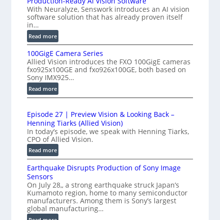
Production-Ready AI Vision Software
t
With Neuralyze, Senswork introduces an AI vision
i
e
software solution that has already proven itself
g
in…
r
h
f
:
Read more
-
P
e
S
100GigE Camera Series
r
r
p
Allied Vision introduces the FXO 100GigE cameras
o
o
fxo925x100GE and fxo926x100GE, both based on
e
d
m
Sony IMX925…
e
u
e
:
Read more
d
c
t
1
t
L
0
r
i
i
Episode 27 | Preview Vision & Looking Back –
0
y
o
Henning Tiarks (Allied Vision)
n
G
a
n
In today’s episode, we speak with Henning Tiarks,
e
i
t
-
CPO of Allied Vision.
-
g
R
2
:
Read more
S
E
e
.
E
C
c
a
Earthquake Disrupts Production of Sony Image
p
5
a
a
d
Sensors
i
7
m
n
On July 28,, a strong earthquake struck Japan’s
y
s
k
e
Kumamoto region, home to many semiconductor
A
S
o
manufacturers. Among them is Sony’s largest
f
r
I
W
d
global manufacturing…
a
p
V
I
e
S
:
Read more