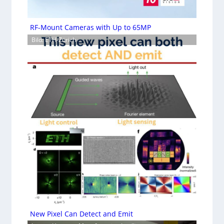
RF-Mount Cameras with Up to 65MP
Bild: ETH-Zürich
New Pixel Can Detect and Emit