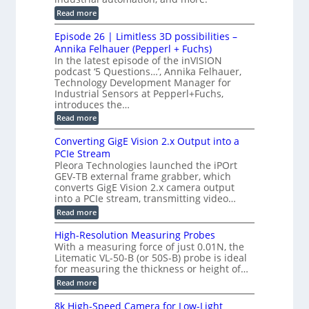
c
r
d
:
o
Read more
t
u
C
G
o
n
c
M
M
r
Episode 26 | Limitless 3D possibilities –
e
S
S
B
M
s
Annika Felhauer (Pepperl + Fuchs)
L
y
o
T
In the latest episode of the inVISION
2
a
s
e
podcast ‘5 Questions…’, Annika Felhauer,
C
r
r
t
a
Technology Development Manager for
d
a
m
e
Industrial Sensors at Pepperl+Fuchs,
f
h
e
o
introduces the…
e
m
r
r
r
:
Read more
a
T
t
E
s
r
z
p
u
Converting GigE Vision 2.x Output into a
i
-
i
p
g
PCIe Stream
b
s
t
g
a
Pleora Technologies launched the iPOrt
o
o
e
s
GEV-TB external frame grabber, which
d
2
r
e
e
3
converts GigE Vision 2.x camera output
i
d
2
M
into a PCIe stream, transmitting video…
n
M
6
P
g
e
:
Read more
|
a
C
L
s
o
i
High-Resolution Measuring Probes
u
n
m
With a measuring force of just 0.01N, the
r
v
i
Litematic VL-50-B (or 50S-B) probe is ideal
e
e
t
for measuring the thickness or height of…
m
r
l
e
t
e
:
Read more
n
i
s
H
t
n
s
i
8k High-Speed Camera for Low-Light
o
g