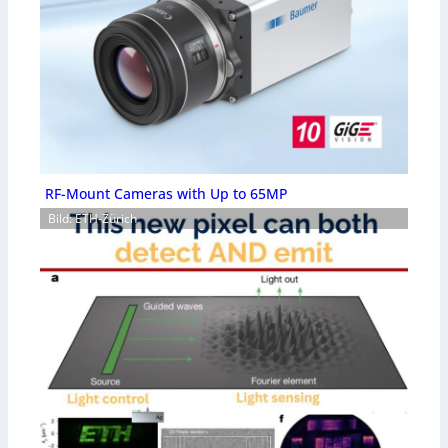
RF-Mount Cameras with Up to 65MP
Bild: ETH-Zürich