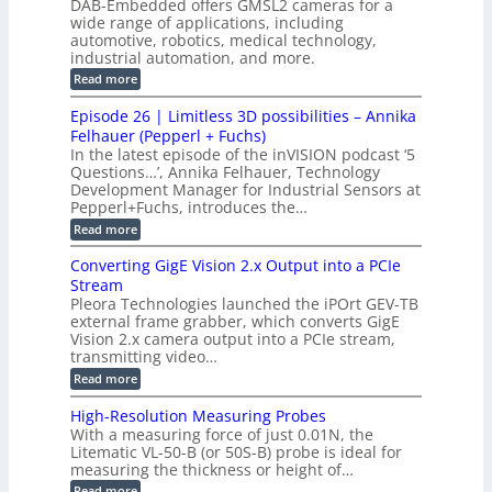
s
DAB-Embedded offers GMSL2 cameras for a
o
o
I
e
wide range of applications, including
n
t
r
c
n
automotive, robotics, medical technology,
r
f
e
industrial automation, and more.
o
t
c
o
d
i
:
Read more
t
u
r
G
o
o
c
M
C
r
Episode 26 | Limitless 3D possibilities – Annika
e
n
S
B
M
s
Felhauer (Pepperl + Fuchs)
L
S
o
T
M
In the latest episode of the inVISION podcast ‘5
2
a
y
e
Questions…’, Annika Felhauer, Technology
C
r
r
s
a
Development Manager for Industrial Sensors at
d
a
m
t
Pepperl+Fuchs, introduces the…
f
h
e
o
e
e
:
Read more
r
r
r
E
m
a
T
t
p
s
Converting GigE Vision 2.x Output into a PCIe
r
z
i
u
i
Stream
-
s
p
g
b
Pleora Technologies launched the iPOrt GEV-TB
o
t
g
a
external frame grabber, which converts GigE
d
o
e
s
e
Vision 2.x camera output into a PCIe stream,
2
r
e
2
3
transmitting video…
i
d
6
M
n
:
M
Read more
|
P
g
C
e
L
o
a
i
High-Resolution Measuring Probes
n
s
m
With a measuring force of just 0.01N, the
v
u
i
Litematic VL-50-B (or 50S-B) probe is ideal for
e
r
t
measuring the thickness or height of…
r
e
l
t
m
e
:
Read more