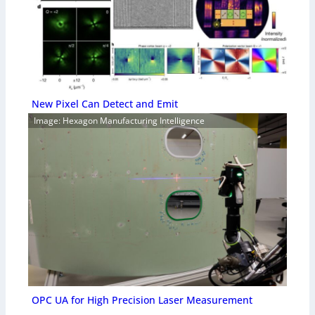
New Pixel Can Detect and Emit
Image: Hexagon Manufacturing Intelligence
OPC UA for High Precision Laser Measurement