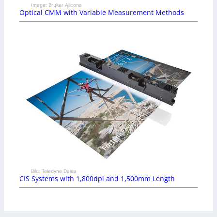
Image: Bruker Alicona
Optical CMM with Variable Measurement Methods
Bild: Teledyne Dalsa
CIS Systems with 1,800dpi and 1,500mm Length