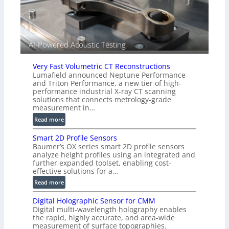
i
e
d
V
i
AI-Powered Acoustic Testing
s
i
Very Fast Volumetric CT Reconstructions
o
Lumafield announced Neptune Performance
n
and Triton Performance, a new tier of high-
)
performance industrial X-ray CT scanning
solutions that connects metrology-grade
measurement in…
:
Read more
V
Smart 2D Profile Sensors
e
Baumer’s OX series smart 2D profile sensors
r
analyze height profiles using an integrated and
y
further expanded toolset, enabling cost-
F
effective solutions for a…
a
:
Read more
s
S
t
Digital Holographic Sensor for CMM
m
V
Digital multi-wavelength holography enables
a
o
the rapid, highly accurate, and area-wide
r
measurement of surface topographies.
l