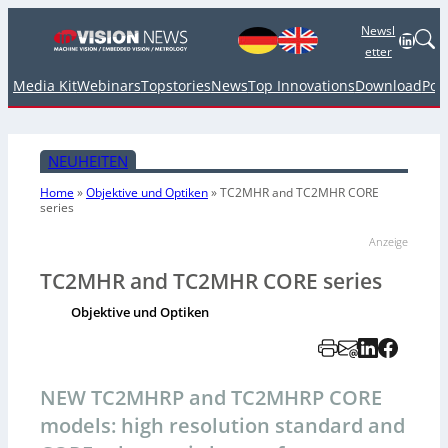
Newsl
Linked
etter
Media Kit
Webinars
Topstories
News
Top Innovations
Download
Pod
NEUHEITEN
Home
»
Objektive und Optiken
»
TC2MHR and TC2MHR CORE
series
Anzeige
TC2MHR and TC2MHR CORE series
Objektive und Optiken
NEW TC2MHRP and TC2MHRP CORE
models: high resolution standard and