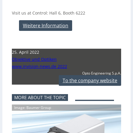
Visit us at Control: Hall 6, Booth 6222
Weitere Information
25. April 2022
Objektive und Optiken
www.invision-news.de 2022
Opto Engineering S.p.A.
To the company website
MORE ABOUT THE TOPIC
Image: Baumer Group