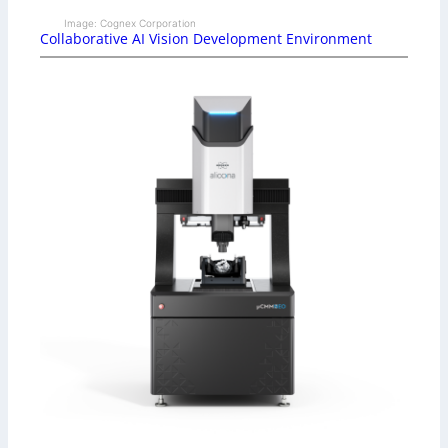
Image: Cognex Corporation
Collaborative AI Vision Development Environment