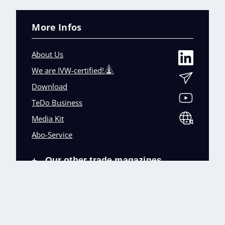
More Infos
About Us
We are IVW-certified!
Download
TeDo Business
Media Kit
Abo-Service
Our other trade magazines
+
Imprint (DE)
Privacy Policy
Terms and conditions
Accessibility (DE)