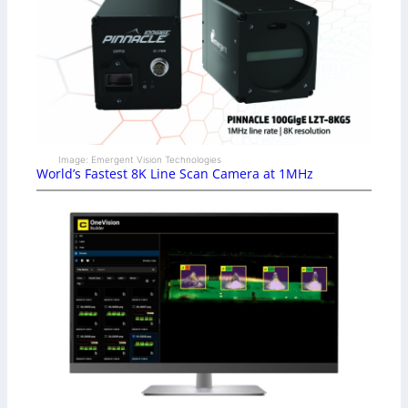
Image: Emergent Vision Technologies
World’s Fastest 8K Line Scan Camera at 1MHz