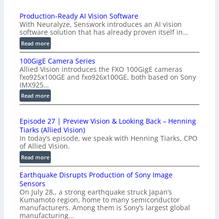
Production-Ready AI Vision Software
With Neuralyze, Senswork introduces an AI vision
software solution that has already proven itself in…
:
Read more
P
100GigE Camera Series
r
Allied Vision introduces the FXO 100GigE cameras
o
fxo925x100GE and fxo926x100GE, both based on Sony
d
IMX925…
u
:
Read more
c
1
t
0
i
Episode 27 | Preview Vision & Looking Back – Henning
0
o
Tiarks (Allied Vision)
G
n
In today’s episode, we speak with Henning Tiarks, CPO
i
-
of Allied Vision.
g
R
:
Read more
E
e
E
C
a
Earthquake Disrupts Production of Sony Image
p
a
d
Sensors
i
m
On July 28,, a strong earthquake struck Japan’s
y
s
e
Kumamoto region, home to many semiconductor
A
o
manufacturers. Among them is Sony’s largest global
r
I
d
manufacturing…
a