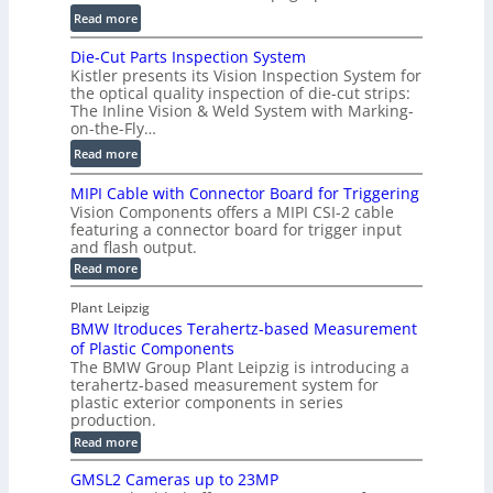
t
u
:
Read more
2
m
D
D
Die-Cut Parts Inspection System
e
i
P
Kistler presents its Vision Inspection System for
t
g
r
the optical quality inspection of die-cut strips:
r
i
o
The Inline Vision & Weld System with Marking-
i
t
on-the-Fly…
f
c
a
i
:
Read more
C
l
l
D
T
H
MIPI Cable with Connector Board for Triggering
e
i
R
o
Vision Components offers a MIPI CSI-2 cable
S
e
e
l
featuring a connector board for trigger input
e
-
c
and flash output.
o
n
C
o
:
g
Read more
s
u
M
n
r
o
I
t
s
Plant Leipzig
a
P
r
P
BMW Itroduces Terahertz-based Measurement
t
I
p
s
a
C
of Plastic Components
r
h
a
r
The BMW Group Plant Leipzig is introducing a
u
i
b
t
terahertz-based measurement system for
c
l
c
plastic exterior components in series
s
e
t
S
production.
w
I
i
e
i
:
Read more
n
t
o
n
B
s
h
M
n
GMSL2 Cameras up to 23MP
s
C
W
p