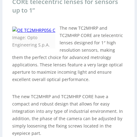
CORE telecentric lenses for sensors
up to 1”
The new TC2MHRP and
TC2MHRP CORE are telecentric
Image: Opto
lenses designed for 1″ high
Engineering S.p.A.
resolution sensors, making
them the perfect choice for advanced metrology
applications. These lenses feature a very large optical
aperture to maximize incoming light and ensure
excellent overall optical performance.
The new TC2MHRP and TC2MHRP CORE have a
compact and robust design that allows for easy
integration into any type of industrial environment. In
addition, the phase of the camera can be adjusted by
simply loosening the fixing screws located in the
eyepiece part.