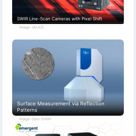
SWIR Line-Scan Cameras with Pixel Shift
Image: JAI A/S
Surface Measurement via Reflection
Patterns
Image: Opto GmbH