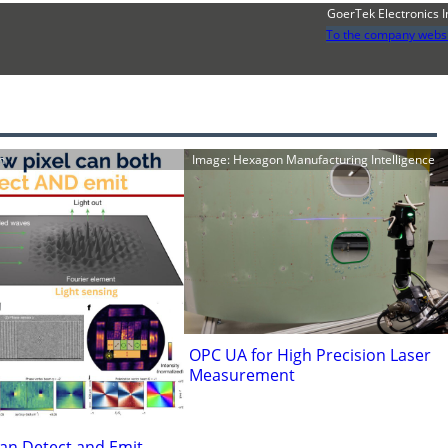
GoerTek Electronics I
To the company webs
h
Image: Hexagon Manufacturing Intelligence
OPC UA for High Precision Laser
Measurement
an Detect and Emit