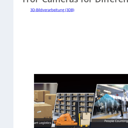
3D-Bildverarbeitung (3DB)