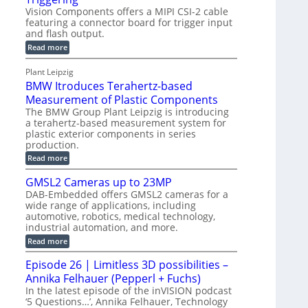
l
e
Vision Components offers a MIPI CSI-2 cable
-
c
o
n
featuring a connector board for trigger input
C
o
g
and flash output.
s
u
n
r
o
:
Read more
t
s
M
a
r
P
t
I
p
Plant Leipzig
s
P
a
r
h
BMW Itroduces Terahertz-based
I
r
u
C
i
Measurement of Plastic Components
t
c
a
c
The BMW Group Plant Leipzig is introducing
b
s
t
a terahertz-based measurement system for
S
l
I
i
plastic exterior components in series
e
e
n
w
o
production.
n
i
s
n
:
Read more
s
t
B
p
s
h
o
M
GMSL2 Cameras up to 23MP
C
e
W
r
o
DAB-Embedded offers GMSL2 cameras for a
c
I
f
n
wide range of applications, including
t
t
n
o
automotive, robotics, medical technology,
r
e
i
o
industrial automation, and more.
r
c
o
d
t
C
:
Read more
u
n
o
G
M
c
r
M
S
Episode 26 | Limitless 3D possibilities –
e
M
B
S
s
y
Annika Felhauer (Pepperl + Fuchs)
o
L
T
s
a
2
In the latest episode of the inVISION podcast
e
r
C
t
‘5 Questions…’, Annika Felhauer, Technology
r
d
a