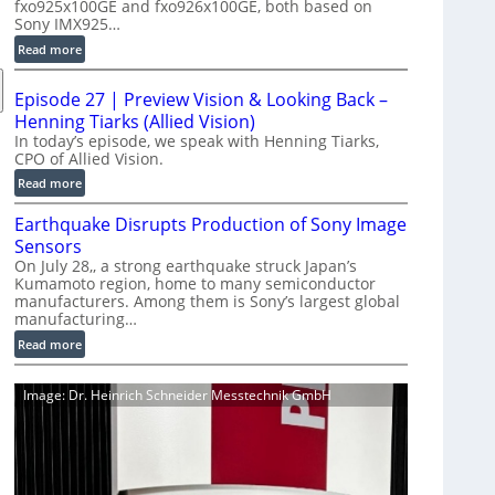
fxo925x100GE and fxo926x100GE, both based on
d
Sony IMX925…
u
:
Read more
c
1
t
0
i
Episode 27 | Preview Vision & Looking Back –
0
o
Henning Tiarks (Allied Vision)
G
n
In today’s episode, we speak with Henning Tiarks,
i
CPO of Allied Vision.
-
g
R
:
Read more
E
e
E
C
Earthquake Disrupts Production of Sony Image
a
p
a
d
Sensors
i
m
y
On July 28,, a strong earthquake struck Japan’s
s
e
Kumamoto region, home to many semiconductor
A
o
manufacturers. Among them is Sony’s largest global
r
I
d
manufacturing…
a
V
e
S
:
Read more
i
2
e
E
s
7
r
a
i
|
Image: Dr. Heinrich Schneider Messtechnik GmbH
i
r
o
P
e
t
n
r
s
h
S
e
q
o
v
u
f