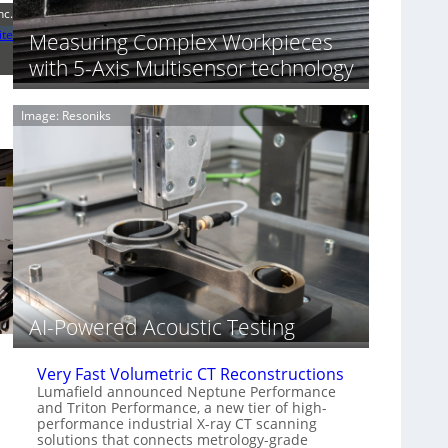
S
n
nc.
o
n
ite
Measuring Complex Workpieces
n
i
y
with 5-Axis Multisensor technology
n
I
g
m
T
Image: Resoniks
a
i
g
a
e
r
S
k
e
s
n
(
s
A
o
l
r
l
s
i
e
AI-Powered Acoustic Testing
d
V
Very Fast Volumetric CT Reconstructions
i
Lumafield announced Neptune Performance
s
and Triton Performance, a new tier of high-
i
performance industrial X-ray CT scanning
o
solutions that connects metrology-grade
n