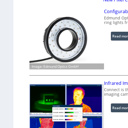
Configurabl
Edmund Opti
ring lights f
Read mor
Image: Edmund Optics GmbH
Infrared I
Connect is t
imaging cam
Read mor