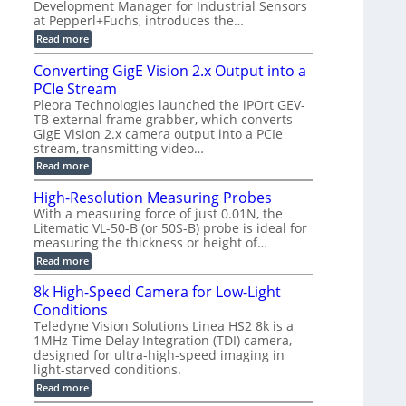
a
Development Manager for Industrial Sensors
e
f
m
h
at Pepperl+Fuchs, introduces the…
m
o
e
e
r
r
:
Read more
r
T
a
E
t
r
s
p
Converting GigE Vision 2.x Output into a
z
i
u
i
-
PCIe Stream
g
p
s
b
g
t
o
Pleora Technologies launched the iPOrt GEV-
a
e
o
d
TB external frame grabber, which converts
s
r
2
e
e
GigE Vision 2.x camera output into a PCIe
i
3
2
d
stream, transmitting video…
n
M
6
M
g
P
|
:
Read more
e
L
C
a
i
o
High-Resolution Measuring Probes
s
m
n
u
With a measuring force of just 0.01N, the
i
v
r
Litematic VL-50-B (or 50S-B) probe is ideal for
t
e
e
l
measuring the thickness or height of…
r
m
e
t
e
:
Read more
s
i
n
H
s
n
t
i
8k High-Speed Camera for Low-Light
3
g
o
g
D
G
Conditions
f
h
p
i
P
-
Teledyne Vision Solutions Linea HS2 8k is a
o
g
l
R
1MHz Time Delay Integration (TDI) camera,
s
E
a
e
designed for ultra-high-speed imaging in
s
V
s
s
i
i
light-starved conditions.
t
o
b
s
i
l
:
Read more
i
i
c
u
8
l
o