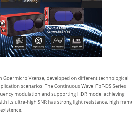
m Goermicro Vzense, developed on different technological
pplication scenarios. The Continuous Wave iToF-DS Series
equency modulation and supporting HDR mode, achieving
with its ultra-high SNR has strong light resistance, high fram
oexistence.