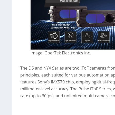
Image: GoerTek Electronics Inc.
The DS and NYX Series are two iToF cameras fro
principles, each suited for various automation a
features Sony’s IMX570 chip, employing dual-fr
millimeter-level accuracy. The Pulse iToF Series, 
rate (up to 30fps), and unlimited multi-camera c