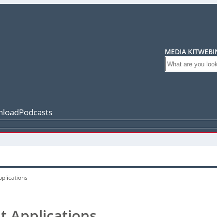
MEDIA KIT
WEBI
Search
load
Podcasts
pplications
t Applications