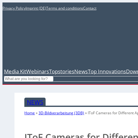
Privacy Policy
Imprint (DE)
Terms and conditions
Contact
Media Kit
Webinars
Topstories
News
Top Innovations
Down
Search
NEWS
Home
»
3D-Bildverarbeitung (3DB)
»
IToF Cameras for Different A
IToF Cameras for Differen