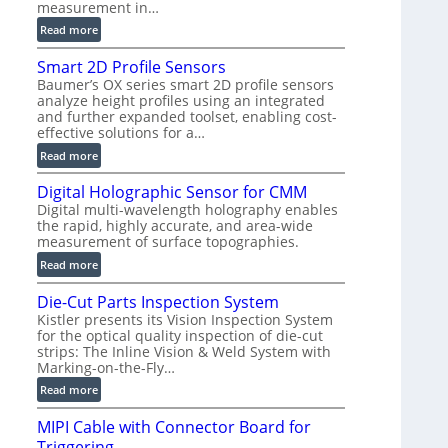
measurement in…
)
:
Read more
V
Smart 2D Profile Sensors
e
Baumer’s OX series smart 2D profile sensors
r
analyze height profiles using an integrated
y
and further expanded toolset, enabling cost-
F
effective solutions for a…
a
:
Read more
s
S
t
Digital Holographic Sensor for CMM
m
V
Digital multi-wavelength holography enables
a
o
the rapid, highly accurate, and area-wide
r
l
measurement of surface topographies.
t
u
:
Read more
2
m
D
D
e
Die-Cut Parts Inspection System
i
P
t
Kistler presents its Vision Inspection System
g
r
r
for the optical quality inspection of die-cut
i
o
strips: The Inline Vision & Weld System with
i
t
f
Marking-on-the-Fly…
c
a
i
:
C
Read more
l
l
D
T
H
e
MIPI Cable with Connector Board for
i
R
o
S
Triggering
e
e