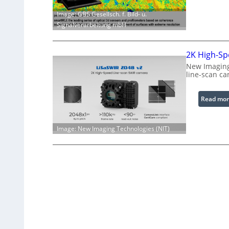
Image: GBS Gesellsch. f. Bild- u.
Signalverarbeitung mbH
2K High-Sp
New Imaging
line-scan ca
Read mor
Image: New Imaging Technologies (NIT)