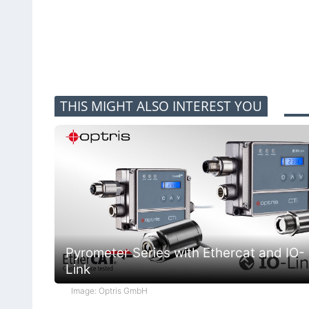
THIS MIGHT ALSO INTEREST YOU
Pyrometer Series with Ethercat and IO-
Link
Image: Optris GmbH