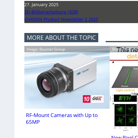
27. January 2025
3D-Bildverarbeitung (3DB)
inVISION Product Newsletter 2 2025
MORE ABOUT THE TOPIC
Image: Baumer Group
Bild: ETH-Züric
RF-Mount Cameras with Up to
65MP
New Pixel C