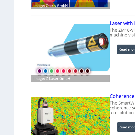
Image: Optris GmbH
Laser with
The ZM18-Vi
machine visi
Read mor
Image: Z-Laser GmbH
Coherence 
The SmartWLI
coherence sc
a resolution
Read mor