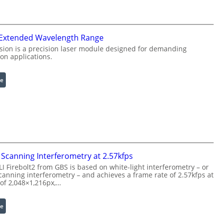
r
g
a
L
r
i
 Extended Wavelength Range
e
g
d
h
sion is a precision laser module designed for demanding
on applications.
I
t
m
s
a
:
e
g
L
e
a
P
s
r
e
o
r
c
w
e
i
Scanning Interferometry at 2.57kfps
s
t
 Firebolt2 from GBS is based on white-light interferometry – or
s
h
anning interferometry – and achieves a frame rate of 2.57kfps at
i
 of 2,048×1,216px,…
E
n
x
g
t
:
e
S
e
C