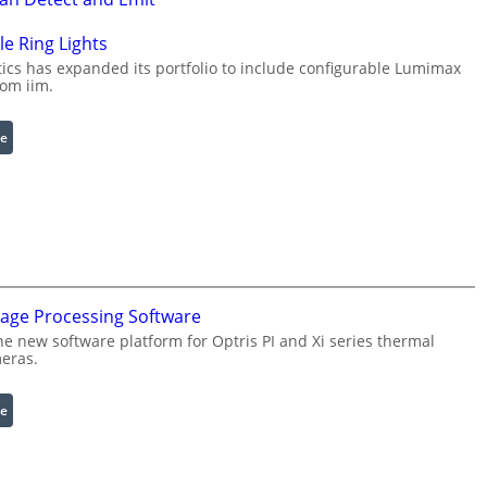
e Ring Lights
cs has expanded its portfolio to include configurable Lumimax
rom iim.
:
e
C
o
n
f
i
g
u
mage Processing Software
r
he new software platform for Optris PI and Xi series thermal
a
eras.
b
l
:
e
e
I
R
n
i
f
n