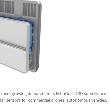
to meet growing demand for its EchoGuard 3D surveillance
adar sensors for commercial drones, autonomous vehicles,