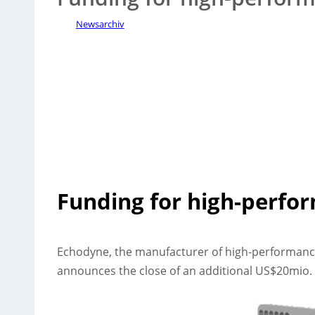
Newsarchiv
Funding for high-perfo
Echodyne, the manufacturer of high-performanc
announces the close of an additional US$20mio. 