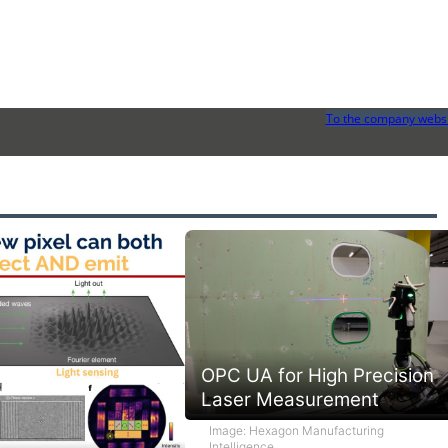
To the company webs
OPC UA for High Precision
Laser Measurement
Image: Hexagon Manufacturing
Intelligence