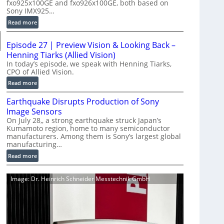
fxo925x100GE and fxo926x100GE, both based on
d
Sony IMX925…
u
:
Read more
c
1
t
0
i
Episode 27 | Preview Vision & Looking Back –
0
o
Henning Tiarks (Allied Vision)
G
n
In today’s episode, we speak with Henning Tiarks,
i
CPO of Allied Vision.
-
g
R
:
Read more
E
e
E
C
Earthquake Disrupts Production of Sony
a
p
a
d
Image Sensors
i
m
y
On July 28,, a strong earthquake struck Japan’s
s
e
Kumamoto region, home to many semiconductor
A
o
manufacturers. Among them is Sony’s largest global
r
I
d
manufacturing…
a
V
e
S
:
Read more
i
2
e
E
s
7
r
a
i
|
Image: Dr. Heinrich Schneider Messtechnik GmbH
i
r
o
P
e
t
n
r
s
h
S
e
q
o
v
u
f