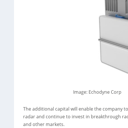
Image: Echodyne Corp
The additional capital will enable the company 
radar and continue to invest in breakthrough r
and other markets.