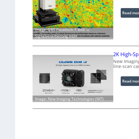
Read mo
Image: GBS Gesellsch. f. Bild- u.
Signalverarbeitung mbH
2K High-Sp
New Imaging
line-scan c
Read mo
Image: New Imaging Technologies (NIT)