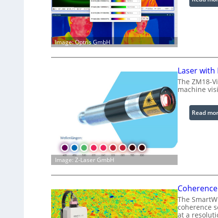
Image: Optris GmbH
Laser with
The ZM18-Vi
machine visi
Read mo
Image: Z-Laser GmbH
Coherence 
The SmartWLI
coherence sc
at a resolut