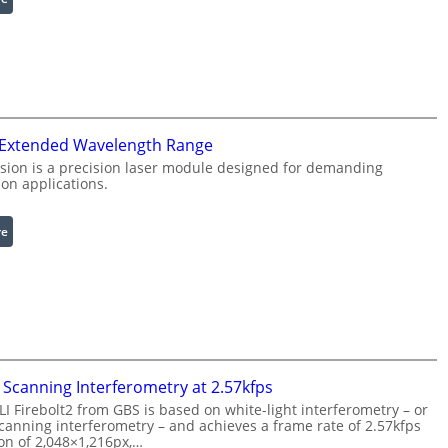
I
R
n
i
f
n
r
g
a
L
r
i
 Extended Wavelength Range
e
g
d
h
sion is a precision laser module designed for demanding
on applications.
I
t
m
s
a
:
re
g
L
e
a
P
s
r
e
o
r
c
w
e
i
Scanning Interferometry at 2.57kfps
s
t
 Firebolt2 from GBS is based on white-light interferometry – or
s
h
anning interferometry – and achieves a frame rate of 2.57kfps
i
ion of 2,048×1,216px,…
E