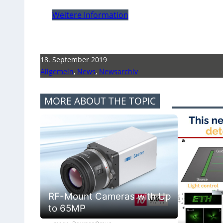
Weitere Information
18. September 2019
Allgemein
,
News
,
Newsarchiv
MORE ABOUT THE TOPIC
RF-Mount Cameras with Up
to 65MP