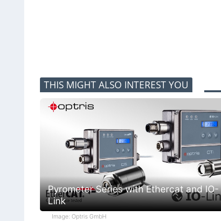
THIS MIGHT ALSO INTEREST YOU
Pyrometer Series with Ethercat and IO-
Link
Image: Optris GmbH