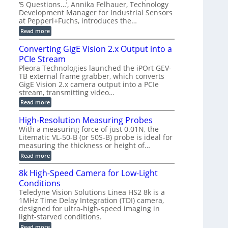
r
C
t
‘5 Questions…’, Annika Felhauer, Technology
r
d
a
a
Development Manager for Industrial Sensors
e
f
m
h
at Pepperl+Fuchs, introduces the…
m
o
e
e
r
r
:
Read more
r
T
a
E
t
r
s
p
Converting GigE Vision 2.x Output into a
z
i
u
i
-
PCIe Stream
g
p
s
b
g
t
o
Pleora Technologies launched the iPOrt GEV-
a
e
o
d
TB external frame grabber, which converts
s
r
2
e
e
GigE Vision 2.x camera output into a PCIe
i
3
2
d
stream, transmitting video…
n
M
6
M
g
P
|
:
Read more
e
L
C
a
i
o
High-Resolution Measuring Probes
s
m
n
u
With a measuring force of just 0.01N, the
i
v
r
Litematic VL-50-B (or 50S-B) probe is ideal for
t
e
e
l
measuring the thickness or height of…
r
m
e
t
e
:
Read more
s
i
n
H
s
n
t
i
8k High-Speed Camera for Low-Light
3
g
o
g
D
G
Conditions
f
h
p
i
P
-
Teledyne Vision Solutions Linea HS2 8k is a
o
g
l
R
1MHz Time Delay Integration (TDI) camera,
s
E
a
e
designed for ultra-high-speed imaging in
s
V
s
s
i
i
light-starved conditions.
t
o
b
s
i
l
:
Read more