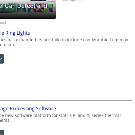
el Can Detect and
ürich
le Ring Lights
cs has expanded its portfolio to include configurable Lumimax
rom iim.
:
re
C
o
n
f
i
g
u
mage Processing Software
r
he new software platform for Optris PI and Xi series thermal
a
eras.
b
l
:
re
e