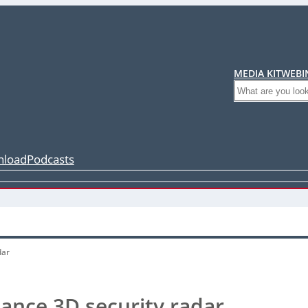
MEDIA KIT
WEBI
Search
load
Podcasts
dar
ance 3D security radar