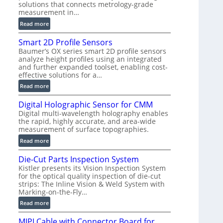
solutions that connects metrology-grade
)
measurement in…
:
Read more
V
Smart 2D Profile Sensors
e
Baumer’s OX series smart 2D profile sensors
r
analyze height profiles using an integrated
y
and further expanded toolset, enabling cost-
F
effective solutions for a…
a
:
Read more
s
S
t
Digital Holographic Sensor for CMM
m
V
Digital multi-wavelength holography enables
a
o
the rapid, highly accurate, and area-wide
r
l
measurement of surface topographies.
t
u
:
Read more
2
m
D
D
e
Die-Cut Parts Inspection System
i
P
t
Kistler presents its Vision Inspection System
g
r
r
for the optical quality inspection of die-cut
i
o
strips: The Inline Vision & Weld System with
i
t
f
Marking-on-the-Fly…
c
a
i
:
C
Read more
l
l
D
T
H
e
MIPI Cable with Connector Board for
i
R