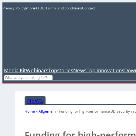
Privacy Policy
Imprint (DE)
Terms and conditions
Contact
Media Kit
Webinars
Topstories
News
Top Innovations
Down
Search
NEWS
Home
»
Allgemein
»
Funding for high-performance 3D security ra
Funding for high-perform