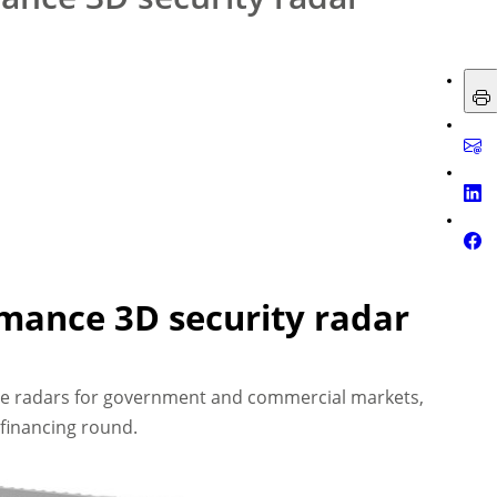
rmance 3D security radar
e radars for government and commercial markets,
financing round.