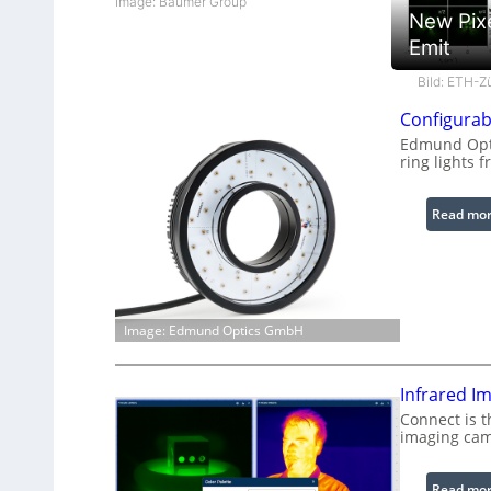
Image: Baumer Group
New Pix
Emit
Bild: ETH-Z
Configurab
Edmund Opti
ring lights f
Read mo
Image: Edmund Optics GmbH
Infrared I
Connect is t
imaging cam
Read mo