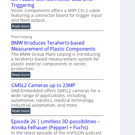
o
S
Triggering
e
e
l
e
Vision Components offers a MIPI CSI-2 cable
-
c
o
n
featuring a connector board for trigger input
C
o
g
and flash output.
s
u
n
r
o
:
Read more
t
s
M
a
r
P
t
I
p
Plant Leipzig
s
P
a
r
h
BMW Itroduces Terahertz-based
I
r
u
C
i
Measurement of Plastic Components
t
c
a
c
The BMW Group Plant Leipzig is introducing
b
s
t
a terahertz-based measurement system for
S
l
I
i
plastic exterior components in series
e
e
n
w
o
production.
n
i
s
n
:
Read more
s
t
B
p
s
h
o
M
GMSL2 Cameras up to 23MP
C
e
W
r
o
DAB-Embedded offers GMSL2 cameras for a
c
I
f
n
wide range of applications, including
t
t
n
o
automotive, robotics, medical technology,
r
e
i
o
industrial automation, and more.
r
c
o
d
t
C
:
Read more
u
n
o
G
M
c
r
M
S
Episode 26 | Limitless 3D possibilities –
e
M
B
S
s
y
Annika Felhauer (Pepperl + Fuchs)
o
L
T
s
a
2
In the latest episode of the inVISION podcast
e