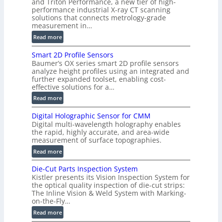
and Triton Performance, a new tier of high-
)
performance industrial X-ray CT scanning
solutions that connects metrology-grade
measurement in…
:
Read more
V
Smart 2D Profile Sensors
e
Baumer’s OX series smart 2D profile sensors
r
analyze height profiles using an integrated and
y
further expanded toolset, enabling cost-
F
effective solutions for a…
a
:
Read more
s
S
t
Digital Holographic Sensor for CMM
m
V
Digital multi-wavelength holography enables
a
o
the rapid, highly accurate, and area-wide
r
measurement of surface topographies.
l
t
u
:
Read more
2
m
D
D
Die-Cut Parts Inspection System
e
i
P
Kistler presents its Vision Inspection System for
t
g
r
the optical quality inspection of die-cut strips:
r
i
o
The Inline Vision & Weld System with Marking-
i
t
on-the-Fly…
f
c
a
i
:
Read more
C
l
l
D