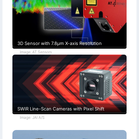
c
t
h
i
s
o
)
n
s
3D Sensor with 7.8µm X-axis Resolution
Image: AT Sensors
SWIR Line-Scan Cameras with Pixel Shift
Image: JAI A/S