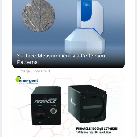
Surface Measurement via Reflection
Patterns
Image: Opto GmbH