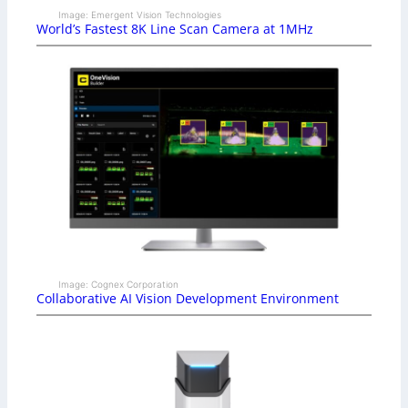
Image: Emergent Vision Technologies
World’s Fastest 8K Line Scan Camera at 1MHz
Image: Cognex Corporation
Collaborative AI Vision Development Environment