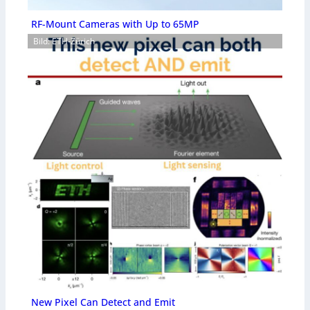
RF-Mount Cameras with Up to 65MP
Bild: ETH-Zürich
New Pixel Can Detect and Emit