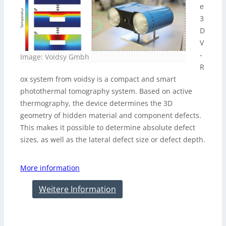
e
3
D
V
-
Image: Voidsy Gmbh
R
ox system from voidsy is a compact and smart
photothermal tomography system. Based on active
thermography, the device determines the 3D
geometry of hidden material and component defects.
This makes it possible to determine absolute defect
sizes, as well as the lateral defect size or defect depth.
More information
Weitere Information