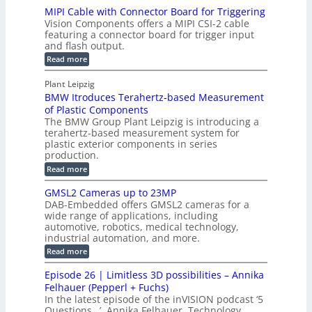
T
H
MIPI Cable with Connector Board for Triggering
e
i
R
o
Vision Components offers a MIPI CSI-2 cable
S
e
e
l
featuring a connector board for trigger input
e
-
c
and flash output.
o
n
C
o
:
g
Read more
s
u
M
n
r
o
I
t
s
Plant Leipzig
a
P
r
P
BMW Itroduces Terahertz-based Measurement
t
I
p
s
a
C
of Plastic Components
r
h
a
r
The BMW Group Plant Leipzig is introducing a
u
i
b
t
terahertz-based measurement system for
c
l
c
plastic exterior components in series
s
e
t
S
production.
w
I
i
e
i
:
Read more
n
t
o
n
B
s
h
M
n
GMSL2 Cameras up to 23MP
s
C
W
p
s
DAB-Embedded offers GMSL2 cameras for a
o
o
I
e
wide range of applications, including
n
t
r
c
n
automotive, robotics, medical technology,
r
f
e
industrial automation, and more.
o
t
c
o
d
i
:
Read more
t
u
r
G
o
o
c
M
C
r
Episode 26 | Limitless 3D possibilities – Annika
e
n
S
B
M
s
Felhauer (Pepperl + Fuchs)
L
S
o
T
M
In the latest episode of the inVISION podcast ‘5
2
a
y
e
Questions…’, Annika Felhauer, Technology
C
r