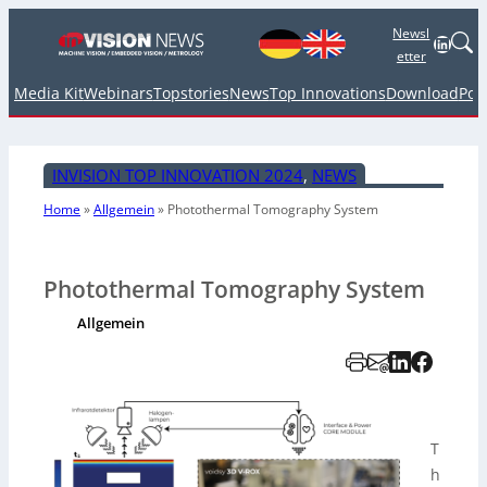
Newsl
Linked
etter
Media Kit
Webinars
Topstories
News
Top Innovations
Download
Pod
INVISION TOP INNOVATION 2024
, 
NEWS
Home
»
Allgemein
»
Photothermal Tomography System
Photothermal Tomography System
Allgemein
T
h