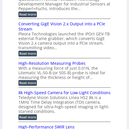
r
s
a
Development Manager for Industrial Sensors at
d
a
m
t
Pepperl+Fuchs, introduces the…
f
h
e
o
e
e
:
Read more
r
r
r
E
m
a
T
t
p
s
Converting GigE Vision 2.x Output into a PCIe
r
z
i
u
i
Stream
-
s
p
g
b
Pleora Technologies launched the iPOrt GEV-TB
o
t
g
a
external frame grabber, which converts GigE
d
o
e
s
e
Vision 2.x camera output into a PCIe stream,
2
r
e
2
3
transmitting video…
i
d
6
M
n
:
M
Read more
|
P
g
C
e
L
o
a
i
High-Resolution Measuring Probes
n
s
m
With a measuring force of just 0.01N, the
v
u
i
Litematic VL-50-B (or 50S-B) probe is ideal for
e
r
t
measuring the thickness or height of…
r
e
l
t
m
e
:
Read more
i
e
s
H
n
n
s
i
8k High-Speed Camera for Low-Light Conditions
g
t
3
g
Teledyne Vision Solutions Linea HS2 8k is a
G
o
D
h
i
1MHz Time Delay Integration (TDI) camera,
f
p
-
g
P
designed for ultra-high-speed imaging in light-
o
R
E
l
s
starved conditions.
e
V
a
s
s
:
Read more
i
s
i
o
8
s
t
b
l
k
i
i
High-Performance SWIR Lens
i
u
H