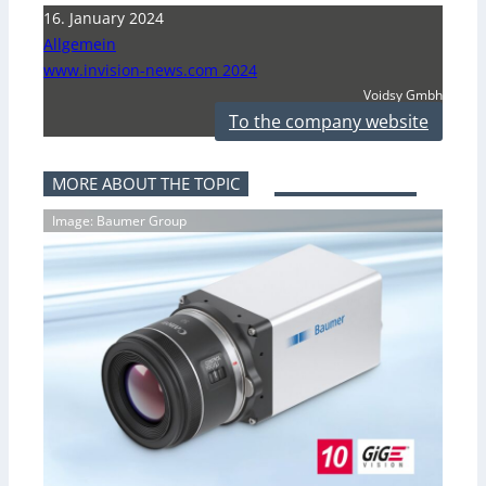
16. January 2024
Allgemein
www.invision-news.com 2024
Voidsy Gmbh
To the company website
MORE ABOUT THE TOPIC
Image: Baumer Group