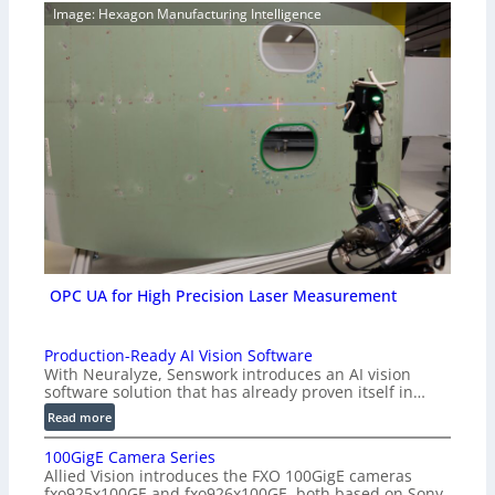
Image: Hexagon Manufacturing Intelligence
OPC UA for High Precision Laser Measurement
Production-Ready AI Vision Software
With Neuralyze, Senswork introduces an AI vision
software solution that has already proven itself in…
:
Read more
P
100GigE Camera Series
r
Allied Vision introduces the FXO 100GigE cameras
o
fxo925x100GE and fxo926x100GE, both based on Sony