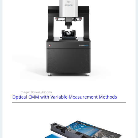
Image: Bruker Alicona
Optical CMM with Variable Measurement Methods