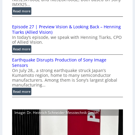
d
IMX925…
u
:
Read more
c
1
t
0
i
Episode 27 | Preview Vision & Looking Back – Henning
0
o
Tiarks (Allied Vision)
G
n
In today’s episode, we speak with Henning Tiarks, CPO
i
-
of Allied Vision.
g
R
:
Read more
E
e
E
C
a
Earthquake Disrupts Production of Sony Image
p
a
d
Sensors
i
m
On July 28,, a strong earthquake struck Japan’s
y
s
e
Kumamoto region, home to many semiconductor
A
o
manufacturers. Among them is Sony’s largest global
r
I
d
manufacturing…
a
V
e
S
:
Read more
i
2
e
E
s
7
r
a
i
|
i
r
o
P
Image: Dr. Heinrich Schneider Messtechnik GmbH
e
t
n
r
s
h
S
e
q
o
v
u
f
i