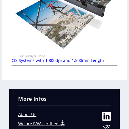
Bild: Teledyne Dalsa
CIS Systems with 1,800dpi and 1,500mm Length
More Infos
About Us
We are IVW-certified!