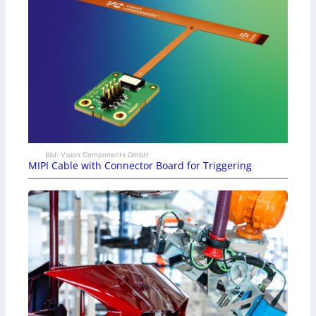
Bild: Vision Components GmbH
MIPI Cable with Connector Board for Triggering