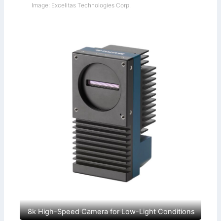
Image: Excelitas Technologies Corp.
8k High-Speed Camera for Low-Light Conditions