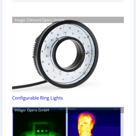
Image: Edmund Optics GmbH
Configurable Ring Lights
Image: Optris GmbH