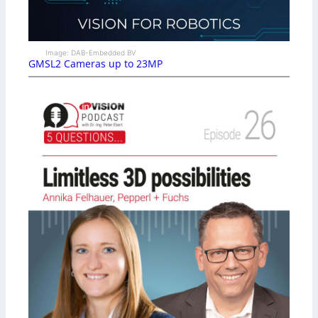
Image: DAB-Embedded BV
GMSL2 Cameras up to 23MP