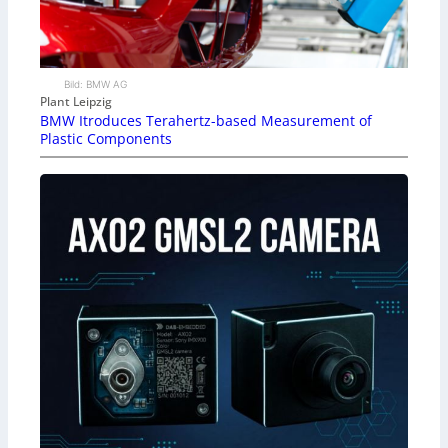
Bild: BMW AG
Plant Leipzig
BMW Itroduces Terahertz-based Measurement of
Plastic Components