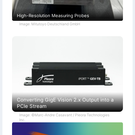
High-Resolution Measuring Probes
Image: Mitutoyo Deutschland GmbH
Converting GigE Vision 2.x Output into a
PCIe Stream
Image: ©Marc-Andre Casavant / Pleora Technologies
Inc.