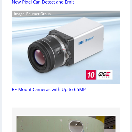
New Pixel Can Detect and Emit
Image: Baumer Group
RF-Mount Cameras with Up to 65MP