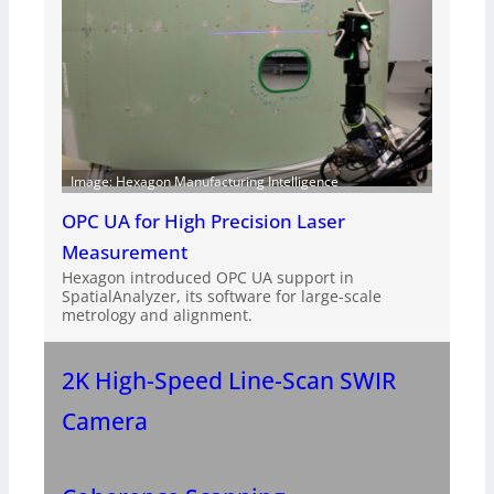
Image: Hexagon Manufacturing Intelligence
OPC UA for High Precision Laser
Measurement
Hexagon introduced OPC UA support in
SpatialAnalyzer, its software for large-scale
metrology and alignment.
2K High-Speed Line-Scan SWIR
Camera