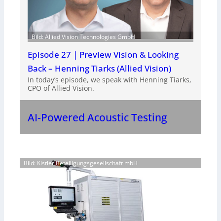
Bild: Allied Vision Technologies GmbH
Episode 27 | Preview Vision & Looking
Back – Henning Tiarks (Allied Vision)
In today’s episode, we speak with Henning Tiarks,
CPO of Allied Vision.
AI-Powered Acoustic Testing
Bild: Kistler Beteiligungsgesellschaft mbH