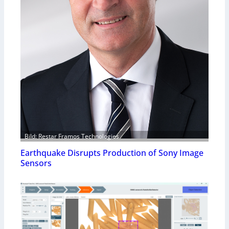
Bild: Restar Framos Technologies
Earthquake Disrupts Production of Sony Image
Sensors