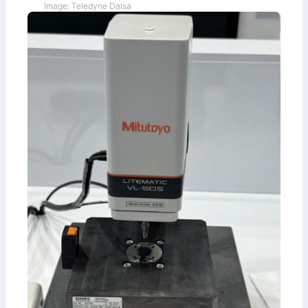
Image: Teledyne Dalsa