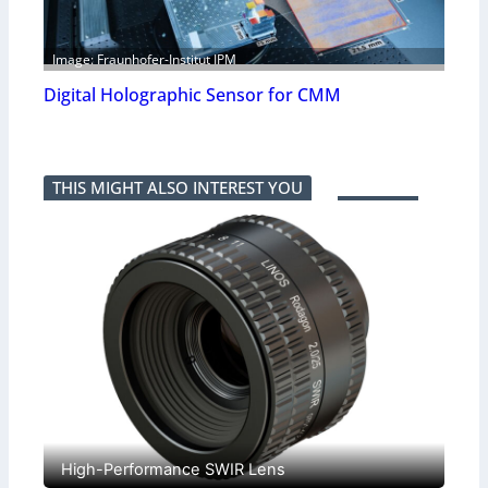
Image: Fraunhofer-Institut IPM
Digital Holographic Sensor for CMM
THIS MIGHT ALSO INTEREST YOU
High-Performance SWIR Lens