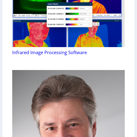
Infrared Image Processing Software