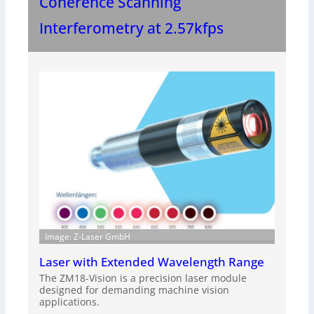
Coherence Scanning
Interferometry at 2.57kfps
Image: Z-Laser GmbH
Laser with Extended Wavelength Range
The ZM18-Vision is a precision laser module
designed for demanding machine vision
applications.