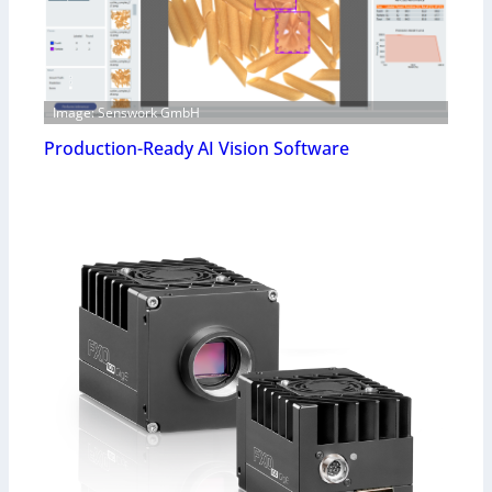
Image: Senswork GmbH
Production-Ready AI Vision Software