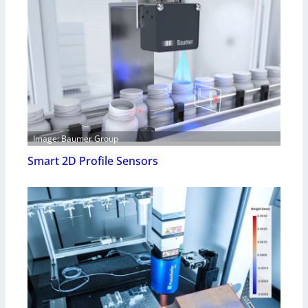
Image: Baumer Group
Smart 2D Profile Sensors