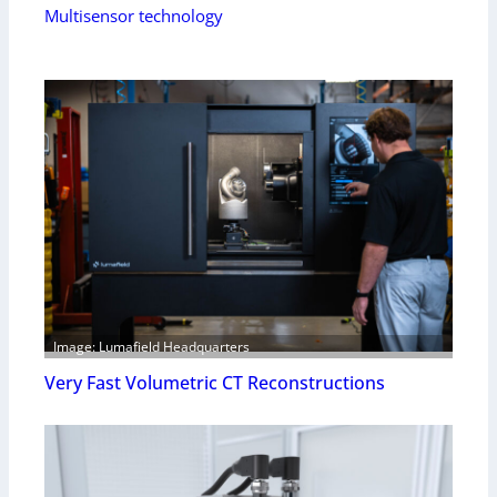
Multisensor technology
Image: Lumafield Headquarters
Very Fast Volumetric CT Reconstructions