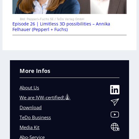
Bild: Pepperl+Fuchs SE / TeDo Verlag GmbH
Episode 26 | Limitless 3D possibilities – Annika
Felhauer (Pepperl + Fuchs)
More Infos
About Us
We are IVW-certified!
Download
TeDo Business
Media Kit
Abo-Service