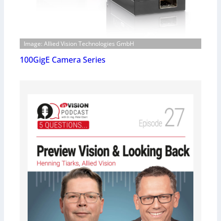
Image: Allied Vision Technologies GmbH
100GigE Camera Series