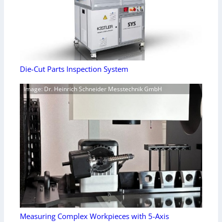
Die-Cut Parts Inspection System
Image: Dr. Heinrich Schneider Messtechnik GmbH
Measuring Complex Workpieces with 5-Axis