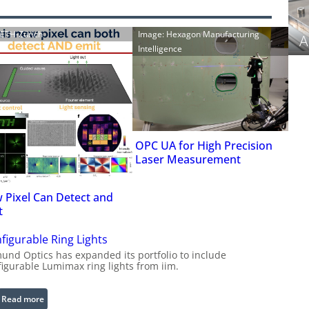
: ETH-Zürich
Image: Hexagon Manufacturing
A
Intelligence
OPC UA for High Precision
Laser Measurement
 Pixel Can Detect and
t
figurable Ring Lights
und Optics has expanded its portfolio to include
figurable Lumimax ring lights from iim.
:
Read more