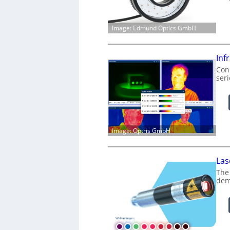
Image: Edmund Optics GmbH
Inf
Conn
ser
Image: Optris GmbH
Las
The
dem