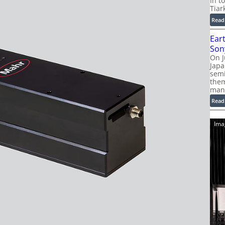
In t
Tiar
Read
Ear
Son
On J
Jap
sem
them
man
Read
Ima