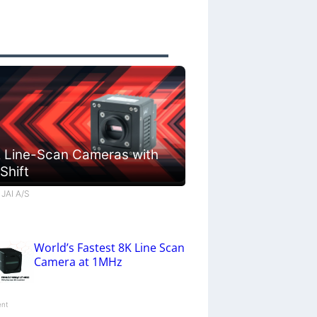
 Line-Scan Cameras with
 Shift
 JAI A/S
World’s Fastest 8K Line Scan
Camera at 1MHz
ent