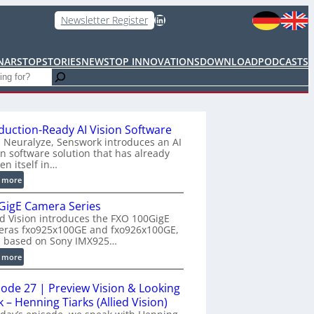
LinkedIn
Newsletter Register
NARS
TOPSTORIES
NEWS
TOP INNOVATIONS
DOWNLOAD
PODCASTS
duction-Ready AI Vision Software
 Neuralyze, Senswork introduces an AI
on software solution that has already
en itself in…
:
 more
P
GigE Camera Series
r
ed Vision introduces the FXO 100GigE
o
eras fxo925x100GE and fxo926x100GE,
d
h based on Sony IMX925…
u
:
 more
c
1
t
0
i
sode 27 | Preview Vision & Looking
0
o
 – Henning Tiarks (Allied Vision)
G
n