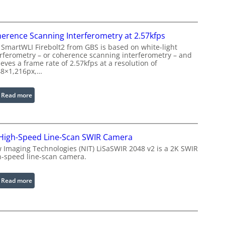
g
s
e
e
P
r
r
erence Scanning Interferometry at 2.57kfps
w
o
 SmartWLI Firebolt2 from GBS is based on white-light
i
c
erferometry – or coherence scanning interferometry – and
t
eves a frame rate of 2.57kfps at a resolution of
e
h
48×1,216px,…
s
E
s
x
:
Read more
i
t
C
n
e
o
g
n
h
S
d
High-Speed Line-Scan SWIR Camera
e
o
e
r
 Imaging Technologies (NIT) LiSaSWIR 2048 v2 is a 2K SWIR
f
d
h-speed line-scan camera.
e
t
W
n
w
a
c
:
Read more
a
v
e
2
r
e
S
K
e
l
c
H
e
a
i