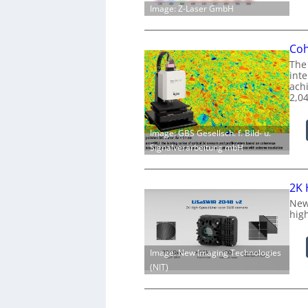
Image: Z-Laser GmbH
Coh
The
int
achi
2,0
Image: GBS Gesellsch. f. Bild- u.
Signalverarbeitung mbH
2K 
New
hig
Image: New Imaging Technologies
(NIT)