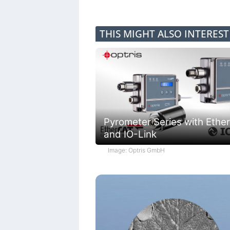
THIS MIGHT ALSO INTERES
Pyrometer Series with Ethe
and IO-Link
Image: Optris GmbH