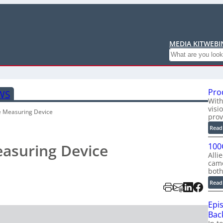
MEDIA KIT
WEBI
Search
Pro
WS
With
visi
e Measuring Device
prov
Read
easuring Device
100
Alli
cam
bot
Read
Epi
Back