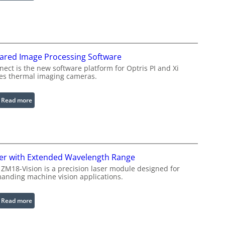
C
o
n
f
i
rared Image Processing Software
g
u
ect is the new software platform for Optris PI and Xi
ies thermal imaging cameras.
r
a
b
:
Read more
l
I
e
n
R
f
i
r
n
a
er with Extended Wavelength Range
g
r
 ZM18-Vision is a precision laser module designed for
L
e
anding machine vision applications.
i
d
g
I
:
Read more
h
m
L
t
a
a
s