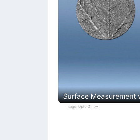
Surface Measurement vi
Image: Opto GmbH