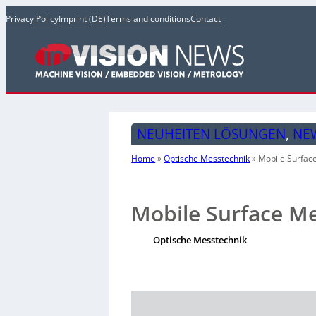
Privacy Policy
Imprint (DE)
Terms and conditions
Contact
NEUHEITEN LÖSUNGEN
, 
NE
Home
»
Optische Messtechnik
»
Mobile Surfac
Mobile Surface M
Optische Messtechnik