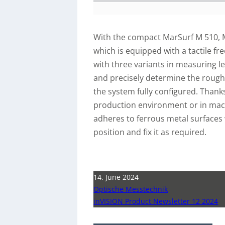
With the compact MarSurf M 510, 
which is equipped with a tactile f
with three variants in measuring l
and precisely determine the rough
the system fully configured. Thanks 
production environment or in machi
adheres to ferrous metal surfaces 
position and fix it as required.
14. June 2024
Optische Messtechnik
inVISION Product Newsletter 12 2024