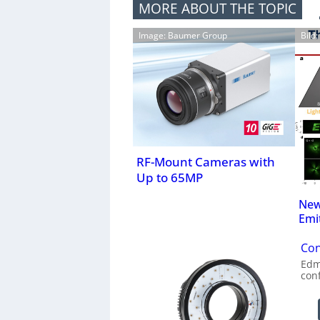
MORE ABOUT THE TOPIC
Image: Baumer Group
Bild
RF-Mount Cameras with
Up to 65MP
New
Emi
Con
Edm
con