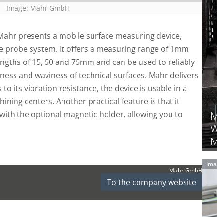
Image: Mahr GmbH
Mahr presents a mobile surface measuring device,
ree probe system. It offers a measuring range of 1mm
engths of 15, 50 and 75mm and can be used to reliably
ness and waviness of technical surfaces. Mahr delivers
to its vibration resistance, the device is usable in a
ning centers. Another practical feature is that it
with the optional magnetic holder, allowing you to
M
W
M
Ima
Mahr GmbH
To the company website