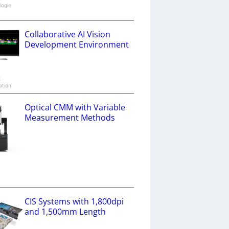
logie
Collaborative AI Vision
Development Environment
x
ation
Optical CMM with Variable
Measurement Methods
a
CIS Systems with 1,800dpi
and 1,500mm Length