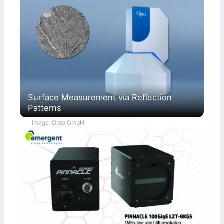
Surface Measurement via Reflection
Patterns
Image: Opto GmbH