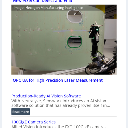
New Pixel Can Detect and Emit
Image: Hexagon Manufacturing Intelligence
OPC UA for High Precision Laser Measurement
Production-Ready AI Vision Software
With Neuralyze, Senswork introduces an AI vision
software solution that has already proven itself in…
:
Read more
P
100GigE Camera Series
r
Allied Vision introduces the FXO 100GigE cameras
o