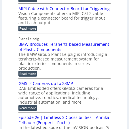
l
l
D
T
H
MIPI Cable with Connector Board for Triggering
e
i
R
o
Vision Components offers a MIPI CSI-2 cable
S
e
e
l
featuring a connector board for trigger input
e
-
c
and flash output.
o
n
C
o
:
g
Read more
s
u
M
n
r
o
I
t
s
Plant Leipzig
a
P
r
P
BMW Itroduces Terahertz-based Measurement
t
I
p
s
a
C
of Plastic Components
r
h
a
r
The BMW Group Plant Leipzig is introducing a
u
i
b
t
terahertz-based measurement system for
c
l
c
plastic exterior components in series
s
e
t
S
production.
w
I
i
e
i
:
Read more
n
t
o
n
B
s
h
M
n
GMSL2 Cameras up to 23MP
s
C
W
p
s
DAB-Embedded offers GMSL2 cameras for a
o
o
I
e
wide range of applications, including
n
t
r
c
n
automotive, robotics, medical technology,
r
f
e
industrial automation, and more.
o
t
c
o
d
i
:
Read more
t
u
r
G
o
o
c
M
C
r
Episode 26 | Limitless 3D possibilities – Annika
e
n
S
B
M
s
Felhauer (Pepperl + Fuchs)
L
S
o
T
M
In the latest episode of the inVISION podcast ‘5
2
a