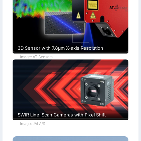
u
i
c
t
h
i
s
o
)
n
s
3D Sensor with 7.8µm X-axis Resolution
Image: AT Sensors
SWIR Line-Scan Cameras with Pixel Shift
Image: JAI A/S