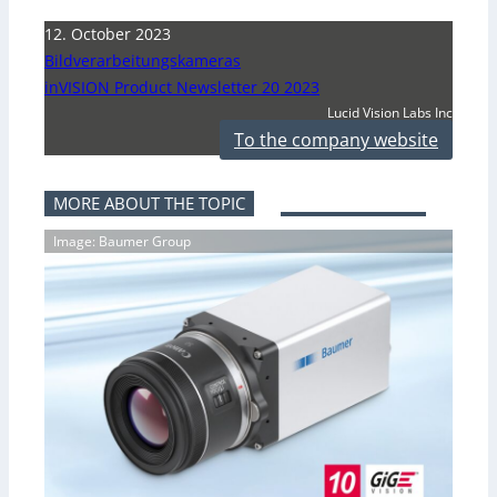
12. October 2023
Bildverarbeitungskameras
inVISION Product Newsletter 20 2023
Lucid Vision Labs Inc
To the company website
MORE ABOUT THE TOPIC
Image: Baumer Group