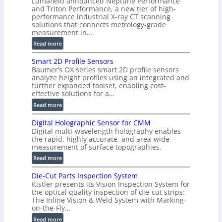
Lumafield announced Neptune Performance
n
and Triton Performance, a new tier of high-
)
performance industrial X-ray CT scanning
solutions that connects metrology-grade
measurement in…
:
Read more
V
Smart 2D Profile Sensors
e
Baumer’s OX series smart 2D profile sensors
r
analyze height profiles using an integrated and
y
further expanded toolset, enabling cost-
F
effective solutions for a…
a
:
Read more
s
S
t
Digital Holographic Sensor for CMM
m
V
Digital multi-wavelength holography enables
a
o
the rapid, highly accurate, and area-wide
r
measurement of surface topographies.
l
t
u
:
Read more
2
m
D
D
Die-Cut Parts Inspection System
e
i
P
Kistler presents its Vision Inspection System for
t
g
r
the optical quality inspection of die-cut strips:
r
i
o
The Inline Vision & Weld System with Marking-
i
t
on-the-Fly…
f
c
a
i
:
Read more
C