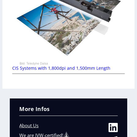
Bild: Teledyne Dalsa
CIS Systems with 1,800dpi and 1,500mm Length
More Infos
About Us
We are IVW-certified!