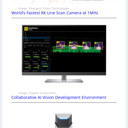
Image: Emergent Vision Technologies
World’s Fastest 8K Line Scan Camera at 1MHz
Image: Cognex Corporation
Collaborative AI Vision Development Environment