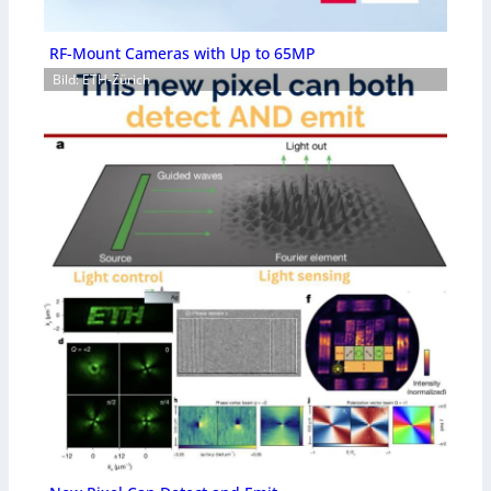
RF-Mount Cameras with Up to 65MP
Bild: ETH-Zürich