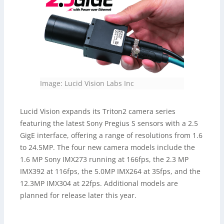
Image: Lucid Vision Labs Inc
Lucid Vision expands its Triton2 camera series
featuring the latest Sony Pregius S sensors with a 2.5
GigE interface, offering a range of resolutions from 1.6
to 24.5MP. The four new camera models include the
1.6 MP Sony IMX273 running at 166fps, the 2.3 MP
IMX392 at 116fps, the 5.0MP IMX264 at 35fps, and the
12.3MP IMX304 at 22fps. Additional models are
planned for release later this year.