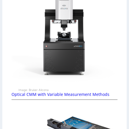
Image: Bruker Alicona
Optical CMM with Variable Measurement Methods