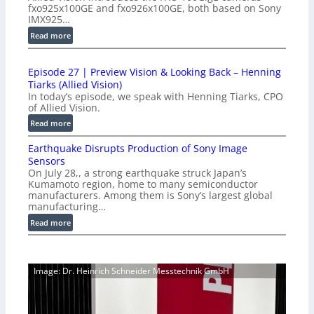
fxo925x100GE and fxo926x100GE, both based on Sony
d
IMX925…
u
:
Read more
c
1
t
0
i
Episode 27 | Preview Vision & Looking Back – Henning
0
o
Tiarks (Allied Vision)
G
n
In today’s episode, we speak with Henning Tiarks, CPO
i
-
of Allied Vision.
g
R
:
Read more
E
e
E
C
a
Earthquake Disrupts Production of Sony Image
p
a
d
Sensors
i
m
On July 28,, a strong earthquake struck Japan’s
y
s
e
Kumamoto region, home to many semiconductor
A
o
manufacturers. Among them is Sony’s largest global
r
I
d
manufacturing…
a
V
e
S
:
Read more
i
2
e
E
s
7
r
a
i
|
i
r
o
P
Image: Dr. Heinrich Schneider Messtechnik GmbH
e
t
n
r
s
h
S
e
q
o
v