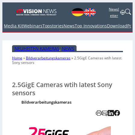
Newsl
Linked
etter
Media Kit
Webinars
Topstories
News
Top Innovations
Download
Pod
NEUHEITEN KAMERAS
, 
NEWS
Home
»
Bildverarbeitungskameras
»
2.5GigE Cameras wtih latest
Sony sensors
2.5GigE Cameras wtih latest Sony
sensors
Bildverarbeitungskameras