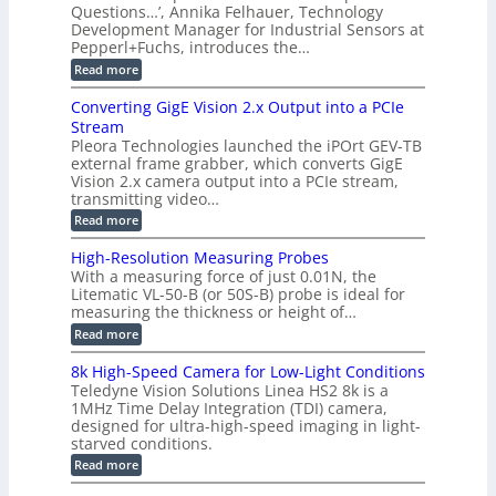
y
e
Questions…’, Annika Felhauer, Technology
C
r
r
s
a
Development Manager for Industrial Sensors at
d
a
m
t
Pepperl+Fuchs, introduces the…
f
h
e
o
e
e
:
Read more
r
r
r
E
m
a
T
t
p
s
Converting GigE Vision 2.x Output into a PCIe
r
z
i
u
i
Stream
-
s
p
g
b
Pleora Technologies launched the iPOrt GEV-TB
o
t
g
a
external frame grabber, which converts GigE
d
o
e
s
e
Vision 2.x camera output into a PCIe stream,
2
r
e
2
3
transmitting video…
i
d
6
M
n
:
M
Read more
|
P
g
C
e
L
o
a
i
High-Resolution Measuring Probes
n
s
m
With a measuring force of just 0.01N, the
v
u
i
Litematic VL-50-B (or 50S-B) probe is ideal for
e
r
t
measuring the thickness or height of…
r
e
l
t
m
e
:
Read more
i
e
s
H
n
n
s
i
8k High-Speed Camera for Low-Light Conditions
g
t
3
g
Teledyne Vision Solutions Linea HS2 8k is a
G
o
D
h
i
1MHz Time Delay Integration (TDI) camera,
f
p
-
g
P
designed for ultra-high-speed imaging in light-
o
R
E
l
s
starved conditions.
e
V
a
s
s
:
Read more
i
s
i
o
8
s
t
b
l
k