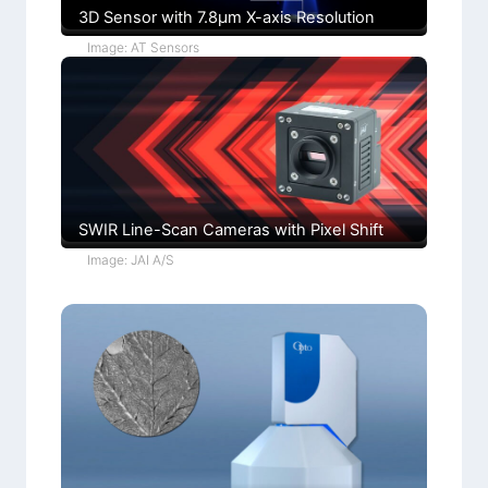
3D Sensor with 7.8µm X-axis Resolution
Image: AT Sensors
SWIR Line-Scan Cameras with Pixel Shift
Image: JAI A/S