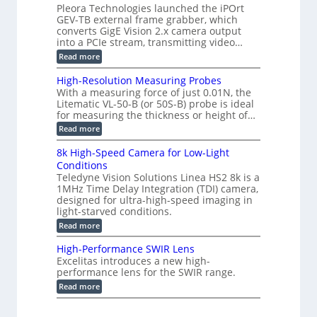
g
a
Pleora Technologies launched the iPOrt
o
o
e
s
GEV-TB external frame grabber, which
d
2
r
e
e
3
converts GigE Vision 2.x camera output
i
d
2
M
into a PCIe stream, transmitting video…
n
M
6
P
g
e
:
Read more
|
a
C
L
s
o
i
High-Resolution Measuring Probes
u
n
m
With a measuring force of just 0.01N, the
r
v
i
Litematic VL-50-B (or 50S-B) probe is ideal
e
e
t
for measuring the thickness or height of…
m
r
l
e
t
e
:
Read more
n
i
s
H
t
n
s
i
8k High-Speed Camera for Low-Light
o
g
3
g
f
Conditions
G
D
h
P
i
Teledyne Vision Solutions Linea HS2 8k is a
p
-
l
g
o
1MHz Time Delay Integration (TDI) camera,
R
a
E
s
e
designed for ultra-high-speed imaging in
s
V
s
s
light-starved conditions.
t
i
i
o
i
s
:
Read more
b
l
c
i
8
i
u
C
o
k
l
t
High-Performance SWIR Lens
o
n
H
i
i
Excelitas introduces a new high-
m
2
i
t
o
performance lens for the SWIR range.
p
.
g
i
n
o
x
h
:
e
Read more
M
n
O
-
H
s
e
e
u
S
i
–
a
n
t
p
g
A
s