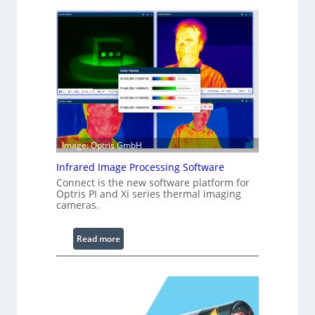
o
n
f
i
g
u
r
a
b
l
Image: Optris GmbH
e
R
Infrared Image Processing Software
i
Connect is the new software platform for
n
Optris PI and Xi series thermal imaging
cameras.
g
L
i
:
Read more
g
I
h
n
t
f
s
r
a