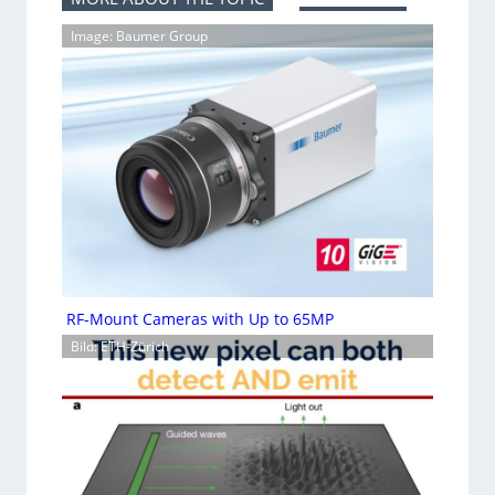
Image: Baumer Group
RF-Mount Cameras with Up to 65MP
Bild: ETH-Zürich