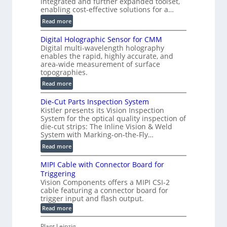
integrated and further expanded toolset,
F
enabling cost-effective solutions for a…
a
:
Read more
s
S
t
Digital Holographic Sensor for CMM
m
V
Digital multi-wavelength holography
a
o
enables the rapid, highly accurate, and
r
area-wide measurement of surface
l
t
topographies.
u
2
:
m
Read more
D
D
e
P
Die-Cut Parts Inspection System
i
t
r
Kistler presents its Vision Inspection
g
r
o
System for the optical quality inspection of
i
i
die-cut strips: The Inline Vision & Weld
f
t
c
System with Marking-on-the-Fly…
i
a
C
:
l
Read more
l
T
D
e
H
R
MIPI Cable with Connector Board for
i
S
o
e
Triggering
e
e
l
c
Vision Components offers a MIPI CSI-2
-
n
o
cable featuring a connector board for
o
C
s
trigger input and flash output.
g
n
u
o
:
Read more
r
s
t
r
M
a
t
I
P
s
Plant Leipzig