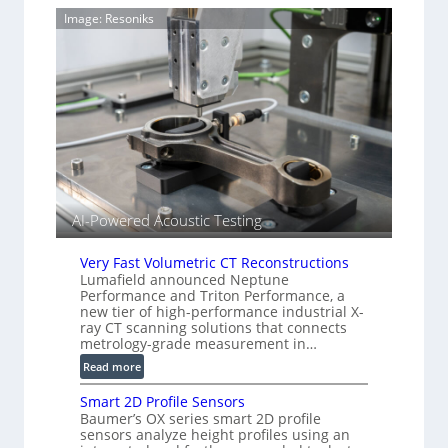
g
m
Image: Resoniks
T
a
i
g
a
e
r
S
k
e
s
n
(
s
A
o
l
r
l
s
i
AI-Powered Acoustic Testing
e
d
Very Fast Volumetric CT Reconstructions
V
Lumafield announced Neptune
i
Performance and Triton Performance, a
s
new tier of high-performance industrial X-
i
ray CT scanning solutions that connects
metrology-grade measurement in…
o
n
:
Read more
)
V
Smart 2D Profile Sensors
e
Baumer’s OX series smart 2D profile
r
sensors analyze height profiles using an
y