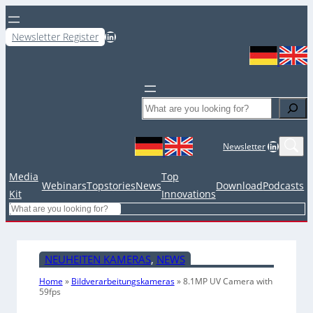
LinkedIn
Newsletter Register
Search
LinkedIn
Newsletter
Media
Top
Webinars
Topstories
News
Download
Podcasts
Kit
Innovations
Search
NEUHEITEN KAMERAS
, 
NEWS
Home
»
Bildverarbeitungskameras
»
8.1MP UV Camera with
59fps