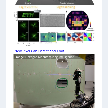
New Pixel Can Detect and Emit
Image: Hexagon Manufacturing Intelligence