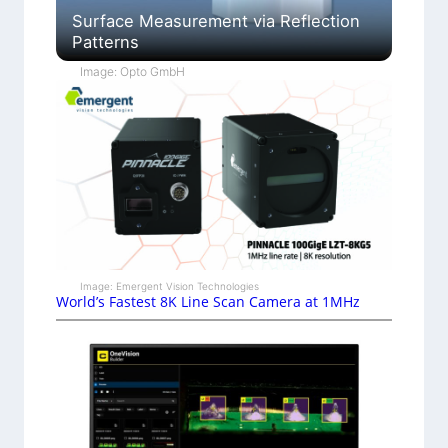
Surface Measurement via Reflection
Patterns
Image: Opto GmbH
Image: Emergent Vision Technologies
World’s Fastest 8K Line Scan Camera at 1MHz