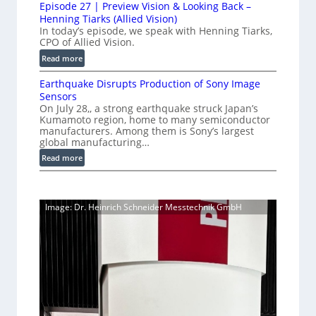
i
i
Episode 27 | Preview Vision & Looking Back –
0
y
o
Henning Tiarks (Allied Vision)
n
G
a
n
In today’s episode, we speak with Henning Tiarks,
e
i
-
CPO of Allied Vision.
t
-
g
R
2
:
Read more
S
E
e
E
.
C
c
a
Earthquake Disrupts Production of Sony Image
p
5
a
a
d
Sensors
i
7
m
n
On July 28,, a strong earthquake struck Japan’s
y
s
k
e
Kumamoto region, home to many semiconductor
A
S
o
manufacturers. Among them is Sony’s largest
r
f
I
W
d
global manufacturing…
a
p
V
I
e
S
:
Read more
s
i
2
R
e
E
s
7
C
r
a
i
|
a
i
r
o
P
Image: Dr. Heinrich Schneider Messtechnik GmbH
e
m
t
n
r
s
h
e
S
e
q
r
o
v
u
a
f
i
a
t
e
k
w
w
e
a
V
D
r
i