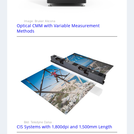
Image: Bruker Alicona
Optical CMM with Variable Measurement
Methods
Bild: Teledyne Dalsa
CIS Systems with 1,800dpi and 1,500mm Length