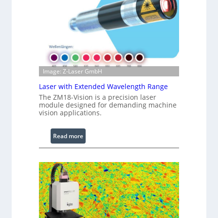
r
e
d
I
m
a
g
Image: Z-Laser GmbH
e
Laser with Extended Wavelength Range
P
The ZM18-Vision is a precision laser
r
module designed for demanding machine
o
vision applications.
c
e
:
Read more
s
L
s
a
i
s
n
e
g
r
S
w
o
i
f
t