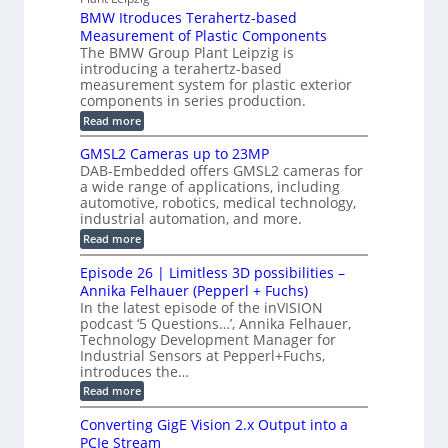
p
r
P
a
BMW Itroduces Terahertz-based
I
h
u
r
C
Measurement of Plastic Components
i
c
a
t
The BMW Group Plant Leipzig is
c
t
b
introducing a terahertz-based
s
l
S
i
measurement system for plastic exterior
I
e
e
o
components in series production.
w
n
n
n
i
:
Read more
s
t
B
s
s
p
h
M
GMSL2 Cameras up to 23MP
o
C
W
e
DAB-Embedded offers GMSL2 cameras for
o
r
I
c
a wide range of applications, including
n
t
f
n
t
automotive, robotics, medical technology,
r
o
e
industrial automation, and more.
o
i
c
r
d
:
o
Read more
t
u
C
G
o
n
c
M
M
r
Episode 26 | Limitless 3D possibilities –
e
S
S
B
M
s
Annika Felhauer (Pepperl + Fuchs)
L
y
o
T
In the latest episode of the inVISION
2
a
s
e
podcast ‘5 Questions…’, Annika Felhauer,
C
r
r
t
a
Technology Development Manager for
d
a
m
e
Industrial Sensors at Pepperl+Fuchs,
f
h
e
o
introduces the…
e
m
r
r
r
:
Read more
a
T
t
E
s
r
z
p
u
Converting GigE Vision 2.x Output into a
i
-
i
p
g
PCIe Stream
b
s
t