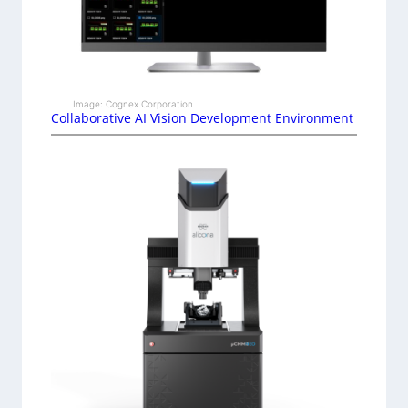
Image: Cognex Corporation
Collaborative AI Vision Development Environment