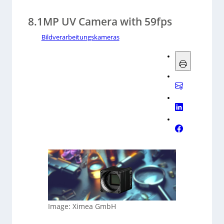
8.1MP UV Camera with 59fps
Bildverarbeitungskameras
Image: Ximea GmbH