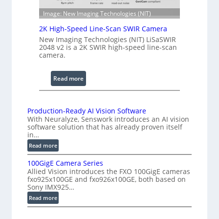
e
n
S
Image: New Imaging Technologies (NIT)
g
c
e
2K High-Speed Line-Scan SWIR Camera
a
New Imaging Technologies (NIT) LiSaSWIR
n
2048 v2 is a 2K SWIR high-speed line-scan
n
camera.
i
n
:
Read more
g
2
I
K
n
H
Production-Ready AI Vision Software
t
With Neuralyze, Senswork introduces an AI vision
i
e
software solution that has already proven itself
g
in…
r
h
:
f
Read more
-
P
e
S
100GigE Camera Series
r
r
p
Allied Vision introduces the FXO 100GigE cameras
o
o
fxo925x100GE and fxo926x100GE, both based on
e
d
Sony IMX925…
m
e
u
e
:
Read more
d
c
t
1
t
L
0
r