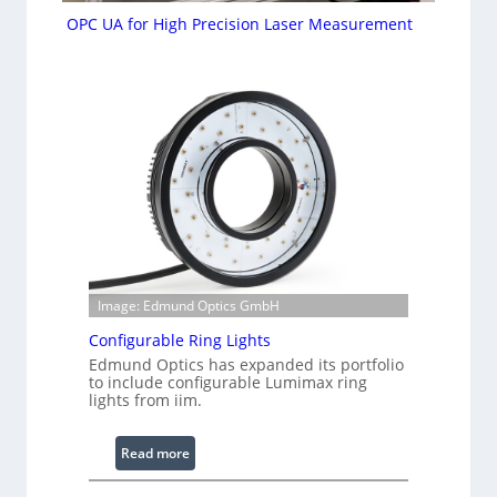
OPC UA for High Precision Laser Measurement
Image: Edmund Optics GmbH
Configurable Ring Lights
Edmund Optics has expanded its portfolio
to include configurable Lumimax ring
lights from iim.
:
Read more
C