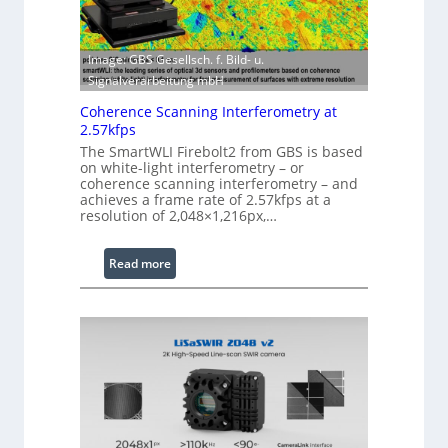
t
h
w
E
a
Image: GBS Gesellsch. f. Bild- u.
x
r
Signalverarbeitung mbH
t
e
e
Coherence Scanning Interferometry at
n
2.57kfps
d
The SmartWLI Firebolt2 from GBS is based
e
on white-light interferometry – or
coherence scanning interferometry – and
d
achieves a frame rate of 2.57kfps at a
W
resolution of 2,048×1,216px,…
a
v
:
Read more
e
C
l
o
e
h
n
e
g
r
t
e
h
n
R
c
a