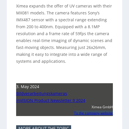
Ximea expands the offer of UV cameras with their
MX081 models. The camera features Sony’s
IMX487 sensor with a spectral range extending
from 200 to 400nm. Equipped with a 8.1MP
resolution and a frame rate of 59fps the camera
enables real-time imaging of dynamic scenes and
fast-moving objects. Measuring just 26x26mm,
making it easy to integrate into a wide range of
systems and applications.
3. May 2024
Bildverarbeitungskameras
inVISION Product Newsletter 9 2024
Ximea GmbH
To the company website
MORE ABOUT THE TOPIC