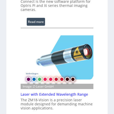
i
Connect is the new software platform for
Optris PI and Xi series thermal imaging
n
cameras.
g
L
:
i
Read more
I
g
n
h
f
t
r
s
a
r
e
d
I
m
a
g
Image: Z-Laser GmbH
e
Laser with Extended Wavelength Range
P
The ZM18-Vision is a precision laser
r
module designed for demanding machine
o
vision applications.
c