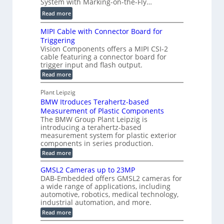
System with Marking-on-the-Fly…
i
a
C
:
l
Read more
l
T
D
e
H
R
MIPI Cable with Connector Board for
i
S
o
e
Triggering
e
e
l
c
Vision Components offers a MIPI CSI-2
-
n
o
cable featuring a connector board for
o
C
s
trigger input and flash output.
g
n
u
o
:
Read more
r
s
t
r
M
a
t
I
P
s
Plant Leipzig
p
r
P
a
BMW Itroduces Terahertz-based
I
h
u
r
C
Measurement of Plastic Components
i
c
a
t
The BMW Group Plant Leipzig is
c
t
b
introducing a terahertz-based
s
l
S
i
measurement system for plastic exterior
I
e
e
o
components in series production.
w
n
n
n
i
:
Read more
s
t
B
s
s
p
h
M
GMSL2 Cameras up to 23MP
o
C
W
e
DAB-Embedded offers GMSL2 cameras for
o
r
I
c
a wide range of applications, including
n
t
f
n
t
automotive, robotics, medical technology,
r
o
e
industrial automation, and more.
o
i
c
r
d
:
o
Read more
t
u
C
G
o
n
c