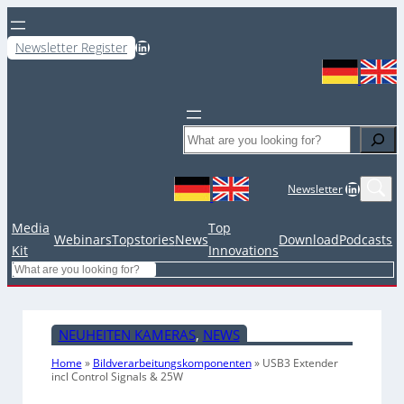
LinkedIn
Newsletter Register
Search
LinkedIn
Newsletter
Media
Top
Webinars
Topstories
News
Download
Podcasts
Kit
Innovations
Search
NEUHEITEN KAMERAS
, 
NEWS
Home
»
Bildverarbeitungskomponenten
»
USB3 Extender
incl Control Signals & 25W