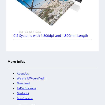
Bild: Teledyne Dalsa
CIS Systems with 1,800dpi and 1,500mm Length
More Infos
About Us
We are IVW-certified!
Download
TeDo Business
Media Kit
Abo-Service