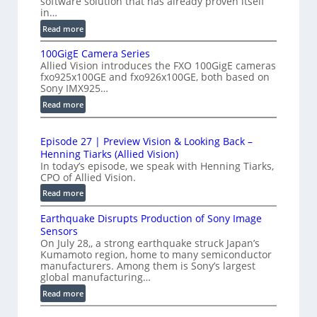
software solution that has already proven itself
g
in…
r
h
:
Read more
f
-
P
e
S
100GigE Camera Series
r
r
p
Allied Vision introduces the FXO 100GigE cameras
o
o
fxo925x100GE and fxo926x100GE, both based on
e
d
Sony IMX925…
m
e
u
e
:
Read more
d
c
1
t
t
L
0
r
i
i
Episode 27 | Preview Vision & Looking Back –
0
y
o
Henning Tiarks (Allied Vision)
n
G
n
a
In today’s episode, we speak with Henning Tiarks,
e
i
-
CPO of Allied Vision.
t
-
g
R
2
:
Read more
S
E
e
E
.
C
c
a
Earthquake Disrupts Production of Sony Image
p
5
a
a
d
Sensors
i
7
m
n
On July 28,, a strong earthquake struck Japan’s
y
s
k
e
Kumamoto region, home to many semiconductor
A
S
o
manufacturers. Among them is Sony’s largest
r
f
I
W
d
global manufacturing…
a
p
V
I
e
S
:
Read more
s
i
2
R
e
E
s
7
C