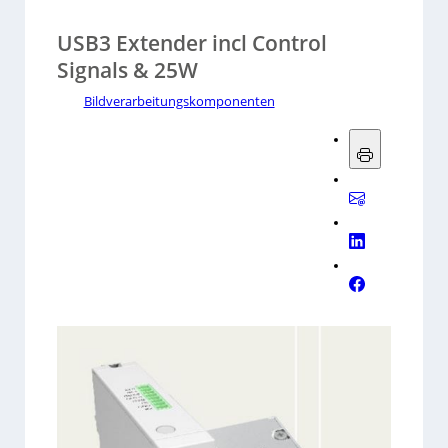
USB3 Extender incl Control
Signals & 25W
Bildverarbeitungskomponenten