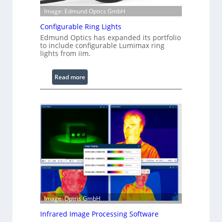
Image: Edmund Optics GmbH
Configurable Ring Lights
Edmund Optics has expanded its portfolio
to include configurable Lumimax ring
lights from iim.
:
Read more
C
o
n
f
i
g
u
r
a
b
l
Image: Optris GmbH
e
R
Infrared Image Processing Software