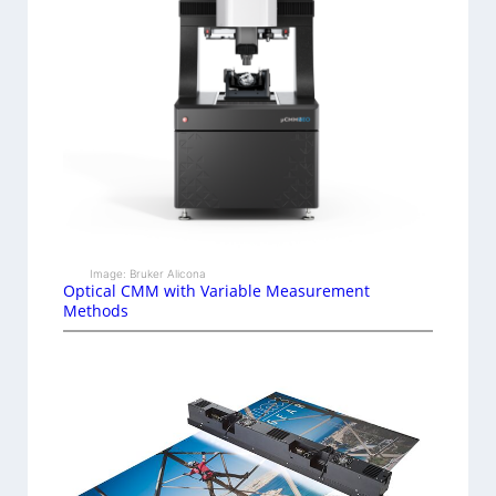
Image: Bruker Alicona
Optical CMM with Variable Measurement
Methods