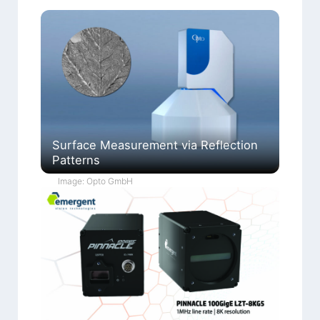
Surface Measurement via Reflection
Patterns
Image: Opto GmbH