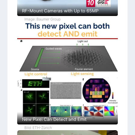
RF-Mount Cameras with Up to 65MP
Image: Baumer Group
New Pixel Can Detect and Emit
Bild: ETH-Zürich