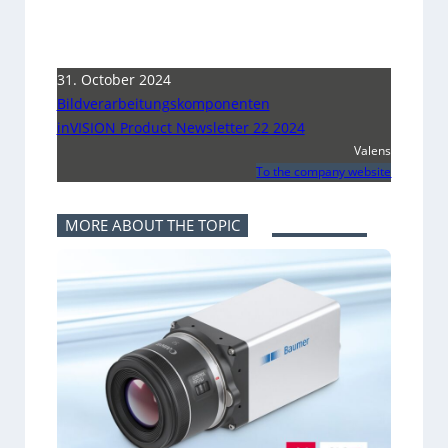
31. October 2024
Bildverarbeitungskomponenten
inVISION Product Newsletter 22 2024
Valens
To the company website
MORE ABOUT THE TOPIC