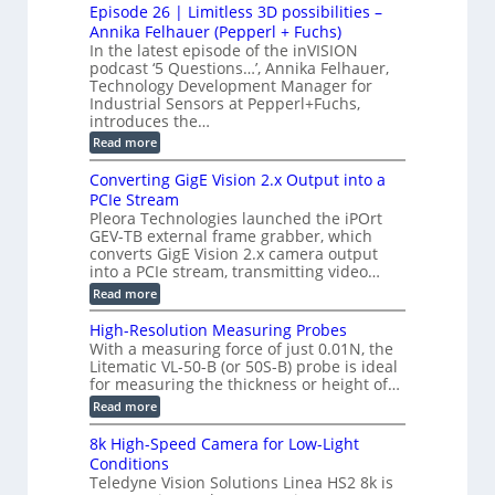
M
M
r
Episode 26 | Limitless 3D possibilities –
e
S
S
B
M
s
Annika Felhauer (Pepperl + Fuchs)
L
y
o
T
In the latest episode of the inVISION
2
a
s
e
podcast ‘5 Questions…’, Annika Felhauer,
C
r
r
t
a
Technology Development Manager for
d
a
m
e
Industrial Sensors at Pepperl+Fuchs,
f
h
e
o
introduces the…
e
m
r
r
r
:
Read more
a
T
t
E
s
r
z
p
u
Converting GigE Vision 2.x Output into a
i
-
i
p
g
PCIe Stream
b
s
t
g
a
Pleora Technologies launched the iPOrt
o
o
e
s
GEV-TB external frame grabber, which
d
2
r
e
e
3
converts GigE Vision 2.x camera output
i
d
2
M
into a PCIe stream, transmitting video…
n
M
6
P
g
e
:
Read more
|
a
C
L
s
o
i
High-Resolution Measuring Probes
u
n
m
With a measuring force of just 0.01N, the
r
v
i
Litematic VL-50-B (or 50S-B) probe is ideal
e
e
t
for measuring the thickness or height of…
m
r
l
e
t
e
:
Read more
n
i
s
H
t
n
s
i
8k High-Speed Camera for Low-Light
o
g
3
g
f
Conditions
G
D
h
P
i
Teledyne Vision Solutions Linea HS2 8k is
p
-
l
g