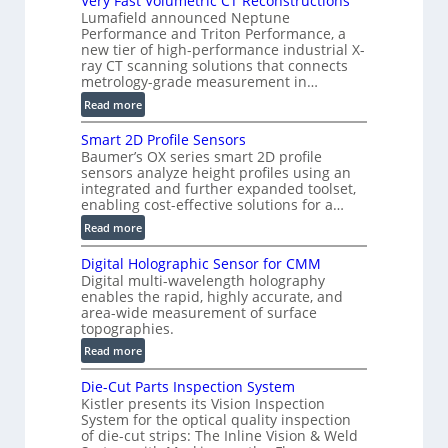
Very Fast Volumetric CT Reconstructions
V
Lumafield announced Neptune
i
Performance and Triton Performance, a
new tier of high-performance industrial X-
s
ray CT scanning solutions that connects
i
metrology-grade measurement in…
o
:
Read more
n
V
)
Smart 2D Profile Sensors
e
Baumer’s OX series smart 2D profile
r
sensors analyze height profiles using an
y
integrated and further expanded toolset,
F
enabling cost-effective solutions for a…
a
:
Read more
s
S
t
Digital Holographic Sensor for CMM
m
V
Digital multi-wavelength holography
a
o
enables the rapid, highly accurate, and
r
area-wide measurement of surface
l
t
topographies.
u
2
:
m
Read more
D
D
e
P
Die-Cut Parts Inspection System
i
t
r
Kistler presents its Vision Inspection
g
r
o
System for the optical quality inspection
i
i
of die-cut strips: The Inline Vision & Weld
f
t
c