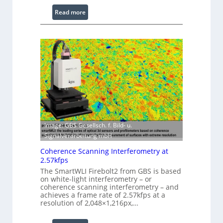
e
:
Read more
s
L
s
a
i
s
n
e
g
r
S
w
o
i
f
t
t
h
w
E
a
Image: GBS Gesellsch. f. Bild- u.
x
r
Signalverarbeitung mbH
t
e
e
Coherence Scanning Interferometry at
n
2.57kfps
d
The SmartWLI Firebolt2 from GBS is based
on white-light interferometry – or
e
coherence scanning interferometry – and
d
achieves a frame rate of 2.57kfps at a
W
resolution of 2,048×1,216px,…
a
v