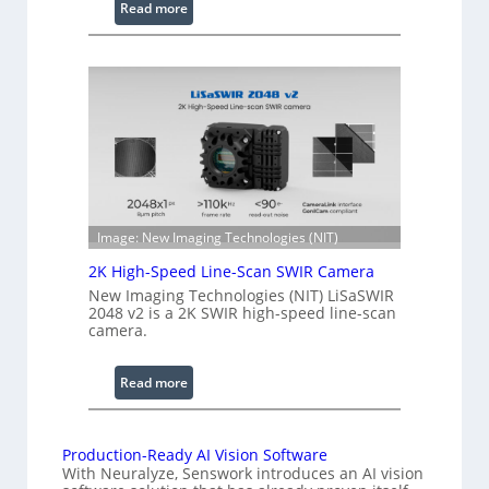
:
Read more
e
C
l
o
e
h
n
e
g
r
t
e
h
n
R
c
a
e
n
S
Image: New Imaging Technologies (NIT)
g
c
e
2K High-Speed Line-Scan SWIR Camera
a
New Imaging Technologies (NIT) LiSaSWIR
n
2048 v2 is a 2K SWIR high-speed line-scan
n
camera.
i
n
:
Read more
g
2
I
K
n
H
Production-Ready AI Vision Software
t
With Neuralyze, Senswork introduces an AI vision
i
e