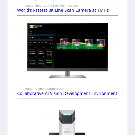
Image: Emergent Vision Technologies
World’s Fastest 8K Line Scan Camera at 1MHz
Image: Cognex Corporation
Collaborative AI Vision Development Environment