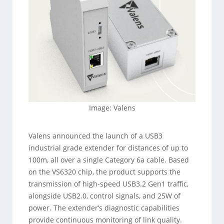
Image: Valens
Valens announced the launch of a USB3
industrial grade extender for distances of up to
100m, all over a single Category 6a cable. Based
on the VS6320 chip, the product supports the
transmission of high-speed USB3.2 Gen1 traffic,
alongside USB2.0, control signals, and 25W of
power. The extender’s diagnostic capabilities
provide continuous monitoring of link quality.