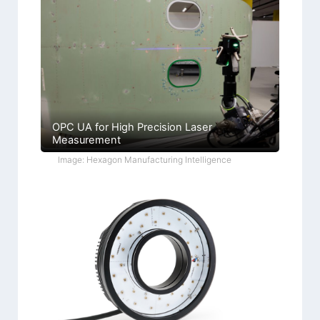
OPC UA for High Precision Laser
Measurement
Image: Hexagon Manufacturing Intelligence