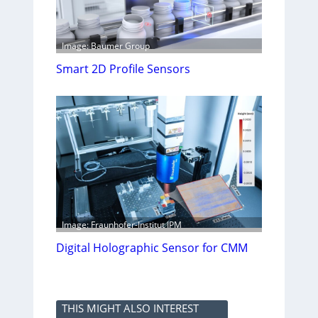
Image: Baumer Group
Smart 2D Profile Sensors
Image: Fraunhofer-Institut IPM
Digital Holographic Sensor for CMM
THIS MIGHT ALSO INTEREST