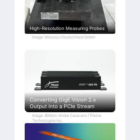
High-Resolution Measuring Probes
Image: Mitutoyo Deutschland GmbH
Converting GigE Vision 2.x
Output into a PCIe Stream
Image: ©Marc-Andre Casavant / Pleora
Technologies Inc.