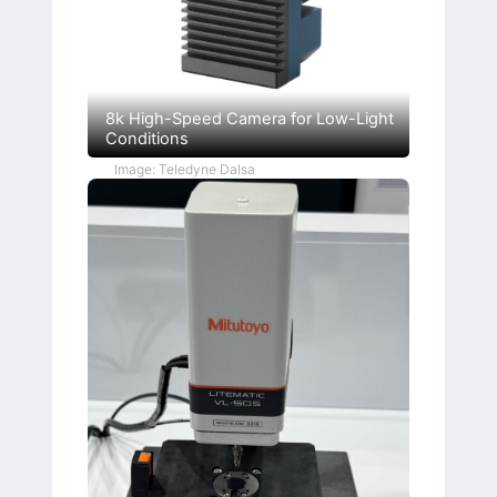
8k High-Speed Camera for Low-Light
Conditions
Image: Teledyne Dalsa