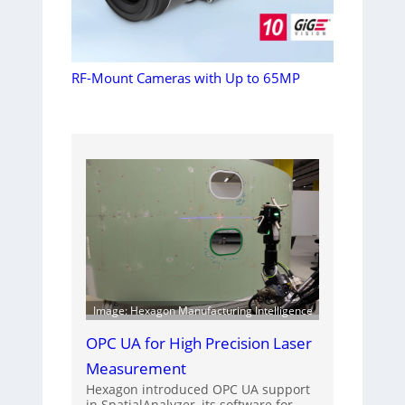
RF-Mount Cameras with Up to 65MP
Image: Hexagon Manufacturing Intelligence
OPC UA for High Precision Laser
Measurement
Hexagon introduced OPC UA support
in SpatialAnalyzer, its software for