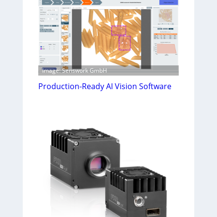
Image: Senswork GmbH
Production-Ready AI Vision Software