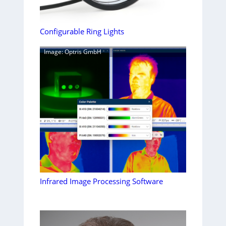
Configurable Ring Lights
Image: Optris GmbH
Infrared Image Processing Software