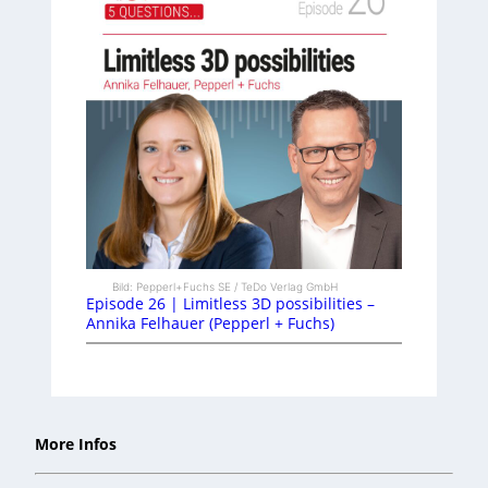
Bild: Pepperl+Fuchs SE / TeDo Verlag GmbH
Episode 26 | Limitless 3D possibilities –
Annika Felhauer (Pepperl + Fuchs)
More Infos