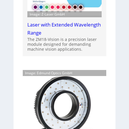
Image: Z-Laser GmbH
Laser with Extended Wavelength
Range
The ZM18-Vision is a precision laser
module designed for demanding
machine vision applications.
Image: Edmund Optics GmbH