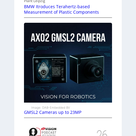
Plant Leipzig
BMW Itroduces Terahertz-based
Measurement of Plastic Components
Image: DAB-Embedded BV
GMSL2 Cameras up to 23MP