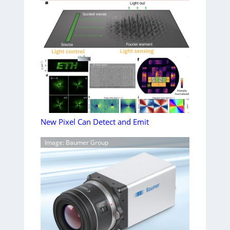
New Pixel Can Detect and Emit
Image: Baumer Group