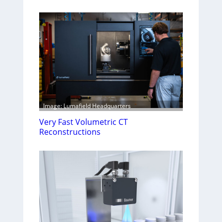
Image: Lumafield Headquarters
Very Fast Volumetric CT
Reconstructions