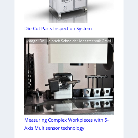
Die-Cut Parts Inspection System
Image: Dr. Heinrich Schneider Messtechnik GmbH
Measuring Complex Workpieces with 5-
Axis Multisensor technology