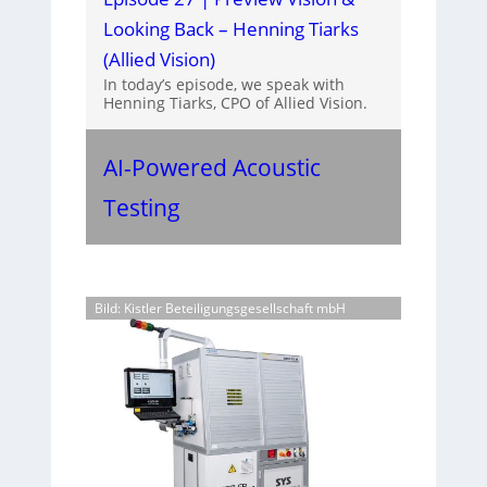
Looking Back – Henning Tiarks
(Allied Vision)
In today’s episode, we speak with
Henning Tiarks, CPO of Allied Vision.
AI-Powered Acoustic
Testing
Bild: Kistler Beteiligungsgesellschaft mbH