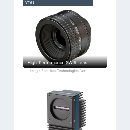
YOU
High-Performance SWIR Lens
Image: Excelitas Technologies Corp.