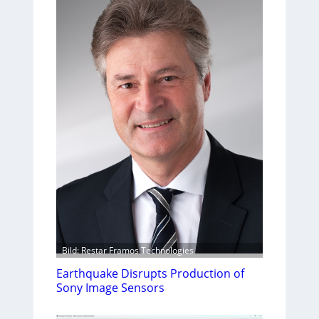
Bild: Restar Framos Technologies
Earthquake Disrupts Production of
Sony Image Sensors