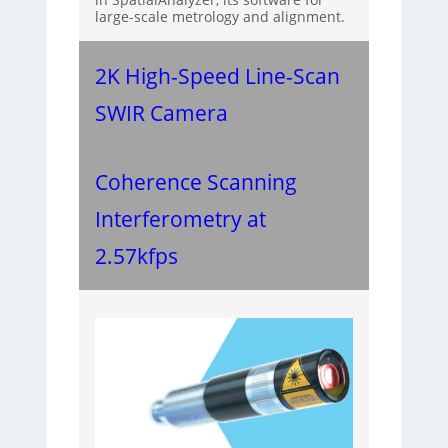
large-scale metrology and alignment.
2K High-Speed Line-Scan
SWIR Camera
Coherence Scanning
Interferometry at
2.57kfps