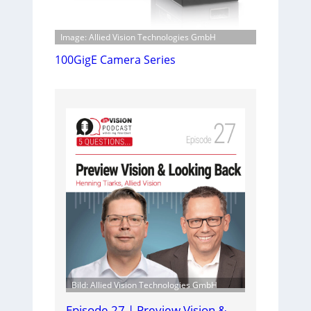
Image: Allied Vision Technologies GmbH
100GigE Camera Series
Bild: Allied Vision Technologies GmbH
Episode 27 | Preview Vision &