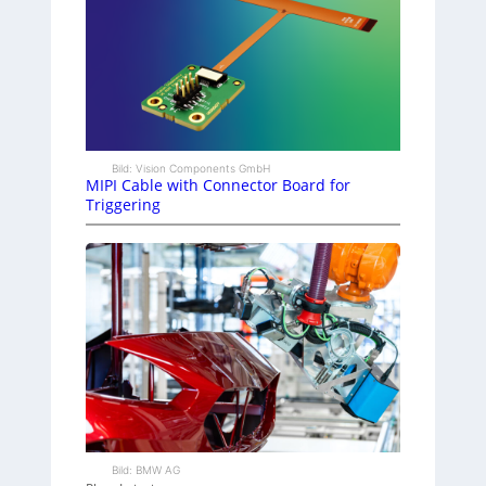
Bild: Vision Components GmbH
MIPI Cable with Connector Board for
Triggering
Bild: BMW AG