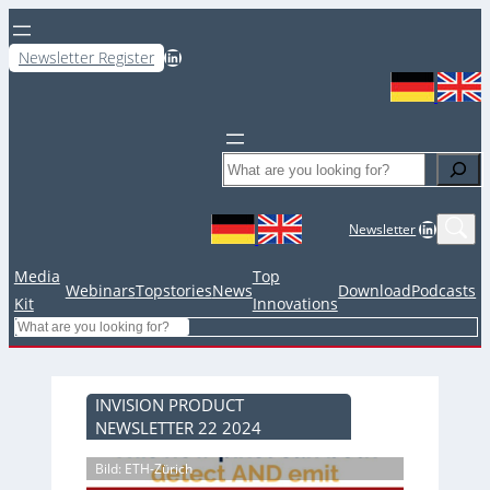
LinkedIn
Newsletter Register
Search
LinkedIn
Newsletter
Media
Top
Webinars
Topstories
News
Download
Podcasts
Kit
Innovations
Search
INVISION PRODUCT
NEWSLETTER 22 2024
Bild: ETH-Zürich