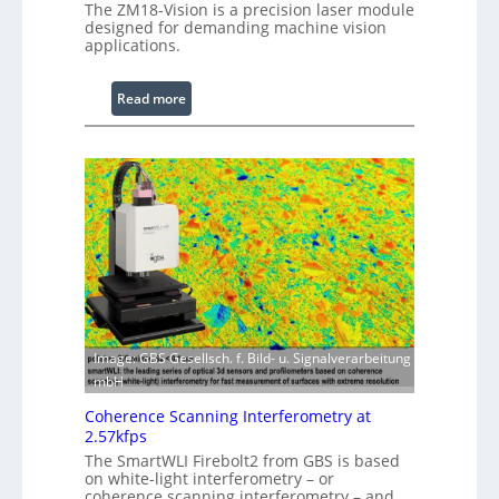
The ZM18-Vision is a precision laser module
r
designed for demanding machine vision
o
applications.
c
e
:
Read more
s
L
s
a
i
s
n
e
g
r
S
w
o
i
f
t
t
h
w
E
a
x
Image: GBS Gesellsch. f. Bild- u. Signalverarbeitung
r
t
mbH
e
e
Coherence Scanning Interferometry at
n
2.57kfps
d
The SmartWLI Firebolt2 from GBS is based
e
on white-light interferometry – or
d
coherence scanning interferometry – and