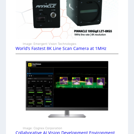
Image: Emergent Vision Technologies
World’s Fastest 8K Line Scan Camera at 1MHz
Image: Cognex Corporation
Collaborative AI Vision Development Environment