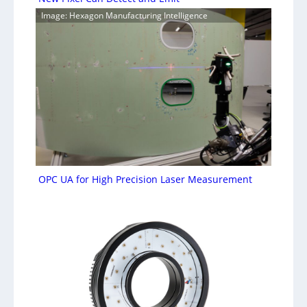
Image: Hexagon Manufacturing Intelligence
OPC UA for High Precision Laser Measurement