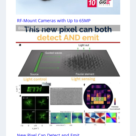
RF-Mount Cameras with Up to 65MP
Bild: ETH-Zürich
New Pixel Can Detect and Emit