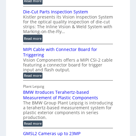
:
m
Read more
D
D
e
P
Die-Cut Parts Inspection System
i
t
r
Kistler presents its Vision Inspection System
g
r
o
for the optical quality inspection of die-cut
i
i
strips: The Inline Vision & Weld System with
f
t
c
Marking-on-the-Fly…
i
a
C
:
l
Read more
l
T
D
e
H
R
MIPI Cable with Connector Board for
i
S
o
e
Triggering
e
e
l
c
Vision Components offers a MIPI CSI-2 cable
-
n
o
featuring a connector board for trigger
o
C
s
input and flash output.
g
n
u
o
:
Read more
r
s
t
r
M
a
t
I
P
s
Plant Leipzig
p
r
P
a
BMW Itroduces Terahertz-based
I
h
u
r
C
Measurement of Plastic Components
i
c
a
t
The BMW Group Plant Leipzig is introducing
c
t
b
a terahertz-based measurement system for
s
l
S
i
plastic exterior components in series
I
e
e
o
production.
w
n
n
n
i
:
Read more
s
t
B
s
s
p
h
M
GMSL2 Cameras up to 23MP
o
C
W