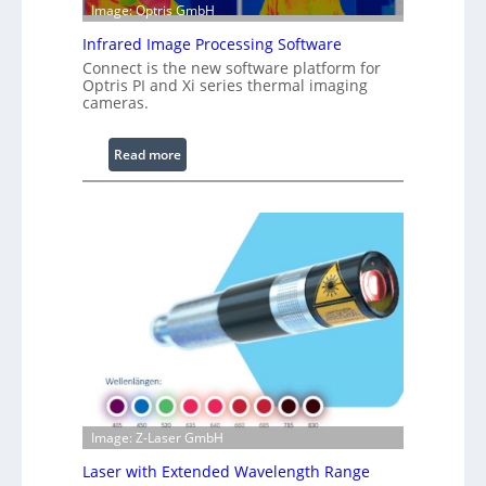
e
Image: Optris GmbH
R
Infrared Image Processing Software
i
Connect is the new software platform for
n
Optris PI and Xi series thermal imaging
g
cameras.
L
i
:
Read more
g
I
h
n
t
f
s
r
a
r
e
d
I
m
a
g
Image: Z-Laser GmbH
e
Laser with Extended Wavelength Range
P