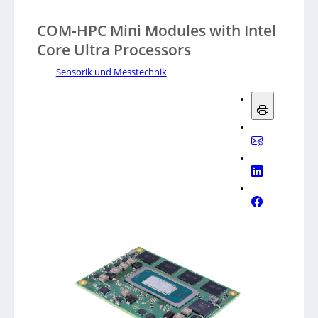
COM-HPC Mini Modules with Intel
Core Ultra Processors
Sensorik und Messtechnik