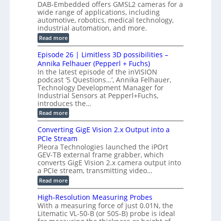
e
DAB-Embedded offers GMSL2 cameras for a
o
r
I
c
wide range of applications, including
n
t
f
n
t
automotive, robotics, medical technology,
r
o
e
industrial automation, and more.
o
i
c
r
d
:
o
Read more
t
u
C
G
o
n
c
M
M
r
Episode 26 | Limitless 3D possibilities –
e
S
S
B
M
s
Annika Felhauer (Pepperl + Fuchs)
L
y
o
T
In the latest episode of the inVISION
2
a
s
e
podcast ‘5 Questions…’, Annika Felhauer,
C
r
r
t
a
Technology Development Manager for
d
a
m
e
Industrial Sensors at Pepperl+Fuchs,
f
h
e
o
introduces the…
e
m
r
r
r
:
Read more
a
T
t
E
s
r
z
p
u
Converting GigE Vision 2.x Output into a
i
-
i
p
g
PCIe Stream
b
s
t
g
a
Pleora Technologies launched the iPOrt
o
o
e
s
GEV-TB external frame grabber, which
d
2
r
e
e
3
converts GigE Vision 2.x camera output into
i
d
2
M
a PCIe stream, transmitting video…
n
M
6
P
g
e
:
Read more
|
a
C
L
s
o
i
High-Resolution Measuring Probes
u
n
m
With a measuring force of just 0.01N, the
r
v
i
Litematic VL-50-B (or 50S-B) probe is ideal
e
e
t
m