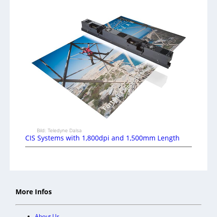
Bild: Teledyne Dalsa
CIS Systems with 1,800dpi and 1,500mm Length
More Infos
About Us