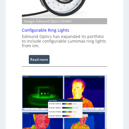
Image: Edmund Optics GmbH
Configurable Ring Lights
Edmund Optics has expanded its portfolio
to include configurable Lumimax ring lights
from iim.
:
Read more
C
o
n
f
i
g
u
r
a
b
l