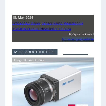
15. May 2024
Embedded Vision
,
Sensorik und Messtechnik
inVISION Product Newsletter 10 2024
TQ-Systems GmbH
To the company website
MORE ABOUT THE TOPIC
Image: Baumer Group