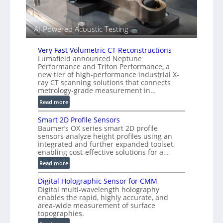
r
l
s
i
e
AI-Powered Acoustic Testing
d
V
Very Fast Volumetric CT Reconstructions
i
Lumafield announced Neptune
s
Performance and Triton Performance, a
i
new tier of high-performance industrial X-
o
ray CT scanning solutions that connects
metrology-grade measurement in…
n
)
:
Read more
V
Smart 2D Profile Sensors
e
Baumer’s OX series smart 2D profile
r
sensors analyze height profiles using an
y
integrated and further expanded toolset,
F
enabling cost-effective solutions for a…
a
:
Read more
s
S
t
Digital Holographic Sensor for CMM
m
V
Digital multi-wavelength holography
a
o
enables the rapid, highly accurate, and
r
area-wide measurement of surface
l
t
topographies.
u
2