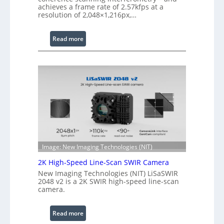
achieves a frame rate of 2.57kfps at a
W
resolution of 2,048×1,216px,…
a
v
:
Read more
e
C
l
o
e
h
n
e
g
r
t
e
h
n
R
c
a
e
n
S
g
Image: New Imaging Technologies (NIT)
c
e
2K High-Speed Line-Scan SWIR Camera
a
New Imaging Technologies (NIT) LiSaSWIR
n
2048 v2 is a 2K SWIR high-speed line-scan
n
camera.
i
n
:
Read more
g
2