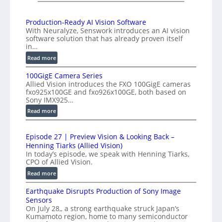
I
K
n
H
Production-Ready AI Vision Software
t
With Neuralyze, Senswork introduces an AI vision
i
e
software solution that has already proven itself
g
r
in…
h
f
:
Read more
-
e
P
S
100GigE Camera Series
r
r
p
Allied Vision introduces the FXO 100GigE cameras
o
o
fxo925x100GE and fxo926x100GE, both based on
e
d
m
Sony IMX925…
e
u
e
:
Read more
d
c
t
1
t
L
r
0
i
i
Episode 27 | Preview Vision & Looking Back –
y
0
o
Henning Tiarks (Allied Vision)
n
G
a
n
In today’s episode, we speak with Henning Tiarks,
e
i
t
-
CPO of Allied Vision.
-
g
2
R
:
Read more
S
E
e
.
E
C
c
a
Earthquake Disrupts Production of Sony Image
5
p
a
a
d
Sensors
7
i
m
n
On July 28,, a strong earthquake struck Japan’s
y
s
k
e
Kumamoto region, home to many semiconductor
A
S
o
f