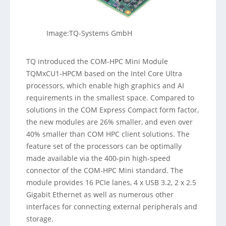
Image:TQ-Systems GmbH
TQ introduced the COM-HPC Mini Module
TQMxCU1-HPCM based on the Intel Core Ultra
processors, which enable high graphics and AI
requirements in the smallest space. Compared to
solutions in the COM Express Compact form factor,
the new modules are 26% smaller, and even over
40% smaller than COM HPC client solutions. The
feature set of the processors can be optimally
made available via the 400-pin high-speed
connector of the COM-HPC Mini standard. The
module provides 16 PCIe lanes, 4 x USB 3.2, 2 x 2.5
Gigabit Ethernet as well as numerous other
interfaces for connecting external peripherals and
storage.