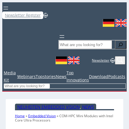
LinkedIn
Newsletter Register
Search
LinkedIn
Newsletter
Media
Top
Webinars
Topstories
News
Download
Podcasts
Kit
Innovations
Search
NEUHEITEN EMBEDDED VISION
, 
NEWS
Home
»
Embedded Vision
»
COM-HPC Mini Modules with Intel
Core Ultra Processors