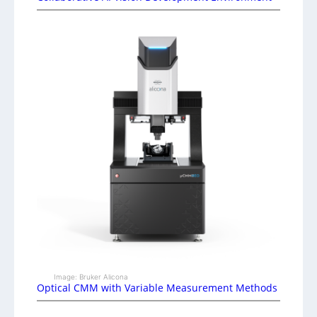
Image: Bruker Alicona
Optical CMM with Variable Measurement Methods