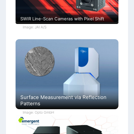
SWIR Line-Scan Cameras with Pixel Shift
Image: JAI A/S
Surface Measurement via Reflection
Patterns
Image: Opto GmbH