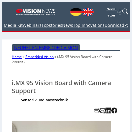
Newsl
Linked
etter
Media Kit
Webinars
Topstories
News
Top Innovations
Download
Pod
NEUHEITEN EMBEDDED VISION
Home
»
Embedded Vision
»
i.MX 95 Vision Board with Camera
Support
i.MX 95 Vision Board with Camera
Support
Sensorik und Messtechnik