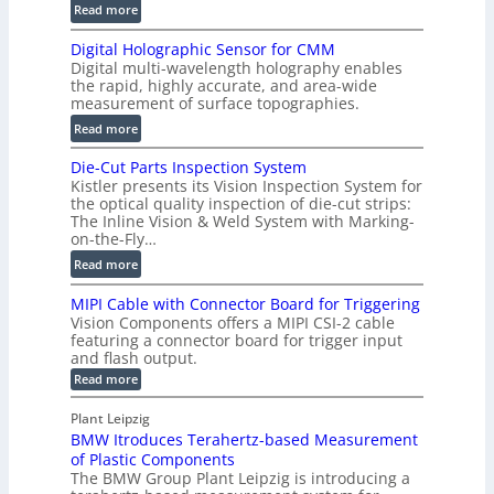
:
Read more
s
S
t
Digital Holographic Sensor for CMM
m
V
Digital multi-wavelength holography enables
a
o
the rapid, highly accurate, and area-wide
r
measurement of surface topographies.
l
t
u
:
Read more
2
m
D
D
Die-Cut Parts Inspection System
e
i
P
Kistler presents its Vision Inspection System for
t
g
r
the optical quality inspection of die-cut strips:
r
i
o
The Inline Vision & Weld System with Marking-
i
t
on-the-Fly…
f
c
a
i
:
Read more
C
l
l
D
T
H
MIPI Cable with Connector Board for Triggering
e
i
R
o
Vision Components offers a MIPI CSI-2 cable
S
e
e
l
featuring a connector board for trigger input
e
-
c
and flash output.
o
n
C
o
:
g
Read more
s
u
M
n
r
o
I
t
s
Plant Leipzig
a
P
r
P
BMW Itroduces Terahertz-based Measurement
t
I
p
s
a
C
of Plastic Components
r
h
a
r
The BMW Group Plant Leipzig is introducing a
u
i
b
t