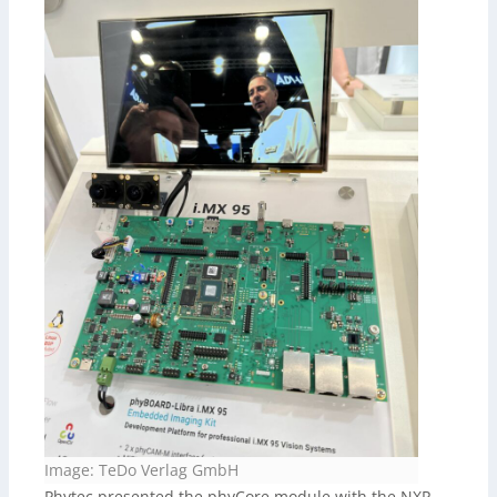
Image: TeDo Verlag GmbH
Phytec presented the phyCore module with the NXP