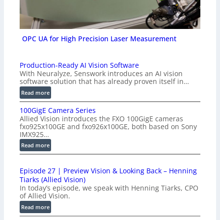
OPC UA for High Precision Laser Measurement
Production-Ready AI Vision Software
With Neuralyze, Senswork introduces an AI vision
software solution that has already proven itself in…
:
Read more
P
100GigE Camera Series
r
Allied Vision introduces the FXO 100GigE cameras
o
fxo925x100GE and fxo926x100GE, both based on Sony
d
IMX925…
u
:
Read more
c
1
t
0
i
Episode 27 | Preview Vision & Looking Back – Henning
0
o
Tiarks (Allied Vision)
G
n
In today’s episode, we speak with Henning Tiarks, CPO
i
-
of Allied Vision.
g
R
:
Read more
E
e
E
C