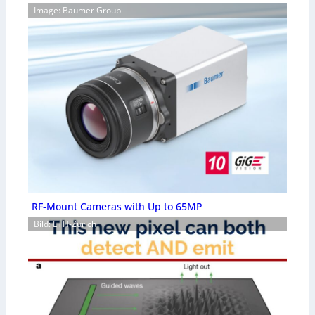
Image: Baumer Group
RF-Mount Cameras with Up to 65MP
Bild: ETH-Zürich