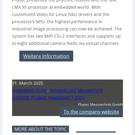
i.MX 95 processor at embedded world. With
customized Video for Linux (V4L) drivers and the
processor’s NPU, the highest performance in
industrial image processing can now be achieved. The
system has two MIPI CSI-2 interfaces and supports up
to eight additional camera feeds via virtual channels.
Weitere Information
31. March 2025
Embedded Vision
,
Sensorik und Messtechnik
inVISION Product Newsletter 7 2025
Phytec Messtechnik GmbH
To the company website
MORE ABOUT THE TOPIC