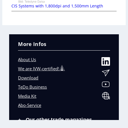
Bild: Teledyne Dalsa
CIS Systems with 1,800dpi and 1,500mm Length
More Infos
About Us
We are IVW-certified!
Download
TeDo Business
Media Kit
Abo-Service
Our other trade magazines
+