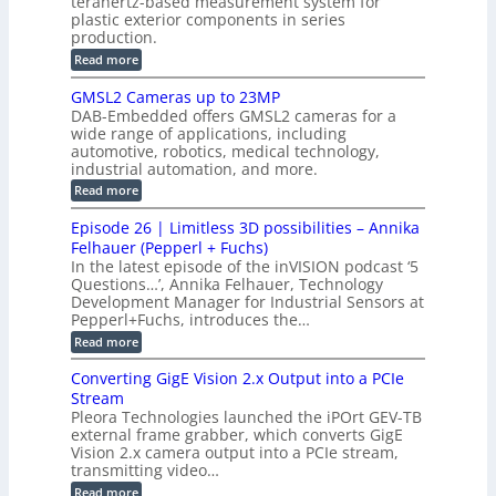
terahertz-based measurement system for
c
l
c
plastic exterior components in series
s
e
t
S
production.
w
I
i
e
i
:
Read more
n
t
o
n
B
s
h
M
n
GMSL2 Cameras up to 23MP
s
C
W
p
s
DAB-Embedded offers GMSL2 cameras for a
o
o
I
e
wide range of applications, including
n
t
r
c
n
automotive, robotics, medical technology,
r
f
e
industrial automation, and more.
o
t
c
o
d
i
:
Read more
t
u
r
G
o
o
c
M
C
r
Episode 26 | Limitless 3D possibilities – Annika
e
n
S
B
M
s
Felhauer (Pepperl + Fuchs)
L
S
o
T
M
In the latest episode of the inVISION podcast ‘5
2
a
y
e
Questions…’, Annika Felhauer, Technology
C
r
r
s
a
Development Manager for Industrial Sensors at
d
a
m
t
Pepperl+Fuchs, introduces the…
f
h
e
o
e
e
:
Read more
r
r
r
E
m
a
T
t
p
s
Converting GigE Vision 2.x Output into a PCIe
r
z
i
u
i
Stream
-
s
p
g
b
Pleora Technologies launched the iPOrt GEV-TB
o
t
g
a
external frame grabber, which converts GigE
d
o
e
s
e
Vision 2.x camera output into a PCIe stream,
2
r
e
2
3
transmitting video…
i
d
6
M
n
:
M
Read more
|