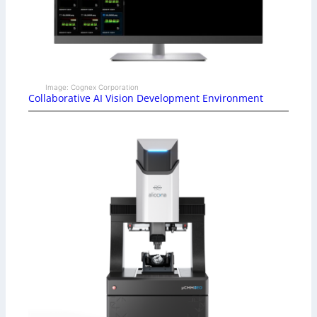
Image: Cognex Corporation
Collaborative AI Vision Development Environment