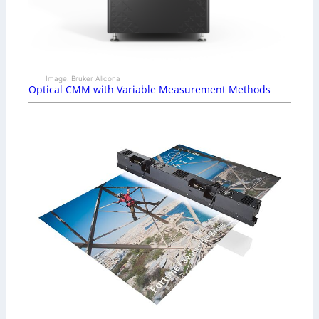
Image: Bruker Alicona
Optical CMM with Variable Measurement Methods