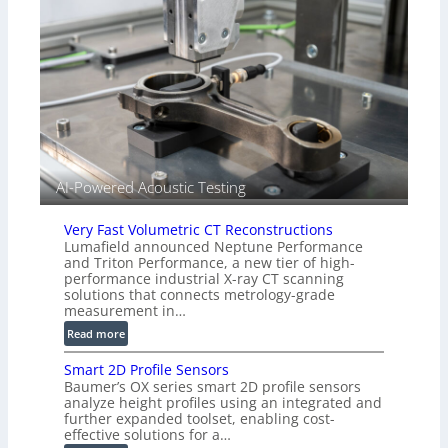
s
n
(
s
A
o
l
r
l
s
i
e
d
V
i
AI-Powered Acoustic Testing
s
i
Very Fast Volumetric CT Reconstructions
o
Lumafield announced Neptune Performance
n
and Triton Performance, a new tier of high-
)
performance industrial X-ray CT scanning
solutions that connects metrology-grade
measurement in…
:
Read more
V
Smart 2D Profile Sensors
e
Baumer’s OX series smart 2D profile sensors
r
analyze height profiles using an integrated and
y
further expanded toolset, enabling cost-
F
effective solutions for a…
a