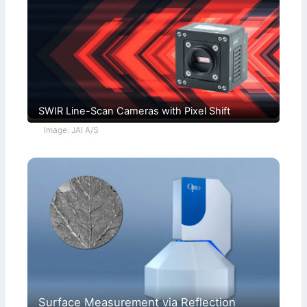
SWIR Line-Scan Cameras with Pixel Shift
Image: JAI A/S
Surface Measurement via Reflection