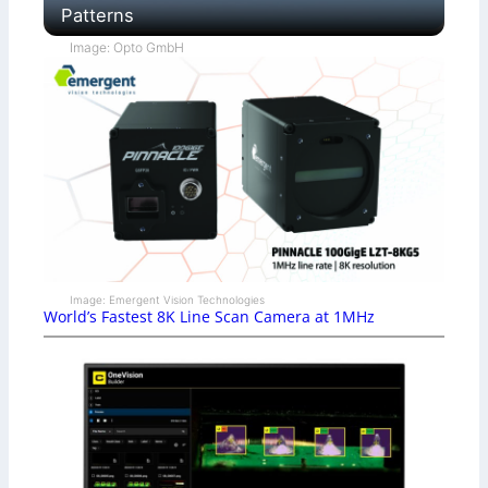
Patterns
Image: Opto GmbH
Image: Emergent Vision Technologies
World’s Fastest 8K Line Scan Camera at 1MHz