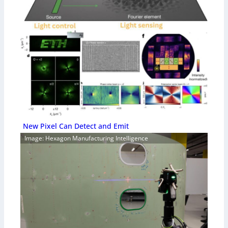
New Pixel Can Detect and Emit
Image: Hexagon Manufacturing Intelligence