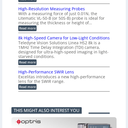
P
g
C
e
L
o
a
i
High-Resolution Measuring Probes
n
s
m
With a measuring force of just 0.01N, the
v
u
i
Litematic VL-50-B (or 50S-B) probe is ideal for
e
r
t
measuring the thickness or height of…
r
e
l
t
m
e
:
Read more
i
e
s
H
n
n
s
i
8k High-Speed Camera for Low-Light Conditions
g
t
3
g
Teledyne Vision Solutions Linea HS2 8k is a
G
o
D
h
i
1MHz Time Delay Integration (TDI) camera,
f
p
-
g
P
designed for ultra-high-speed imaging in light-
o
R
E
l
s
starved conditions.
e
V
a
s
s
:
Read more
i
s
i
o
8
s
t
b
l
k
i
i
High-Performance SWIR Lens
i
u
H
o
c
l
t
Excelitas introduces a new high-performance
i
n
C
i
i
lens for the SWIR range.
g
2
o
t
o
h
:
.
Read more
m
i
n
-
H
x
p
e
M
S
i
O
o
s
e
p
g
u
n
–
a
e
h
t
e
A
s
e
-
p
n
n
u
THIS MIGHT ALSO INTEREST YOU
d
P
u
t
n
r
C
e
t
s
i
i
a
r
i
k
n
m
f
n
a
g
e
o
t
F
P