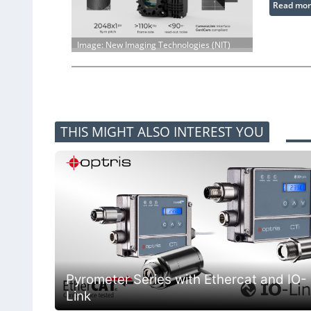
Read mor
Image: New Imaging Technologies (NIT)
THIS MIGHT ALSO INTEREST YOU
Pyrometer Series with Ethercat and IO-
Link