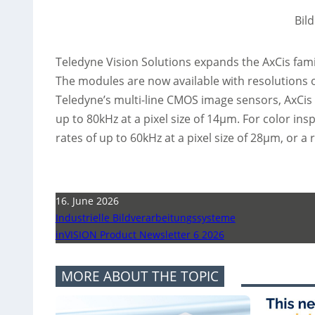
Bil
Teledyne Vision Solutions expands the AxCis famil
The modules are now available with resolutions 
Teledyne’s multi-line CMOS image sensors, AxCis 
up to 80kHz at a pixel size of 14µm. For color ins
rates of up to 60kHz at a pixel size of 28µm, or a 
16. June 2026
Industrielle Bildverarbeitungssysteme
inVISION Product Newsletter 6 2026
MORE ABOUT THE TOPIC