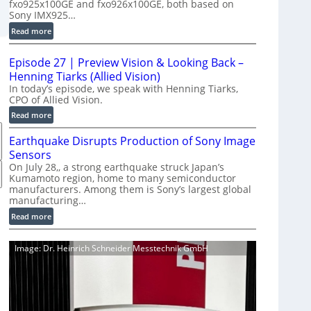
fxo925x100GE and fxo926x100GE, both based on
d
Sony IMX925…
u
:
Read more
c
1
t
0
i
Episode 27 | Preview Vision & Looking Back –
0
o
Henning Tiarks (Allied Vision)
G
n
In today’s episode, we speak with Henning Tiarks,
i
CPO of Allied Vision.
-
g
R
:
Read more
E
e
E
C
Earthquake Disrupts Production of Sony Image
a
p
a
d
Sensors
i
m
y
On July 28,, a strong earthquake struck Japan’s
s
e
Kumamoto region, home to many semiconductor
A
o
manufacturers. Among them is Sony’s largest global
r
I
d
manufacturing…
a
V
e
S
:
Read more
i
2
e
E
s
7
r
a
i
|
Image: Dr. Heinrich Schneider Messtechnik GmbH
i
r
o
P
e
t
n
r
s
h
S
e
q
o
v
u
f