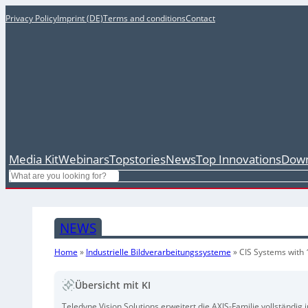
Privacy Policy
Imprint (DE)
Terms and conditions
Contact
Media Kit
Webinars
Topstories
News
Top Innovations
Down
Search
NEWS
Home
»
Industrielle Bildverarbeitungssysteme
»
CIS Systems with
Übersicht mit KI
Teledyne Vision Solutions erweitert die AXIS-Familie vollständ