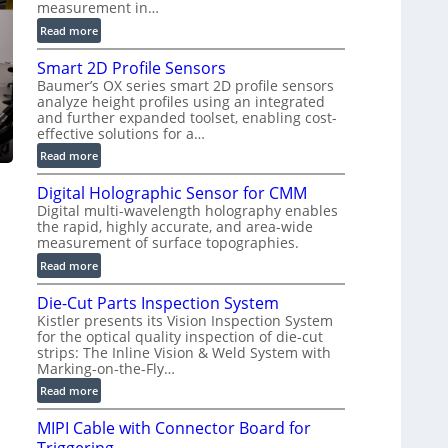
measurement in…
)
:
Read more
V
Smart 2D Profile Sensors
e
Baumer’s OX series smart 2D profile sensors
r
analyze height profiles using an integrated
y
and further expanded toolset, enabling cost-
F
effective solutions for a…
a
:
Read more
s
S
t
Digital Holographic Sensor for CMM
m
V
Digital multi-wavelength holography enables
a
o
the rapid, highly accurate, and area-wide
r
l
measurement of surface topographies.
t
u
:
Read more
2
m
D
D
e
Die-Cut Parts Inspection System
i
P
t
Kistler presents its Vision Inspection System
g
r
r
for the optical quality inspection of die-cut
i
o
strips: The Inline Vision & Weld System with
i
t
f
Marking-on-the-Fly…
c
a
i
:
C
Read more
l
l
D
T
H
e
MIPI Cable with Connector Board for
i
R
o
S
e
e