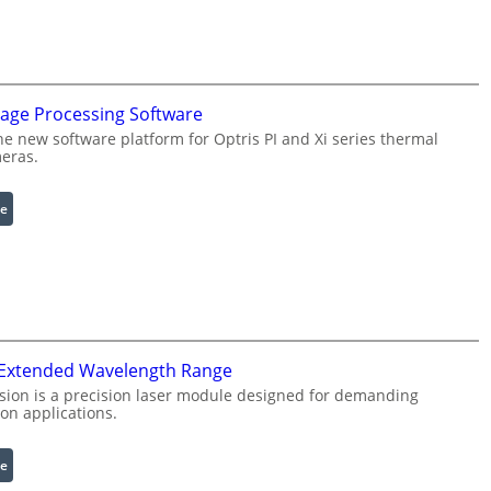
n
f
i
g
u
mage Processing Software
r
he new software platform for Optris PI and Xi series thermal
a
eras.
b
l
:
e
e
I
R
n
i
f
n
r
g
a
L
r
i
 Extended Wavelength Range
e
g
d
h
sion is a precision laser module designed for demanding
on applications.
I
t
m
s
a
:
e
g
L