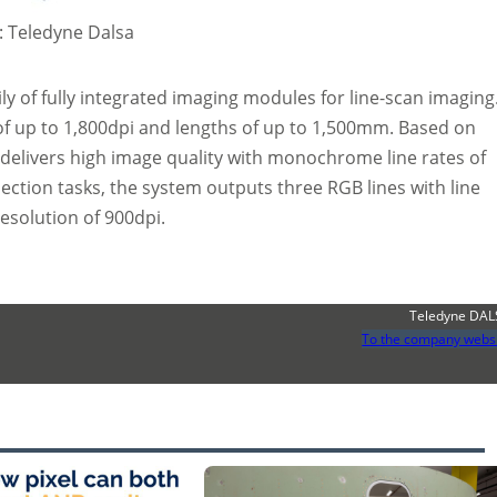
d: Teledyne Dalsa
y of fully integrated imaging modules for line-scan imaging
of up to 1,800dpi and lengths of up to 1,500mm. Based on
delivers high image quality with monochrome line rates of
pection tasks, the system outputs three RGB lines with line
resolution of 900dpi.
Teledyne DA
To the company webs