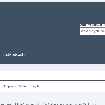
MEDIA KIT
WEBI
Search
load
Podcasts
 1,800dpi and 1,500mm Length
ig integrierter Bildaufnahmemodule für Zeilenscan-Anwendungen. Die Module