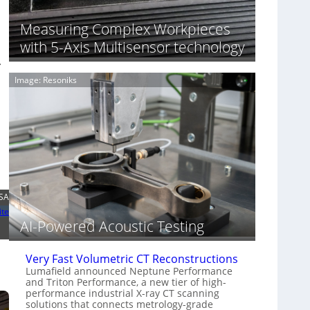
S
n
o
n
Measuring Complex Workpieces
n
i
y
with 5-Axis Multisensor technology
n
I
.
g
m
T
Image: Resoniks
a
i
g
a
e
r
S
k
e
s
n
(
s
A
o
l
r
l
LSA
s
i
ite
e
AI-Powered Acoustic Testing
d
V
i
Very Fast Volumetric CT Reconstructions
s
Lumafield announced Neptune Performance
and Triton Performance, a new tier of high-
i
performance industrial X-ray CT scanning
o
solutions that connects metrology-grade
n