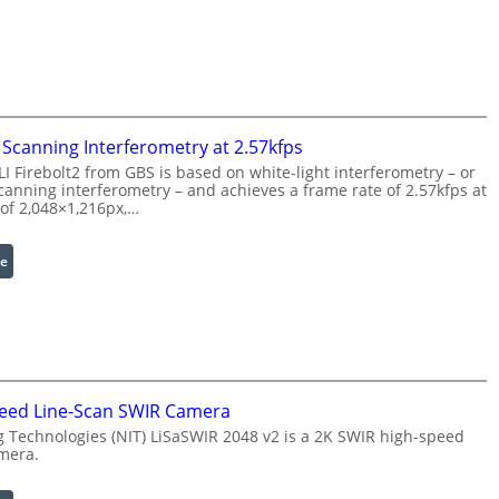
e
a
P
s
r
e
o
r
c
w
e
i
Scanning Interferometry at 2.57kfps
s
t
 Firebolt2 from GBS is based on white-light interferometry – or
s
h
anning interferometry – and achieves a frame rate of 2.57kfps at
i
E
 of 2,048×1,216px,…
n
x
g
t
:
e
S
e
C
o
n
o
f
d
h
t
e
e
w
d
r
a
W
e
eed Line-Scan SWIR Camera
r
a
n
 Technologies (NIT) LiSaSWIR 2048 v2 is a 2K SWIR high-speed
e
v
c
mera.
e
e
l
S