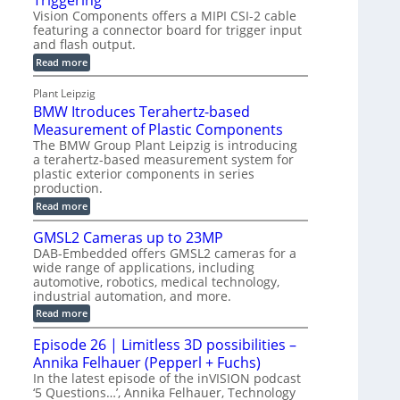
Triggering
l
e
Vision Components offers a MIPI CSI-2 cable
-
c
o
n
featuring a connector board for trigger input
C
o
g
and flash output.
s
u
n
r
o
:
Read more
t
s
M
a
r
P
t
I
p
Plant Leipzig
s
P
a
r
h
BMW Itroduces Terahertz-based
I
r
u
C
i
Measurement of Plastic Components
t
c
a
c
The BMW Group Plant Leipzig is introducing
b
s
t
a terahertz-based measurement system for
S
l
I
i
plastic exterior components in series
e
e
n
w
o
production.
n
i
s
n
:
Read more
s
t
B
p
s
h
o
M
GMSL2 Cameras up to 23MP
C
e
W
r
o
DAB-Embedded offers GMSL2 cameras for a
c
I
f
n
wide range of applications, including
t
t
n
o
automotive, robotics, medical technology,
r
e
i
o
industrial automation, and more.
r
c
o
d
t
C
:
Read more
u
n
o
G
M
c
r
M
S
Episode 26 | Limitless 3D possibilities –
e
M
B
S
s
y
Annika Felhauer (Pepperl + Fuchs)
o
L
T
s
a
2
In the latest episode of the inVISION podcast
e
r
C
t
‘5 Questions…’, Annika Felhauer, Technology
r
d
a