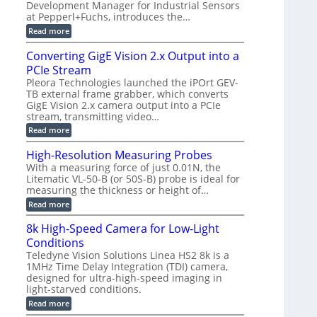
a
Development Manager for Industrial Sensors
e
f
m
h
at Pepperl+Fuchs, introduces the…
m
o
e
e
r
r
:
Read more
r
T
a
E
t
r
s
p
Converting GigE Vision 2.x Output into a
z
i
u
i
-
PCIe Stream
g
p
s
b
g
t
o
Pleora Technologies launched the iPOrt GEV-
a
e
o
d
TB external frame grabber, which converts
s
r
2
e
e
GigE Vision 2.x camera output into a PCIe
i
3
2
d
stream, transmitting video…
n
M
6
M
g
P
|
:
Read more
e
L
C
a
i
o
High-Resolution Measuring Probes
s
m
n
u
With a measuring force of just 0.01N, the
i
v
r
Litematic VL-50-B (or 50S-B) probe is ideal for
t
e
e
l
measuring the thickness or height of…
r
m
e
t
e
:
Read more
s
i
n
H
s
n
t
i
8k High-Speed Camera for Low-Light
3
g
o
g
D
G
Conditions
f
h
p
i
P
-
Teledyne Vision Solutions Linea HS2 8k is a
o
g
l
R
1MHz Time Delay Integration (TDI) camera,
s
E
a
e
designed for ultra-high-speed imaging in
s
V
s
s
i
i
light-starved conditions.
t
o
b
s
i
l
:
Read more
i
i
c
u
8