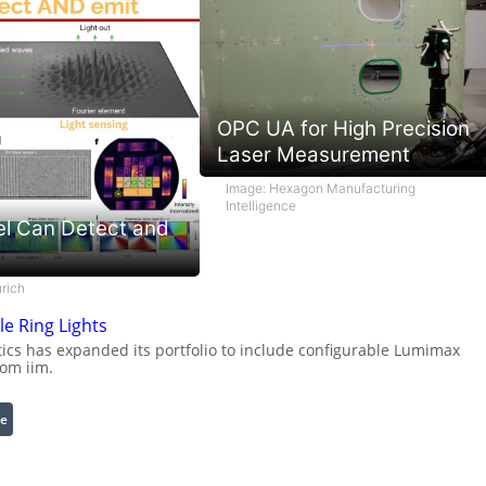
OPC UA for High Precision
Laser Measurement
Image: Hexagon Manufacturing
Intelligence
el Can Detect and
rich
e Ring Lights
cs has expanded its portfolio to include configurable Lumimax
rom iim.
:
e
C
o