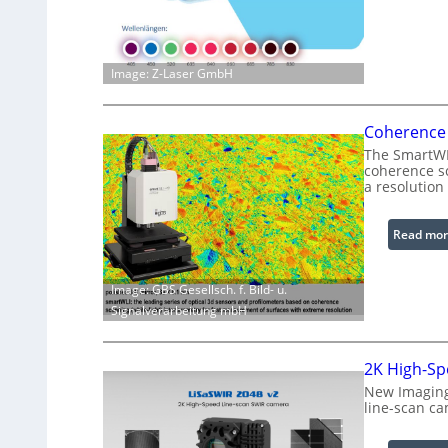
Image: Z-Laser GmbH
Coherence 
The SmartWLI
coherence sc
a resolution
Read mor
Image: GBS Gesellsch. f. Bild- u.
Signalverarbeitung mbH
2K High-Sp
New Imaging
line-scan ca