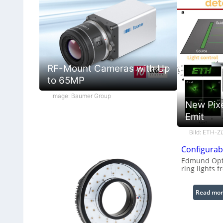
RF-Mount Cameras with Up
to 65MP
Image: Baumer Group
New Pix
Emit
Bild: ETH-Zü
Configurabl
Edmund Opti
ring lights f
Read mor