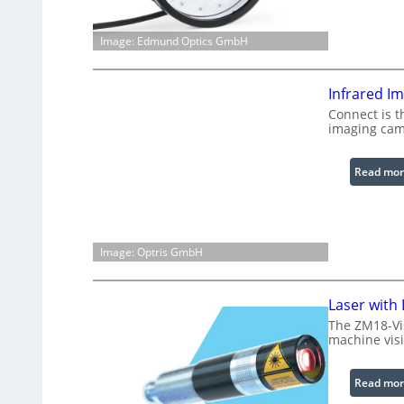
Image: Edmund Optics GmbH
Infrared I
Connect is t
imaging cam
Read mor
Image: Optris GmbH
Laser with
The ZM18-Vi
machine visi
Read mor