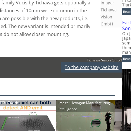
In t
family Vucis by Tichawa gets optionally a
Image:
Tiar
Tichawa
 distances of 10mm were common in the
Read
Vision
are possible with the new products, i.e.
Ear
GmbH
led. The new variant is intended primarily
Son
On J
s do not allow closer mounting.
Jap
sem
them
man
Read
Tichawa Vision GmbH
To the company website
Ima
: ETH-Zürich
Image: Hexagon Manufacturing
Intelligence