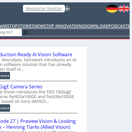
LinkedIn
Newsletter Register
NARS
TOPSTORIES
NEWS
TOP INNOVATIONS
DOWNLOAD
PODCASTS
duction-Ready AI Vision Software
 Neuralyze, Senswork introduces an AI
on software solution that has already
en itself in…
:
 more
P
GigE Camera Series
r
ed Vision introduces the FXO 100GigE
o
eras fxo925x100GE and fxo926x100GE,
d
h based on Sony IMX925…
u
:
 more
c
1
t
0
i
sode 27 | Preview Vision & Looking
0
o
 – Henning Tiarks (Allied Vision)
G
n