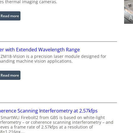
ies thermal imaging cameras.
r
a
b
:
Read more
A
l
I
e
n
R
f
i
r
n
a
er with Extended Wavelength Range
g
r
 ZM18-Vision is a precision laser module designed for
L
e
anding machine vision applications.
i
d
g
I
:
Read more
h
m
L
t
a
a
s
g
s
e
e
P
r
r
erence Scanning Interferometry at 2.57kfps
w
o
 SmartWLI Firebolt2 from GBS is based on white-light
i
c
erferometry – or coherence scanning interferometry – and
t
eves a frame rate of 2.57kfps at a resolution of
e
h
48×1,216px,…