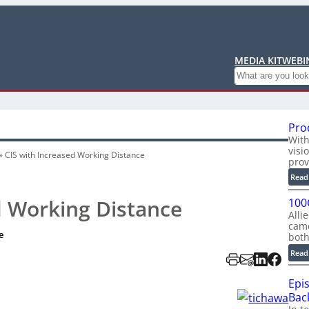
MEDIA KIT
WEBI
Search
Pro
With
visi
»
CIS with Increased Working Distance
prov
Read
d Working Distance
100
Alli
cam
e
bot
Read
Epi
Back