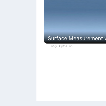
Surface Measurement vi
Image: Opto GmbH