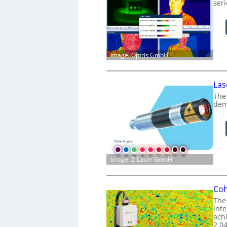
ser
Image: Optris GmbH
Las
The
dem
Image: Z-Laser GmbH
Coh
The
int
achi
2,0