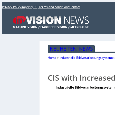
Privacy Policy
Imprint (DE)
Terms and conditions
Contact
NEUHEITEN
, 
NEWS
Home
»
Industrielle Bildverarbeitungssysteme
CIS with Increase
Industrielle Bildverarbeitungssystem