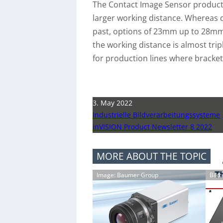
The Contact Image Sensor product 
larger working distance. Whereas
past, options of 23mm up to 28mm 
the working distance is almost trip
for production lines where bracket
3. May 2022
Industrielle Bildverarbeitungssysteme
inVISION Product Newsletter 8 2022
MORE ABOUT THE TOPIC
Image: Baumer Group
Bild