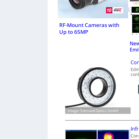
RF-Mount Cameras with
Up to 65MP
New
Emi
Con
Edm
con
Image: Edmund Optics GmbH
Inf
Conn