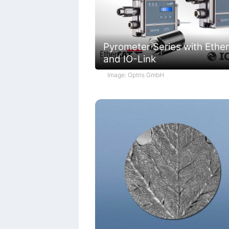
Pyrometer Series with Ethe
and IO-Link
Image: Optris GmbH