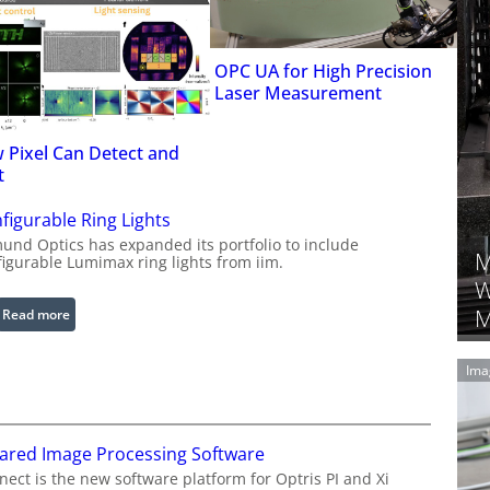
OPC UA for High Precision
Laser Measurement
 Pixel Can Detect and
t
figurable Ring Lights
und Optics has expanded its portfolio to include
M
figurable Lumimax ring lights from iim.
W
M
:
Read more
C
o
Ima
n
f
i
rared Image Processing Software
g
u
ect is the new software platform for Optris PI and Xi