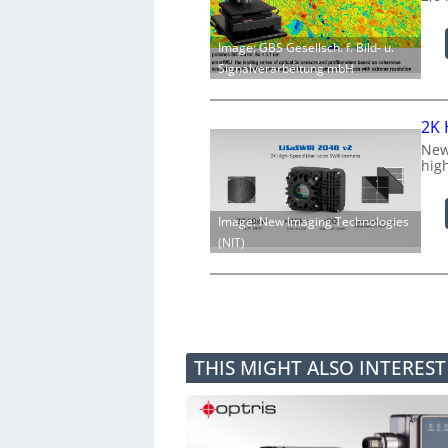
Image: GBS Gesellsch. f. Bild- u.
Signalverarbeitung mbH
2K 
New
hig
Image: New Imaging Technologies
(NIT)
THIS MIGHT ALSO INTERES