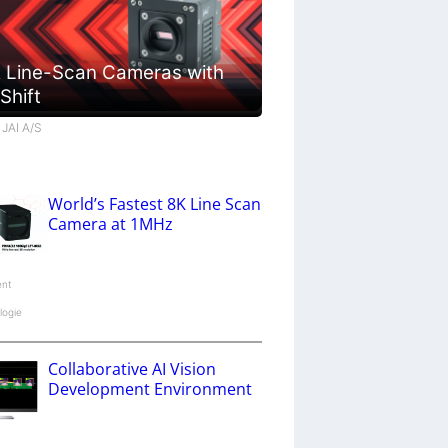
 Line-Scan Cameras with
 Shift
 JAI A/S
World’s Fastest 8K Line Scan
Camera at 1MHz
ent
logie
Collaborative AI Vision
Development Environment