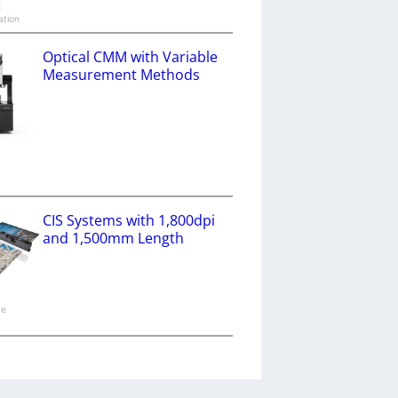
x
ation
Optical CMM with Variable
Measurement Methods
a
CIS Systems with 1,800dpi
and 1,500mm Length
ne