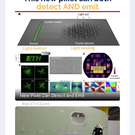
New Pixel Can Detect and Emit
Bild: ETH-Zürich