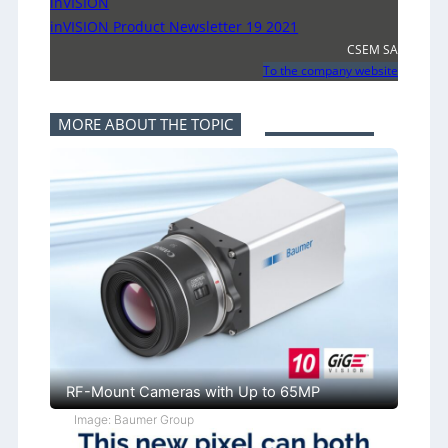
inVISION
inVISION Product Newsletter 19 2021
CSEM SA
To the company website
MORE ABOUT THE TOPIC
RF-Mount Cameras with Up to 65MP
Image: Baumer Group