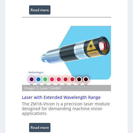
L
i
:
Read more
g
I
h
n
t
f
s
r
a
r
e
d
I
m
a
g
Image: Z-Laser GmbH
e
Laser with Extended Wavelength Range
P
r
The ZM18-Vision is a precision laser module
designed for demanding machine vision
o
applications.
c
e
:
Read more
s