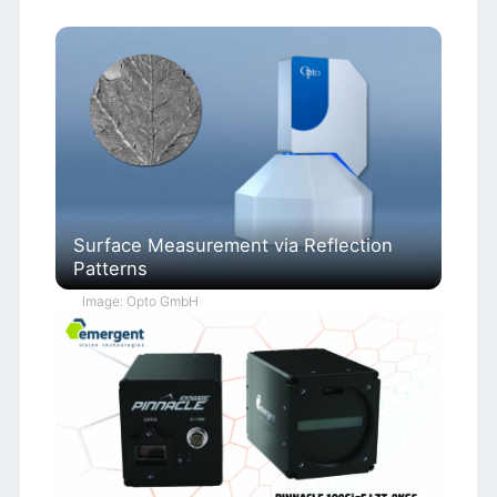
Surface Measurement via Reflection
Patterns
Image: Opto GmbH