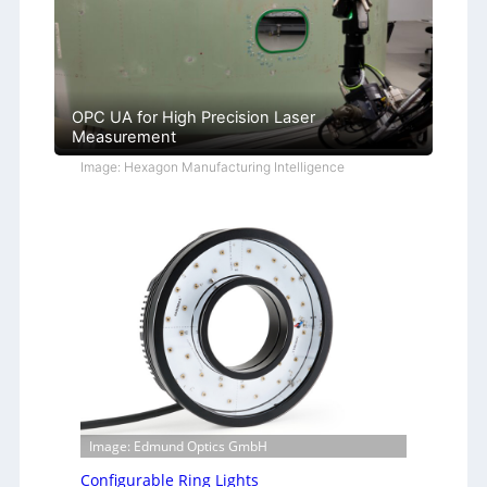
OPC UA for High Precision Laser
Measurement
Image: Hexagon Manufacturing Intelligence
Image: Edmund Optics GmbH
Configurable Ring Lights