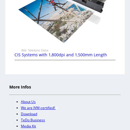
Bild: Teledyne Dalsa
CIS Systems with 1,800dpi and 1,500mm Length
More Infos
About Us
We are IVW-certified!
Download
TeDo Business
Media Kit