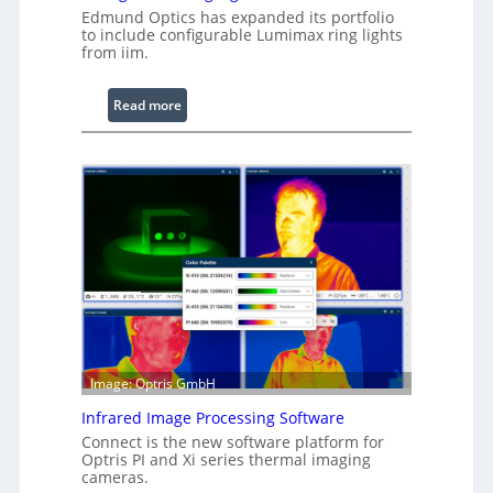
Edmund Optics has expanded its portfolio
to include configurable Lumimax ring lights
from iim.
:
Read more
C
o
n
f
i
g
u
r
a
b
l
e
Image: Optris GmbH
R
Infrared Image Processing Software
i
Connect is the new software platform for
n
Optris PI and Xi series thermal imaging
g
cameras.