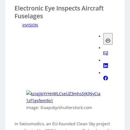
Electronic Eye Inspects Aircraft
Fuselages
inVISION
Image: ©aapsky/shutterstock.com
In Swissmodics, an EU-founded Clean Sky project