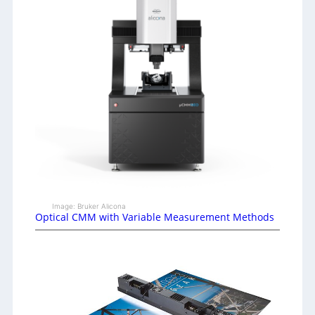
Image: Bruker Alicona
Optical CMM with Variable Measurement Methods