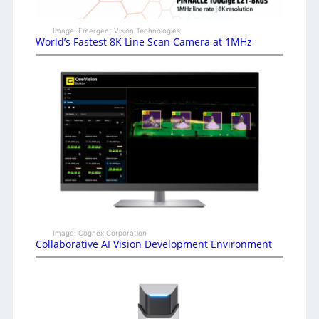
Image: Emergent Vision Technologies
World’s Fastest 8K Line Scan Camera at 1MHz
Image: Cognex Corporation
Collaborative AI Vision Development Environment