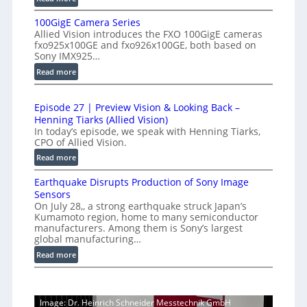
h
f
P
-
e
100GigE Camera Series
r
S
Allied Vision introduces the FXO 100GigE cameras
r
o
p
fxo925x100GE and fxo926x100GE, both based on
o
d
Sony IMX925…
e
m
u
:
Read more
e
c
e
1
d
t
t
0
L
i
r
Episode 27 | Preview Vision & Looking Back –
0
o
i
Henning Tiarks (Allied Vision)
y
G
n
n
In today’s episode, we speak with Henning Tiarks,
a
i
-
CPO of Allied Vision.
e
t
g
R
:
Read more
-
E
2
e
E
S
C
.
a
Earthquake Disrupts Production of Sony Image
p
c
a
5
d
Sensors
i
m
a
On July 28,, a strong earthquake struck Japan’s
7
y
s
e
n
Kumamoto region, home to many semiconductor
A
k
o
manufacturers. Among them is Sony’s largest
r
S
I
f
d
global manufacturing…
a
W
V
e
p
S
:
Read more
i
I
2
s
e
E
s
R
7
r
a
i
|
C
i
r
o
P
Image: Dr. Heinrich Schneider Messtechnik GmbH
a
e
t