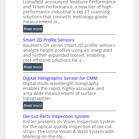
Lumafield announced Neptune Performance
s
and Triton Performance, a new tier of high-
i
performance industrial X-ray CT scanning
o
solutions that connects metrology-grade
n
measurement in…
)
:
Read more
V
Smart 2D Profile Sensors
e
Baumer’s OX series smart 2D profile sensors
r
analyze height profiles using an integrated
y
and further expanded toolset, enabling
F
cost-effective solutions for a…
a
:
Read more
s
S
t
Digital Holographic Sensor for CMM
m
V
Digital multi-wavelength holography
a
o
enables the rapid, highly accurate, and
r
area-wide measurement of surface
l
t
topographies.
u
2
:
m
Read more
D
D
e
P
Die-Cut Parts Inspection System
i
t
r
Kistler presents its Vision Inspection System
g
r
o
for the optical quality inspection of die-cut
i
i
strips: The Inline Vision & Weld System with
f
t
c
Marking-on-the-Fly…
i