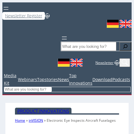
LinkedIn
Newsletter Register
Search
LinkedIn
Newsletter
Media
Top
Webinars
Topstories
News
Download
Podcasts
Kit
Innovations
Search
PRODUCT INNOVATIONS
Home
»
inVISION
»
Electronic Eye Inspects Aircraft Fuselages