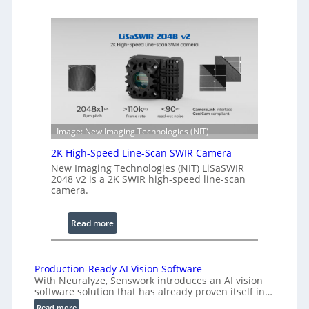
o
e
h
n
e
g
r
t
e
h
n
R
c
a
e
n
S
g
Image: New Imaging Technologies (NIT)
c
e
2K High-Speed Line-Scan SWIR Camera
a
New Imaging Technologies (NIT) LiSaSWIR
n
2048 v2 is a 2K SWIR high-speed line-scan
n
camera.
i
n
:
Read more
g
2
I
K
n
H
Production-Ready AI Vision Software
t
With Neuralyze, Senswork introduces an AI vision
i
e
software solution that has already proven itself in…
g
r
:
Read more