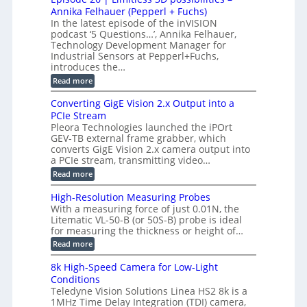
S
S
B
M
s
Annika Felhauer (Pepperl + Fuchs)
L
y
o
T
In the latest episode of the inVISION
2
a
s
e
podcast ‘5 Questions…’, Annika Felhauer,
C
r
r
t
a
Technology Development Manager for
d
a
m
e
Industrial Sensors at Pepperl+Fuchs,
f
h
e
o
introduces the…
e
m
r
r
r
:
Read more
a
T
t
E
s
r
z
p
u
Converting GigE Vision 2.x Output into a
i
-
i
p
g
PCIe Stream
b
s
t
g
a
Pleora Technologies launched the iPOrt
o
o
e
s
GEV-TB external frame grabber, which
d
2
r
e
e
3
converts GigE Vision 2.x camera output into
i
d
2
M
a PCIe stream, transmitting video…
n
M
6
P
g
e
:
Read more
|
a
C
L
s
o
i
High-Resolution Measuring Probes
u
n
m
With a measuring force of just 0.01N, the
r
v
i
Litematic VL-50-B (or 50S-B) probe is ideal
e
e
t
for measuring the thickness or height of…
m
r
l
e
t
e
:
Read more
n
i
s
H
t
n
s
i
8k High-Speed Camera for Low-Light
o
g
3
g
f
Conditions
G
D
h
P
i
Teledyne Vision Solutions Linea HS2 8k is a
p
-
l
g
o
1MHz Time Delay Integration (TDI) camera,
R
a