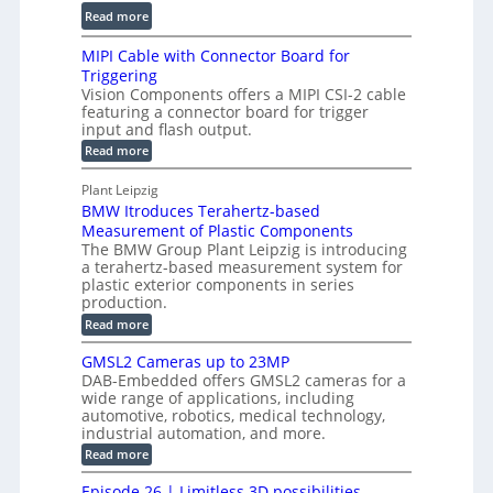
a
C
:
l
Read more
l
T
D
e
H
R
MIPI Cable with Connector Board for
i
S
o
e
Triggering
e
e
l
c
Vision Components offers a MIPI CSI-2 cable
-
n
o
featuring a connector board for trigger
o
C
s
input and flash output.
g
n
u
o
:
Read more
r
s
t
r
M
a
t
I
P
s
Plant Leipzig
p
r
P
a
BMW Itroduces Terahertz-based
I
h
u
r
C
Measurement of Plastic Components
i
c
a
t
The BMW Group Plant Leipzig is introducing
c
t
b
a terahertz-based measurement system for
s
l
S
i
plastic exterior components in series
I
e
e
o
production.
w
n
n
n
i
:
Read more
s
t
B
s
s
p
h
M
GMSL2 Cameras up to 23MP
o
C
W
e
DAB-Embedded offers GMSL2 cameras for a
o
r
I
c
wide range of applications, including
n
t
f
n
t
automotive, robotics, medical technology,
r
o
e
industrial automation, and more.
o
i
c
r
d
:
o
Read more
t
u
C
G
o
n
c
M
M
r
Episode 26 | Limitless 3D possibilities –
e