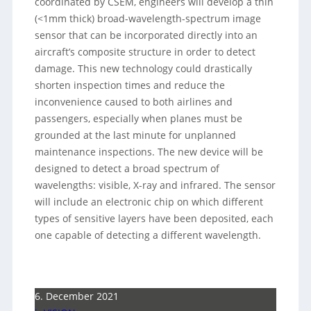
coordinated by CSEM, engineers will develop a thin
(<1mm thick) broad-wavelength-spectrum image
sensor that can be incorporated directly into an
aircraft’s composite structure in order to detect
damage. This new technology could drastically
shorten inspection times and reduce the
inconvenience caused to both airlines and
passengers, especially when planes must be
grounded at the last minute for unplanned
maintenance inspections. The new device will be
designed to detect a broad spectrum of
wavelengths: visible, X-ray and infrared. The sensor
will include an electronic chip on which different
types of sensitive layers have been deposited, each
one capable of detecting a different wavelength.
6. December 2021