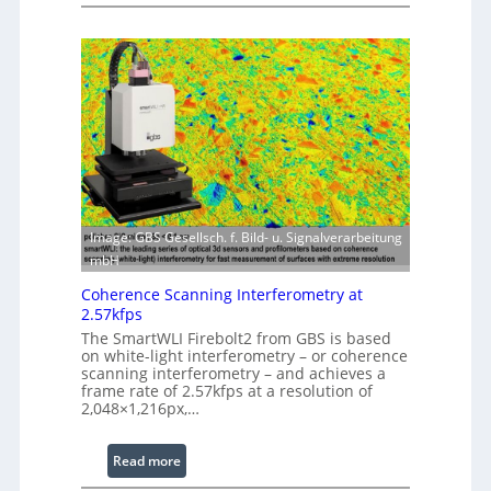
L
s
a
i
s
n
e
g
r
S
w
o
i
f
t
t
h
w
E
a
x
r
Image: GBS Gesellsch. f. Bild- u. Signalverarbeitung
t
e
mbH
e
Coherence Scanning Interferometry at
n
2.57kfps
d
The SmartWLI Firebolt2 from GBS is based
e
on white-light interferometry – or coherence
d
scanning interferometry – and achieves a
frame rate of 2.57kfps at a resolution of
W
2,048×1,216px,…
a
v
:
Read more
e
C
l