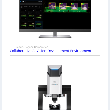
Image: Cognex Corporation
Collaborative AI Vision Development Environment