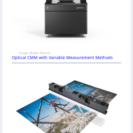
Image: Bruker Alicona
Optical CMM with Variable Measurement Methods