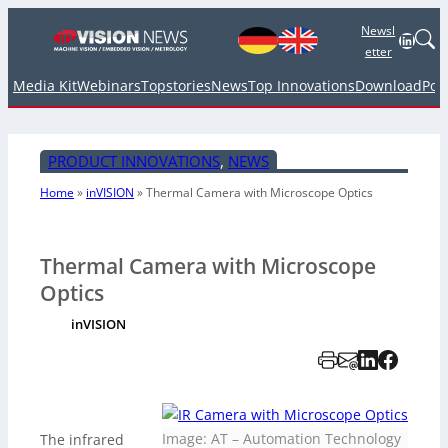
Newsl
Linked
etter
Media Kit
Webinars
Topstories
News
Top Innovations
Download
Pod
PRODUCT INNOVATIONS
, 
NEWS
Home
»
inVISION
»
Thermal Camera with Microscope Optics
Thermal Camera with Microscope
Optics
inVISION
Image: AT – Automation Technology
The infrared