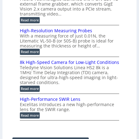
t
g
a
external frame grabber, which converts GigE
d
o
e
s
e
Vision 2.x camera output into a PCIe stream,
2
r
e
2
3
transmitting video…
i
d
6
M
n
:
M
Read more
|
P
g
C
e
L
o
a
i
High-Resolution Measuring Probes
n
s
m
With a measuring force of just 0.01N, the
v
u
i
Litematic VL-50-B (or 50S-B) probe is ideal for
e
r
t
measuring the thickness or height of…
r
e
l
t
m
e
:
Read more
i
e
s
H
n
n
s
i
8k High-Speed Camera for Low-Light Conditions
g
t
3
g
Teledyne Vision Solutions Linea HS2 8k is a
G
o
D
h
i
1MHz Time Delay Integration (TDI) camera,
f
p
-
g
P
designed for ultra-high-speed imaging in light-
o
R
E
l
s
starved conditions.
e
V
a
s
s
:
Read more
i
s
i
o
8
s
t
b
l
k
i
i
High-Performance SWIR Lens
i
u
H
o
c
l
t
Excelitas introduces a new high-performance
i
n
C
i
i
lens for the SWIR range.
g
2
o
t
o
h
:
.
Read more
m
i
n
-
H
x
p
e
M
S
i
O
o
s
e
p
g
u
n
–
a
e
h
t
e
A
s
e
-
p
n
n
u