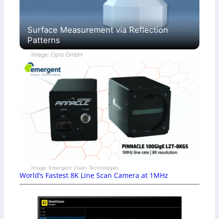
Surface Measurement via Reflection
Patterns
Image: Opto GmbH
Image: Emergent Vision Technologies
World’s Fastest 8K Line Scan Camera at 1MHz