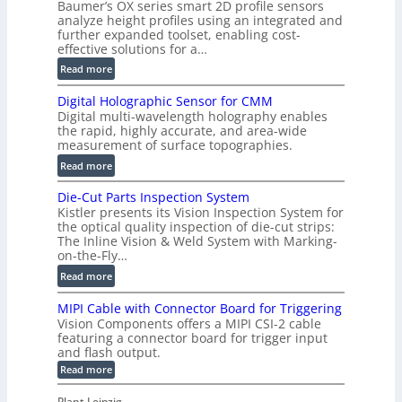
Baumer’s OX series smart 2D profile sensors
r
analyze height profiles using an integrated and
y
further expanded toolset, enabling cost-
F
effective solutions for a…
a
:
Read more
s
S
t
Digital Holographic Sensor for CMM
m
V
Digital multi-wavelength holography enables
a
o
the rapid, highly accurate, and area-wide
r
measurement of surface topographies.
l
t
u
:
Read more
2
m
D
D
Die-Cut Parts Inspection System
e
i
P
Kistler presents its Vision Inspection System for
t
g
r
the optical quality inspection of die-cut strips:
r
i
o
The Inline Vision & Weld System with Marking-
i
t
on-the-Fly…
f
c
a
i
:
Read more
C
l
l
D
T
H
MIPI Cable with Connector Board for Triggering
e
i
R
o
Vision Components offers a MIPI CSI-2 cable
S
e
e
l
featuring a connector board for trigger input
e
-
c
and flash output.
o
n
C
o
:
g
Read more
s
u
M
n
r
o
I
t
s
Plant Leipzig