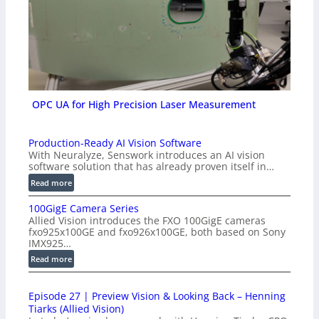
OPC UA for High Precision Laser Measurement
Production-Ready AI Vision Software
With Neuralyze, Senswork introduces an AI vision
software solution that has already proven itself in…
:
Read more
P
100GigE Camera Series
r
Allied Vision introduces the FXO 100GigE cameras
o
fxo925x100GE and fxo926x100GE, both based on Sony
d
IMX925…
u
:
Read more
c
1
t
0
i
Episode 27 | Preview Vision & Looking Back – Henning
0
o
Tiarks (Allied Vision)
G
n