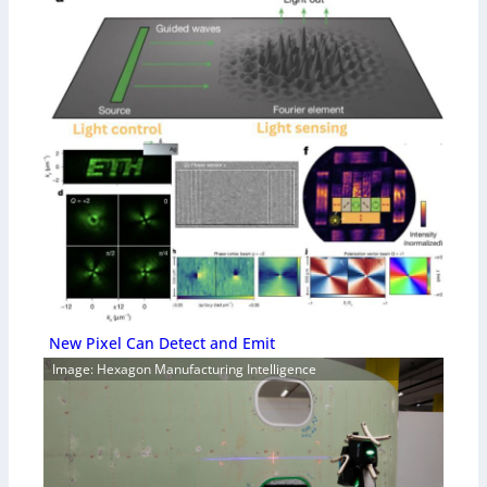
New Pixel Can Detect and Emit
Image: Hexagon Manufacturing Intelligence