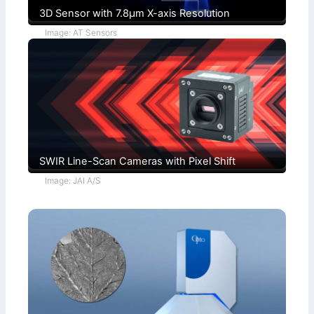
3D Sensor with 7.8µm X-axis Resolution
Image: AT Sensors
SWIR Line-Scan Cameras with Pixel Shift
Image: JAI A/S