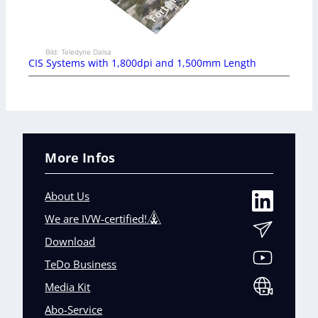
Bild: Teledyne Dalsa
CIS Systems with 1,800dpi and 1,500mm Length
More Infos
About Us
We are IVW-certified!
Download
TeDo Business
Media Kit
Abo-Service