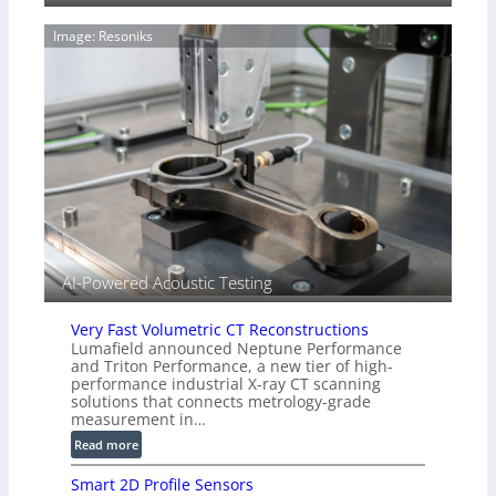
g
a
e
Image: Resoniks
r
S
k
e
s
n
(
s
A
o
l
r
l
s
i
e
d
V
i
AI-Powered Acoustic Testing
s
i
Very Fast Volumetric CT Reconstructions
o
Lumafield announced Neptune Performance
n
and Triton Performance, a new tier of high-
)
performance industrial X-ray CT scanning
solutions that connects metrology-grade
measurement in…
:
Read more
V
Smart 2D Profile Sensors
e