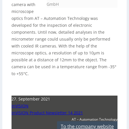
GmbH
camera with
microscope
optics from AT – Automation Technology was
developed for the inspection of electronic
components. Until now, detailed analyses in the
micrometer range could usually only be performed
with cooled IR cameras. With the help of the
microscope optics, a resolution of up to 10µm is
possible at a distance of 12mm to the object. The
camera can be used in a temperature range from -35°
to +55°C.
27. September 2021
inVISION
inVISION Product Newsletter 14 2021
AT – Automation Technology
To the company website