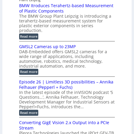
a
P
r
P
BMW Itroduces Terahertz-based Measurement
t
I
p
s
a
C
of Plastic Components
r
h
a
r
The BMW Group Plant Leipzig is introducing a
u
i
b
t
terahertz-based measurement system for
c
l
c
plastic exterior components in series
s
e
t
S
production.
w
I
i
e
i
:
Read more
n
t
o
n
B
s
h
M
n
GMSL2 Cameras up to 23MP
s
C
W
p
s
DAB-Embedded offers GMSL2 cameras for a
o
o
I
e
wide range of applications, including
n
t
r
c
n
automotive, robotics, medical technology,
r
f
e
industrial automation, and more.
o
t
c
o
d
i
:
Read more
t
u
r
G
o
o
c
M
C
r
Episode 26 | Limitless 3D possibilities – Annika
e
n
S
B
M
s
Felhauer (Pepperl + Fuchs)
L
S
o
T
M
In the latest episode of the inVISION podcast ‘5
2
a
y
e
Questions…’, Annika Felhauer, Technology
C
r
r
s
a
Development Manager for Industrial Sensors at
d
a
m
t
Pepperl+Fuchs, introduces the…
f
h
e
o
e
e
:
Read more
r
r
r
E
m
a
T
t
p
s
Converting GigE Vision 2.x Output into a PCIe
r
z
i
u
i
Stream
-
s
p
g
b
Pleora Technologies launched the iPOrt GEV-TB
o