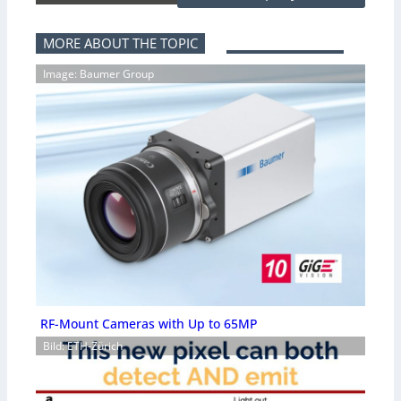
MORE ABOUT THE TOPIC
Image: Baumer Group
RF-Mount Cameras with Up to 65MP
Bild: ETH-Zürich