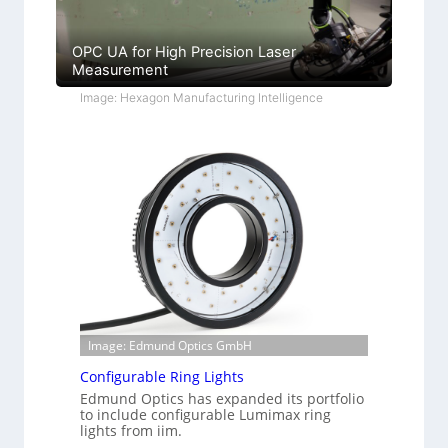
OPC UA for High Precision Laser
Measurement
Image: Hexagon Manufacturing Intelligence
Image: Edmund Optics GmbH
Configurable Ring Lights
Edmund Optics has expanded its portfolio
to include configurable Lumimax ring
lights from iim.