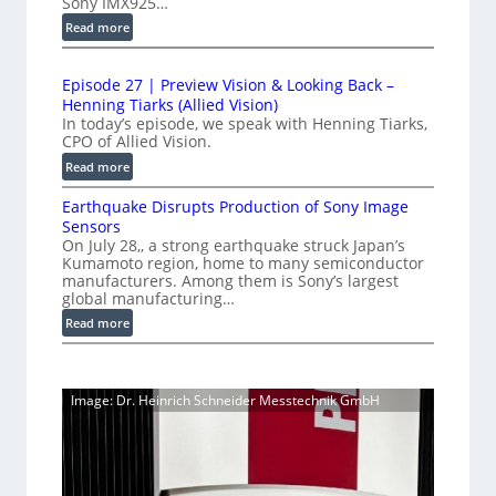
Sony IMX925…
m
e
u
e
:
Read more
d
c
1
t
t
L
0
r
i
i
Episode 27 | Preview Vision & Looking Back –
0
y
o
Henning Tiarks (Allied Vision)
n
G
a
n
In today’s episode, we speak with Henning Tiarks,
e
i
-
CPO of Allied Vision.
t
-
g
R
2
:
Read more
S
E
e
E
.
C
c
a
Earthquake Disrupts Production of Sony Image
p
5
a
a
d
Sensors
i
7
m
n
On July 28,, a strong earthquake struck Japan’s
y
s
k
e
Kumamoto region, home to many semiconductor
A
S
o
manufacturers. Among them is Sony’s largest
r
f
I
W
d
global manufacturing…
a
p
V
I
e
S
:
Read more
s
i
2
R
e
E
s
7
C
r
a
i
|
a
i
r
o
P
Image: Dr. Heinrich Schneider Messtechnik GmbH
e
m
t
n
r
s
h
e
S
e
q
r
o
v
u
a
f
i
a