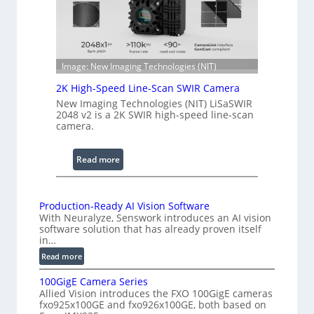
e
h
n
R
c
a
e
n
S
Image: New Imaging Technologies (NIT)
g
c
e
2K High-Speed Line-Scan SWIR Camera
a
New Imaging Technologies (NIT) LiSaSWIR
n
2048 v2 is a 2K SWIR high-speed line-scan
n
camera.
i
n
:
Read more
g
2
I
K
n
H
Production-Ready AI Vision Software
t
With Neuralyze, Senswork introduces an AI vision
i
e
software solution that has already proven itself
g
in…
r
h
:
f
Read more
-
P
e
S
100GigE Camera Series
r
r
p
Allied Vision introduces the FXO 100GigE cameras
o
o
fxo925x100GE and fxo926x100GE, both based on
e
d