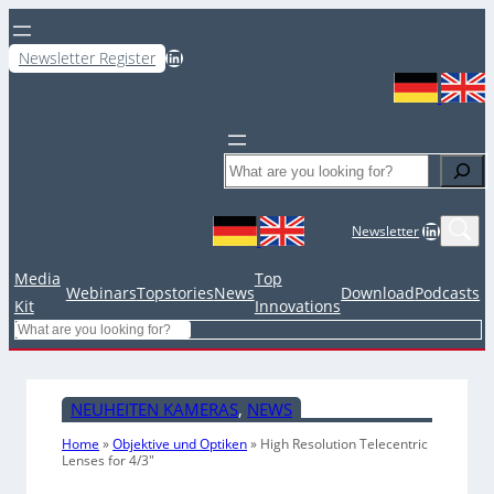
LinkedIn
Newsletter Register
Search
LinkedIn
Newsletter
Media
Top
Webinars
Topstories
News
Download
Podcasts
Kit
Innovations
Search
NEUHEITEN KAMERAS
, 
NEWS
Home
»
Objektive und Optiken
»
High Resolution Telecentric
Lenses for 4/3″