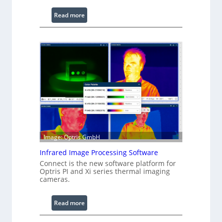
:
Read more
C
o
n
f
i
g
u
r
a
b
l
Image: Optris GmbH
e
R
Infrared Image Processing Software
i
Connect is the new software platform for
Optris PI and Xi series thermal imaging
n
cameras.
g
L
i
:
Read more
g
I