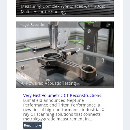
o
n
Measuring Complex Workpieces with 5-Axis
n
i
Multisensor technology
y
n
I
g
m
Image: Resoniks
T
a
i
g
a
e
r
S
k
e
s
n
(
s
A
o
l
r
l
s
i
AI-Powered Acoustic Testing
e
d
Very Fast Volumetric CT Reconstructions
V
Lumafield announced Neptune
i
Performance and Triton Performance, a
s
new tier of high-performance industrial X-
ray CT scanning solutions that connects
i
metrology-grade measurement in…
o
:
n
Read more