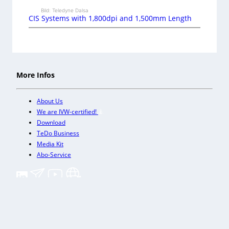
Bild: Teledyne Dalsa
CIS Systems with 1,800dpi and 1,500mm Length
More Infos
About Us
We are IVW-certified!
Download
TeDo Business
Media Kit
Abo-Service
+
Our other trade magazines
Imprint (DE)
Privacy Policy
Terms and conditions
Accessibility (DE)
Cookies & Data Processing
Contact
© TeDo Verlag GmbH 2026 All rights reserved.