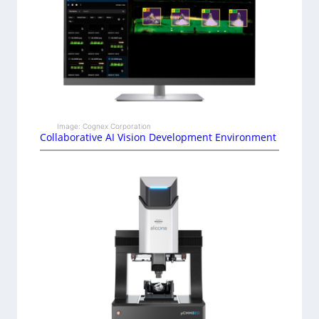
Image: Cognex Corporation
Collaborative AI Vision Development Environment