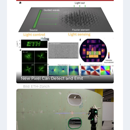
New Pixel Can Detect and Emit
Bild: ETH-Zürich