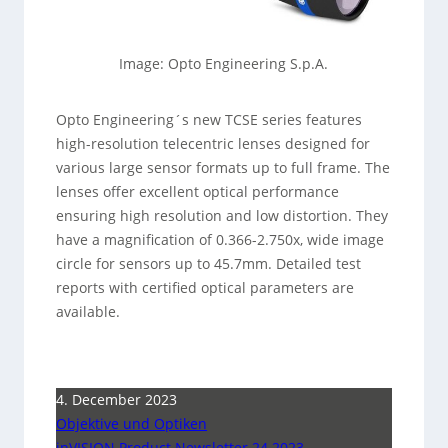
Image: Opto Engineering S.p.A.
Opto Engineering´s new TCSE series features
high-resolution telecentric lenses designed for
various large sensor formats up to full frame. The
lenses offer excellent optical performance
ensuring high resolution and low distortion. They
have a magnification of 0.366-2.750x, wide image
circle for sensors up to 45.7mm. Detailed test
reports with certified optical parameters are
available.
4. December 2023
Objektive und Optiken
inVISION Product Newsletter 24 2023