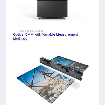
Image: Bruker Alicona
Optical CMM with Variable Measurement
Methods