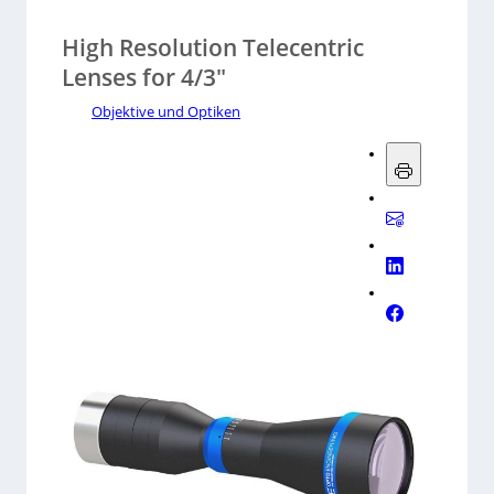
High Resolution Telecentric
Lenses for 4/3″
Objektive und Optiken