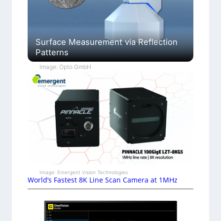
Surface Measurement via Reflection
Patterns
Image: Opto GmbH
Image: Emergent Vision Technologies
World’s Fastest 8K Line Scan Camera at 1MHz