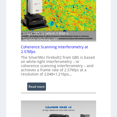
r
S
w
o
i
f
t
t
h
w
E
a
Image: GBS Gesellsch. f. Bild- u.
x
r
Signalverarbeitung mbH
t
e
e
Coherence Scanning Interferometry at
n
2.57kfps
d
The SmartWLI Firebolt2 from GBS is based
on white-light interferometry – or
e
coherence scanning interferometry – and
d
achieves a frame rate of 2.57kfps at a
W
resolution of 2,048×1,216px,…
a
v
:
Read more
e
C
l
o
e
h
n
e
g
r
t