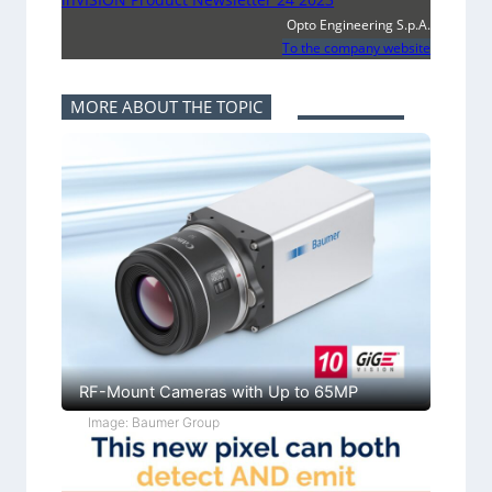
Opto Engineering S.p.A.
To the company website
MORE ABOUT THE TOPIC
RF-Mount Cameras with Up to 65MP
Image: Baumer Group