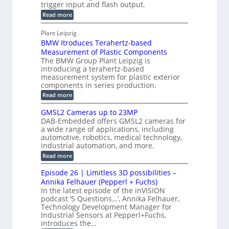
s
trigger input and flash output.
g
n
u
o
:
Read more
r
s
t
r
M
a
t
I
P
s
Plant Leipzig
p
r
P
a
BMW Itroduces Terahertz-based
I
h
u
r
C
Measurement of Plastic Components
i
c
a
t
The BMW Group Plant Leipzig is
c
t
b
introducing a terahertz-based
s
l
S
i
measurement system for plastic exterior
I
e
e
o
components in series production.
w
n
n
n
i
:
Read more
s
t
B
s
s
p
h
M
GMSL2 Cameras up to 23MP
o
C
W
e
DAB-Embedded offers GMSL2 cameras for
o
r
I
c
a wide range of applications, including
n
t
f
n
t
automotive, robotics, medical technology,
r
o
e
industrial automation, and more.
o
i
c
r
d
:
o
Read more
t
u
C
G
o
n
c
M
M
r
Episode 26 | Limitless 3D possibilities –
e
S
S
B
M
s
Annika Felhauer (Pepperl + Fuchs)
L
y
o
T
In the latest episode of the inVISION
2
a
s
e
podcast ‘5 Questions…’, Annika Felhauer,
C
r
r
t
a
Technology Development Manager for
d
a
m
e
Industrial Sensors at Pepperl+Fuchs,
f
h
e
o
introduces the…
e
m
r
r