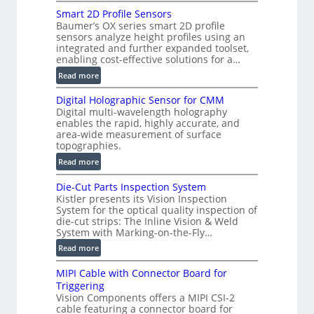
V
)
Smart 2D Profile Sensors
e
Baumer’s OX series smart 2D profile
r
sensors analyze height profiles using an
y
integrated and further expanded toolset,
F
enabling cost-effective solutions for a…
a
:
Read more
s
S
t
Digital Holographic Sensor for CMM
m
V
Digital multi-wavelength holography
a
o
enables the rapid, highly accurate, and
r
area-wide measurement of surface
l
t
topographies.
u
2
:
m
Read more
D
D
e
P
Die-Cut Parts Inspection System
i
t
r
Kistler presents its Vision Inspection
g
r
o
System for the optical quality inspection of
i
i
die-cut strips: The Inline Vision & Weld
f
t
c
System with Marking-on-the-Fly…
i
a
C
:
l
Read more
l
T
D
e
H
R
MIPI Cable with Connector Board for
i
S
o
e
Triggering
e
e
l
c
Vision Components offers a MIPI CSI-2
-
n
o
cable featuring a connector board for
o
C