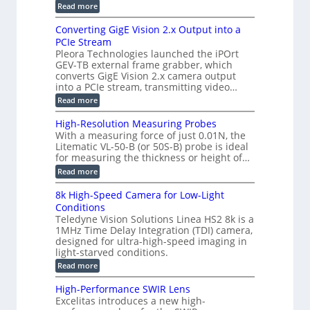
r
:
Read more
a
T
t
E
s
r
z
p
u
Converting GigE Vision 2.x Output into a
i
-
i
p
g
PCIe Stream
b
s
t
g
a
Pleora Technologies launched the iPOrt
o
o
e
s
GEV-TB external frame grabber, which
d
2
r
e
e
3
converts GigE Vision 2.x camera output
i
d
2
M
into a PCIe stream, transmitting video…
n
M
6
P
g
e
:
Read more
|
a
C
L
s
o
i
High-Resolution Measuring Probes
u
n
m
With a measuring force of just 0.01N, the
r
v
i
Litematic VL-50-B (or 50S-B) probe is ideal
e
e
t
for measuring the thickness or height of…
m
r
l
e
t
e
:
Read more
n
i
s
H
t
n
s
i
8k High-Speed Camera for Low-Light
o
g
3
g
f
Conditions
G
D
h
P
i
Teledyne Vision Solutions Linea HS2 8k is a
p
-
l
g
o
1MHz Time Delay Integration (TDI) camera,
R
a
E
s
e
designed for ultra-high-speed imaging in
s
V
s
s
light-starved conditions.
t
i
i
o
i
s
:
Read more
b
l
c
i
8
i
u
C
o
k
l
t
High-Performance SWIR Lens
o
n
H
i
i
Excelitas introduces a new high-
m
2
i
t
o