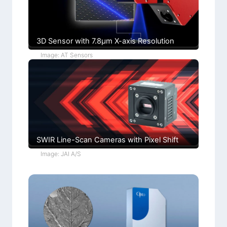
i
)
o
n
s
3D Sensor with 7.8µm X-axis Resolution
Image: AT Sensors
SWIR Line-Scan Cameras with Pixel Shift
Image: JAI A/S