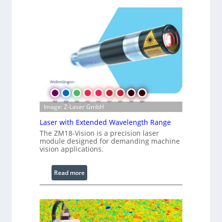
h
n
t
f
s
r
a
r
e
d
I
m
a
g
Image: Z-Laser GmbH
e
Laser with Extended Wavelength Range
P
The ZM18-Vision is a precision laser
r
module designed for demanding machine
o
vision applications.
c
e
:
Read more
s
L
s
a
i
s
n
e
g