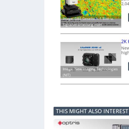
2,0
Image: GBS Gesellsch. f. Bild- u.
Signalverarbeitung mbH
2K 
New
hig
Image: New Imaging Technologies
(NIT)
THIS MIGHT ALSO INTERES