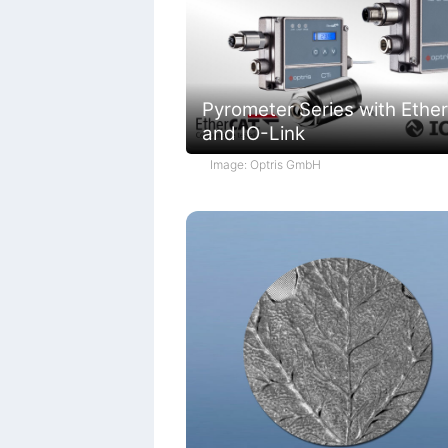
Pyrometer Series with Ethe
and IO-Link
Image: Optris GmbH