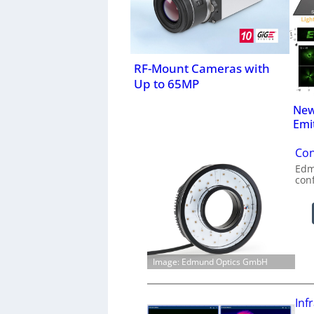
RF-Mount Cameras with
Up to 65MP
New
Emi
Con
Edm
con
Image: Edmund Optics GmbH
Inf