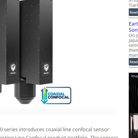
In t
Tiar
Read
Ear
Son
On J
Jap
sem
them
man
Read
Ima
 series introduces coaxial line confocal sensor
isting Line Confocal product portfolio. The sensors