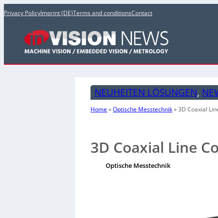
Privacy Policy
Imprint (DE)
Terms and conditions
Contact
NEUHEITEN LÖSUNGEN
, 
NE
Home
»
Optische Messtechnik
»
3D Coaxial Lin
3D Coaxial Line C
Optische Messtechnik