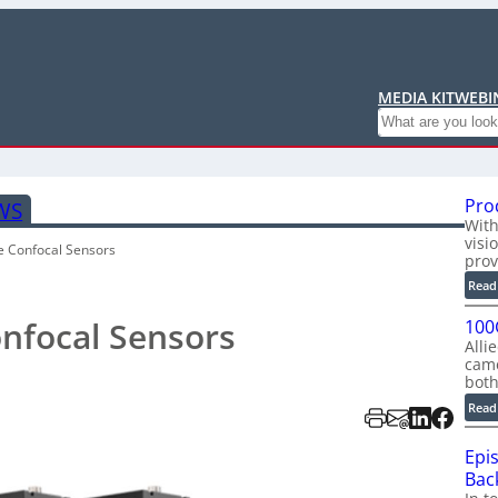
MEDIA KIT
WEBI
Search
Pro
WS
With
visi
e Confocal Sensors
prov
Read
onfocal Sensors
100
Alli
cam
bot
Read
Epi
Back