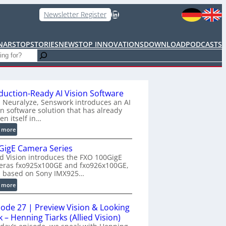
LinkedIn
Newsletter Register
NARS
TOPSTORIES
NEWS
TOP INNOVATIONS
DOWNLOAD
PODCASTS
duction-Ready AI Vision Software
 Neuralyze, Senswork introduces an AI
on software solution that has already
en itself in…
:
 more
P
GigE Camera Series
r
ed Vision introduces the FXO 100GigE
o
eras fxo925x100GE and fxo926x100GE,
d
h based on Sony IMX925…
u
:
 more
c
1
t
0
i
sode 27 | Preview Vision & Looking
0
o
 – Henning Tiarks (Allied Vision)
G
n