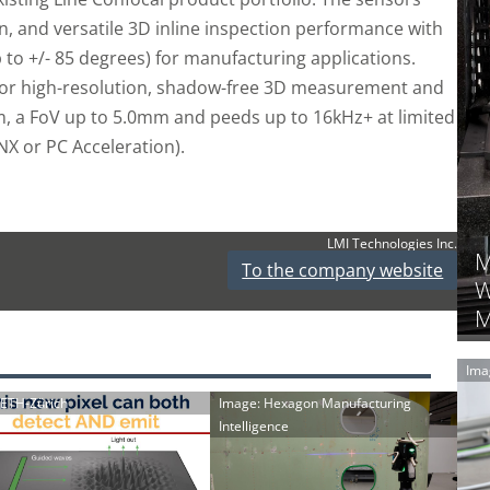
n, and versatile 3D inline inspection performance with
to +/- 85 degrees) for manufacturing applications.
 for high-resolution, shadow-free 3D measurement and
µm, a FoV up to 5.0mm and peeds up to 16kHz+ at limited
 or PC Acceleration).
LMI Technologies Inc.
M
To the company website
W
M
Ima
: ETH-Zürich
Image: Hexagon Manufacturing
Intelligence