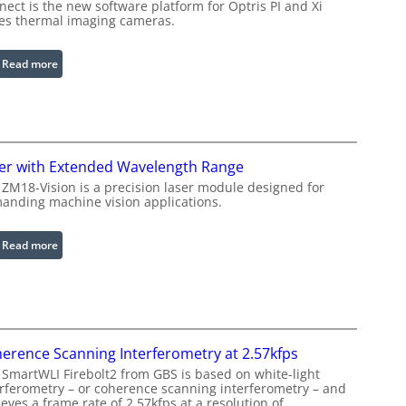
u
ect is the new software platform for Optris PI and Xi
ies thermal imaging cameras.
r
a
b
:
Read more
l
I
e
n
R
f
i
r
n
a
er with Extended Wavelength Range
g
r
 ZM18-Vision is a precision laser module designed for
L
e
anding machine vision applications.
i
d
g
I
:
Read more
h
m
L
t
a
a
s
g
s
e
e
P
r
r
erence Scanning Interferometry at 2.57kfps
w
o
 SmartWLI Firebolt2 from GBS is based on white-light
i
c
erferometry – or coherence scanning interferometry – and
t
eves a frame rate of 2.57kfps at a resolution of
e