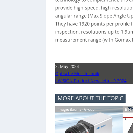
provide high-speed, high-resolutio
angular range (Max Slope Angle Up 
They have 1920 points per profile
inspection, resolutions up to 1.9
measurement range (with Gomax NX
3. May 2024
Optische Messtechnik
inVISION Product Newsletter 9 2024
MORE ABOUT THE TOPIC
Image: Baumer Group
Bild