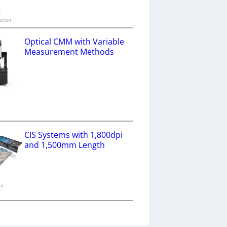
x
ation
Optical CMM with Variable
Measurement Methods
a
CIS Systems with 1,800dpi
and 1,500mm Length
ne