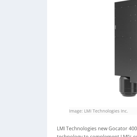
Image: LMI Technologies Inc.
LMI Technologies new Gocator 4000
technology to complement LMI’s ex