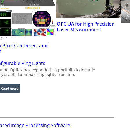
A
OPC UA for High Precision
Laser Measurement
 Pixel Can Detect and
t
figurable Ring Lights
und Optics has expanded its portfolio to include
figurable Lumimax ring lights from iim.
:
Read more
C
o
n
f
i
rared Image Processing Software
g