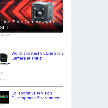
 Line-Scan Cameras with
 Shift
 JAI A/S
World’s Fastest 8K Line Scan
Camera at 1MHz
ent
logie
Collaborative AI Vision
Development Environment