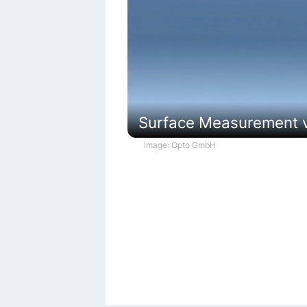
Surface Measurement vi
Image: Opto GmbH