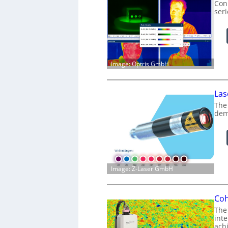
Conn
ser
Image: Optris GmbH
Las
The
dem
Image: Z-Laser GmbH
Coh
The
int
achi