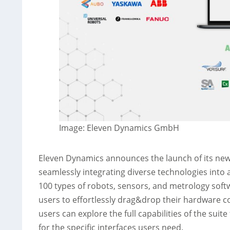
Image: Eleven Dynamics GmbH
Eleven Dynamics announces the launch of its new
seamlessly integrating diverse technologies into a
100 types of robots, sensors, and metrology softw
users to effortlessly drag&drop their hardware 
users can explore the full capabilities of the suit
for the specific interfaces users need.