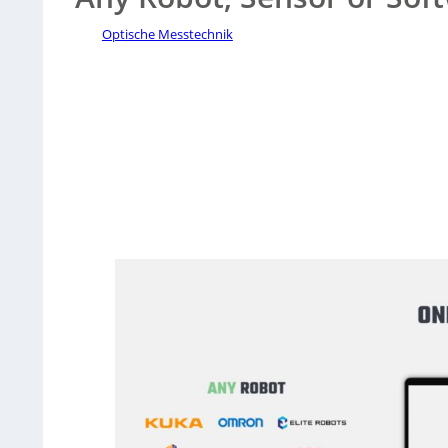
Optische Messtechnik