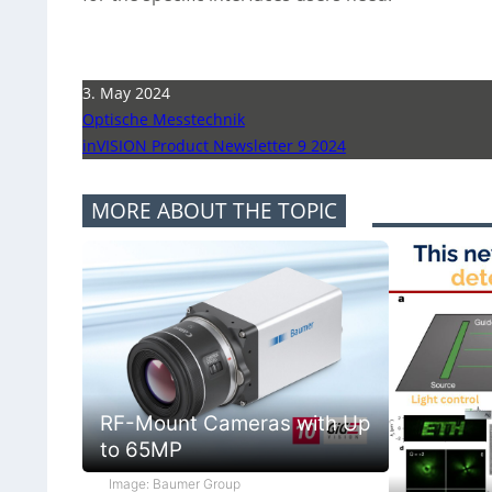
3. May 2024
Optische Messtechnik
inVISION Product Newsletter 9 2024
MORE ABOUT THE TOPIC
RF-Mount Cameras with Up
to 65MP
Image: Baumer Group