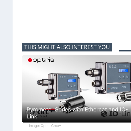
THIS MIGHT ALSO INTEREST YOU
Pyrometer Series with Ethercat and IO-
Link
Image: Optris GmbH