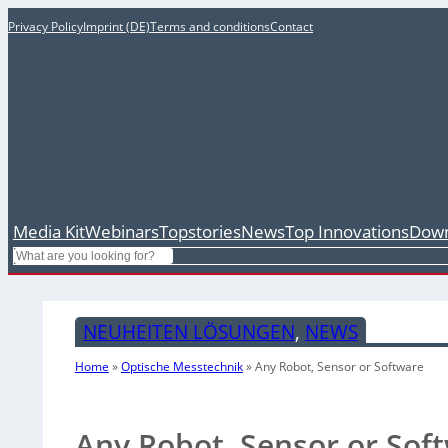
Privacy Policy
Imprint (DE)
Terms and conditions
Contact
Media Kit
Webinars
Topstories
News
Top Innovations
Down
Search
NEUHEITEN LÖSUNGEN
, 
NEWS
Home
»
Optische Messtechnik
»
Any Robot, Sensor or Software
Any Robot, Sensor or Sof