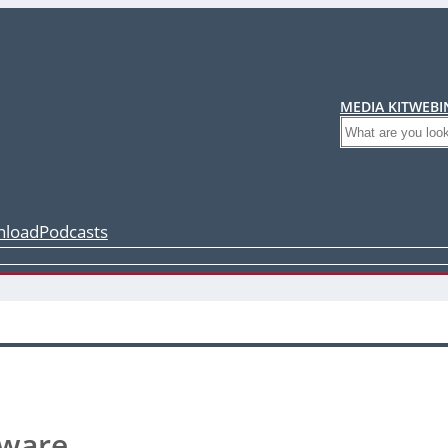
MEDIA KIT
WEBI
Search
load
Podcasts
tware