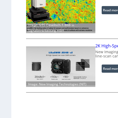
Read mor
Image: GBS Gesellsch. f. Bild- u.
Signalverarbeitung mbH
2K High-Sp
New Imaging 
line-scan ca
Read mor
Image: New Imaging Technologies (NIT)