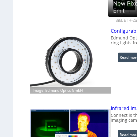
New Pixe
Emit
Bild: ETH-Zü
Configurabl
Edmund Optic
ring lights f
Read mor
Image: Edmund Optics GmbH
Infrared I
Connect is t
imaging cam
Read mor