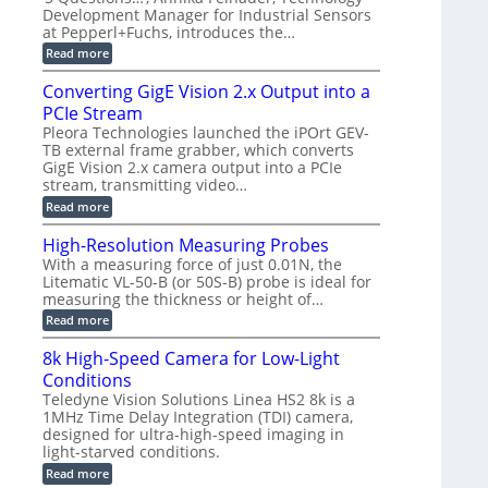
d
a
a
Development Manager for Industrial Sensors
e
f
m
h
at Pepperl+Fuchs, introduces the…
m
o
e
e
r
r
:
Read more
r
T
a
E
t
r
s
p
Converting GigE Vision 2.x Output into a
z
i
u
i
-
PCIe Stream
g
p
s
b
g
t
o
Pleora Technologies launched the iPOrt GEV-
a
e
o
d
TB external frame grabber, which converts
s
r
2
e
e
GigE Vision 2.x camera output into a PCIe
i
3
2
d
stream, transmitting video…
n
M
6
M
g
P
|
:
Read more
e
L
C
a
i
o
High-Resolution Measuring Probes
s
m
n
u
With a measuring force of just 0.01N, the
i
v
r
Litematic VL-50-B (or 50S-B) probe is ideal for
t
e
e
l
measuring the thickness or height of…
r
m
e
t
e
:
Read more
s
i
n
H
s
n
t
i
8k High-Speed Camera for Low-Light
3
g
o
g
D
G
Conditions
f
h
p
i
P
-
Teledyne Vision Solutions Linea HS2 8k is a
o
g
l
R
1MHz Time Delay Integration (TDI) camera,
s
E
a
e
designed for ultra-high-speed imaging in
s
V
s
s
i
i
light-starved conditions.
t
o
b
s
i
l
:
Read more
i
i
c
u
8