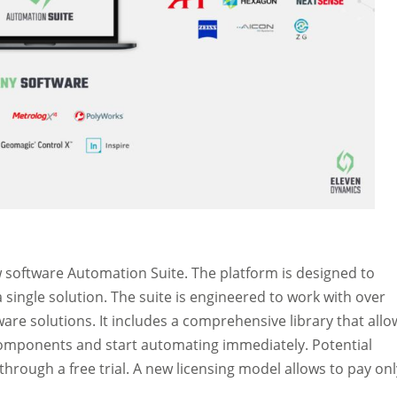
 software Automation Suite. The platform is designed to
 single solution. The suite is engineered to work with over
are solutions. It includes a comprehensive library that allo
components and start automating immediately. Potential
e through a free trial. A new licensing model allows to pay onl