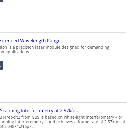
R
I
i
n
n
f
g
r
L
a
i
r
g
e
 Extended Wavelength Range
h
d
ion is a precision laser module designed for demanding
on applications.
t
I
s
m
a
:
e
g
L
e
a
P
s
r
e
o
r
c
w
e
i
Scanning Interferometry at 2.57kfps
s
t
 Firebolt2 from GBS is based on white-light interferometry – or
s
h
anning interferometry – and achieves a frame rate of 2.57kfps at
i
E
 of 2,048×1,216px,…