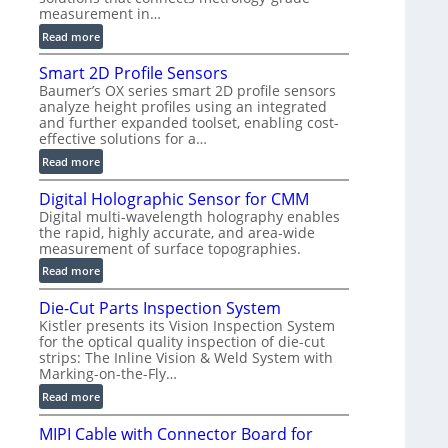
measurement in…
)
:
Read more
V
Smart 2D Profile Sensors
e
Baumer’s OX series smart 2D profile sensors
r
analyze height profiles using an integrated
y
and further expanded toolset, enabling cost-
F
effective solutions for a…
a
:
Read more
s
S
t
Digital Holographic Sensor for CMM
m
V
Digital multi-wavelength holography enables
a
o
the rapid, highly accurate, and area-wide
r
l
measurement of surface topographies.
t
u
:
Read more
2
m
D
D
e
Die-Cut Parts Inspection System
i
P
t
Kistler presents its Vision Inspection System
g
r
r
for the optical quality inspection of die-cut
i
o
strips: The Inline Vision & Weld System with
i
t
f
Marking-on-the-Fly…
c
a
i
:
C
Read more
l
l
D
T
H
e
MIPI Cable with Connector Board for
i
R
o
S