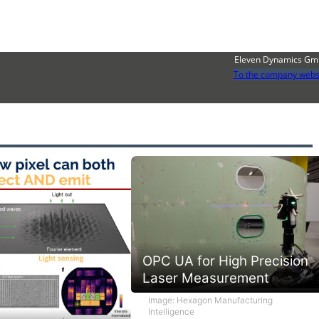
Eleven Dynamics G
To the company webs
OPC UA for High Precision
Laser Measurement
Image: Hexagon Manufacturing
Intelligence