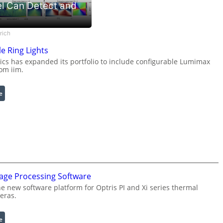
l Can Detect and
rich
e Ring Lights
s has expanded its portfolio to include configurable Lumimax
rom iim.
:
e
C
o
n
f
i
g
u
mage Processing Software
r
he new software platform for Optris PI and Xi series thermal
a
eras.
b
l
e
:
e