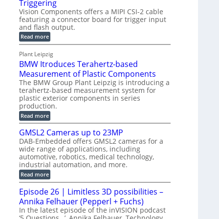
Triggering
e
e
l
e
Vision Components offers a MIPI CSI-2 cable
-
c
o
n
featuring a connector board for trigger input
C
o
g
and flash output.
s
u
n
r
o
:
Read more
t
s
M
a
r
P
t
I
p
Plant Leipzig
s
P
a
r
h
BMW Itroduces Terahertz-based
I
r
u
C
i
Measurement of Plastic Components
t
c
a
c
The BMW Group Plant Leipzig is introducing a
b
s
t
terahertz-based measurement system for
S
l
I
i
plastic exterior components in series
e
e
n
w
o
production.
n
i
s
n
:
Read more
s
t
B
p
s
h
o
M
GMSL2 Cameras up to 23MP
C
e
W
r
o
DAB-Embedded offers GMSL2 cameras for a
c
I
f
n
wide range of applications, including
t
t
n
o
automotive, robotics, medical technology,
r
e
i
o
industrial automation, and more.
r
c
o
d
t
C
:
Read more
u
n
o
G
M
c
r
M
S
Episode 26 | Limitless 3D possibilities –
e
M
B
S
s
y
Annika Felhauer (Pepperl + Fuchs)
o
L
T
s
a
2
In the latest episode of the inVISION podcast
e
r
C
t
‘5 Questions…’, Annika Felhauer, Technology
r