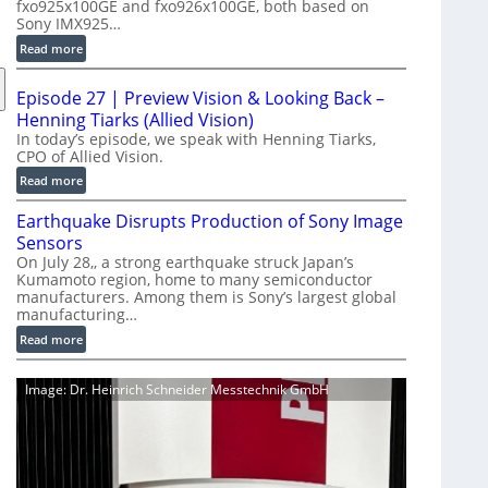
fxo925x100GE and fxo926x100GE, both based on
d
Sony IMX925…
u
:
Read more
c
1
t
0
i
Episode 27 | Preview Vision & Looking Back –
0
o
Henning Tiarks (Allied Vision)
G
n
In today’s episode, we speak with Henning Tiarks,
i
CPO of Allied Vision.
-
g
R
:
Read more
E
e
E
C
Earthquake Disrupts Production of Sony Image
a
p
a
d
Sensors
i
m
y
On July 28,, a strong earthquake struck Japan’s
s
e
Kumamoto region, home to many semiconductor
A
o
manufacturers. Among them is Sony’s largest global
r
I
d
manufacturing…
a
V
e
S
:
Read more
i
2
e
E
s
7
r
a
i
|
Image: Dr. Heinrich Schneider Messtechnik GmbH
i
r
o
P
e
t
n
r
s
h
S
e
q
o
v
u
f