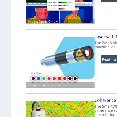
Image: Optris GmbH
Laser with
The ZM18-Vis
machine visi
Read mor
Image: Z-Laser GmbH
Coherence 
The SmartWLI
coherence sc
a resolution