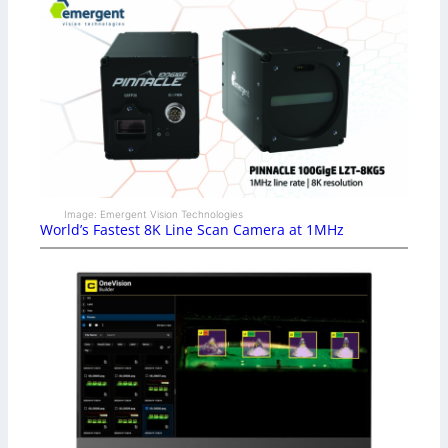
Image: Emergent Vision Technologies
World’s Fastest 8K Line Scan Camera at 1MHz