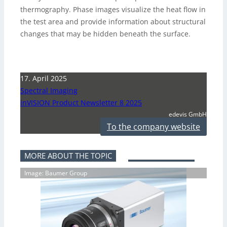
thermography. Phase images visualize the heat flow in
the test area and provide information about structural
changes that may be hidden beneath the surface.
17. April 2025
Spectral Imaging
inVISION Product Newsletter 8 2025
edevis GmbH
To the company website
MORE ABOUT THE TOPIC
Image: Baumer Group