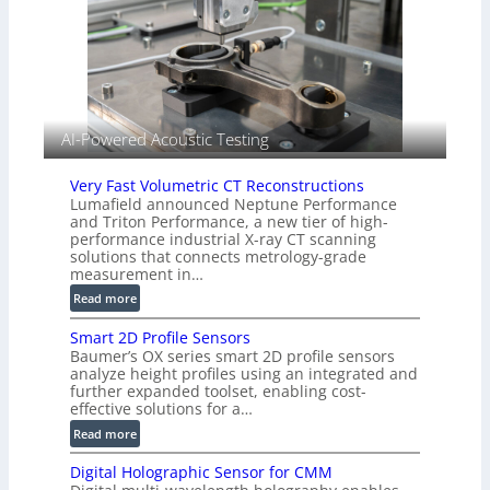
n
I
g
m
T
a
i
g
a
e
r
S
k
AI-Powered Acoustic Testing
e
s
n
(
Very Fast Volumetric CT Reconstructions
s
A
Lumafield announced Neptune Performance
o
l
and Triton Performance, a new tier of high-
r
performance industrial X-ray CT scanning
l
s
solutions that connects metrology-grade
i
measurement in…
e
:
Read more
d
V
V
Smart 2D Profile Sensors
e
i
Baumer’s OX series smart 2D profile sensors
r
s
analyze height profiles using an integrated and
y
i
further expanded toolset, enabling cost-
F
o
effective solutions for a…
a
n
:
Read more
s
)
S
t
Digital Holographic Sensor for CMM
m
V