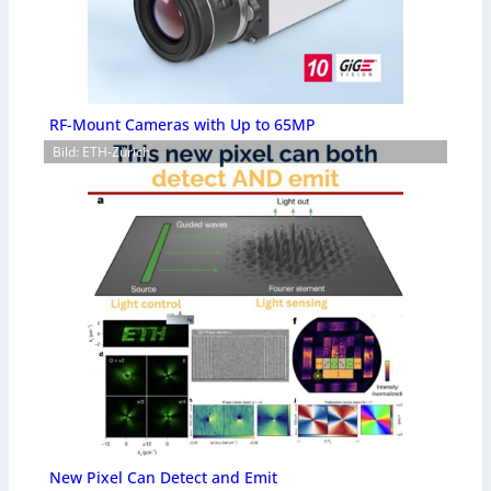
RF-Mount Cameras with Up to 65MP
Bild: ETH-Zürich
New Pixel Can Detect and Emit