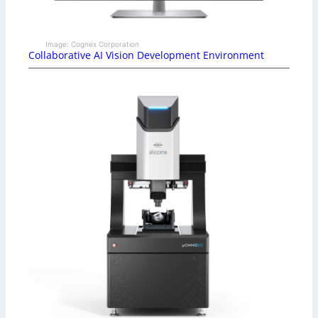
Image: Cognex Corporation
Collaborative AI Vision Development Environment