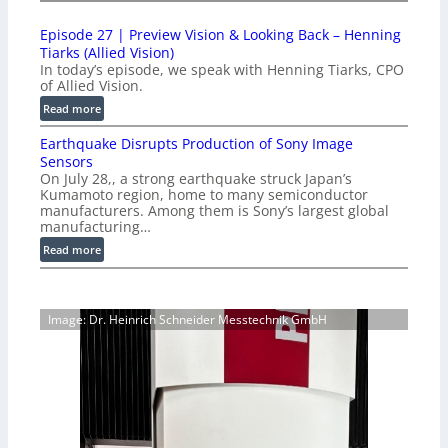
1
t
0
i
Episode 27 | Preview Vision & Looking Back – Henning
0
o
Tiarks (Allied Vision)
G
n
In today’s episode, we speak with Henning Tiarks, CPO
i
-
of Allied Vision.
g
R
:
Read more
E
e
E
C
a
Earthquake Disrupts Production of Sony Image
p
a
d
Sensors
i
m
On July 28,, a strong earthquake struck Japan’s
y
s
e
Kumamoto region, home to many semiconductor
A
o
manufacturers. Among them is Sony’s largest global
r
I
d
manufacturing…
a
V
e
S
:
Read more
i
2
e
E
s
7
r
a
i
|
i
r
o
P
Image: Dr. Heinrich Schneider Messtechnik GmbH
e
t
n
r
s
h
S
e
q
o
v
u
f
i
a
t
e
k
w
w
e
a