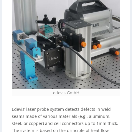
edevis GmbH
Edevis’ laser probe system detects defects in weld
seams made of various materials (e.g., aluminum,
steel, or copper) and cell connectors up to 1mm thick.
The system is based on the principle of heat flow