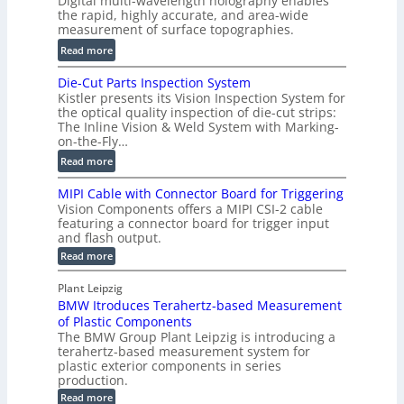
Digital multi-wavelength holography enables
a
o
the rapid, highly accurate, and area-wide
r
measurement of surface topographies.
l
t
u
:
Read more
2
m
D
D
Die-Cut Parts Inspection System
e
i
P
Kistler presents its Vision Inspection System for
t
g
r
the optical quality inspection of die-cut strips:
r
i
o
The Inline Vision & Weld System with Marking-
i
t
on-the-Fly…
f
c
a
i
:
Read more
C
l
l
D
T
H
MIPI Cable with Connector Board for Triggering
e
i
R
o
Vision Components offers a MIPI CSI-2 cable
S
e
e
l
featuring a connector board for trigger input
e
-
c
and flash output.
o
n
C
o
:
g
Read more
s
u
M
n
r
o
I
t
s
Plant Leipzig
a
P
r
P
BMW Itroduces Terahertz-based Measurement
t
I
p
s
a
C
of Plastic Components
r
h
a
r
The BMW Group Plant Leipzig is introducing a
u
i
b
t
terahertz-based measurement system for
c
l
c
plastic exterior components in series
s
e
t
S
production.
w
I
i
e
i
:
Read more
n