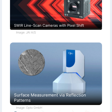
SWIR Line-Scan Cameras with Pixel Shift
Image: JAI A/S
Surface Measurement via Reflection
Patterns
Image: Opto GmbH