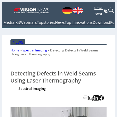
Newsl
Linked
etter
Media Kit
Webinars
Topstories
News
Top Innovations
Download
Pod
NEWS
Home
»
Spectral Imaging
»
Detecting Defects in Weld Seams
Using Laser Thermography
Detecting Defects in Weld Seams
Using Laser Thermography
Spectral Imaging