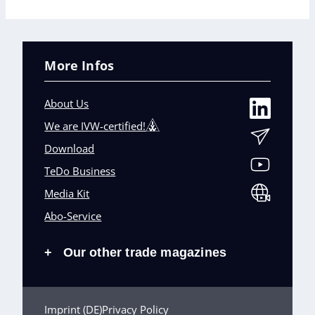
More Infos
About Us
We are IVW-certified!
Download
TeDo Business
Media Kit
Abo-Service
Our other trade magazines
+
Imprint (DE)
Privacy Policy