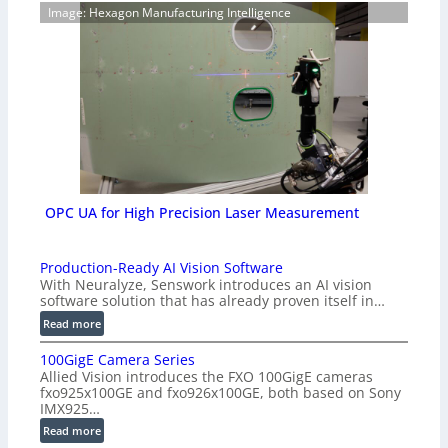
Image: Hexagon Manufacturing Intelligence
OPC UA for High Precision Laser Measurement
Production-Ready AI Vision Software
With Neuralyze, Senswork introduces an AI vision
software solution that has already proven itself in…
:
Read more
P
100GigE Camera Series
r
Allied Vision introduces the FXO 100GigE cameras
o
fxo925x100GE and fxo926x100GE, both based on Sony
d
IMX925…
u
:
Read more
c