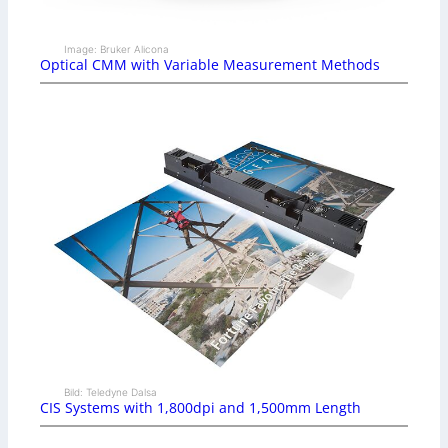
Image: Bruker Alicona
Optical CMM with Variable Measurement Methods
Bild: Teledyne Dalsa
CIS Systems with 1,800dpi and 1,500mm Length