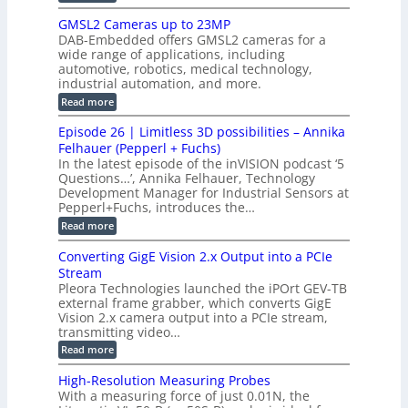
t
o
n
B
s
h
M
n
GMSL2 Cameras up to 23MP
s
C
W
p
s
DAB-Embedded offers GMSL2 cameras for a
o
o
I
e
wide range of applications, including
n
t
r
c
n
automotive, robotics, medical technology,
r
f
e
industrial automation, and more.
o
t
c
o
d
i
:
Read more
t
u
r
G
o
o
c
M
C
r
Episode 26 | Limitless 3D possibilities – Annika
e
n
S
B
M
s
Felhauer (Pepperl + Fuchs)
L
S
o
T
M
In the latest episode of the inVISION podcast ‘5
2
a
y
e
Questions…’, Annika Felhauer, Technology
C
r
r
s
a
Development Manager for Industrial Sensors at
d
a
m
t
Pepperl+Fuchs, introduces the…
f
h
e
o
e
e
:
Read more
r
r
r
E
m
a
T
t
p
s
Converting GigE Vision 2.x Output into a PCIe
r
z
i
u
i
Stream
-
s
p
g
b
Pleora Technologies launched the iPOrt GEV-TB
o
t
g
a
external frame grabber, which converts GigE
d
o
e
s
e
Vision 2.x camera output into a PCIe stream,
2
r
e
2
3
transmitting video…
i
d
6
M
n
:
M
Read more
|
P
g
C
e
L
o
a
i
High-Resolution Measuring Probes
n
s
m
With a measuring force of just 0.01N, the
v
u
i