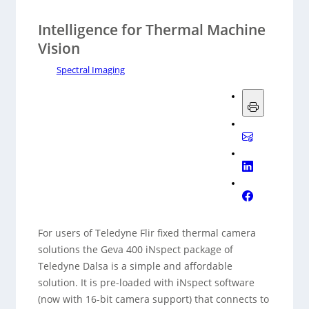
Intelligence for Thermal Machine
Vision
Spectral Imaging
For users of Teledyne Flir fixed thermal camera
solutions the Geva 400 iNspect package of
Teledyne Dalsa is a simple and affordable
solution. It is pre-loaded with iNspect software
(now with 16-bit camera support) that connects to