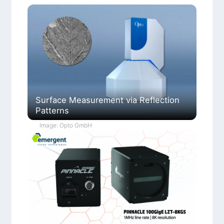
Surface Measurement via Reflection
Patterns
Image: Opto GmbH