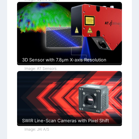
h
n
r
t
s
l
C
+
o
F
n
u
d
c
i
h
t
s
i
)
o
n
s
3D Sensor with 7.8µm X-axis Resolution
Image: AT Sensors
SWIR Line-Scan Cameras with Pixel Shift
Image: JAI A/S