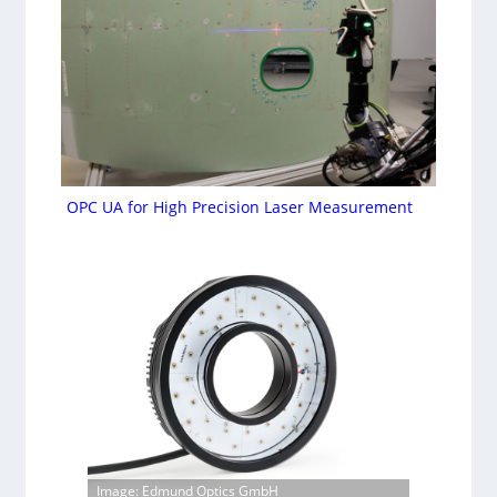
OPC UA for High Precision Laser Measurement
Image: Edmund Optics GmbH