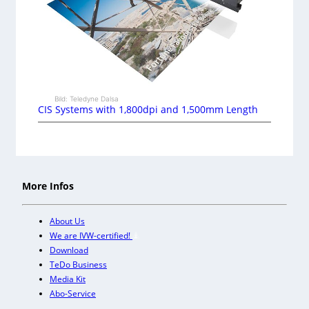
Bild: Teledyne Dalsa
CIS Systems with 1,800dpi and 1,500mm Length
More Infos
About Us
We are IVW-certified!
Download
TeDo Business
Media Kit
Abo-Service