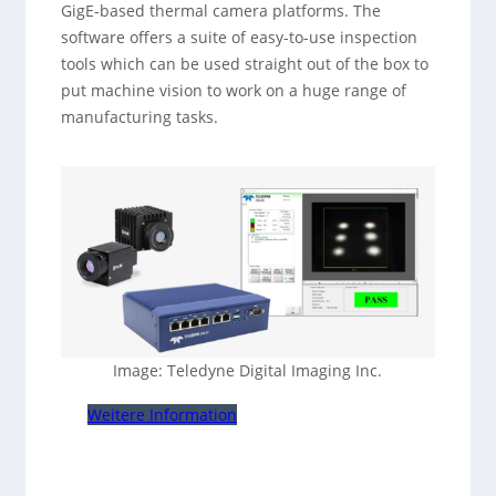
GigE-based thermal camera platforms. The
software offers a suite of easy-to-use inspection
tools which can be used straight out of the box to
put machine vision to work on a huge range of
manufacturing tasks.
Image: Teledyne Digital Imaging Inc.
Weitere Information