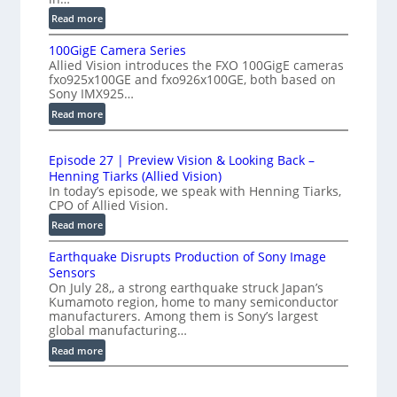
h
f
:
Read more
-
P
e
S
100GigE Camera Series
r
r
p
Allied Vision introduces the FXO 100GigE cameras
o
o
fxo925x100GE and fxo926x100GE, both based on
e
d
m
Sony IMX925…
e
u
e
:
Read more
d
c
t
1
t
L
0
r
i
i
Episode 27 | Preview Vision & Looking Back –
0
y
o
Henning Tiarks (Allied Vision)
n
G
a
n
In today’s episode, we speak with Henning Tiarks,
e
i
-
t
CPO of Allied Vision.
-
g
R
2
:
Read more
S
E
e
.
E
C
c
a
Earthquake Disrupts Production of Sony Image
p
5
a
a
d
Sensors
i
7
m
n
On July 28,, a strong earthquake struck Japan’s
y
s
k
e
Kumamoto region, home to many semiconductor
A
S
o
manufacturers. Among them is Sony’s largest
f
r
I
W
d
global manufacturing…
a
p
V
I
e
S
:
Read more
s
i
2
R
e
E
s
7
C
r
a
i
|