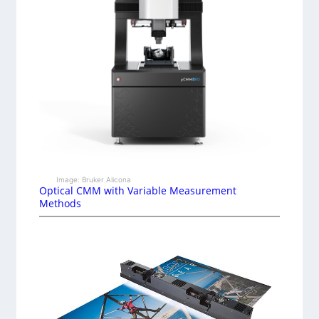
Image: Bruker Alicona
Optical CMM with Variable Measurement
Methods