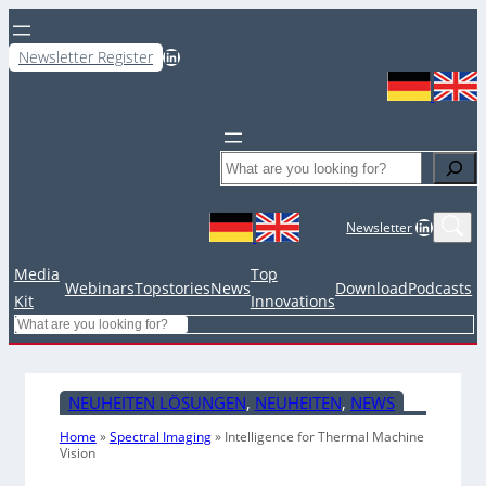
LinkedIn
Newsletter Register
Search
LinkedIn
Newsletter
Media
Top
Webinars
Topstories
News
Download
Podcasts
Kit
Innovations
Search
NEUHEITEN LÖSUNGEN
, 
NEUHEITEN
, 
NEWS
Home
»
Spectral Imaging
»
Intelligence for Thermal Machine
Vision