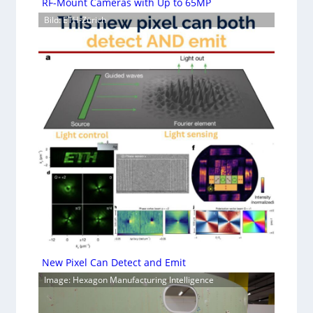
RF-Mount Cameras with Up to 65MP
Bild: ETH-Zürich
New Pixel Can Detect and Emit
Image: Hexagon Manufacturing Intelligence