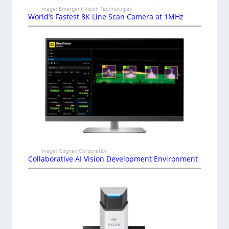
Image: Emergent Vision Technologies
World’s Fastest 8K Line Scan Camera at 1MHz
Image: Cognex Corporation
Collaborative AI Vision Development Environment