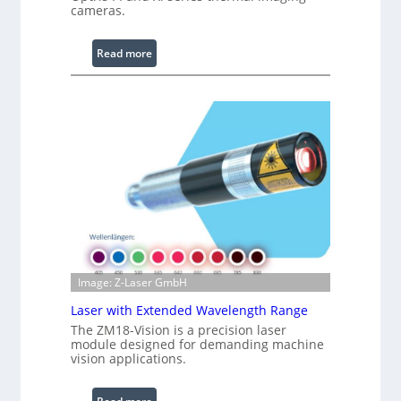
cameras.
g
L
i
:
Read more
g
I
h
n
t
f
s
r
a
r
e
d
I
m
a
g
Image: Z-Laser GmbH
e
Laser with Extended Wavelength Range
P
The ZM18-Vision is a precision laser
r
module designed for demanding machine
o
vision applications.
c
e
: