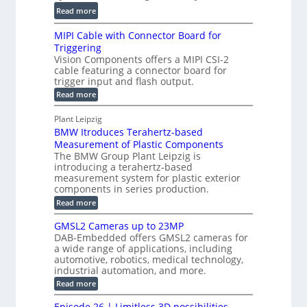
a
C
:
l
Read more
l
T
D
e
H
R
MIPI Cable with Connector Board for
i
S
o
e
Triggering
e
e
l
c
Vision Components offers a MIPI CSI-2
-
n
o
cable featuring a connector board for
o
C
s
trigger input and flash output.
g
n
u
o
:
Read more
r
s
t
r
M
a
t
I
P
s
Plant Leipzig
p
r
P
a
BMW Itroduces Terahertz-based
I
h
u
r
C
Measurement of Plastic Components
i
c
a
t
The BMW Group Plant Leipzig is
c
t
b
introducing a terahertz-based
s
l
S
i
measurement system for plastic exterior
I
e
e
o
components in series production.
w
n
n
n
i
:
Read more
s
t
B
s
s
p
h
M
GMSL2 Cameras up to 23MP
o
C
W
e
DAB-Embedded offers GMSL2 cameras for
o
r
I
c
a wide range of applications, including
n
t
f
n
t
automotive, robotics, medical technology,
r
o
e
industrial automation, and more.
o
i
c
r
d
:
o
Read more
t
u
C
G
o
n
c
M
M
r
Episode 26 | Limitless 3D possibilities –