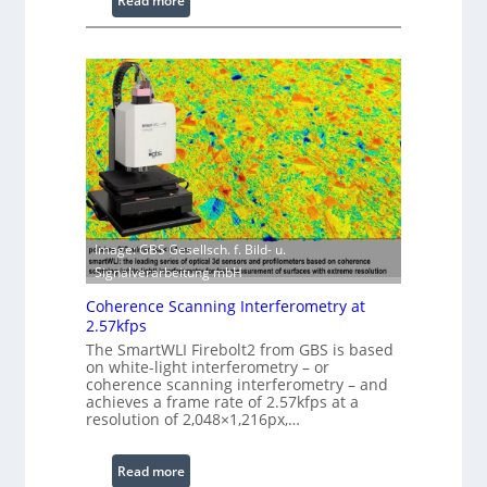
Read more
s
L
s
a
i
s
n
e
g
r
S
w
o
i
f
t
t
h
w
E
a
Image: GBS Gesellsch. f. Bild- u.
x
r
Signalverarbeitung mbH
t
e
e
Coherence Scanning Interferometry at
n
2.57kfps
d
The SmartWLI Firebolt2 from GBS is based
e
on white-light interferometry – or
coherence scanning interferometry – and
d
achieves a frame rate of 2.57kfps at a
W
resolution of 2,048×1,216px,…
a
v
:
Read more
e