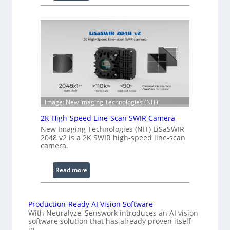
C
l
o
e
h
n
e
g
r
t
e
h
n
R
c
a
e
n
S
Image: New Imaging Technologies (NIT)
g
c
e
2K High-Speed Line-Scan SWIR Camera
a
New Imaging Technologies (NIT) LiSaSWIR
n
2048 v2 is a 2K SWIR high-speed line-scan
n
camera.
i
n
:
Read more
g
2
I
K
n
H
Production-Ready AI Vision Software
t
With Neuralyze, Senswork introduces an AI vision
i
e
software solution that has already proven itself
g
in…
r