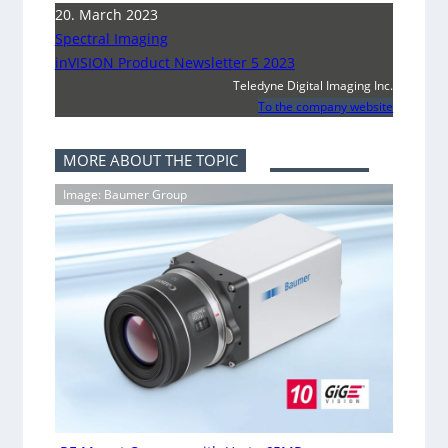
20. March 2023
Spectral Imaging
inVISION Product Newsletter 5 2023
Teledyne Digital Imaging Inc.
To the company website
MORE ABOUT THE TOPIC
Image: Baumer Group