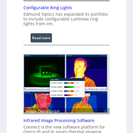
Configurable Ring Lights
Edmund Optics has expanded its portfolio
to include configurable Lumimax ring
lights from iim.
:
Read more
C
o
n
f
i
g
u
r
a
b
l
Image: Optris GmbH
e
R
Infrared Image Processing Software
i
Connect is the new software platform for
n
Optris PI and Xi series thermal imaging