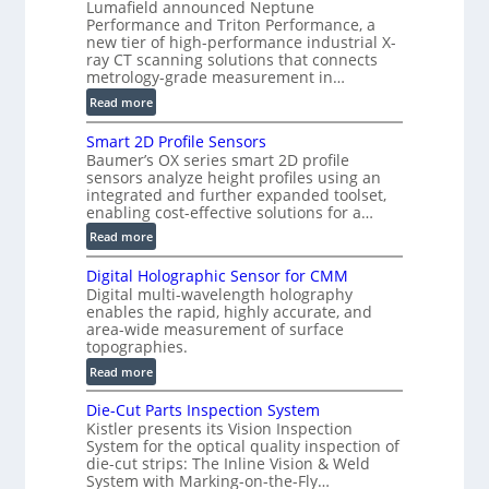
Lumafield announced Neptune
i
Performance and Triton Performance, a
s
new tier of high-performance industrial X-
i
ray CT scanning solutions that connects
o
metrology-grade measurement in…
n
:
Read more
)
V
Smart 2D Profile Sensors
e
Baumer’s OX series smart 2D profile
r
sensors analyze height profiles using an
y
integrated and further expanded toolset,
F
enabling cost-effective solutions for a…
a
:
Read more
s
S
t
Digital Holographic Sensor for CMM
m
V
Digital multi-wavelength holography
a
o
enables the rapid, highly accurate, and
r
area-wide measurement of surface
l
t
topographies.
u
2
:
m
Read more
D
D
e
P
Die-Cut Parts Inspection System
i
t
r
Kistler presents its Vision Inspection
g
r
o
System for the optical quality inspection of
i
i
die-cut strips: The Inline Vision & Weld
f
t
c
System with Marking-on-the-Fly…
i