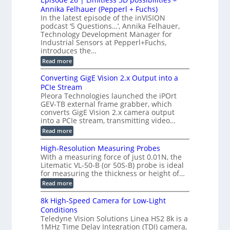
e
S
S
B
M
s
Annika Felhauer (Pepperl + Fuchs)
L
y
o
T
In the latest episode of the inVISION
2
a
s
e
podcast ‘5 Questions…’, Annika Felhauer,
C
r
r
t
a
Technology Development Manager for
d
a
m
e
Industrial Sensors at Pepperl+Fuchs,
f
h
e
o
introduces the…
e
m
r
r
r
:
Read more
a
T
t
E
s
r
z
p
u
Converting GigE Vision 2.x Output into a
i
-
i
p
g
PCIe Stream
b
s
t
g
a
Pleora Technologies launched the iPOrt
o
o
e
s
GEV-TB external frame grabber, which
d
2
r
e
e
3
converts GigE Vision 2.x camera output
i
d
2
M
into a PCIe stream, transmitting video…
n
M
6
P
g
e
:
Read more
|
a
C
L
s
o
i
High-Resolution Measuring Probes
u
n
m
With a measuring force of just 0.01N, the
r
v
i
Litematic VL-50-B (or 50S-B) probe is ideal
e
e
t
for measuring the thickness or height of…
m
r
l
e
t
e
:
Read more
n
i
s
H
t
n
s
i
8k High-Speed Camera for Low-Light
o
g
3
g
f
Conditions
G
D
h
P
i
Teledyne Vision Solutions Linea HS2 8k is a
p
-
l
g
o
1MHz Time Delay Integration (TDI) camera,
R