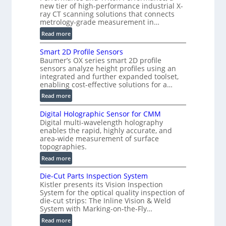
s
new tier of high-performance industrial X-
i
ray CT scanning solutions that connects
metrology-grade measurement in…
o
n
:
Read more
)
V
Smart 2D Profile Sensors
e
Baumer’s OX series smart 2D profile
r
sensors analyze height profiles using an
y
integrated and further expanded toolset,
F
enabling cost-effective solutions for a…
a
:
Read more
s
S
t
Digital Holographic Sensor for CMM
m
V
Digital multi-wavelength holography
a
o
enables the rapid, highly accurate, and
r
area-wide measurement of surface
l
t
topographies.
u
2
:
m
Read more
D
D
e
P
Die-Cut Parts Inspection System
i
t
r
Kistler presents its Vision Inspection
g
r
o
System for the optical quality inspection of
i
i
die-cut strips: The Inline Vision & Weld
f
t
c
System with Marking-on-the-Fly…
i
a
C
:
l
Read more
l
T