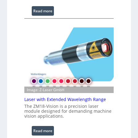
L
i
:
Read more
g
I
h
n
t
f
s
r
a
r
e
d
I
m
a
g
Image: Z-Laser GmbH
e
Laser with Extended Wavelength Range
P
The ZM18-Vision is a precision laser
r
module designed for demanding machine
o
vision applications.
c
e
:
Read more
s
L