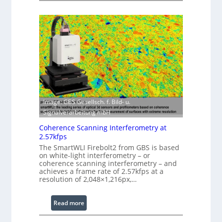
s
a
i
s
n
e
g
r
S
w
o
i
f
t
t
h
w
E
a
Image: GBS Gesellsch. f. Bild- u.
x
r
Signalverarbeitung mbH
t
e
e
Coherence Scanning Interferometry at
n
2.57kfps
d
The SmartWLI Firebolt2 from GBS is based
e
on white-light interferometry – or
coherence scanning interferometry – and
d
achieves a frame rate of 2.57kfps at a
W
resolution of 2,048×1,216px,…
a
v
:
Read more
e
C
l