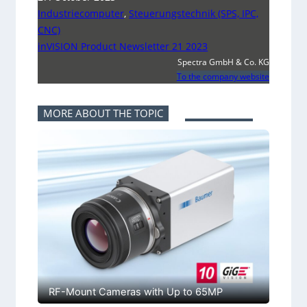
Industriecomputer
,
Steuerungstechnik (SPS, IPC,
CNC)
inVISION Product Newsletter 21 2023
Spectra GmbH & Co. KG
To the company website
MORE ABOUT THE TOPIC
RF-Mount Cameras with Up to 65MP