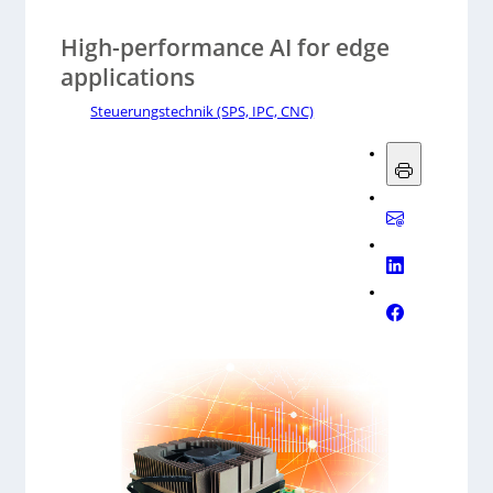
High-performance AI for edge
applications
Steuerungstechnik (SPS, IPC, CNC)