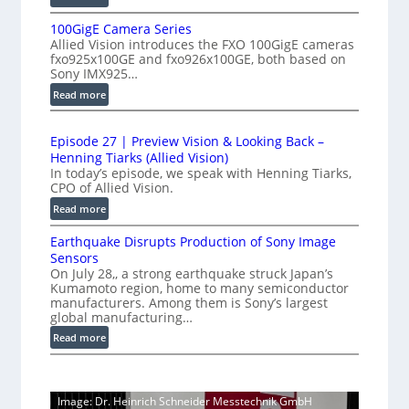
-
P
e
S
100GigE Camera Series
r
r
p
Allied Vision introduces the FXO 100GigE cameras
o
o
fxo925x100GE and fxo926x100GE, both based on
e
d
m
Sony IMX925…
e
u
e
:
Read more
d
c
t
1
t
L
0
r
i
i
Episode 27 | Preview Vision & Looking Back –
0
y
o
Henning Tiarks (Allied Vision)
n
G
a
n
In today’s episode, we speak with Henning Tiarks,
e
i
-
CPO of Allied Vision.
t
-
g
R
2
:
Read more
S
E
e
.
E
C
c
a
Earthquake Disrupts Production of Sony Image
p
5
a
a
d
Sensors
i
7
m
n
On July 28,, a strong earthquake struck Japan’s
y
s
k
e
Kumamoto region, home to many semiconductor
A
S
o
manufacturers. Among them is Sony’s largest
r
f
I
W
d
global manufacturing…
a
p
V
I
e
S
:
Read more
s
i
2
R
e
E
s
7
C
r
a
i
|
a
i
r
o
P
Image: Dr. Heinrich Schneider Messtechnik GmbH
e
m
t