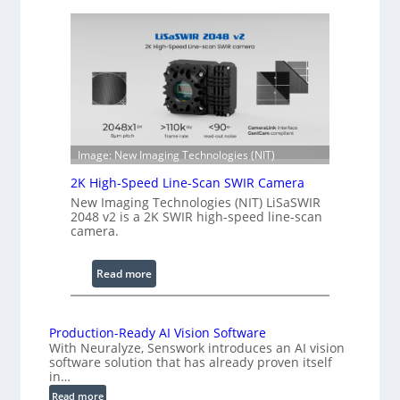
o
e
h
n
e
g
r
t
e
h
n
R
c
a
e
n
S
Image: New Imaging Technologies (NIT)
g
c
e
2K High-Speed Line-Scan SWIR Camera
a
New Imaging Technologies (NIT) LiSaSWIR
n
2048 v2 is a 2K SWIR high-speed line-scan
n
camera.
i
n
:
Read more
g
2
I
K
n
H
Production-Ready AI Vision Software
t
With Neuralyze, Senswork introduces an AI vision
i
e
software solution that has already proven itself
g
in…
r
h
f
:
Read more