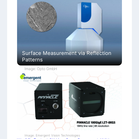
Surface Measurement via Reflection
Patterns
Image: Opto GmbH
Image: Emergent Vision Technologies