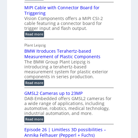
D
e
H
R
MIPI Cable with Connector Board for
i
S
o
e
Triggering
e
e
l
c
Vision Components offers a MIPI CSI-2
-
n
o
cable featuring a connector board for
o
C
s
trigger input and flash output.
g
n
u
o
:
Read more
r
s
t
r
M
a
t
I
P
s
Plant Leipzig
p
r
P
a
BMW Itroduces Terahertz-based
I
h
u
r
C
Measurement of Plastic Components
i
c
a
t
The BMW Group Plant Leipzig is
c
t
b
introducing a terahertz-based
s
l
S
i
measurement system for plastic exterior
I
e
e
o
components in series production.
w
n
n
n
i
:
Read more
s
t
B
s
s
p
h
M
GMSL2 Cameras up to 23MP
o
C
W
e
DAB-Embedded offers GMSL2 cameras for
o
r
I
c
a wide range of applications, including
n
t
f
n
t
automotive, robotics, medical technology,
r
o
e
industrial automation, and more.
o
i
c
r
d
:
o
Read more
t
u
C
G
o
n
c
M
M
r
Episode 26 | Limitless 3D possibilities –
e
S
S
B
M
s
Annika Felhauer (Pepperl + Fuchs)
L
y
o