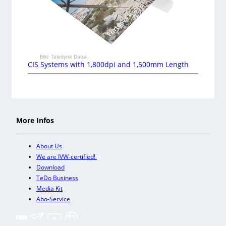
Bild: Teledyne Dalsa
CIS Systems with 1,800dpi and 1,500mm Length
More Infos
About Us
We are IVW-certified!
Download
TeDo Business
Media Kit
Abo-Service