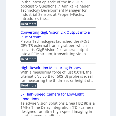
T
In the latest episode of the inVISION
2
a
s
e
podcast ‘5 Questions…’, Annika Felhauer,
C
r
r
t
a
Technology Development Manager for
d
a
m
e
Industrial Sensors at Pepperl+Fuchs,
f
h
e
o
introduces the…
e
m
r
r
r
:
Read more
a
T
t
E
s
r
z
p
u
Converting GigE Vision 2.x Output into a
i
-
i
p
g
PCIe Stream
b
s
t
g
a
Pleora Technologies launched the iPOrt
o
o
e
s
GEV-TB external frame grabber, which
d
2
r
e
e
3
converts GigE Vision 2.x camera output
i
d
2
M
into a PCIe stream, transmitting video…
n
M
6
P
g
e
:
Read more
|
a
C
L
s
o
i
High-Resolution Measuring Probes
u
n
m
With a measuring force of just 0.01N, the
r
v
i
Litematic VL-50-B (or 50S-B) probe is ideal
e
e
t
for measuring the thickness or height of…
m
r
l
e
t
e
:
Read more
n
i
s
H
t
n
s
i
8k High-Speed Camera for Low-Light
o
g
3
g
f
Conditions
G
D
h
P
i
Teledyne Vision Solutions Linea HS2 8k is a
p
-
l
g
o
1MHz Time Delay Integration (TDI) camera,
R
a
E
s
e
designed for ultra-high-speed imaging in
s
V
s
s
light-starved conditions.