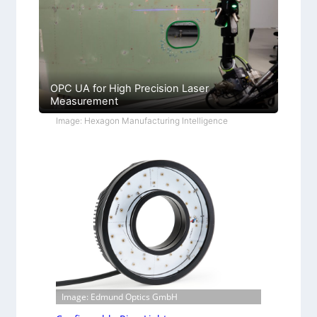
OPC UA for High Precision Laser
Measurement
Image: Hexagon Manufacturing Intelligence
Image: Edmund Optics GmbH