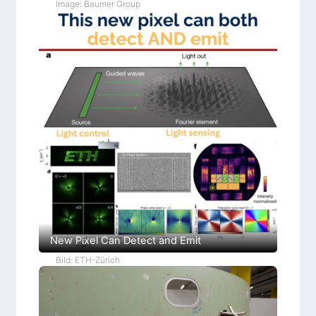
Image: Baumer Group
New Pixel Can Detect and Emit
Bild: ETH-Zürich