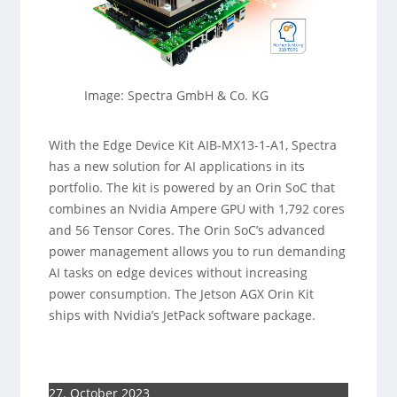
Image: Spectra GmbH & Co. KG
With the Edge Device Kit AIB-MX13-1-A1, Spectra
has a new solution for AI applications in its
portfolio. The kit is powered by an Orin SoC that
combines an Nvidia Ampere GPU with 1,792 cores
and 56 Tensor Cores. The Orin SoC’s advanced
power management allows you to run demanding
AI tasks on edge devices without increasing
power consumption. The Jetson AGX Orin Kit
ships with Nvidia’s JetPack software package.
27. October 2023