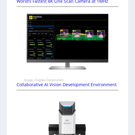
World’s Fastest 8K Line Scan Camera at 1MHz
Image: Cognex Corporation
Collaborative AI Vision Development Environment