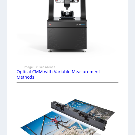
Image: Bruker Alicona
Optical CMM with Variable Measurement
Methods