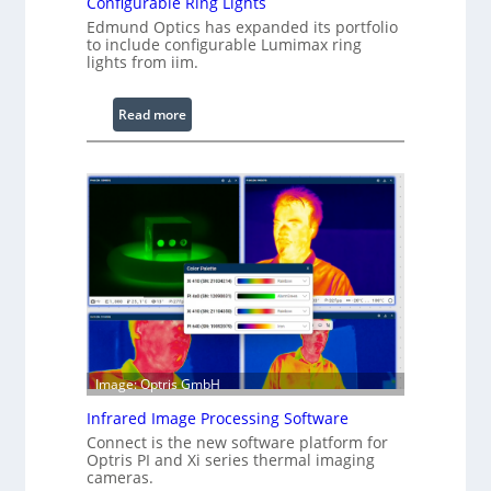
Configurable Ring Lights
Edmund Optics has expanded its portfolio
to include configurable Lumimax ring
lights from iim.
:
Read more
C
o
n
f
i
g
u
r
a
b
l
Image: Optris GmbH
e
R
Infrared Image Processing Software
i
Connect is the new software platform for
n
Optris PI and Xi series thermal imaging
cameras.
g