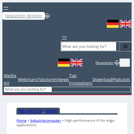
LinkedIn
Newsletter Register
Search
LinkedIn
Newsletter
Media
Top
Webinars
Topstories
News
Download
Podcasts
Kit
Innovations
Search
NEUHEITEN
, 
NEWS
Home
»
Industriecomputer
»
High-performance AI for edge
applications