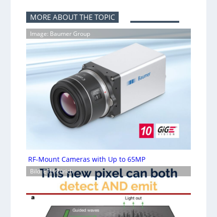
MORE ABOUT THE TOPIC
Image: Baumer Group
RF-Mount Cameras with Up to 65MP
Bild: ETH-Zürich