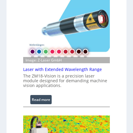
t
f
s
r
a
r
e
d
I
m
a
g
Image: Z-Laser GmbH
e
Laser with Extended Wavelength Range
P
The ZM18-Vision is a precision laser
r
module designed for demanding machine
o
vision applications.
c
e
:
Read more
s
L
s
a
i
s
n
e
g
r
S