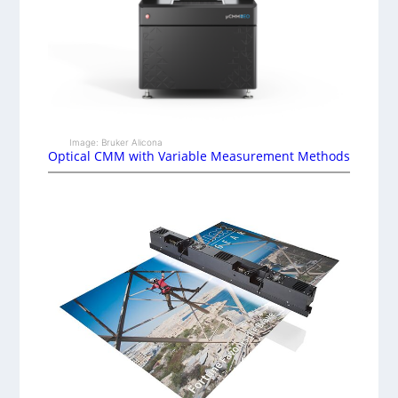
Image: Bruker Alicona
Optical CMM with Variable Measurement Methods