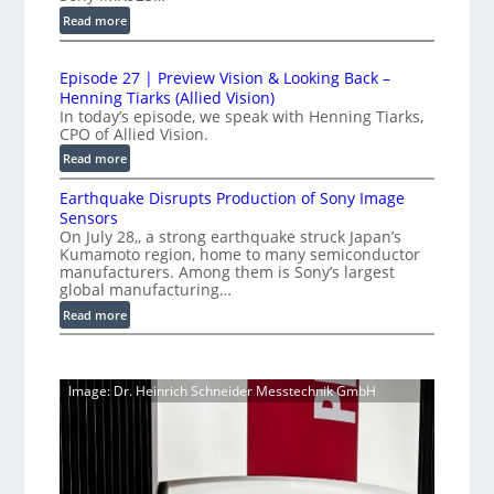
e
u
e
:
Read more
d
c
t
1
t
L
r
0
i
i
Episode 27 | Preview Vision & Looking Back –
0
y
o
Henning Tiarks (Allied Vision)
n
G
a
n
In today’s episode, we speak with Henning Tiarks,
e
i
t
-
CPO of Allied Vision.
-
g
R
2
:
Read more
S
E
e
.
E
C
c
a
Earthquake Disrupts Production of Sony Image
5
p
a
a
d
Sensors
i
7
m
n
On July 28,, a strong earthquake struck Japan’s
y
s
k
e
Kumamoto region, home to many semiconductor
A
S
o
f
manufacturers. Among them is Sony’s largest
r
I
W
d
global manufacturing…
a
p
V
I
e
S
:
Read more
s
i
2
R
e
E
s
7
C
r
a
i
|
a
i
r
o
P
Image: Dr. Heinrich Schneider Messtechnik GmbH
e
m
t
n
r
s
h
e
S
e
q
r
o
v
u
a
f
i
a
t
e