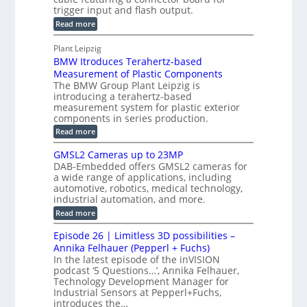
C
s
trigger input and flash output.
g
n
u
o
:
Read more
r
s
t
r
M
a
t
I
P
s
Plant Leipzig
p
r
P
a
BMW Itroduces Terahertz-based
I
h
u
r
C
Measurement of Plastic Components
i
c
a
t
The BMW Group Plant Leipzig is
c
t
b
introducing a terahertz-based
s
l
S
i
measurement system for plastic exterior
I
e
e
o
components in series production.
w
n
n
n
i
:
Read more
s
t
B
s
s
p
h
M
GMSL2 Cameras up to 23MP
o
C
W
e
DAB-Embedded offers GMSL2 cameras for
o
r
I
c
a wide range of applications, including
n
t
f
n
t
automotive, robotics, medical technology,
r
o
e
industrial automation, and more.
o
i
c
r
d
:
o
Read more
t
u
C
G
o
n
c
M
M
r
Episode 26 | Limitless 3D possibilities –
e
S
S
B
M
s
Annika Felhauer (Pepperl + Fuchs)
L
y
o
T
In the latest episode of the inVISION
2
a
s
e
podcast ‘5 Questions…’, Annika Felhauer,
C
r
r
t
a
Technology Development Manager for
d
a
m
e
Industrial Sensors at Pepperl+Fuchs,
f
h
e
o
introduces the…
e
m