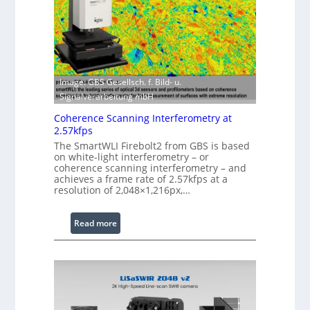
w
o
i
f
t
t
h
w
E
a
x
Image: GBS Gesellsch. f. Bild- u.
r
t
Signalverarbeitung mbH
e
e
Coherence Scanning Interferometry at
n
2.57kfps
d
The SmartWLI Firebolt2 from GBS is based
e
on white-light interferometry – or
coherence scanning interferometry – and
d
achieves a frame rate of 2.57kfps at a
W
resolution of 2,048×1,216px,…
a
v
:
Read more
e
C
l
o
e
h
n
e
g
r
t
e