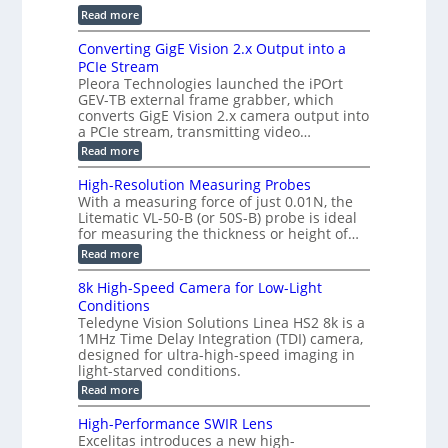
r
r
r
:
Read more
a
T
t
E
s
r
z
p
u
Converting GigE Vision 2.x Output into a
i
-
i
p
g
PCIe Stream
b
s
t
g
a
Pleora Technologies launched the iPOrt
o
o
e
s
GEV-TB external frame grabber, which
d
2
r
e
e
3
converts GigE Vision 2.x camera output into
i
d
2
M
a PCIe stream, transmitting video…
n
M
6
P
g
e
:
Read more
|
a
C
L
s
o
i
High-Resolution Measuring Probes
u
n
m
With a measuring force of just 0.01N, the
r
v
i
Litematic VL-50-B (or 50S-B) probe is ideal
e
e
t
for measuring the thickness or height of…
m
r
l
e
t
e
:
Read more
n
i
s
H
t
n
s
i
8k High-Speed Camera for Low-Light
o
g
3
g
f
Conditions
G
D
h
P
i
Teledyne Vision Solutions Linea HS2 8k is a
p
-
l
g
o
1MHz Time Delay Integration (TDI) camera,
R
a
E
s
e
designed for ultra-high-speed imaging in
s
V
s
s
light-starved conditions.
t
i
i
o
i
s
:
Read more
b
l
c
i
8
i
u
C
o
k
l
t
High-Performance SWIR Lens
o
n
H
i
i
Excelitas introduces a new high-
m
2
i
t