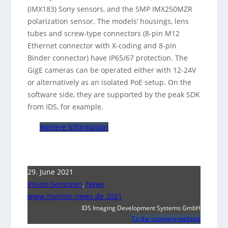
(IMX183) Sony sensors, and the 5MP IMX250MZR
polarization sensor. The models’ housings, lens
tubes and screw-type connectors (8-pin M12
Ethernet connector with X-coding and 8-pin
Binder connector) have IP65/67 protection. The
GigE cameras can be operated either with 12-24V
or alternatively as an isolated PoE setup. On the
software side, they are supported by the peak SDK
from IDS, for example.
Weitere Information
29. June 2021
Vision-Sensoren
,
News
www.invision-news.de 2021
IDS Imaging Development Systems GmbH
To the company website