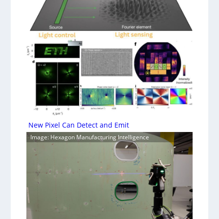
New Pixel Can Detect and Emit
Image: Hexagon Manufacturing Intelligence