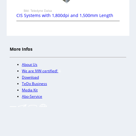
Bild: Teledyne Dalsa
CIS Systems with 1,800dpi and 1,500mm Length
More Infos
About Us
We are IVW-certified!
Download
TeDo Business
Media Kit
Abo-Service
+
Our other trade magazines
Imprint (DE)
Privacy Policy
Terms and conditions
Accessibility (DE)
Cookies & Data Processing
Contact