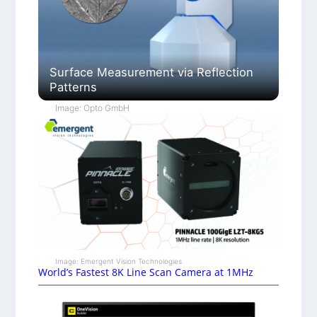
Surface Measurement via Reflection
Patterns
Image: Opto GmbH
Image: Emergent Vision Technologies
World’s Fastest 8K Line Scan Camera at 1MHz