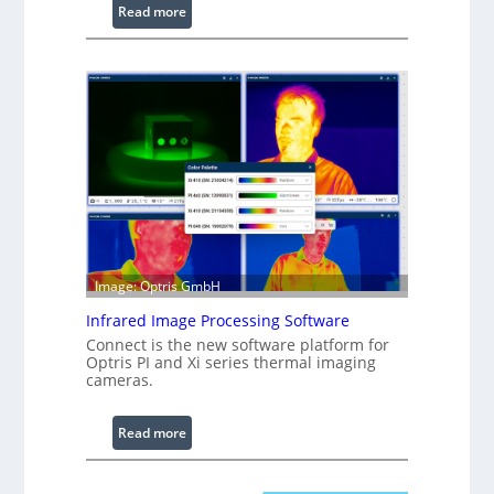
:
Read more
C
o
n
f
i
g
u
r
a
b
l
Image: Optris GmbH
e
R
Infrared Image Processing Software
i
Connect is the new software platform for
n
Optris PI and Xi series thermal imaging
cameras.
g
L
i
:
Read more
g
I
h
n