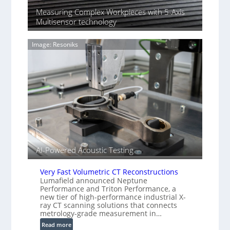
n
n
Measuring Complex Workpieces with 5-Axis
i
y
Multisensor technology
n
I
g
m
T
Image: Resoniks
a
i
g
a
e
r
S
k
e
s
n
(
s
A
o
l
r
l
s
i
AI-Powered Acoustic Testing
e
d
V
Very Fast Volumetric CT Reconstructions
i
Lumafield announced Neptune
Performance and Triton Performance, a
s
new tier of high-performance industrial X-
i
ray CT scanning solutions that connects
o
metrology-grade measurement in…
n
:
Read more
)