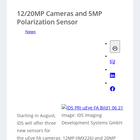
12/20MP Cameras and 5MP
Polarization Sensor
News
Image: IDS Imaging
Starting in August,
Development Systems GmbH
IDS will offer three
new sensors for
the uEye FA cameras: 12MP (IMX226) and 20MP