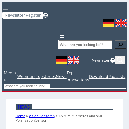
LinkedIn
Newsletter Register
Search
LinkedIn
Newsletter
Media
Top
Webinars
Topstories
News
Download
Podcasts
Kit
Innovations
Search
NEWS
Home
»
Vision-Sensoren
»
12/20MP Cameras and 5MP
Polarization Sensor