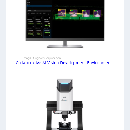
Image: Cognex Corporation
Collaborative AI Vision Development Environment