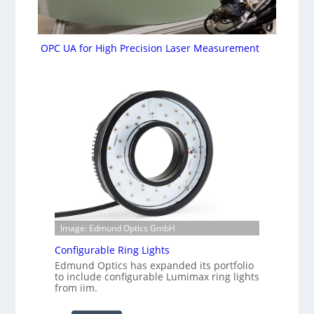
OPC UA for High Precision Laser Measurement
Image: Edmund Optics GmbH
Configurable Ring Lights
Edmund Optics has expanded its portfolio
to include configurable Lumimax ring lights
from iim.