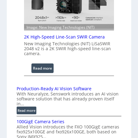
h
n
R
c
a
e
n
S
Image: New Imaging Technologies (NIT)
g
c
e
2K High-Speed Line-Scan SWIR Camera
a
New Imaging Technologies (NIT) LiSaSWIR
n
2048 v2 is a 2K SWIR high-speed line-scan
n
camera.
i
n
:
Read more
g
2
I
K
n
H
Production-Ready AI Vision Software
t
With Neuralyze, Senswork introduces an AI vision
i
e
software solution that has already proven itself
g
in…
r
h
f
:
Read more
-
e
P
S
100GigE Camera Series
r
r
p
Allied Vision introduces the FXO 100GigE cameras
o
o
fxo925x100GE and fxo926x100GE, both based on
e
d
m
Sony IMX925…