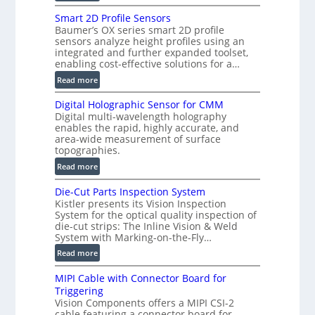
V
Smart 2D Profile Sensors
e
Baumer’s OX series smart 2D profile
r
sensors analyze height profiles using an
y
integrated and further expanded toolset,
F
enabling cost-effective solutions for a…
a
:
Read more
s
S
t
Digital Holographic Sensor for CMM
m
V
Digital multi-wavelength holography
a
o
enables the rapid, highly accurate, and
r
area-wide measurement of surface
l
t
topographies.
u
2
:
m
Read more
D
D
e
P
Die-Cut Parts Inspection System
i
t
r
Kistler presents its Vision Inspection
g
r
o
System for the optical quality inspection of
i
i
die-cut strips: The Inline Vision & Weld
f
t
c
System with Marking-on-the-Fly…
i
a
C
:
l
Read more
l
T
D
e
H
R
MIPI Cable with Connector Board for
i
S
o
e
Triggering
e
e
l
c
Vision Components offers a MIPI CSI-2
-
n
o
cable featuring a connector board for
o