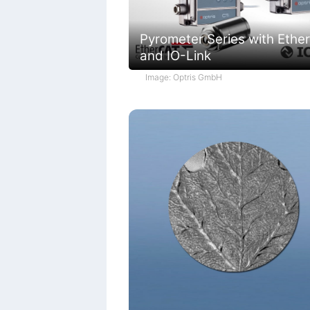
Pyrometer Series with Ethe
and IO-Link
Image: Optris GmbH