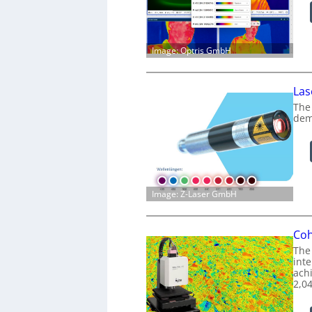
Image: Optris GmbH
Las
The
dem
Image: Z-Laser GmbH
Coh
The
int
achi
2,0