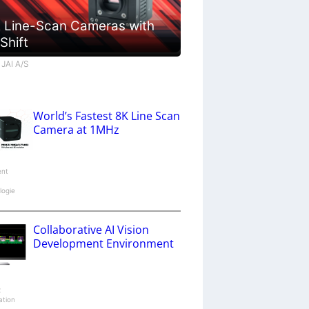
 Line-Scan Cameras with
 Shift
 JAI A/S
World’s Fastest 8K Line Scan
Camera at 1MHz
ent
logie
Collaborative AI Vision
Development Environment
x
ation