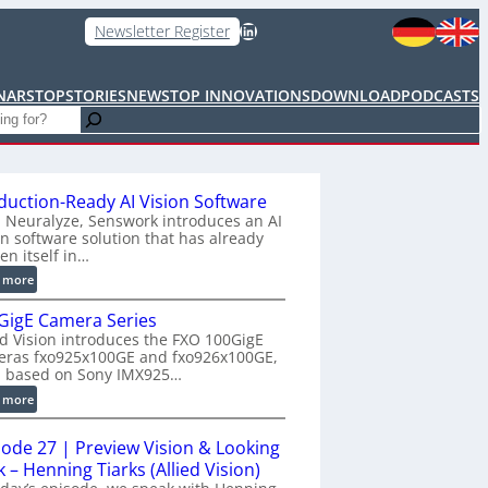
LinkedIn
Newsletter Register
NARS
TOPSTORIES
NEWS
TOP INNOVATIONS
DOWNLOAD
PODCASTS
duction-Ready AI Vision Software
 Neuralyze, Senswork introduces an AI
on software solution that has already
en itself in…
:
 more
P
GigE Camera Series
r
ed Vision introduces the FXO 100GigE
o
eras fxo925x100GE and fxo926x100GE,
d
h based on Sony IMX925…
u
:
 more
c
1
t
0
i
sode 27 | Preview Vision & Looking
0
o
 – Henning Tiarks (Allied Vision)
G
n