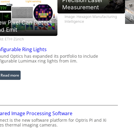
Precision Laser
Measurement
A
Image: Hexagon Manufacturing
Intelligence
ew Pixel Can Detect
nd Emit
ild: ETH-Zürich
figurable Ring Lights
und Optics has expanded its portfolio to include
figurable Lumimax ring lights from iim.
:
Read more
C
o
n
f
i
rared Image Processing Software
g
u
ect is the new software platform for Optris PI and Xi
ies thermal imaging cameras.
r
a