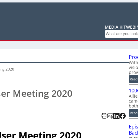
MEDIA KIT
WEBI
Search
Pro
With
visi
ing 2020
prov
Read
ser Meeting 2020
100
Alli
cam
bot
Read
Epi
User Meeting 2020
Back