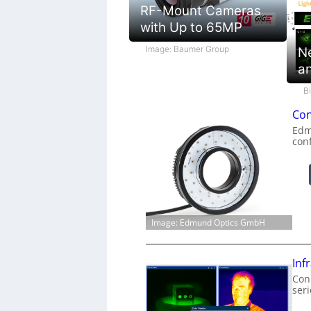
RF-Mount Cameras
with Up to 65MP
Image: Baumer Group
N
a
B
Con
Edm
con
Image: Edmund Optics GmbH
Inf
Conn
ser