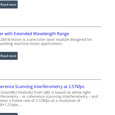
b
:
Read more
l
I
e
n
R
f
i
r
n
a
er with Extended Wavelength Range
g
r
 ZM18-Vision is a precision laser module designed for
L
e
anding machine vision applications.
i
d
g
I
:
Read more
h
m
L
t
a
a
s
g
s
e
e
P
r
r
erence Scanning Interferometry at 2.57kfps
w
o
 SmartWLI Firebolt2 from GBS is based on white-light
i
c
erferometry – or coherence scanning interferometry – and
t
eves a frame rate of 2.57kfps at a resolution of
e
h
48×1,216px,…
s
E
s
x