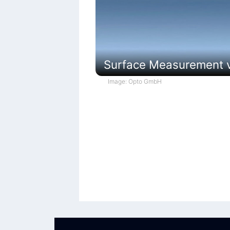
Surface Measurement vi
Image: Opto GmbH