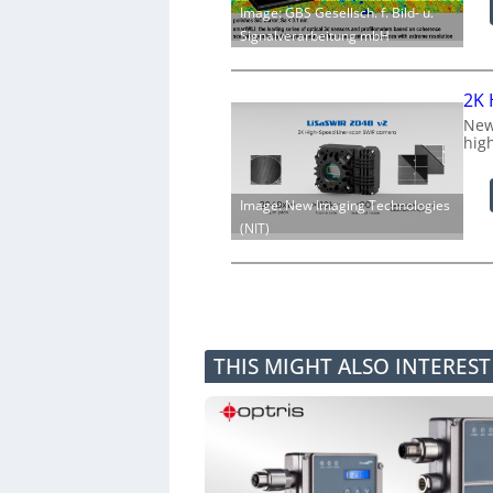
Image: GBS Gesellsch. f. Bild- u.
Signalverarbeitung mbH
2K 
New
hig
Image: New Imaging Technologies
(NIT)
THIS MIGHT ALSO INTERES