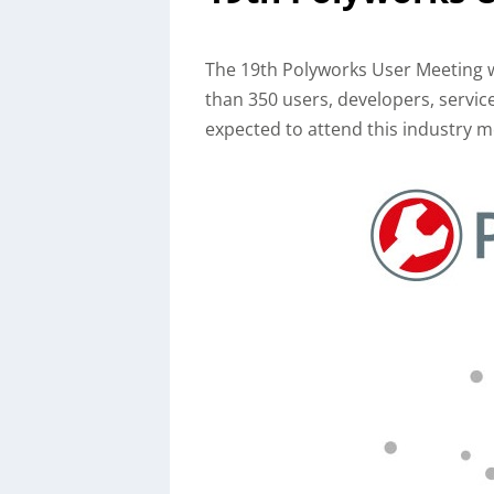
The 19th Polyworks User Meeting w
than 350 users, developers, servi
expected to attend this industry m