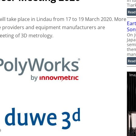
In t
Tiar
Read
ill take place in Lindau from 17 to 19 March 2020. More
Ear
ce providers and equipment manufacturers are
Son
On J
eeting of 3D metrology.
Jap
sem
them
man
Read
Ima