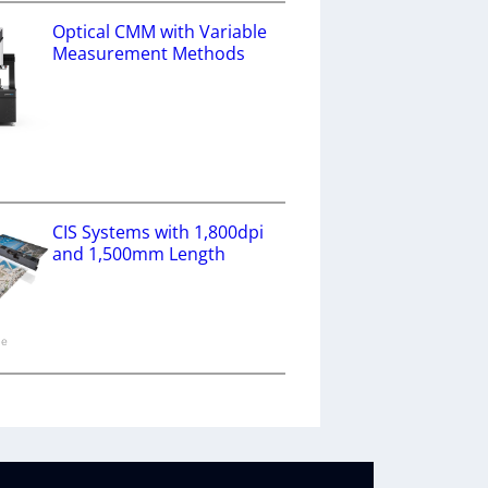
Optical CMM with Variable
Measurement Methods
a
CIS Systems with 1,800dpi
and 1,500mm Length
ne