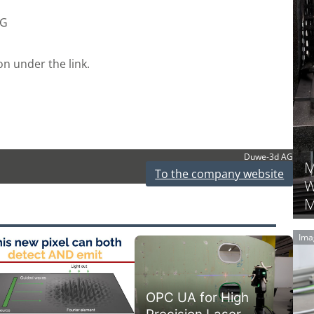
AG
on under the link.
Duwe-3d AG
M
To the company website
W
M
Ima
OPC UA for High