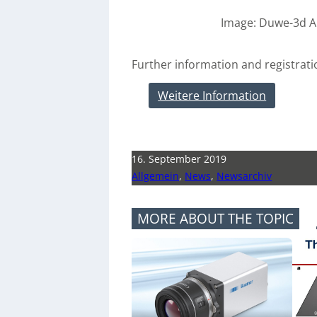
Image: Duwe-3d 
Further information and registrati
Weitere Information
16. September 2019
Allgemein
,
News
,
Newsarchiv
MORE ABOUT THE TOPIC