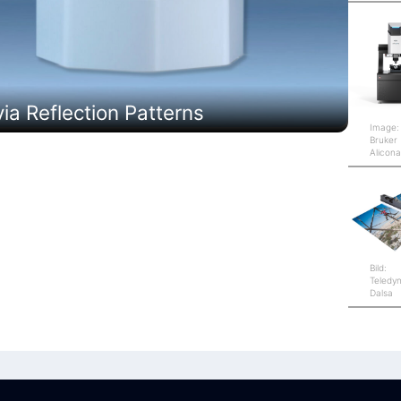
a Reflection Patterns
Image:
Bruker
Alicon
Bild:
Teledy
Dalsa