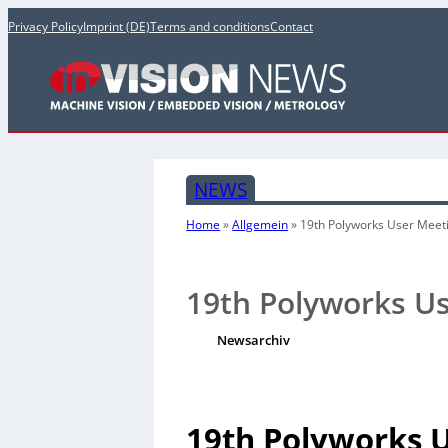
Privacy Policy
Imprint (DE)
Terms and conditions
Contact
NEWS
Home
»
Allgemein
»
19th Polyworks User Meet
19th Polyworks U
Newsarchiv
19th Polyworks 