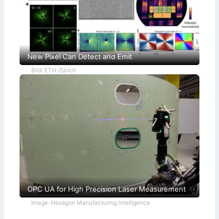
New Pixel Can Detect and Emit
Bild: ETH-Zürich
OPC UA for High Precision Laser Measurement
Image: Hexagon Manufacturing Intelligence