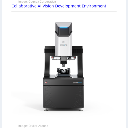
Image: Cognex Corporation
Collaborative AI Vision Development Environment
Image: Bruker Alicona