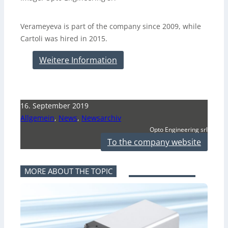
Verameyeva is part of the company since 2009, while
Cartoli was hired in 2015.
Weitere Information
16. September 2019
Allgemein
,
News
,
Newsarchiv
Opto Engineering srl
To the company website
MORE ABOUT THE TOPIC