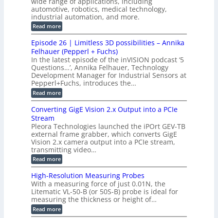
wide range of applications, including
n
t
r
c
n
automotive, robotics, medical technology,
r
f
e
industrial automation, and more.
o
t
c
o
d
i
:
Read more
t
u
r
G
o
o
c
M
C
r
Episode 26 | Limitless 3D possibilities – Annika
e
n
S
B
M
s
Felhauer (Pepperl + Fuchs)
L
S
o
T
M
In the latest episode of the inVISION podcast ‘5
2
a
y
e
Questions…’, Annika Felhauer, Technology
C
r
r
s
a
Development Manager for Industrial Sensors at
d
a
m
t
Pepperl+Fuchs, introduces the…
f
h
e
o
e
e
:
Read more
r
r
r
E
m
a
T
t
p
s
Converting GigE Vision 2.x Output into a PCIe
r
z
i
u
i
Stream
-
s
p
g
b
Pleora Technologies launched the iPOrt GEV-TB
o
t
g
a
external frame grabber, which converts GigE
d
o
e
s
e
Vision 2.x camera output into a PCIe stream,
2
r
e
2
3
transmitting video…
i
d
6
M
n
:
M
Read more
|
P
g
C
e
L
o
a
i
High-Resolution Measuring Probes
n
s
m
With a measuring force of just 0.01N, the
v
u
i
Litematic VL-50-B (or 50S-B) probe is ideal for
e
r
t
measuring the thickness or height of…
r
e
l
t
m
e
:
Read more
i
e
s
H