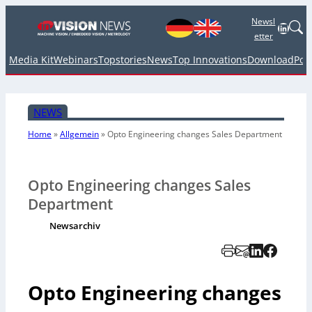
Newsl
Linked
etter
Media Kit
Webinars
Topstories
News
Top Innovations
Download
Pod
NEWS
Home
»
Allgemein
»
Opto Engineering changes Sales Department
Opto Engineering changes Sales
Department
Newsarchiv
Opto Engineering changes