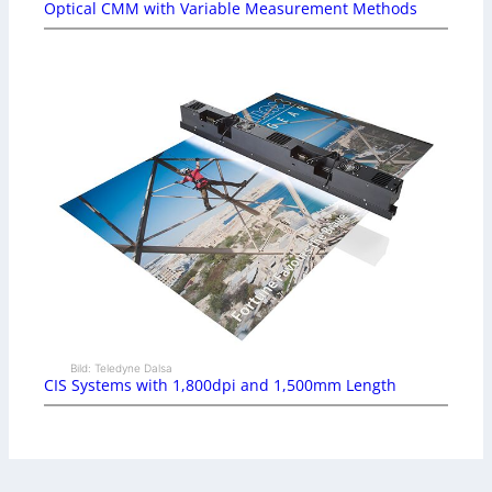
Optical CMM with Variable Measurement Methods
Bild: Teledyne Dalsa
CIS Systems with 1,800dpi and 1,500mm Length