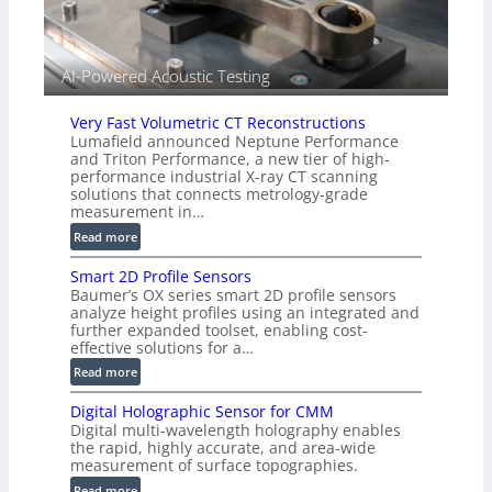
e
d
V
i
AI-Powered Acoustic Testing
s
i
Very Fast Volumetric CT Reconstructions
o
Lumafield announced Neptune Performance
n
and Triton Performance, a new tier of high-
)
performance industrial X-ray CT scanning
solutions that connects metrology-grade
measurement in…
:
Read more
V
Smart 2D Profile Sensors
e
Baumer’s OX series smart 2D profile sensors
r
analyze height profiles using an integrated and
y
further expanded toolset, enabling cost-
F
effective solutions for a…
a
:
Read more
s
S
t
Digital Holographic Sensor for CMM
m
V
Digital multi-wavelength holography enables
a
o
the rapid, highly accurate, and area-wide
r
measurement of surface topographies.
l
t
u
:
Read more