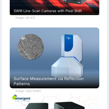
SWIR Line-Scan Cameras with Pixel Shift
Image: JAI A/S
Surface Measurement via Reflection
Patterns
Image: Opto GmbH