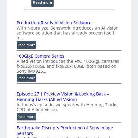
e
n
:
Read more
i
2
n
K
g
H
Production-Ready AI Vision Software
I
With Neuralyze, Senswork introduces an AI vision
i
n
software solution that has already proven itself
g
in…
t
h
:
Read more
e
-
P
r
S
100GigE Camera Series
r
f
p
Allied Vision introduces the FXO 100GigE cameras
o
e
fxo925x100GE and fxo926x100GE, both based on
e
d
Sony IMX925…
r
e
u
o
:
Read more
d
c
1
m
t
L
0
e
i
i
Episode 27 | Preview Vision & Looking Back –
0
t
o
Henning Tiarks (Allied Vision)
n
G
n
r
In today’s episode, we speak with Henning Tiarks,
e
i
-
CPO of Allied Vision.
y
-
g
R
a
:
Read more
S
E
e
E
t
C
c
a
Earthquake Disrupts Production of Sony Image
p
2
a
a
d
Sensors
i
.
m
n