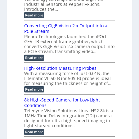
a
m
e
Industrial Sensors at Pepperl+Fuchs,
f
h
e
o
introduces the…
e
m
r
r
r
:
Read more
a
T
t
E
s
r
z
p
u
Converting GigE Vision 2.x Output into a
i
-
i
p
g
PCIe Stream
b
s
t
g
a
Pleora Technologies launched the iPOrt
o
o
e
s
GEV-TB external frame grabber, which
d
2
r
e
e
3
converts GigE Vision 2.x camera output into
i
d
2
M
a PCIe stream, transmitting video…
n
M
6
P
g
e
:
Read more
|
a
C
L
s
o
i
High-Resolution Measuring Probes
u
n
m
With a measuring force of just 0.01N, the
r
v
i
Litematic VL-50-B (or 50S-B) probe is ideal
e
e
t
for measuring the thickness or height of…
m
r
l
e
t
e
:
Read more
n
i
s
H
t
n
s
i
8k High-Speed Camera for Low-Light
o
g
3
g
f
Conditions
G
D
h
P
i
Teledyne Vision Solutions Linea HS2 8k is a
p
-
l
g
o
1MHz Time Delay Integration (TDI) camera,
R
a
E
s
e
designed for ultra-high-speed imaging in
s
V
s
s
light-starved conditions.
t
i
i
o
i
s
:
Read more
b
l
c
i
8
i
u