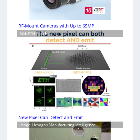
RF-Mount Cameras with Up to 65MP
Bild: ETH-Zürich
New Pixel Can Detect and Emit
Image: Hexagon Manufacturing Intelligence