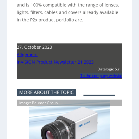
and is 100% compatible with the range of lenses,
lights, filters, cables and covers already available
in the P2x product portfolio are.
27. October 2023
Allgemein
inVISION Product Newsletter 21 2023
Datalogic S.r.l.
To the company website
MORE ABOUT THE TOPIC
Image: Baumer Group