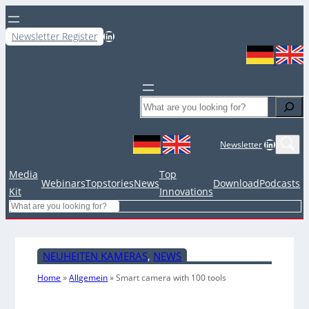
LinkedIn
Newsletter Register
Search
LinkedIn
Newsletter
Media
Top
Webinars
Topstories
News
Download
Podcasts
Kit
Innovations
Search
NEUHEITEN KAMERAS
, 
NEWS
Home
»
Allgemein
»
Smart camera with 100 tools