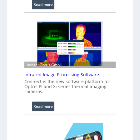
:
Read more
C
o
n
f
i
g
u
r
a
Image: Optris GmbH
b
Infrared Image Processing Software
l
Connect is the new software platform for
e
Optris PI and Xi series thermal imaging
R
cameras.
i
n
:
Read more
g
I
L
n
i
f
g
r
h
a