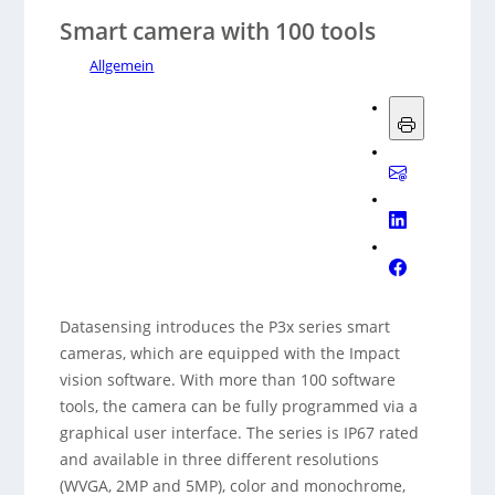
Smart camera with 100 tools
Allgemein
Datasensing introduces the P3x series smart
cameras, which are equipped with the Impact
vision software. With more than 100 software
tools, the camera can be fully programmed via a
graphical user interface. The series is IP67 rated
and available in three different resolutions
(WVGA, 2MP and 5MP), color and monochrome,