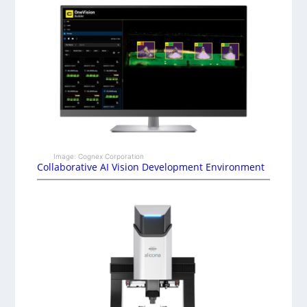
Image: Cognex Corporation
Collaborative AI Vision Development Environment