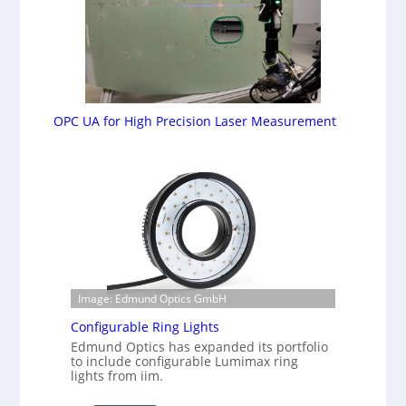
OPC UA for High Precision Laser Measurement
Image: Edmund Optics GmbH
Configurable Ring Lights
Edmund Optics has expanded its portfolio
to include configurable Lumimax ring
lights from iim.