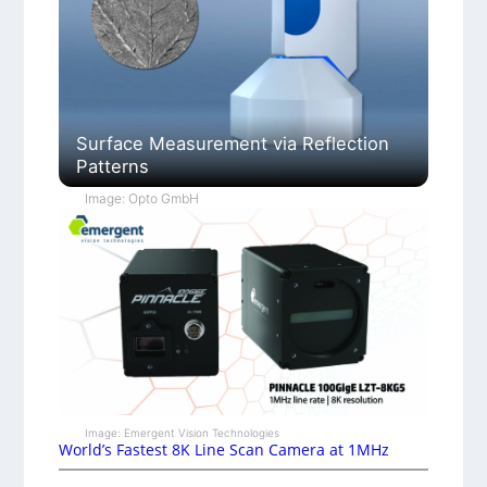
Surface Measurement via Reflection
Patterns
Image: Opto GmbH
Image: Emergent Vision Technologies
World’s Fastest 8K Line Scan Camera at 1MHz