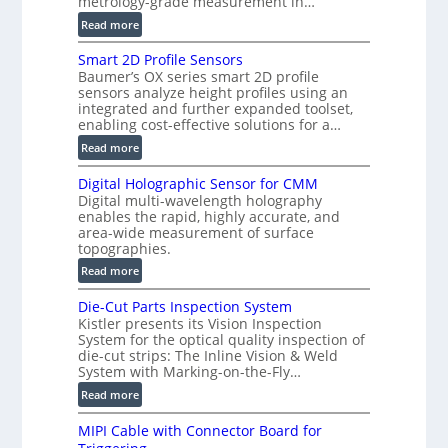
metrology-grade measurement in…
A
o
l
:
Read more
r
l
V
s
Smart 2D Profile Sensors
i
e
Baumer’s OX series smart 2D profile
e
r
sensors analyze height profiles using an
d
y
integrated and further expanded toolset,
V
F
enabling cost-effective solutions for a…
i
a
:
Read more
s
s
S
i
t
Digital Holographic Sensor for CMM
m
o
V
Digital multi-wavelength holography
a
n
o
enables the rapid, highly accurate, and
r
)
area-wide measurement of surface
l
t
topographies.
u
2
:
m
Read more
D
D
e
P
Die-Cut Parts Inspection System
i
t
r
Kistler presents its Vision Inspection
g
r
o
System for the optical quality inspection of
i
i
die-cut strips: The Inline Vision & Weld
f
t
c
System with Marking-on-the-Fly…
i
a
C
:
l
Read more
l
T
D
e
H
R
MIPI Cable with Connector Board for
i
S
o
e