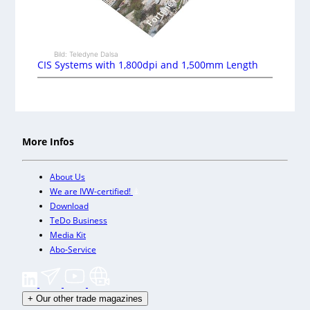
Bild: Teledyne Dalsa
CIS Systems with 1,800dpi and 1,500mm Length
More Infos
About Us
We are IVW-certified!
Download
TeDo Business
Media Kit
Abo-Service
+
Our other trade magazines