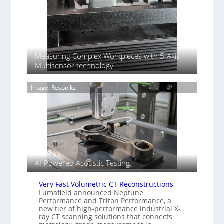
r
k
o
i
d
n
u
g
c
B
t
a
Measuring Complex Workpieces with 5-Axis
i
c
Multisensor technology
o
k
n
–
o
Image: Resoniks
H
f
e
S
n
o
n
n
i
y
n
I
g
m
T
AI-Powered Acoustic Testing
a
i
g
a
e
Very Fast Volumetric CT Reconstructions
r
S
Lumafield announced Neptune
k
Performance and Triton Performance, a
e
s
new tier of high-performance industrial X-
n
(
ray CT scanning solutions that connects
s