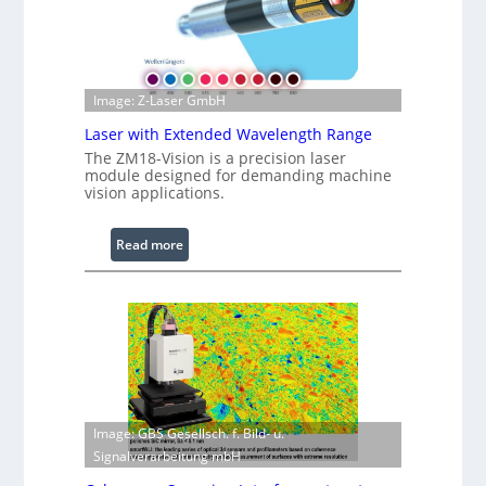
t
r
s
e
d
I
Image: Z-Laser GmbH
m
Laser with Extended Wavelength Range
a
g
The ZM18-Vision is a precision laser
module designed for demanding machine
e
vision applications.
P
r
:
Read more
o
L
c
a
e
s
s
e
s
r
i
w
n
i
g
t
S
Image: GBS Gesellsch. f. Bild- u.
h
o
Signalverarbeitung mbH
E
f