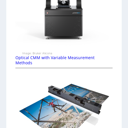
Image: Bruker Alicona
Optical CMM with Variable Measurement
Methods