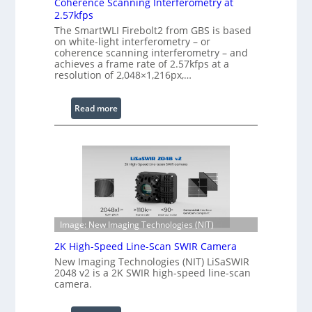
Coherence Scanning Interferometry at
x
t
2.57kfps
t
w
The SmartWLI Firebolt2 from GBS is based
e
a
on white-light interferometry – or
n
r
coherence scanning interferometry – and
achieves a frame rate of 2.57kfps at a
d
e
resolution of 2,048×1,216px,…
e
d
W
:
Read more
a
C
v
o
e
h
l
e
e
r
n
e
g
n
t
c
Image: New Imaging Technologies (NIT)
h
e
2K High-Speed Line-Scan SWIR Camera
R
S
New Imaging Technologies (NIT) LiSaSWIR
a
c
2048 v2 is a 2K SWIR high-speed line-scan
n
a
camera.
g
n