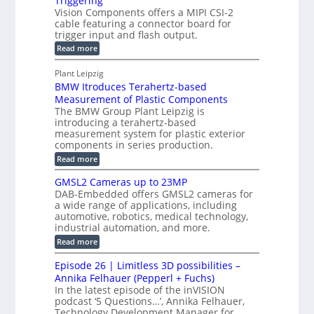
Triggering
e
e
l
c
Vision Components offers a MIPI CSI-2
-
n
o
cable featuring a connector board for
o
C
s
trigger input and flash output.
g
n
u
o
:
Read more
r
s
t
r
M
a
t
I
P
s
Plant Leipzig
p
r
P
a
BMW Itroduces Terahertz-based
I
h
u
r
C
Measurement of Plastic Components
i
c
a
t
The BMW Group Plant Leipzig is
c
t
b
introducing a terahertz-based
s
l
S
i
measurement system for plastic exterior
I
e
e
o
components in series production.
w
n
n
n
i
:
Read more
s
t
B
s
s
p
h
M
GMSL2 Cameras up to 23MP
o
C
W
e
DAB-Embedded offers GMSL2 cameras for
o
r
I
c
a wide range of applications, including
n
t
f
n
t
automotive, robotics, medical technology,
r
o
e
industrial automation, and more.
o
i
c
r
d
:
o
Read more
t
u
C
G
o
n
c
M
M
r
Episode 26 | Limitless 3D possibilities –
e
S
S
B
M
s
Annika Felhauer (Pepperl + Fuchs)
L
y
o
T
In the latest episode of the inVISION
2
a
s
e
podcast ‘5 Questions…’, Annika Felhauer,
C
r
r
t
a
Technology Development Manager for
d