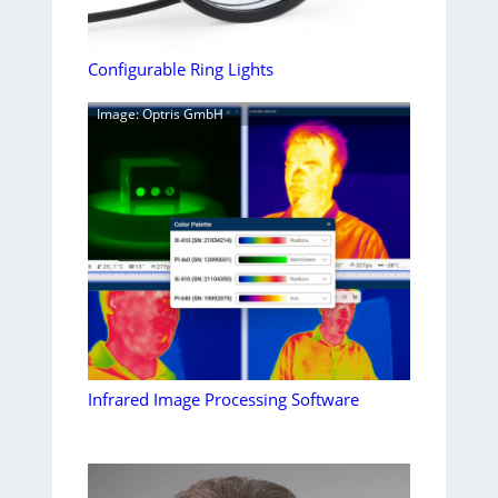
Configurable Ring Lights
Image: Optris GmbH
Infrared Image Processing Software