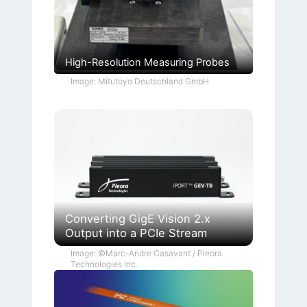
High-Resolution Measuring Probes
Image: Mitutoyo Deutschland GmbH
Converting GigE Vision 2.x
Output into a PCIe Stream
Image: ©Marc-Andre Casavant / Pleora
Technologies Inc.