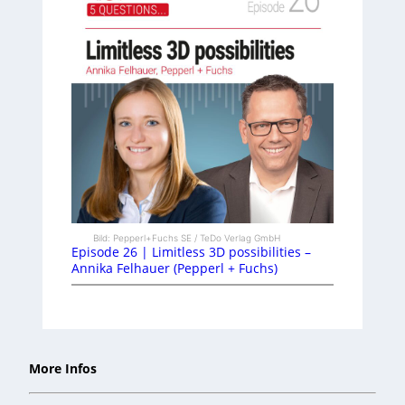
Bild: Pepperl+Fuchs SE / TeDo Verlag GmbH
Episode 26 | Limitless 3D possibilities –
Annika Felhauer (Pepperl + Fuchs)
More Infos