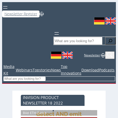
LinkedIn
Newsletter Register
Search
LinkedIn
Newsletter
Media
Top
Webinars
Topstories
News
Download
Podcasts
Kit
Innovations
Search
INVISION PRODUCT
NEWSLETTER 18 2022
Bild: ETH-Zürich