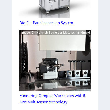
Die-Cut Parts Inspection System
Image: Dr. Heinrich Schneider Messtechnik GmbH
Measuring Complex Workpieces with 5-
Axis Multisensor technology