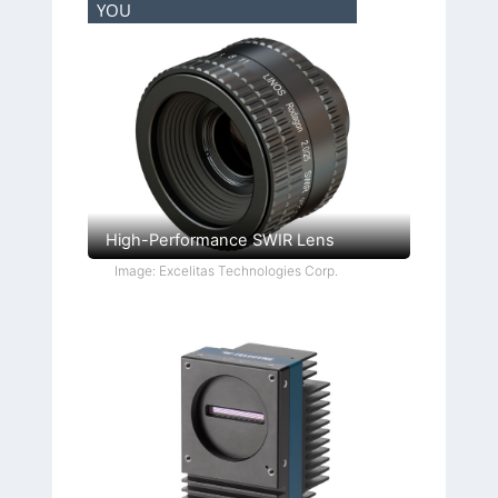
YOU
High-Performance SWIR Lens
Image: Excelitas Technologies Corp.