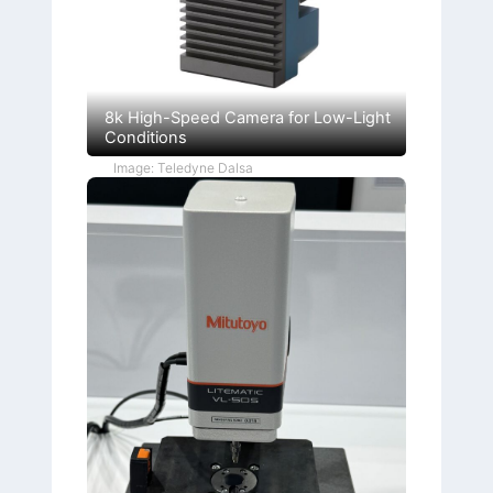
8k High-Speed Camera for Low-Light
Conditions
Image: Teledyne Dalsa