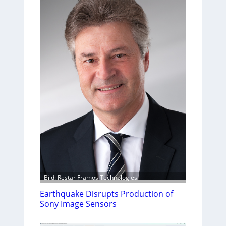
Bild: Restar Framos Technologies
Earthquake Disrupts Production of
Sony Image Sensors