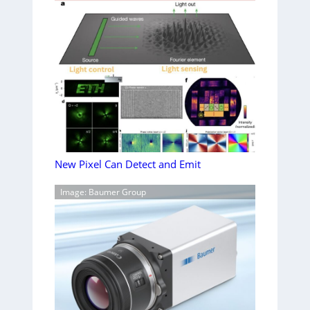
New Pixel Can Detect and Emit
Image: Baumer Group