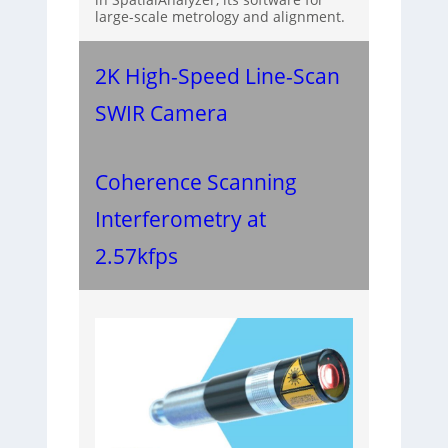
large-scale metrology and alignment.
2K High-Speed Line-Scan
SWIR Camera
Coherence Scanning
Interferometry at
2.57kfps