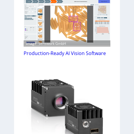
Image: Senswork GmbH
Production-Ready AI Vision Software