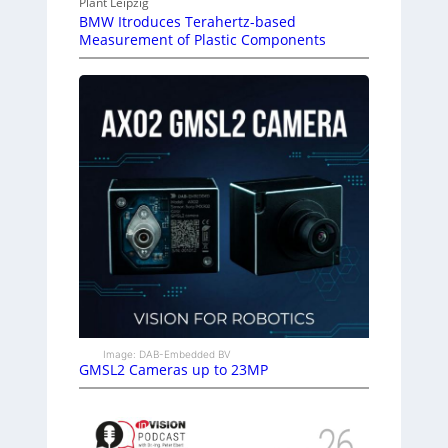
Plant Leipzig
BMW Itroduces Terahertz-based
Measurement of Plastic Components
Image: DAB-Embedded BV
GMSL2 Cameras up to 23MP