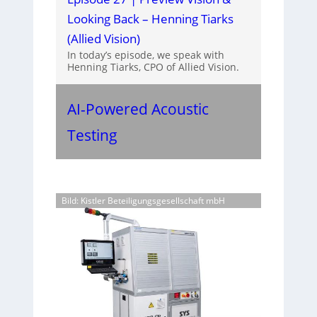
Looking Back – Henning Tiarks
(Allied Vision)
In today’s episode, we speak with
Henning Tiarks, CPO of Allied Vision.
AI-Powered Acoustic
Testing
Bild: Kistler Beteiligungsgesellschaft mbH