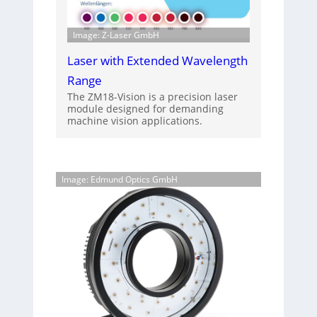
Image: Z-Laser GmbH
Laser with Extended Wavelength
Range
The ZM18-Vision is a precision laser
module designed for demanding
machine vision applications.
Image: Edmund Optics GmbH