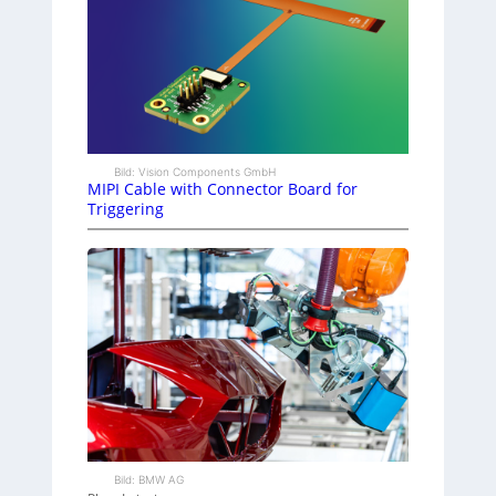
Bild: Vision Components GmbH
MIPI Cable with Connector Board for
Triggering
Bild: BMW AG