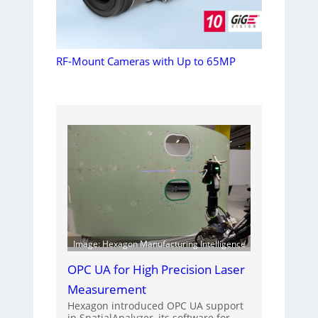
RF-Mount Cameras with Up to 65MP
Image: Hexagon Manufacturing Intelligence
OPC UA for High Precision Laser
Measurement
Hexagon introduced OPC UA support
in SpatialAnalyzer, its software for