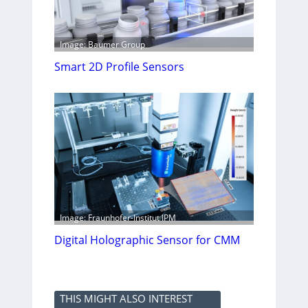
Image: Baumer Group
Smart 2D Profile Sensors
Image: Fraunhofer-Institut IPM
Digital Holographic Sensor for CMM
THIS MIGHT ALSO INTEREST