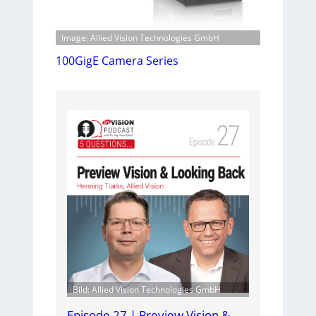
Image: Allied Vision Technologies GmbH
100GigE Camera Series
Bild: Allied Vision Technologies GmbH
Episode 27 | Preview Vision &