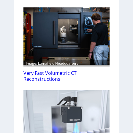
Image: Lumafield Headquarters
Very Fast Volumetric CT
Reconstructions