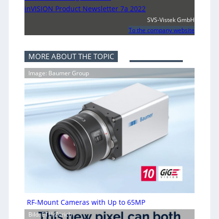
inVISION Product Newsletter 7a 2022
SVS-Vistek GmbH
To the company website
MORE ABOUT THE TOPIC
Image: Baumer Group
RF-Mount Cameras with Up to 65MP
Bild: ETH-Zürich