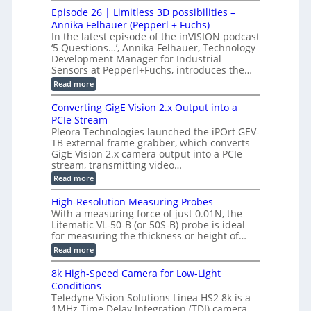
o
n
c
M
M
r
Episode 26 | Limitless 3D possibilities –
e
S
S
B
M
s
Annika Felhauer (Pepperl + Fuchs)
L
y
o
T
In the latest episode of the inVISION podcast
2
a
s
e
‘5 Questions…’, Annika Felhauer, Technology
C
r
r
t
a
Development Manager for Industrial
d
a
m
e
Sensors at Pepperl+Fuchs, introduces the…
f
h
e
o
e
m
:
Read more
r
r
r
E
a
T
t
p
s
Converting GigE Vision 2.x Output into a
r
z
i
u
i
PCIe Stream
-
s
p
g
b
Pleora Technologies launched the iPOrt GEV-
o
t
g
a
TB external frame grabber, which converts
d
o
e
s
e
GigE Vision 2.x camera output into a PCIe
2
r
e
2
3
stream, transmitting video…
i
d
6
M
n
:
M
Read more
|
P
g
C
e
L
o
a
i
High-Resolution Measuring Probes
n
s
m
With a measuring force of just 0.01N, the
v
u
i
Litematic VL-50-B (or 50S-B) probe is ideal
e
r
t
for measuring the thickness or height of…
r
e
l
t
m
e
:
Read more
i
e
s
H
n
n
s
i
8k High-Speed Camera for Low-Light
g
t
3
g
Conditions
G
o
D
h
i
f
Teledyne Vision Solutions Linea HS2 8k is a
p
-
g
P
o
1MHz Time Delay Integration (TDI) camera,
R