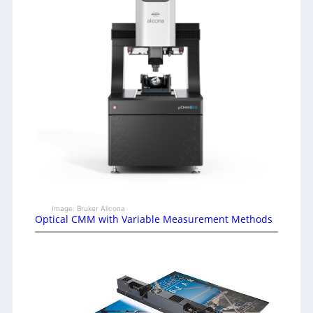
Image: Bruker Alicona
Optical CMM with Variable Measurement Methods