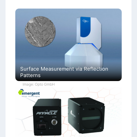
Surface Measurement via Reflection
Patterns
Image: Opto GmbH