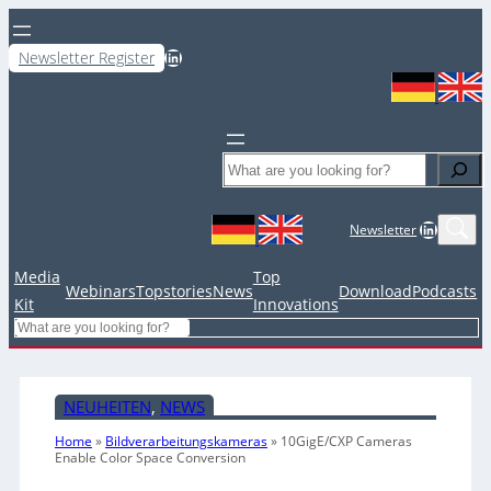
LinkedIn
Newsletter Register
Search
LinkedIn
Newsletter
Media
Top
Webinars
Topstories
News
Download
Podcasts
Kit
Innovations
Search
NEUHEITEN
, 
NEWS
Home
»
Bildverarbeitungskameras
»
10GigE/CXP Cameras
Enable Color Space Conversion