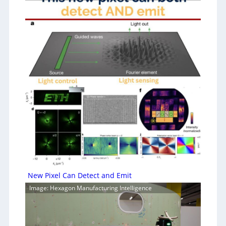
New Pixel Can Detect and Emit
Image: Hexagon Manufacturing Intelligence