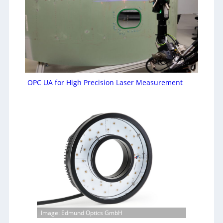
OPC UA for High Precision Laser Measurement
Image: Edmund Optics GmbH