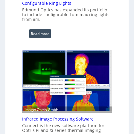
Configurable Ring Lights
Edmund Optics has expanded its portfolio
to include configurable Lumimax ring lights
from iim.
:
Read more
C
o
n
f
i
g
u
r
a
b
l
e
Image: Optris GmbH
R
Infrared Image Processing Software
i
Connect is the new software platform for
n
Optris PI and Xi series thermal imaging
g