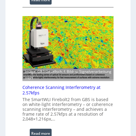
s
L
s
a
i
s
n
e
g
r
S
w
o
i
f
t
t
h
w
E
a
x
r
Image: GBS Gesellsch. f. Bild- u. Signalverarbeitung
t
e
mbH
e
Coherence Scanning Interferometry at
n
2.57kfps
d
The SmartWLI Firebolt2 from GBS is based
e
on white-light interferometry – or coherence
d
scanning interferometry – and achieves a
frame rate of 2.57kfps at a resolution of
W
2,048×1,216px,…
a
v
:
Read more
e