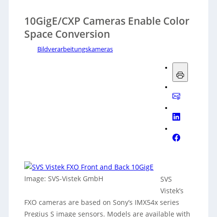
10GigE/CXP Cameras Enable Color
Space Conversion
Bildverarbeitungskameras
Image: SVS-Vistek GmbH
SVS
Vistek’s
FXO cameras are based on Sony’s IMX54x series
Pregius S image sensors. Models are available with