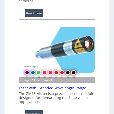
cameras.
L
i
:
Read more
g
I
h
n
t
f
s
r
a
r
e
d
I
m
a
g
Image: Z-Laser GmbH
e
P
Laser with Extended Wavelength Range
r
The ZM18-Vision is a precision laser module
designed for demanding machine vision
o
applications.
c
e
:
Read more