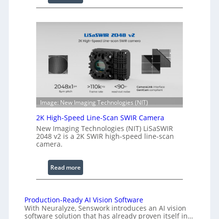
C
l
o
e
h
n
e
g
r
t
e
h
n
R
c
a
e
n
S
g
Image: New Imaging Technologies (NIT)
c
e
2K High-Speed Line-Scan SWIR Camera
a
New Imaging Technologies (NIT) LiSaSWIR
n
2048 v2 is a 2K SWIR high-speed line-scan
n
camera.
i
n
:
Read more
g
2
I
K
n
H
Production-Ready AI Vision Software
t
With Neuralyze, Senswork introduces an AI vision
i
e
software solution that has already proven itself in…
g