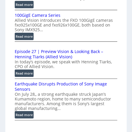
r
:
Read more
h
f
P
-
e
100GigE Camera Series
r
S
r
Allied Vision introduces the FXO 100GigE cameras
o
p
fxo925x100GE and fxo926x100GE, both based on
o
d
Sony IMX925…
e
m
u
:
Read more
e
c
e
1
d
t
t
0
L
i
r
Episode 27 | Preview Vision & Looking Back –
0
o
i
Henning Tiarks (Allied Vision)
y
G
n
n
In today’s episode, we speak with Henning Tiarks,
a
i
-
CPO of Allied Vision.
e
t
g
R
:
Read more
-
E
2
e
E
S
C
.
a
Earthquake Disrupts Production of Sony Image
p
c
a
5
d
Sensors
i
m
a
On July 28,, a strong earthquake struck Japan’s
7
y
s
e
n
Kumamoto region, home to many semiconductor
A
k
o
manufacturers. Among them is Sony’s largest
r
S
I
f
d
global manufacturing…
a
W
V
e
p
S
:
Read more
i
I
2
s
e
E
s
R
7
r
a
i
|
C
i
r