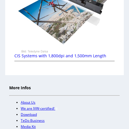
Bild: Teledyne Dalsa
CIS Systems with 1,800dpi and 1,500mm Length
More Infos
About Us
We are IVW-certified!
Download
TeDo Business
Media Kit