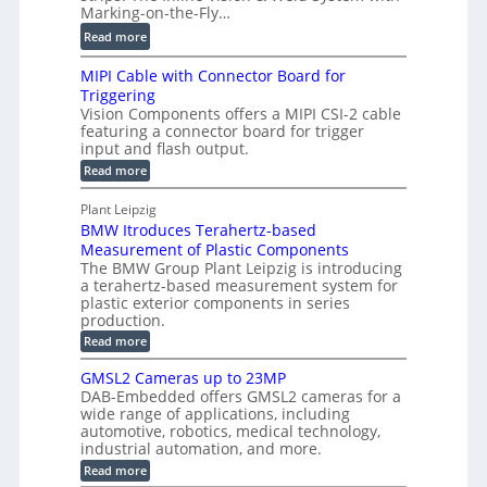
t
c
Marking-on-the-Fly…
i
a
C
:
l
Read more
l
T
D
e
H
R
MIPI Cable with Connector Board for
i
S
o
e
Triggering
e
e
l
c
Vision Components offers a MIPI CSI-2 cable
-
n
o
featuring a connector board for trigger
o
C
s
input and flash output.
g
n
u
o
:
Read more
r
s
t
r
M
a
t
I
P
s
Plant Leipzig
p
r
P
a
BMW Itroduces Terahertz-based
I
h
u
r
C
Measurement of Plastic Components
i
c
a
t
The BMW Group Plant Leipzig is introducing
c
t
b
a terahertz-based measurement system for
s
l
S
i
plastic exterior components in series
I
e
e
o
production.
w
n
n
n
i
:
Read more
s
t
B
s
s
p
h
M
GMSL2 Cameras up to 23MP
o
C
W
e
DAB-Embedded offers GMSL2 cameras for a
o
r
I
c
wide range of applications, including
n
t
f
n
t
automotive, robotics, medical technology,
r
o
e
industrial automation, and more.
o
i
c
r
d
:
o
Read more
t
u
C
G