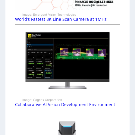
Image: Emergent Vision Technologies
World’s Fastest 8K Line Scan Camera at 1MHz
Image: Cognex Corporation
Collaborative AI Vision Development Environment