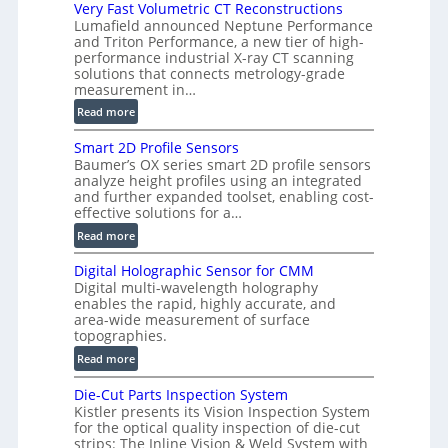
i
Very Fast Volumetric CT Reconstructions
Lumafield announced Neptune Performance
s
and Triton Performance, a new tier of high-
i
performance industrial X-ray CT scanning
o
solutions that connects metrology-grade
n
measurement in…
)
:
Read more
V
Smart 2D Profile Sensors
e
Baumer’s OX series smart 2D profile sensors
r
analyze height profiles using an integrated
y
and further expanded toolset, enabling cost-
F
effective solutions for a…
a
:
Read more
s
S
t
Digital Holographic Sensor for CMM
m
V
Digital multi-wavelength holography
a
o
enables the rapid, highly accurate, and
r
area-wide measurement of surface
l
t
topographies.
u
2
:
m
Read more
D
D
e
P
Die-Cut Parts Inspection System
i
t
r
Kistler presents its Vision Inspection System
g
r
o
for the optical quality inspection of die-cut
i
i
strips: The Inline Vision & Weld System with
f