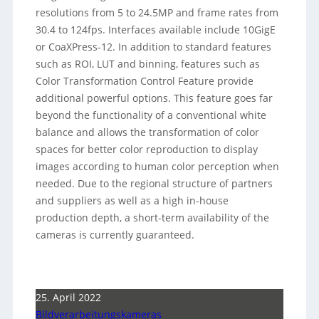
resolutions from 5 to 24.5MP and frame rates from
30.4 to 124fps. Interfaces available include 10GigE
or CoaXPress-12. In addition to standard features
such as ROI, LUT and binning, features such as
Color Transformation Control Feature provide
additional powerful options. This feature goes far
beyond the functionality of a conventional white
balance and allows the transformation of color
spaces for better color reproduction to display
images according to human color perception when
needed. Due to the regional structure of partners
and suppliers as well as a high in-house
production depth, a short-term availability of the
cameras is currently guaranteed.
25. April 2022
Bildverarbeitungskameras