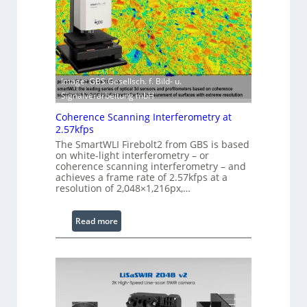
S
w
o
i
f
t
t
h
w
E
a
Image: GBS Gesellsch. f. Bild- u.
x
r
Signalverarbeitung mbH
t
e
e
Coherence Scanning Interferometry at
n
2.57kfps
d
The SmartWLI Firebolt2 from GBS is based
on white-light interferometry – or
e
coherence scanning interferometry – and
d
achieves a frame rate of 2.57kfps at a
W
resolution of 2,048×1,216px,…
a
v
:
Read more
e
C
l
o
e
h
n
e
g
r
t
e