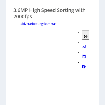
3.6MP High Speed Sorting with
2000fps
Bildverarbeitungskameras