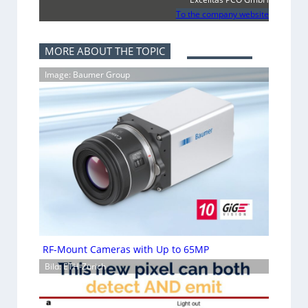
To the company website
MORE ABOUT THE TOPIC
Image: Baumer Group
RF-Mount Cameras with Up to 65MP
Bild: ETH-Zürich