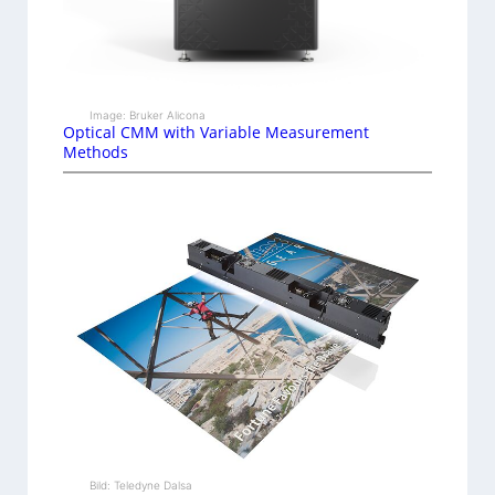
Image: Bruker Alicona
Optical CMM with Variable Measurement
Methods
Bild: Teledyne Dalsa