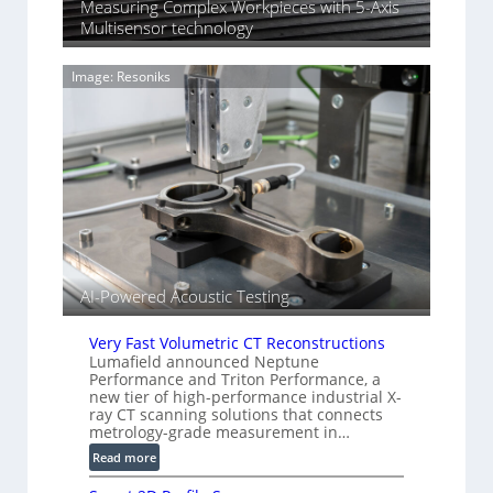
n
Measuring Complex Workpieces with 5-Axis
n
i
Multisensor technology
y
n
I
g
m
Image: Resoniks
T
a
i
g
a
e
r
S
k
e
s
n
(
s
A
o
l
r
l
s
AI-Powered Acoustic Testing
i
e
d
Very Fast Volumetric CT Reconstructions
V
Lumafield announced Neptune
Performance and Triton Performance, a
i
new tier of high-performance industrial X-
s
ray CT scanning solutions that connects
i
metrology-grade measurement in…
o
:
Read more
n
V
)