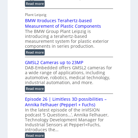
u
o
:
Read more
r
s
t
r
M
a
t
I
P
s
Plant Leipzig
p
r
P
a
BMW Itroduces Terahertz-based
I
h
u
r
C
Measurement of Plastic Components
i
c
a
t
The BMW Group Plant Leipzig is
c
t
b
introducing a terahertz-based
s
l
S
i
measurement system for plastic exterior
I
e
e
o
components in series production.
w
n
n
n
i
:
Read more
s
t
B
s
s
p
h
M
GMSL2 Cameras up to 23MP
o
C
W
e
DAB-Embedded offers GMSL2 cameras for
o
r
I
c
a wide range of applications, including
n
t
f
n
t
automotive, robotics, medical technology,
r
o
e
industrial automation, and more.
o
i
c
r
d
:
o
Read more
t
u
C
G
o
n
c
M
M
r
Episode 26 | Limitless 3D possibilities –
e
S
S
B
M
s
Annika Felhauer (Pepperl + Fuchs)
L
y
o
T
In the latest episode of the inVISION
2
a
s
e
podcast ‘5 Questions…’, Annika Felhauer,
C
r
r
t
a
Technology Development Manager for
d
a
m
e
Industrial Sensors at Pepperl+Fuchs,
f
h
e
o
introduces the…
e
m
r
r
r
:
Read more
a
T