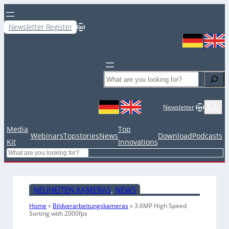
LinkedIn
Newsletter Register
Search
LinkedIn
Newsletter
Media
Top
Webinars
Topstories
News
Download
Podcasts
Kit
Innovations
Search
NEUHEITEN KAMERAS
, 
NEWS
Home
»
Bildverarbeitungskameras
»
3.6MP High Speed
Sorting with 2000fps