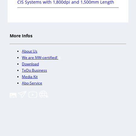
CIS Systems with 1,800dpi and 1,500mm Length
More Infos
About Us
We are IVW-certified!
Download
TeDo Business
Media Kit
Abo-Service
+
Our other trade magazines
Imprint (DE)
Privacy Policy
Terms and conditions
Accessibility (DE)
Cookies & Data Processing
Contact
© TeDo Verlag GmbH 2026 All rights reserved.