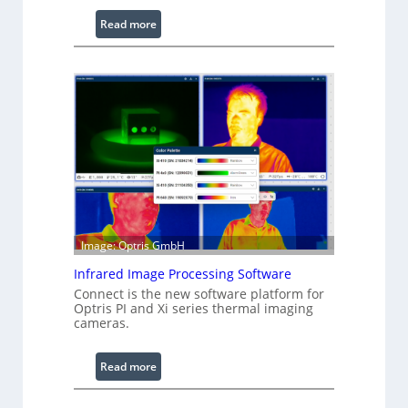
:
Read more
C
o
n
f
i
g
u
r
a
b
l
Image: Optris GmbH
e
R
Infrared Image Processing Software
i
Connect is the new software platform for
Optris PI and Xi series thermal imaging
n
cameras.
g
L
:
Read more
i
I
g
n
h