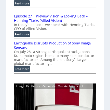
u
e
:
Read more
d
c
1
t
t
L
0
r
i
i
Episode 27 | Preview Vision & Looking Back –
0
y
o
Henning Tiarks (Allied Vision)
n
G
n
a
In today’s episode, we speak with Henning Tiarks,
e
i
-
CPO of Allied Vision.
t
-
g
R
:
2
Read more
S
E
e
E
.
C
c
a
Earthquake Disrupts Production of Sony Image
p
5
a
a
d
Sensors
i
7
m
n
On July 28,, a strong earthquake struck Japan’s
y
s
e
k
Kumamoto region, home to many semiconductor
A
S
o
manufacturers. Among them is Sony’s largest
r
f
I
W
d
global manufacturing…
a
p
V
I
e
S
:
Read more
s
i
2
R
e
E
s
7
C
r
a
i
|
a
i
r
o
P
Image: Dr. Heinrich Schneider Messtechnik GmbH
e
m
t
n
r
s
h
e
S
e
q
r
o
v
u
a
f
i
a
t
e