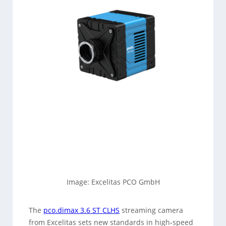
Image: Excelitas PCO GmbH
The
pco.dimax 3.6 ST CLHS
streaming camera
from Excelitas sets new standards in high‑speed