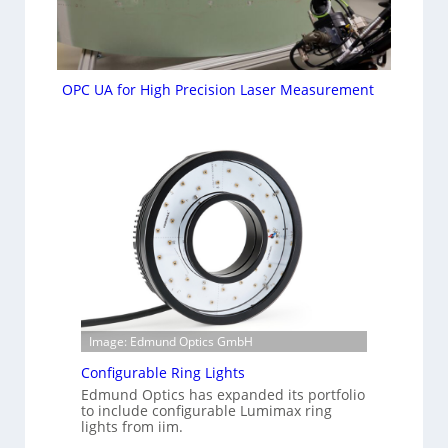
OPC UA for High Precision Laser Measurement
Image: Edmund Optics GmbH
Configurable Ring Lights
Edmund Optics has expanded its portfolio
to include configurable Lumimax ring
lights from iim.