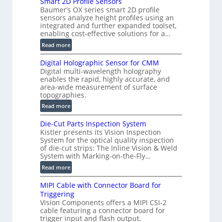
Smart 2D Profile Sensors
e
Baumer’s OX series smart 2D profile
r
sensors analyze height profiles using an
y
integrated and further expanded toolset,
F
enabling cost-effective solutions for a…
a
:
Read more
s
S
t
Digital Holographic Sensor for CMM
m
V
Digital multi-wavelength holography
a
o
enables the rapid, highly accurate, and
r
area-wide measurement of surface
l
t
topographies.
u
2
:
m
Read more
D
D
e
P
Die-Cut Parts Inspection System
i
t
r
Kistler presents its Vision Inspection
g
r
o
System for the optical quality inspection
i
i
of die-cut strips: The Inline Vision & Weld
f
t
c
System with Marking-on-the-Fly…
i
a
C
:
l
Read more
l
T
D
e
H
R
MIPI Cable with Connector Board for
i
S
o
e
Triggering
e
e
l
c
Vision Components offers a MIPI CSI-2
-
n
o
cable featuring a connector board for
o
C
s
trigger input and flash output.
g
n