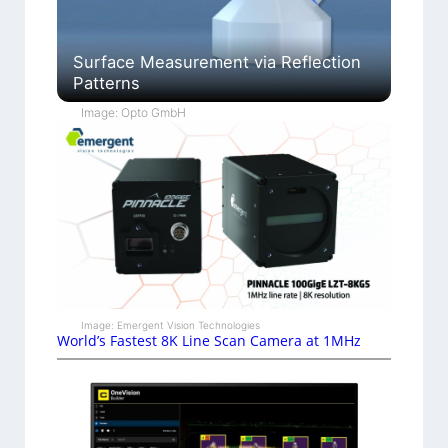
Surface Measurement via Reflection
Patterns
Image: Opto GmbH
Image: Emergent Vision Technologies
World’s Fastest 8K Line Scan Camera at 1MHz