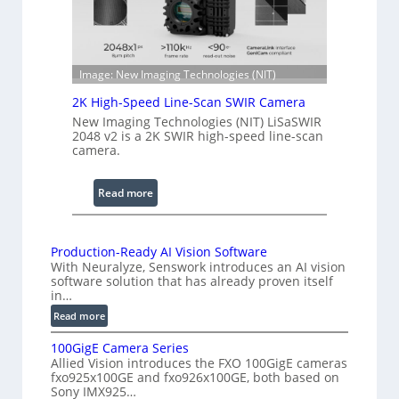
h
n
R
c
a
e
n
S
Image: New Imaging Technologies (NIT)
g
c
2K High-Speed Line-Scan SWIR Camera
e
a
New Imaging Technologies (NIT) LiSaSWIR
n
2048 v2 is a 2K SWIR high-speed line-scan
n
camera.
i
n
:
Read more
g
2
I
K
n
H
Production-Ready AI Vision Software
t
With Neuralyze, Senswork introduces an AI vision
i
e
software solution that has already proven itself
g
in…
r
h
:
Read more
f
-
P
e
S
100GigE Camera Series
r
r
p
Allied Vision introduces the FXO 100GigE cameras
o
o
fxo925x100GE and fxo926x100GE, both based on
e
d
Sony IMX925…
m
e