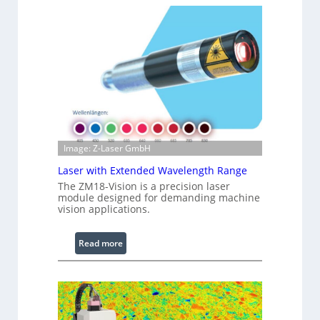
f
t
r
s
a
r
e
d
I
m
a
g
Image: Z-Laser GmbH
e
Laser with Extended Wavelength Range
P
The ZM18-Vision is a precision laser
r
module designed for demanding machine
o
vision applications.
c
e
:
Read more
s
L
s
a
i
s
n
e
g
r