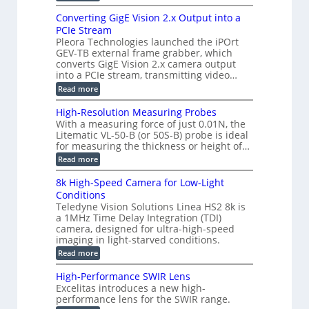
t
E
s
r
z
p
u
Converting GigE Vision 2.x Output into a
i
-
i
p
g
PCIe Stream
b
s
t
g
a
Pleora Technologies launched the iPOrt
o
o
e
s
GEV-TB external frame grabber, which
d
2
r
e
e
3
converts GigE Vision 2.x camera output
i
d
2
M
into a PCIe stream, transmitting video…
n
M
6
P
g
e
:
Read more
|
a
C
L
s
o
i
High-Resolution Measuring Probes
u
n
m
With a measuring force of just 0.01N, the
r
v
i
Litematic VL-50-B (or 50S-B) probe is ideal
e
e
t
for measuring the thickness or height of…
m
r
l
e
t
e
:
Read more
n
i
s
H
t
n
s
i
8k High-Speed Camera for Low-Light
o
g
3
g
f
Conditions
G
D
h
P
i
Teledyne Vision Solutions Linea HS2 8k is
p
-
l
g
o
a 1MHz Time Delay Integration (TDI)
R
a
E
s
e
camera, designed for ultra-high-speed
s
V
s
s
imaging in light-starved conditions.
t
i
i
o
i
s
:
Read more
b
l
c
i
8
i
u
C
o
k
l
t
High-Performance SWIR Lens
o
n
H
i
i
Excelitas introduces a new high-
m
2
i
t
o
performance lens for the SWIR range.
p
.
g
i
n