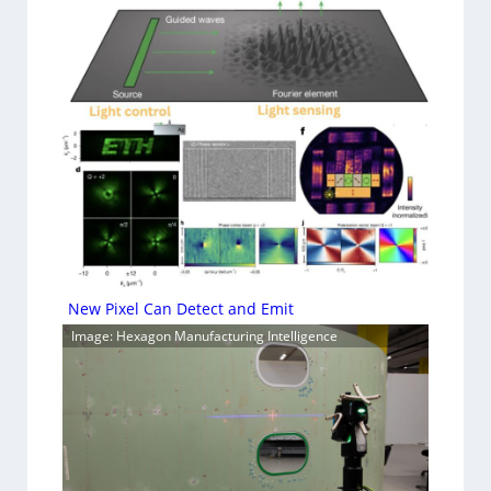
New Pixel Can Detect and Emit
Image: Hexagon Manufacturing Intelligence