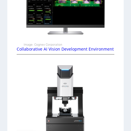
Image: Cognex Corporation
Collaborative AI Vision Development Environment