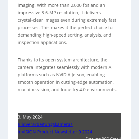
imaging. With more than 2,000 fps and an
impressive 3.6‑MP resolution, it delivers
crystal‑clear images even during extremely fast
processes. This makes it the perfect choice for
demanding high‑speed sorting, analysis, and
inspection applications.
Thanks to its open system architecture, the
camera integrates seamlessly with modern AI
platforms such as NVIDIA Jetson, enabling
smooth operation in cutting‑edge automation,
machine‑vision, and Industry 4.0 environments.
3. May 2024
Bildverarbeitungskameras
inVISION Product Newsletter 9 2024
Excelitas PCO GmbH