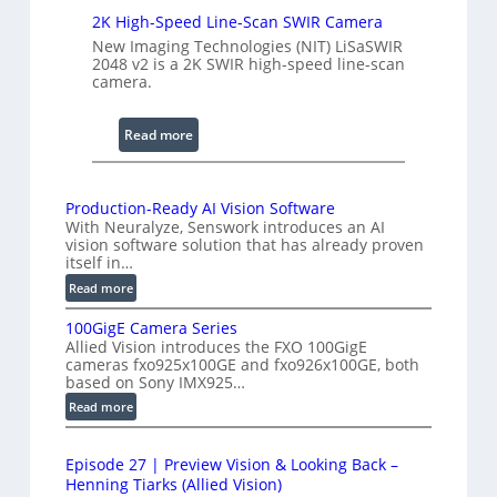
g
c
2K High-Speed Line-Scan SWIR Camera
e
a
New Imaging Technologies (NIT) LiSaSWIR
n
2048 v2 is a 2K SWIR high-speed line-scan
camera.
n
i
n
:
Read more
g
2
I
K
n
H
Production-Ready AI Vision Software
t
With Neuralyze, Senswork introduces an AI
i
vision software solution that has already proven
e
g
itself in…
r
h
:
Read more
f
-
P
e
S
100GigE Camera Series
r
r
p
Allied Vision introduces the FXO 100GigE
o
o
cameras fxo925x100GE and fxo926x100GE, both
e
d
based on Sony IMX925…
m
e
u
:
Read more
e
d
c
1
t
t
L
0
r
i
i
Episode 27 | Preview Vision & Looking Back –
0
o
y
Henning Tiarks (Allied Vision)
n
G