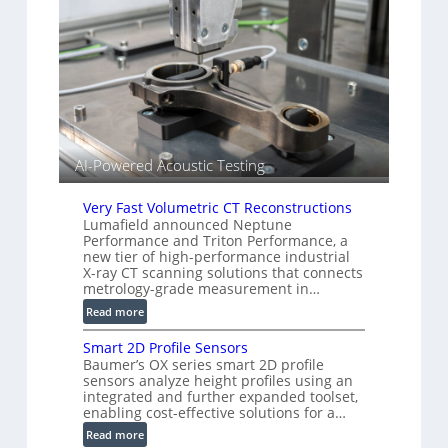
i
g
a
e
r
S
k
e
s
n
(
s
A
o
l
r
l
s
AI-Powered Acoustic Testing
i
e
Very Fast Volumetric CT Reconstructions
d
Lumafield announced Neptune
V
Performance and Triton Performance, a
i
new tier of high-performance industrial
s
X-ray CT scanning solutions that connects
metrology-grade measurement in…
i
o
:
Read more
n
V
)
Smart 2D Profile Sensors
e
Baumer’s OX series smart 2D profile
r
sensors analyze height profiles using an
y
integrated and further expanded toolset,
F
enabling cost-effective solutions for a…
a
:
Read more
s