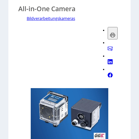
All-in-One Camera
Bildverarbeitungskameras