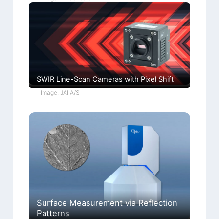
SWIR Line-Scan Cameras with Pixel Shift
Image: JAI A/S
Surface Measurement via Reflection
Patterns