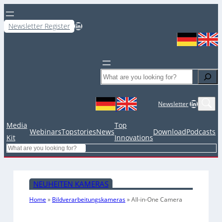
LinkedIn
Newsletter Register
Search
LinkedIn
Newsletter
Media
Top
Webinars
Topstories
News
Download
Podcasts
Kit
Innovations
Search
NEUHEITEN KAMERAS
Home
»
Bildverarbeitungskameras
»
All-in-One Camera