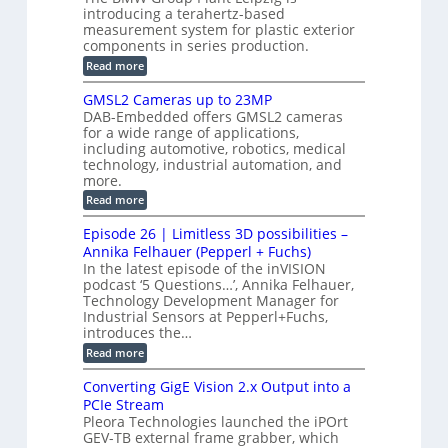
c
t
b
introducing a terahertz-based
s
l
S
i
measurement system for plastic exterior
I
e
e
o
components in series production.
w
n
n
n
i
:
Read more
s
t
B
s
s
p
h
M
GMSL2 Cameras up to 23MP
o
C
W
e
DAB-Embedded offers GMSL2 cameras
o
r
I
c
for a wide range of applications,
n
t
f
n
t
including automotive, robotics, medical
r
o
e
technology, industrial automation, and
o
i
c
r
d
more.
o
t
u
C
:
Read more
o
n
c
M
G
r
e
S
M
B
M
Episode 26 | Limitless 3D possibilities –
s
y
S
o
T
Annika Felhauer (Pepperl + Fuchs)
L
a
s
e
In the latest episode of the inVISION
2
r
r
t
podcast ‘5 Questions…’, Annika Felhauer,
C
d
a
a
e
Technology Development Manager for
f
h
m
o
Industrial Sensors at Pepperl+Fuchs,
e
m
e
r
r
introduces the…
r
T
t
:
Read more
a
r
z
E
s
i
-
p
u
g
Converting GigE Vision 2.x Output into a
b
i
p
g
a
PCIe Stream
s
t
e
s
Pleora Technologies launched the iPOrt
o
o
r
e
GEV-TB external frame grabber, which
d
2
i
d