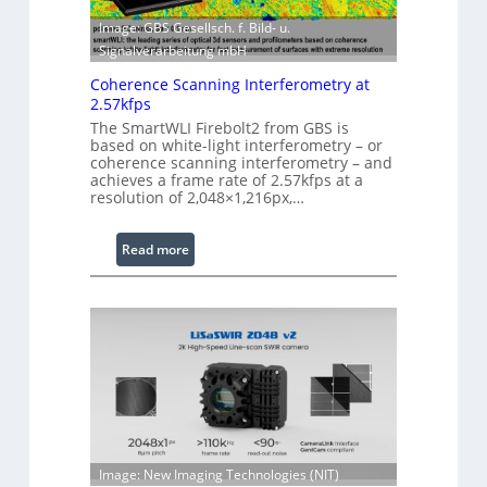
w
E
Image: GBS Gesellsch. f. Bild- u.
a
x
Signalverarbeitung mbH
r
t
e
e
Coherence Scanning Interferometry at
2.57kfps
n
d
The SmartWLI Firebolt2 from GBS is
based on white-light interferometry – or
e
coherence scanning interferometry – and
d
achieves a frame rate of 2.57kfps at a
W
resolution of 2,048×1,216px,…
a
v
:
Read more
e
C
l
o
e
h
n
e
g
r
t
e
h
n
R
c
a
e
n
Image: New Imaging Technologies (NIT)
S