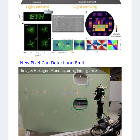
New Pixel Can Detect and Emit
Image: Hexagon Manufacturing Intelligence