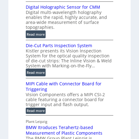
S
t
Digital Holographic Sensor for CMM
m
V
Digital multi-wavelength holography
a
o
enables the rapid, highly accurate, and
r
area-wide measurement of surface
l
t
topographies.
u
2
:
m
Read more
D
D
e
P
Die-Cut Parts Inspection System
i
t
r
Kistler presents its Vision Inspection
g
r
o
System for the optical quality inspection
i
i
of die-cut strips: The Inline Vision & Weld
f
t
c
System with Marking-on-the-Fly…
i
a
C
:
l
Read more
l
T
D
e
H
R
MIPI Cable with Connector Board for
i
S
o
e
Triggering
e
e
l
c
Vision Components offers a MIPI CSI-2
-
n
o
cable featuring a connector board for
o
C
s
trigger input and flash output.
g
n
u
o
:
Read more
r
s
t
r
M
a
t
I
P
s
Plant Leipzig
p
r
P
a
BMW Itroduces Terahertz-based
I
h
u
r
C
Measurement of Plastic Components
i
c
a
t
The BMW Group Plant Leipzig is