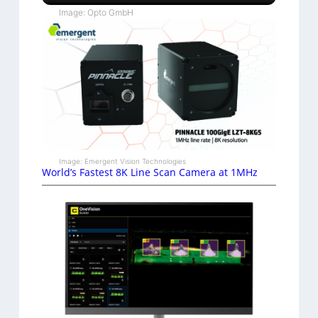
Image: Opto GmbH
Image: Emergent Vision Technologies
World’s Fastest 8K Line Scan Camera at 1MHz