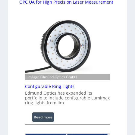
OPC UA for High Precision Laser Measurement
Image: Edmund Optics GmbH
Configurable Ring Lights
Edmund Optics has expanded its
portfolio to include configurable Lumimax
ring lights from iim.
:
Read more
C
o