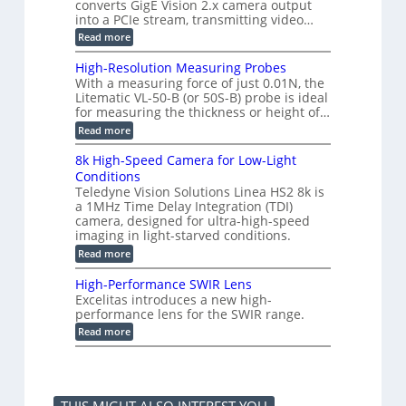
e
3
converts GigE Vision 2.x camera output
n
M
2
M
into a PCIe stream, transmitting video…
g
e
6
P
a
:
Read more
|
s
C
L
u
o
i
High-Resolution Measuring Probes
r
n
m
With a measuring force of just 0.01N, the
e
v
i
Litematic VL-50-B (or 50S-B) probe is ideal
m
e
t
e
for measuring the thickness or height of…
r
l
n
t
e
:
Read more
t
i
s
H
o
n
s
i
8k High-Speed Camera for Low-Light
f
g
3
g
P
Conditions
G
D
h
l
i
Teledyne Vision Solutions Linea HS2 8k is
p
-
a
g
o
a 1MHz Time Delay Integration (TDI)
R
s
E
s
e
camera, designed for ultra-high-speed
t
V
s
s
imaging in light-starved conditions.
i
i
i
o
c
s
:
Read more
b
l
C
i
8
i
u
o
o
k
l
t
High-Performance SWIR Lens
m
n
H
i
i
Excelitas introduces a new high-
p
2
i
t
o
performance lens for the SWIR range.
o
.
g
i
n
n
x
h
:
e
Read more
M
e
O
-
H
s
e
n
u
S
i
–
a
t
t
p
g
A
s
s
p
e
h
n
u
u
e
-
n
r
t
d