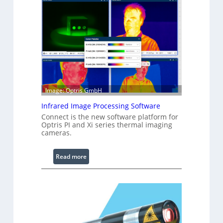
n
f
i
g
u
r
a
b
l
Image: Optris GmbH
e
Infrared Image Processing Software
R
i
Connect is the new software platform for
Optris PI and Xi series thermal imaging
n
cameras.
g
L
:
Read more
i
I
g
n
h
f
t
r
s
a
r