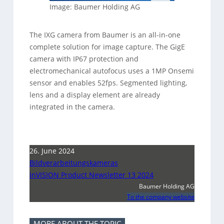
Image: Baumer Holding AG
The IXG camera from Baumer is an all-in-one
complete solution for image capture. The GigE
camera with IP67 protection and
electromechanical autofocus uses a 1MP Onsemi
sensor and enables 52fps. Segmented lighting,
lens and a display element are already
integrated in the camera.
26. June 2024
Bildverarbeitungskameras
inVISION Product Newsletter 13 2024
Baumer Holding AG
To the company website
MORE ABOUT THE TOPIC