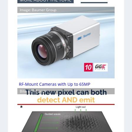
Image: Baumer Group
RF-Mount Cameras with Up to 65MP
Bild: ETH-Zürich