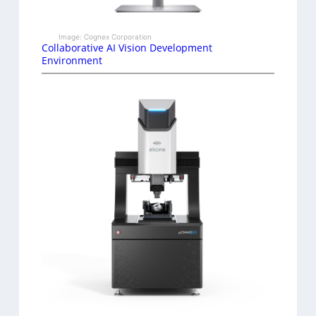
Image: Cognex Corporation
Collaborative AI Vision Development
Environment