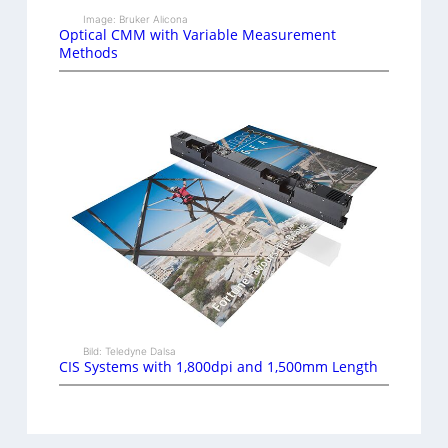
Image: Bruker Alicona
Optical CMM with Variable Measurement
Methods
Bild: Teledyne Dalsa
CIS Systems with 1,800dpi and 1,500mm Length