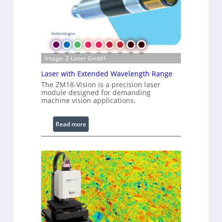
e
d
I
m
a
Image: Z-Laser GmbH
g
e
Laser with Extended Wavelength Range
P
The ZM18-Vision is a precision laser
r
module designed for demanding
machine vision applications.
o
c
e
:
Read more
s
L
s
a
i
s
n
e
g
r
S
w
o
i
f
t
t
h