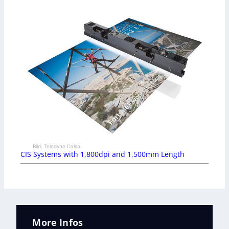
Bild: Teledyne Dalsa
CIS Systems with 1,800dpi and 1,500mm Length
More Infos