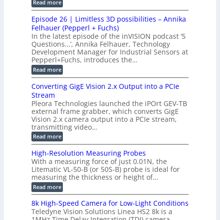
i
:
Read more
t
u
r
G
o
o
c
M
C
r
Episode 26 | Limitless 3D possibilities – Annika
e
n
S
B
M
s
Felhauer (Pepperl + Fuchs)
L
S
o
T
M
In the latest episode of the inVISION podcast ‘5
2
a
y
e
Questions…’, Annika Felhauer, Technology
C
r
r
s
a
Development Manager for Industrial Sensors at
d
a
m
t
Pepperl+Fuchs, introduces the…
f
h
e
o
e
e
:
Read more
r
r
r
E
m
a
T
t
p
s
Converting GigE Vision 2.x Output into a PCIe
r
z
i
u
i
Stream
-
s
p
g
b
Pleora Technologies launched the iPOrt GEV-TB
o
t
g
a
external frame grabber, which converts GigE
d
o
e
s
e
Vision 2.x camera output into a PCIe stream,
2
r
e
2
3
transmitting video…
i
d
6
M
n
:
M
Read more
|
P
g
C
e
L
o
a
i
High-Resolution Measuring Probes
n
s
m
With a measuring force of just 0.01N, the
v
u
i
Litematic VL-50-B (or 50S-B) probe is ideal for
e
r
t
measuring the thickness or height of…
r
e
l
t
m
e
:
Read more
i
e
s
H
n
n
s
i
8k High-Speed Camera for Low-Light Conditions
g
t
3
g
Teledyne Vision Solutions Linea HS2 8k is a
G
o
D
h
i
1MHz Time Delay Integration (TDI) camera,
f