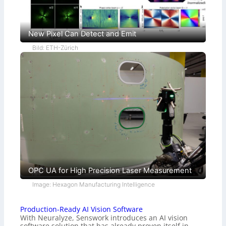
New Pixel Can Detect and Emit
Bild: ETH-Zürich
OPC UA for High Precision Laser Measurement
Image: Hexagon Manufacturing Intelligence
Production-Ready AI Vision Software
With Neuralyze, Senswork introduces an AI vision
software solution that has already proven itself in…