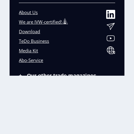
About Us
We are IVW-certified!
Download
TeDo Business
Media Kit
Abo-Service
Our other trade magazines
+
Imprint (DE)
Privacy Policy
Terms and conditions
Accessibility (DE)
Cookies & Data Processing
Contact
© TeDo Verlag GmbH 2026 All rights reserved.