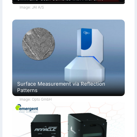
Image: JAI A/S
Surface Measurement via Reflection
Patterns
Image: Opto GmbH