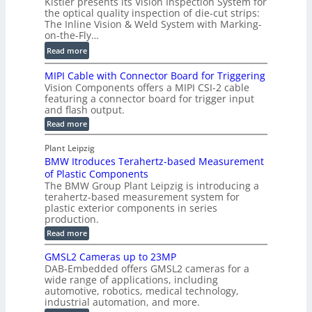
Kistler presents its Vision Inspection System for
t
g
r
the optical quality inspection of die-cut strips:
r
i
o
The Inline Vision & Weld System with Marking-
i
t
on-the-Fly…
f
c
a
i
:
Read more
C
l
l
D
T
H
MIPI Cable with Connector Board for Triggering
e
i
R
o
Vision Components offers a MIPI CSI-2 cable
S
e
e
l
featuring a connector board for trigger input
e
-
c
and flash output.
o
n
C
o
:
g
Read more
s
u
M
n
r
o
I
t
s
Plant Leipzig
a
P
r
P
BMW Itroduces Terahertz-based Measurement
t
I
p
s
a
C
of Plastic Components
r
h
a
r
The BMW Group Plant Leipzig is introducing a
u
i
b
t
terahertz-based measurement system for
c
l
c
plastic exterior components in series
s
e
t
S
production.
w
I
i
e
i
:
Read more
n
t
o
n
B
s
h
M
n
GMSL2 Cameras up to 23MP
s
C
W
p
s
DAB-Embedded offers GMSL2 cameras for a
o
o
I
e
wide range of applications, including
n
t
r
c
n
automotive, robotics, medical technology,
r
f
e
industrial automation, and more.
o
t
c
o
d