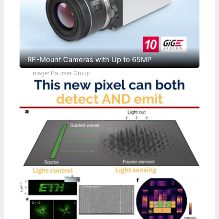
RF-Mount Cameras with Up to 65MP
Image: Baumer Group