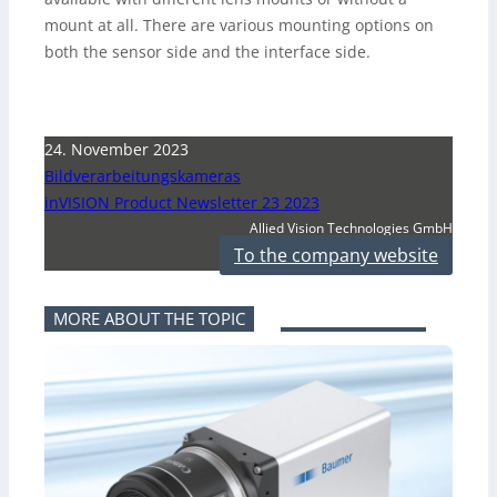
mount at all. There are various mounting options on
both the sensor side and the interface side.
24. November 2023
Bildverarbeitungskameras
inVISION Product Newsletter 23 2023
Allied Vision Technologies GmbH
To the company website
MORE ABOUT THE TOPIC