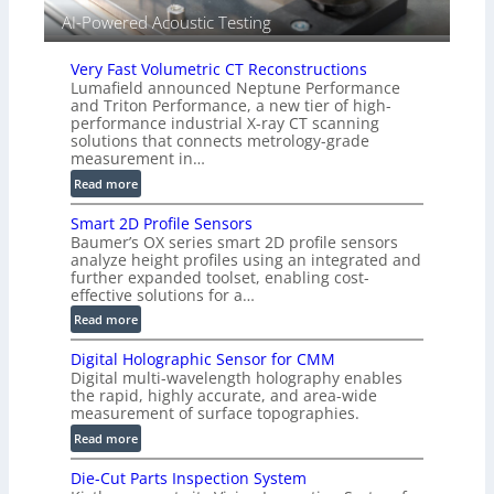
i
AI-Powered Acoustic Testing
s
i
Very Fast Volumetric CT Reconstructions
o
Lumafield announced Neptune Performance
n
and Triton Performance, a new tier of high-
)
performance industrial X-ray CT scanning
solutions that connects metrology-grade
measurement in…
:
Read more
V
Smart 2D Profile Sensors
e
Baumer’s OX series smart 2D profile sensors
r
analyze height profiles using an integrated and
y
further expanded toolset, enabling cost-
F
effective solutions for a…
a
:
Read more
s
S
t
Digital Holographic Sensor for CMM
m
V
Digital multi-wavelength holography enables
a
o
the rapid, highly accurate, and area-wide
r
measurement of surface topographies.
l
t
u
:
Read more
2
m
D
D
Die-Cut Parts Inspection System
e
i
P