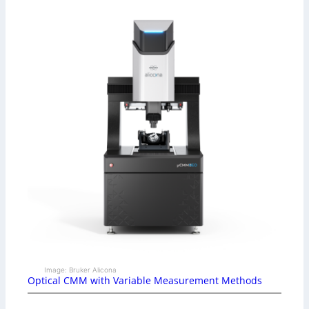
Image: Bruker Alicona
Optical CMM with Variable Measurement Methods