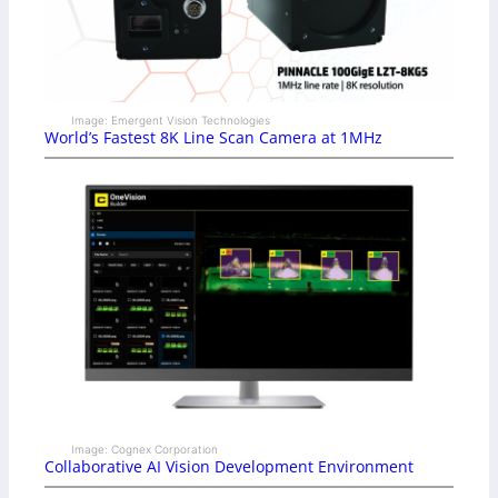
Image: Emergent Vision Technologies
World’s Fastest 8K Line Scan Camera at 1MHz
Image: Cognex Corporation
Collaborative AI Vision Development Environment