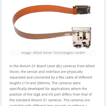
Image: Allied Vision Technologies GmbH
In the Alvium G1 Board Level (BL) cameras from Allied
Vision, the sensor and interface are physically
separated and connected by a flex cable of different
lengths (110 and 200mm). The cameras were
specifically developed for applications where the
position of the GigE and I/O port differs from that of
the standard Alvium G1 cameras. The cameras are
available with different lens mounts or without a