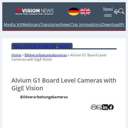
Newsl
Linked
etter
Media Kit
Webinars
Topstories
News
Top Innovations
Download
Pod
NEUHEITEN KAMERAS
, 
NEWS
Home
»
Bildverarbeitungskameras
»
Alvium G1 Board Level
Cameras with GigE Vision
Alvium G1 Board Level Cameras with
GigE Vision
Bildverarbeitungskameras