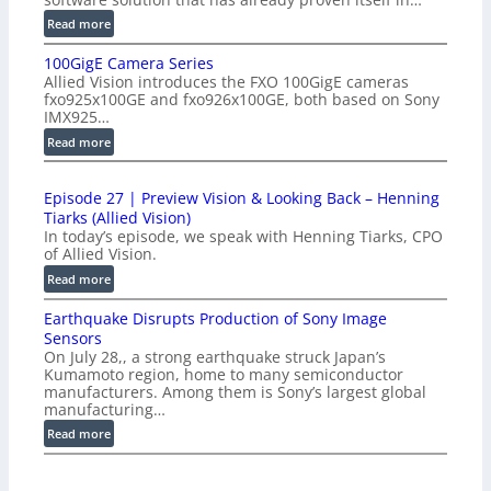
:
Read more
P
100GigE Camera Series
r
Allied Vision introduces the FXO 100GigE cameras
o
fxo925x100GE and fxo926x100GE, both based on Sony
d
IMX925…
u
:
Read more
c
1
t
0
i
Episode 27 | Preview Vision & Looking Back – Henning
0
o
Tiarks (Allied Vision)
G
n
In today’s episode, we speak with Henning Tiarks, CPO
i
-
of Allied Vision.
g
R
:
Read more
E
e
E
C
a
Earthquake Disrupts Production of Sony Image
p
a
d
Sensors
i
m
On July 28,, a strong earthquake struck Japan’s
y
s
e
Kumamoto region, home to many semiconductor
A
o
manufacturers. Among them is Sony’s largest global
r
I
d
manufacturing…
a
V
e
S
:
Read more
i
2
e
E
s
7
r
a
i
|